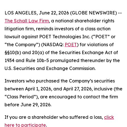
LOS ANGELES, June 22, 2026 (GLOBE NEWSWIRE) --
The Schall Law Firm
, a national shareholder rights
litigation firm, reminds investors of a class action
lawsuit against POET Technologies Inc. (“POET” or
“the Company”) (NASDAQ:
POET
) for violations of
§§10(b) and 20(a) of the Securities Exchange Act of
1934 and Rule 10b-5 promulgated thereunder by the
U.S. Securities and Exchange Commission.
Investors who purchased the Company’s securities
between April 1, 2026, and April 27, 2026, inclusive (the
“Class Period”), are encouraged to contact the firm
before June 29, 2026.
If you are a shareholder who suffered a loss,
click
here to participate
.