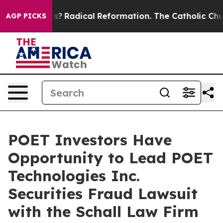
 Wind Farms?
Radical Reformation. The Catholic Church
AGP PICKS
POET Investors Have
Opportunity to Lead POET
Technologies Inc.
Securities Fraud Lawsuit
with the Schall Law Firm