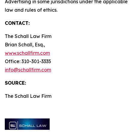
Advertising in some jurisdictions under the applicable
law and rules of ethics.
CONTACT:
The Schall Law Firm
Brian Schall, Esq.,
www.schallfirm.com
Office: 310-301-3335
info@schallfirm.com
SOURCE:
The Schall Law Firm