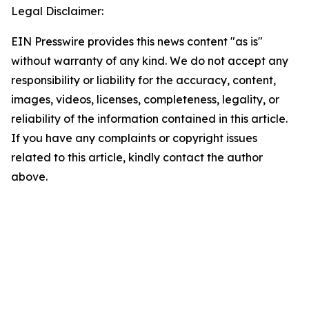
Legal Disclaimer:
EIN Presswire provides this news content "as is"
without warranty of any kind. We do not accept any
responsibility or liability for the accuracy, content,
images, videos, licenses, completeness, legality, or
reliability of the information contained in this article.
If you have any complaints or copyright issues
related to this article, kindly contact the author
above.