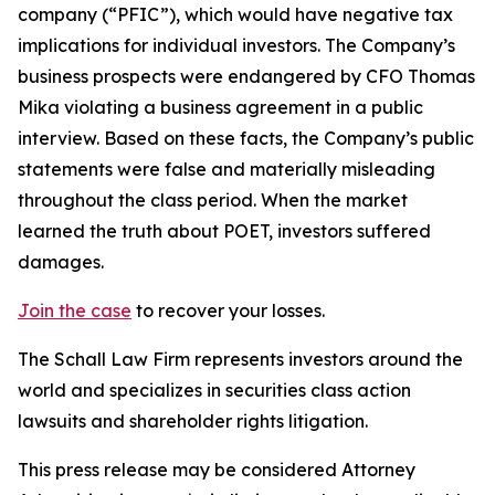
company (“PFIC”), which would have negative tax
implications for individual investors. The Company’s
business prospects were endangered by CFO Thomas
Mika violating a business agreement in a public
interview. Based on these facts, the Company’s public
statements were false and materially misleading
throughout the class period. When the market
learned the truth about POET, investors suffered
damages.
Join the case
to recover your losses.
The Schall Law Firm represents investors around the
world and specializes in securities class action
lawsuits and shareholder rights litigation.
This press release may be considered Attorney