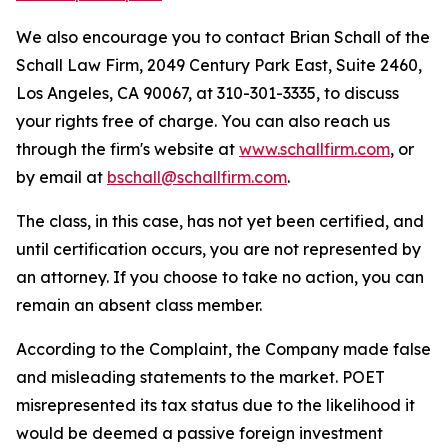
We also encourage you to contact Brian Schall of the
Schall Law Firm, 2049 Century Park East, Suite 2460,
Los Angeles, CA 90067, at 310-301-3335, to discuss
your rights free of charge. You can also reach us
through the firm's website at
www.schallfirm.com
, or
by email at
bschall@schallfirm.com
.
The class, in this case, has not yet been certified, and
until certification occurs, you are not represented by
an attorney. If you choose to take no action, you can
remain an absent class member.
According to the Complaint, the Company made false
and misleading statements to the market. POET
misrepresented its tax status due to the likelihood it
would be deemed a passive foreign investment