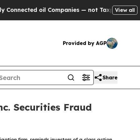
nnected oil Companies — not Taxpayers — the Cha
View all
Provided by AGP
Share
c. Securities Fraud
tigation firm, reminds investors of a class action