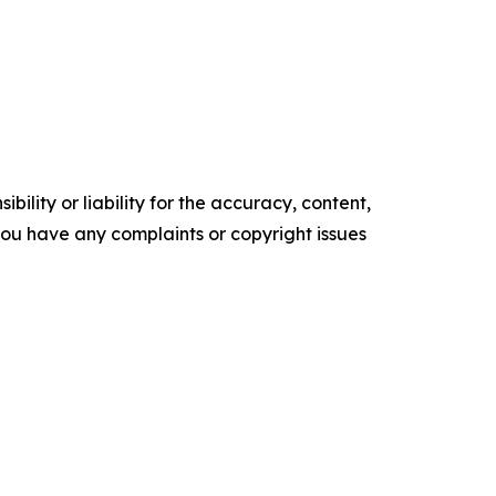
ility or liability for the accuracy, content,
f you have any complaints or copyright issues