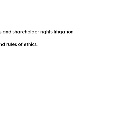
 and shareholder rights litigation.
 and rules of ethics.