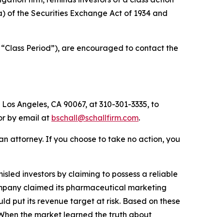
(a) of the Securities Exchange Act of 1934 and
 “Class Period”), are encouraged to contact the
 Los Angeles, CA 90067, at 310-301-3335, to
 or by email at
bschall@schallfirm.com
.
y an attorney. If you choose to take no action, you
led investors by claiming to possess a reliable
 Company claimed its pharmaceutical marketing
d put its revenue target at risk. Based on these
 When the market learned the truth about