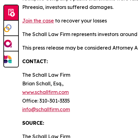
Phreesia, investors suffered damages.
Join the case
to recover your losses
The Schall Law Firm represents investors around t
This press release may be considered Attorney A
CONTACT:
The Schall Law Firm
Brian Schall, Esq.,
www.schallfirm.com
Office: 310-301-3335
info@schallfirm.com
SOURCE:
The Schall Law Firm