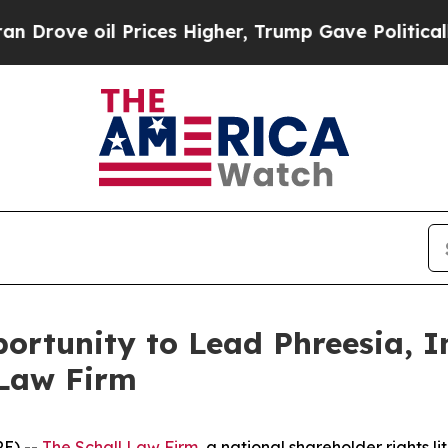
ve oil Prices Higher, Trump Gave Politically Co
rtunity to Lead Phreesia, In
 Law Firm
E) --
The Schall Law Firm
, a national shareholder rights li