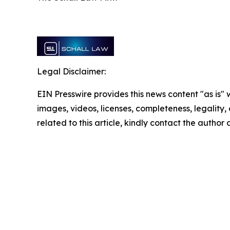
Legal Disclaimer:
EIN Presswire provides this news content "as is" 
images, videos, licenses, completeness, legality, o
related to this article, kindly contact the author