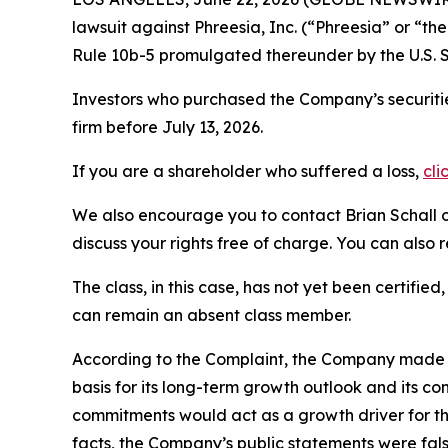
lawsuit against Phreesia, Inc. (“Phreesia” or “
Rule 10b-5 promulgated thereunder by the U.S. 
Investors who purchased the Company’s securitie
firm before July 13, 2026.
If you are a shareholder who suffered a loss,
cli
We also encourage you to contact Brian Schall of
discuss your rights free of charge. You can also 
The class, in this case, has not yet been certifie
can remain an absent class member.
According to the Complaint, the Company made fa
basis for its long-term growth outlook and its c
commitments would act as a growth driver for th
facts, the Company’s public statements were fal