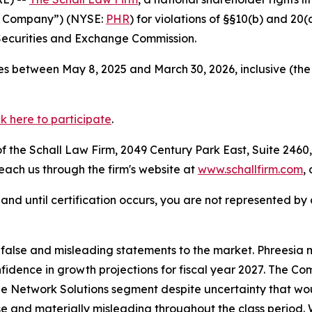
the Company”) (NYSE:
PHR
) for violations of §§10(b) and 20
Securities and Exchange Commission.
s between May 8, 2025 and March 30, 2026, inclusive (the
ck here to participate
.
 the Schall Law Firm, 2049 Century Park East, Suite 2460,
reach us through the firm's website at
www.schallfirm.com
,
d, and until certification occurs, you are not represented b
lse and misleading statements to the market. Phreesia mis
onfidence in growth projections for fiscal year 2027. The
e Network Solutions segment despite uncertainty that woul
se and materially misleading throughout the class period.