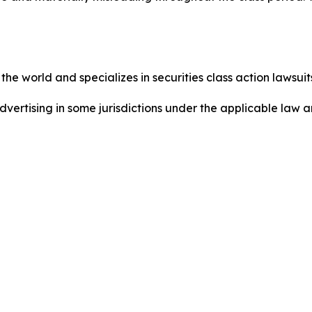
he world and specializes in securities class action lawsuits
dvertising in some jurisdictions under the applicable law