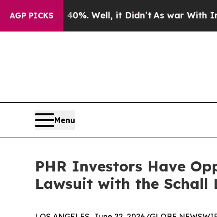
round 40%. Well, it Didn’t
As war With Iran Dro
AGP PICKS
Menu
PHR Investors Have Oppo
Lawsuit with the Schall
LOS ANGELES, June 22, 2026 (GLOBE NEWSWIR