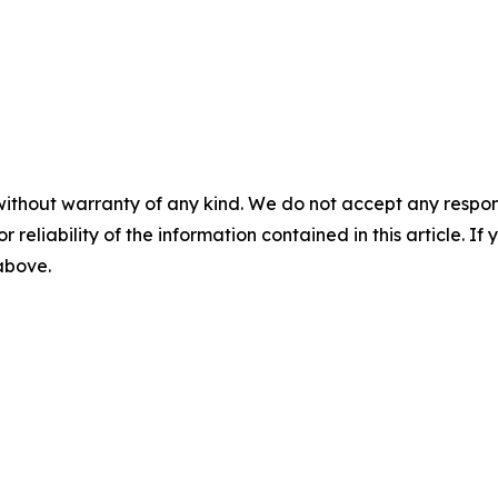
without warranty of any kind. We do not accept any responsib
r reliability of the information contained in this article. I
 above.