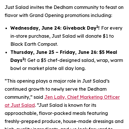
Just Salad invites the Dedham community to feast on
flavor with Grand Opening promotions including:
1
Wednesday, June 24: Giveback Day
!
For every
in-store purchase, Just Salad will donate $1 to
Black Earth Compost.
Thursday, June 25 – Friday, June 26: $5 Meal
2
Days
!
Get a $5 chef-designed salad, wrap, warm
bowl or market plate all day long.
“This opening plays a major role in Just Salad’s
continued growth to newly serve the Dedham
community,” said
Jen Lally, Chief Marketing Officer
at Just Salad
. “Just Salad is known for its
approachable, flavor-packed meals featuring
freshly-prepped produce, house-made dressings and