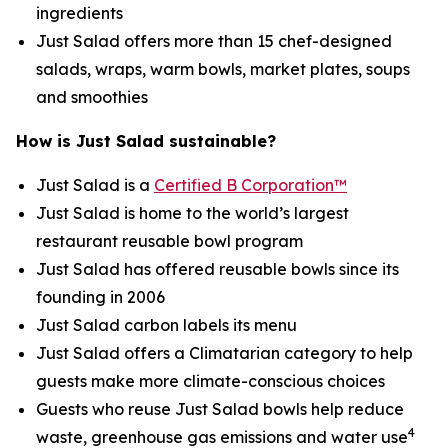
ingredients
Just Salad offers more than 15 chef-designed
salads, wraps, warm bowls, market plates, soups
and smoothies
How is Just Salad sustainable?
Just Salad is a
Certified B Corporation™
Just Salad is home to the world’s largest
restaurant reusable bowl program
Just Salad has offered reusable bowls since its
founding in 2006
Just Salad carbon labels its menu
Just Salad offers a Climatarian category to help
guests make more climate-conscious choices
Guests who reuse Just Salad bowls help reduce
4
waste, greenhouse gas emissions and water use