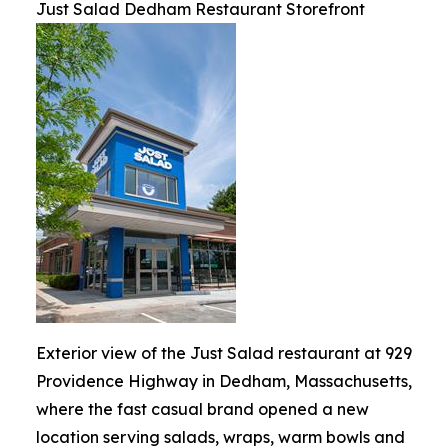
Just Salad Dedham Restaurant Storefront
Exterior view of the Just Salad restaurant at 929
Providence Highway in Dedham, Massachusetts,
where the fast casual brand opened a new
location serving salads, wraps, warm bowls and