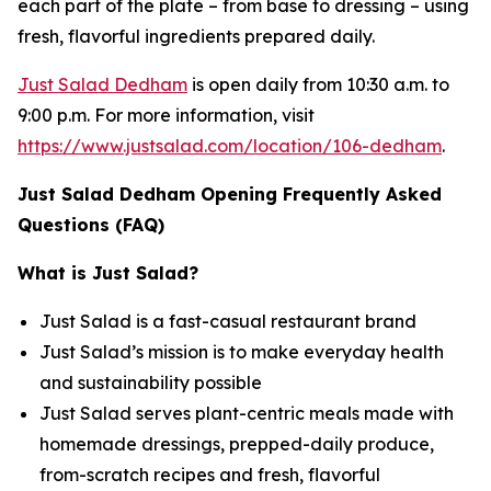
each part of the plate – from base to dressing – using
fresh, flavorful ingredients prepared daily.
Just Salad Dedham
is open daily from 10:30 a.m. to
9:00 p.m. For more information, visit
https://www.justsalad.com/location/106-dedham
.
Just Salad Dedham Opening Frequently Asked
Questions (FAQ)
What is Just Salad?
Just Salad is a fast-casual restaurant brand
Just Salad’s mission is to make everyday health
and sustainability possible
Just Salad serves plant-centric meals made with
homemade dressings, prepped-daily produce,
from-scratch recipes and fresh, flavorful