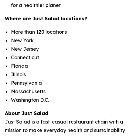
for a healthier planet
Where are Just Salad locations?
More than 120 locations
New York
New Jersey
Connecticut
Florida
Illinois
Pennsylvania
Massachusetts
Washington D.C.
About Just Salad
Just Salad is a fast-casual restaurant chain with a
mission to make everyday health and sustainability