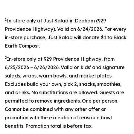
1
In-store only at Just Salad in Dedham (
929
Providence Highway). Valid on 6/24/2026. For every
in-store purchase, Just Salad will donate $1 to Black
Earth Compost.
2
In-store only at
929 Providence Highway, from
6/25/2026 – 6/26/2026. Valid on kids' and signature
salads, wraps, warm bowls, and market plates.
Excludes build your own, pick 2, snacks, smoothies,
and drinks. No substitutions are allowed. Guests are
permitted to remove ingredients. One per person.
Cannot be combined with any other offer or
promotion with the exception of reusable bowl
benefits. Promotion total is before tax.