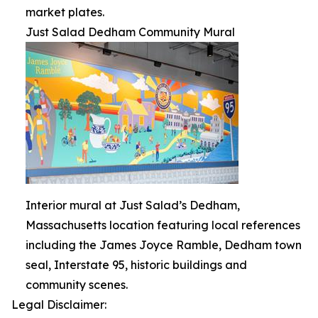
market plates.
Just Salad Dedham Community Mural
Interior mural at Just Salad’s Dedham,
Massachusetts location featuring local references
including the James Joyce Ramble, Dedham town
seal, Interstate 95, historic buildings and
community scenes.
Legal Disclaimer: