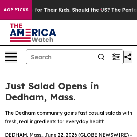
ntrols for Their Kids. Should the US?
The Pentagon Is 
AGP PICKS
Just Salad Opens in
Dedham, Mass.
The Dedham community gains fast casual salads with
fresh, real ingredients for everyday health
DEDHAM, Mass., June 22, 2026 (GLOBE NEWSWIRE) -