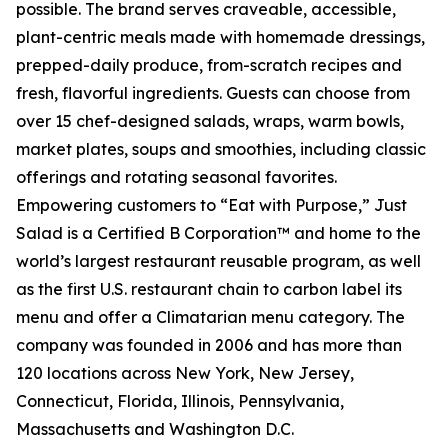
possible. The brand serves craveable, accessible,
plant-centric meals made with homemade dressings,
prepped-daily produce, from-scratch recipes and
fresh, flavorful ingredients. Guests can choose from
over 15 chef-designed salads, wraps, warm bowls,
market plates, soups and smoothies, including classic
offerings and rotating seasonal favorites.
Empowering customers to “Eat with Purpose,” Just
Salad is a Certified B Corporation™ and home to the
world’s largest restaurant reusable program, as well
as the first U.S. restaurant chain to carbon label its
menu and offer a Climatarian menu category. The
company was founded in 2006 and has more than
120 locations across New York, New Jersey,
Connecticut, Florida, Illinois, Pennsylvania,
Massachusetts and Washington D.C.