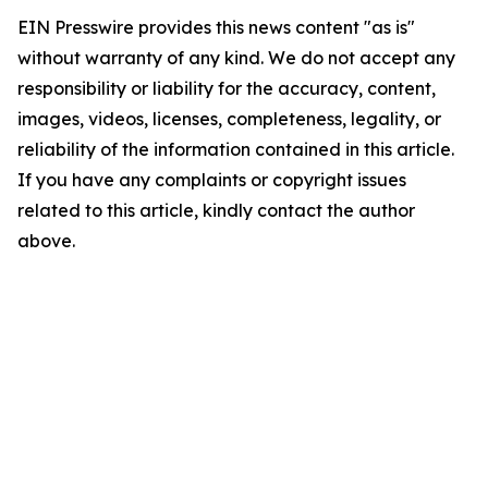
EIN Presswire provides this news content "as is"
without warranty of any kind. We do not accept any
responsibility or liability for the accuracy, content,
images, videos, licenses, completeness, legality, or
reliability of the information contained in this article.
If you have any complaints or copyright issues
related to this article, kindly contact the author
above.