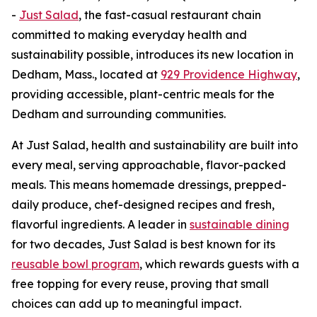
-
Just Salad
, the fast-casual restaurant chain
committed to making everyday health and
sustainability possible, introduces its new location in
Dedham, Mass., located at
929 Providence Highway
,
providing accessible, plant-centric meals for the
Dedham and surrounding communities.
At Just Salad, health and sustainability are built into
every meal, serving approachable, flavor-packed
meals. This means homemade dressings, prepped-
daily produce, chef-designed recipes and fresh,
flavorful ingredients. A leader in
sustainable dining
for two decades, Just Salad is best known for its
reusable bowl program
, which rewards guests with a
free topping for every reuse, proving that small
choices can add up to meaningful impact.