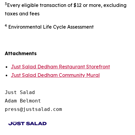
3
Every eligible transaction of $12 or more, excluding
taxes and fees
4
Environmental Life Cycle Assessment
Attachments
Just Salad Dedham Restaurant Storefront
Just Salad Dedham Community Mural
Just Salad

Adam Belmont

press@justsalad.com 