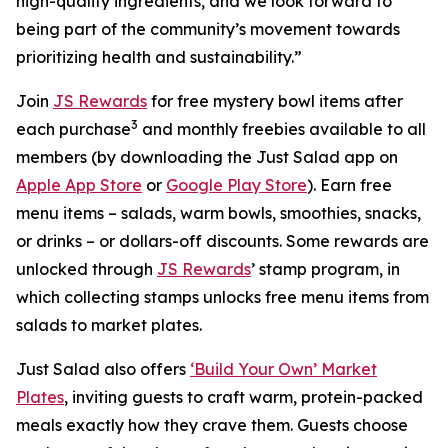
high-quality ingredients, and we look forward to
being part of the community’s movement towards
prioritizing health and sustainability.”
Join
JS Rewards
for free mystery bowl items after
3
each purchase
and monthly freebies available to all
members (by downloading the Just Salad app on
Apple App Store
or
Google Play Store
). Earn free
menu items – salads, warm bowls, smoothies, snacks,
or drinks – or dollars-off discounts. Some rewards are
unlocked through
JS Rewards
’ stamp program, in
which collecting stamps unlocks free menu items from
salads to market plates.
Just Salad also offers
‘Build Your Own’ Market
Plates
, inviting guests to craft warm, protein-packed
meals exactly how they crave them. Guests choose