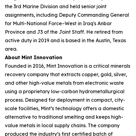
the 3rd Marine Division and held senior joint
assignments, including Deputy Commanding General
for Multi-National Force–West in Iraq's Anbar
Province and J3 of the Joint Staff. He retired from
active duty in 2019 and is based in the Austin, Texas
area.
About Mint Innovation
Founded in 2016, Mint Innovation is a critical minerals
recovery company that extracts copper, gold, silver,
and other high-value metals from electronic waste
using a proprietary low-carbon hydrometallurgical
process. Designed for deployment in compact, city-
scale facilities, Mint’s technology offers a domestic
alternative to traditional smelting and keeps high-
value metals in local supply chains. The company
produced the industry’s first certified batch of