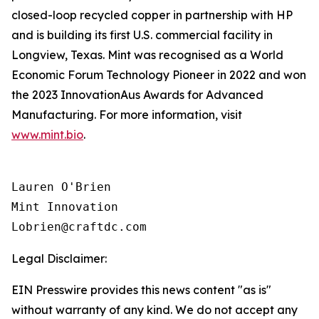
closed-loop recycled copper in partnership with HP
and is building its first U.S. commercial facility in
Longview, Texas. Mint was recognised as a World
Economic Forum Technology Pioneer in 2022 and won
the 2023 InnovationAus Awards for Advanced
Manufacturing. For more information, visit
www.mint.bio
.
Lauren O'Brien

Mint Innovation 

Legal Disclaimer:
EIN Presswire provides this news content "as is"
without warranty of any kind. We do not accept any