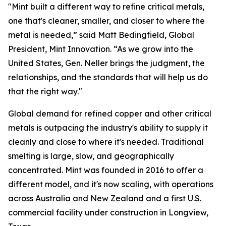
"Mint built a different way to refine critical metals,
one that's cleaner, smaller, and closer to where the
metal is needed,” said Matt Bedingfield, Global
President, Mint Innovation. “As we grow into the
United States, Gen. Neller brings the judgment, the
relationships, and the standards that will help us do
that the right way."
Global demand for refined copper and other critical
metals is outpacing the industry's ability to supply it
cleanly and close to where it's needed. Traditional
smelting is large, slow, and geographically
concentrated. Mint was founded in 2016 to offer a
different model, and it's now scaling, with operations
across Australia and New Zealand and a first U.S.
commercial facility under construction in Longview,