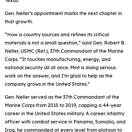
Texas.
Gen. Neller's appointment marks the next chapter in
that growth.
“How a country sources and refines its critical
materials is not a small question,” said Gen. Robert B.
Neller, USMC (Ret.), 37th Commandant of the Marine
Corps. “It touches manufacturing, energy, and
national security all at once. Mint is doing serious
work on the answer, and I’m glad to help as the
company grows in the United States.”
Gen. Neller served as the 37th Commandant of the
Marine Corps from 2015 to 2019, capping a 44-year
career in the United States military. A career infantry
officer with combat service in Panama, Somalia, and
Iraq, he commanded at every level from platoon to