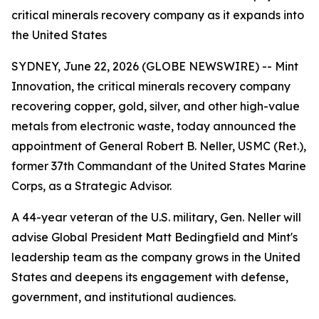
critical minerals recovery company as it expands into
the United States
SYDNEY, June 22, 2026 (GLOBE NEWSWIRE) -- Mint
Innovation, the critical minerals recovery company
recovering copper, gold, silver, and other high-value
metals from electronic waste, today announced the
appointment of General Robert B. Neller, USMC (Ret.),
former 37th Commandant of the United States Marine
Corps, as a Strategic Advisor.
A 44-year veteran of the U.S. military, Gen. Neller will
advise Global President Matt Bedingfield and Mint's
leadership team as the company grows in the United
States and deepens its engagement with defense,
government, and institutional audiences.