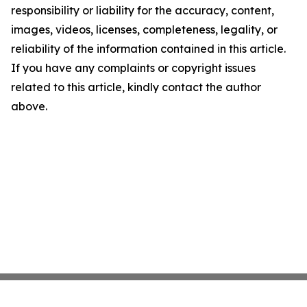
responsibility or liability for the accuracy, content,
images, videos, licenses, completeness, legality, or
reliability of the information contained in this article.
If you have any complaints or copyright issues
related to this article, kindly contact the author
above.