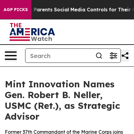
razil Gives Parents Social Media Controls for Their Ki
AGP PICKS
Mint Innovation Names
Gen. Robert B. Neller,
USMC (Ret.), as Strategic
Advisor
Former 37th Commandant of the Marine Corps joins