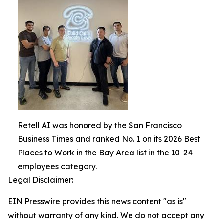
Retell AI was honored by the San Francisco
Business Times and ranked No. 1 on its 2026 Best
Places to Work in the Bay Area list in the 10-24
employees category.
Legal Disclaimer:
EIN Presswire provides this news content "as is"
without warranty of any kind. We do not accept any