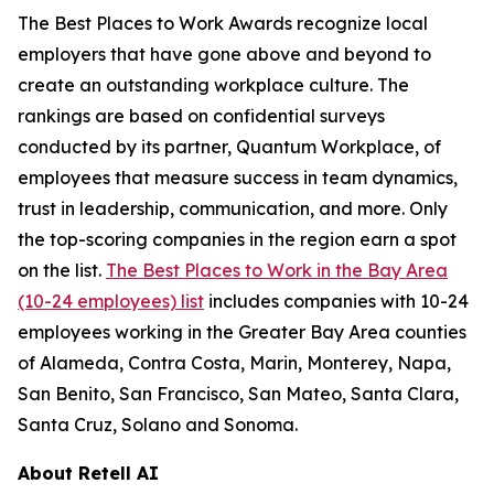
The Best Places to Work Awards recognize local
employers that have gone above and beyond to
create an outstanding workplace culture. The
rankings are based on confidential surveys
conducted by its partner, Quantum Workplace, of
employees that measure success in team dynamics,
trust in leadership, communication, and more. Only
the top-scoring companies in the region earn a spot
on the list.
The Best Places to Work in the Bay Area
(10-24 employees) list
includes companies with 10-24
employees working in the Greater Bay Area counties
of Alameda, Contra Costa, Marin, Monterey, Napa,
San Benito, San Francisco, San Mateo, Santa Clara,
Santa Cruz, Solano and Sonoma.
About Retell AI