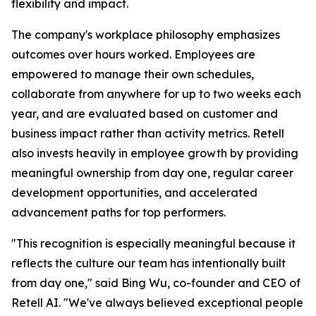
flexibility and impact.
The company's workplace philosophy emphasizes
outcomes over hours worked. Employees are
empowered to manage their own schedules,
collaborate from anywhere for up to two weeks each
year, and are evaluated based on customer and
business impact rather than activity metrics. Retell
also invests heavily in employee growth by providing
meaningful ownership from day one, regular career
development opportunities, and accelerated
advancement paths for top performers.
"This recognition is especially meaningful because it
reflects the culture our team has intentionally built
from day one," said Bing Wu, co-founder and CEO of
Retell AI. "We've always believed exceptional people