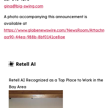
gina@big-swing.com
A photo accompanying this announcement is
available at
https://www.globenewswire.com/NewsRoom/Attachm
aa90-44ea-988b-8bf0141ce8ae
Retell AI Recognized as a Top Place to Work in the
Bay Area