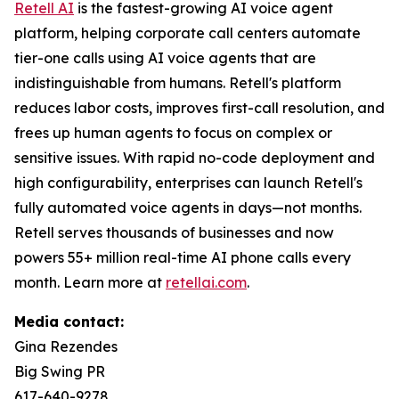
Retell AI
is the fastest-growing AI voice agent
platform, helping corporate call centers automate
tier-one calls using AI voice agents that are
indistinguishable from humans. Retell's platform
reduces labor costs, improves first-call resolution, and
frees up human agents to focus on complex or
sensitive issues. With rapid no-code deployment and
high configurability, enterprises can launch Retell's
fully automated voice agents in days—not months.
Retell serves thousands of businesses and now
powers 55+ million real-time AI phone calls every
month. Learn more at
retellai.com
.
Media contact:
Gina Rezendes
Big Swing PR
617-640-9278