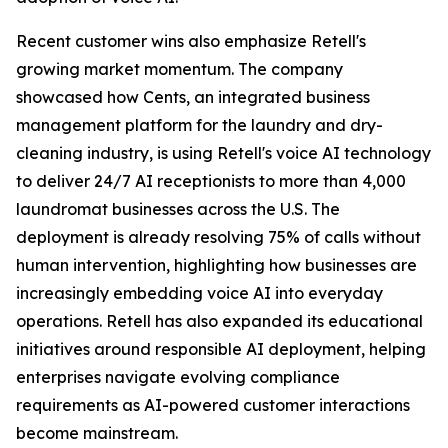
Recent customer wins also emphasize Retell's
growing market momentum. The company
showcased how Cents, an integrated business
management platform for the laundry and dry-
cleaning industry, is using Retell's voice AI technology
to deliver 24/7 AI receptionists to more than 4,000
laundromat businesses across the U.S. The
deployment is already resolving 75% of calls without
human intervention, highlighting how businesses are
increasingly embedding voice AI into everyday
operations. Retell has also expanded its educational
initiatives around responsible AI deployment, helping
enterprises navigate evolving compliance
requirements as AI-powered customer interactions
become mainstream.