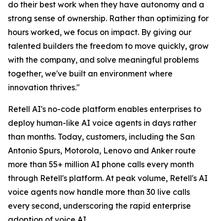
do their best work when they have autonomy and a
strong sense of ownership. Rather than optimizing for
hours worked, we focus on impact. By giving our
talented builders the freedom to move quickly, grow
with the company, and solve meaningful problems
together, we've built an environment where
innovation thrives."
Retell AI's no-code platform enables enterprises to
deploy human-like AI voice agents in days rather
than months. Today, customers, including the San
Antonio Spurs, Motorola, Lenovo and Anker route
more than 55+ million AI phone calls every month
through Retell's platform. At peak volume, Retell's AI
voice agents now handle more than 30 live calls
every second, underscoring the rapid enterprise
adoption of voice AI.