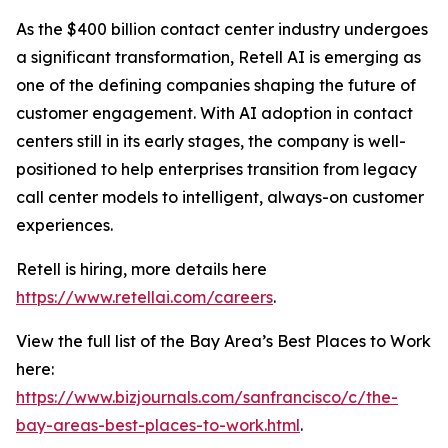
As the $400 billion contact center industry undergoes
a significant transformation, Retell AI is emerging as
one of the defining companies shaping the future of
customer engagement. With AI adoption in contact
centers still in its early stages, the company is well-
positioned to help enterprises transition from legacy
call center models to intelligent, always-on customer
experiences.
Retell is hiring, more details here
https://www.retellai.com/careers
.
View the full list of the Bay Area’s Best Places to Work
here:
https://www.bizjournals.com/sanfrancisco/c/the-
bay-areas-best-places-to-work.html
.