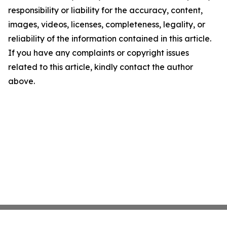
responsibility or liability for the accuracy, content,
images, videos, licenses, completeness, legality, or
reliability of the information contained in this article.
If you have any complaints or copyright issues
related to this article, kindly contact the author
above.