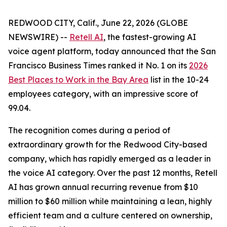
REDWOOD CITY, Calif., June 22, 2026 (GLOBE
NEWSWIRE) --
Retell AI
, the fastest-growing AI
voice agent platform, today announced that the
San
Francisco Business Times
ranked it No. 1 on its
2026
Best Places to Work in the Bay Area
list in the 10-24
employees category, with an impressive score of
99.04.
The recognition comes during a period of
extraordinary growth for the Redwood City-based
company, which has rapidly emerged as a leader in
the voice AI category. Over the past 12 months, Retell
AI has grown annual recurring revenue from $10
million to $60 million while maintaining a lean, highly
efficient team and a culture centered on ownership,