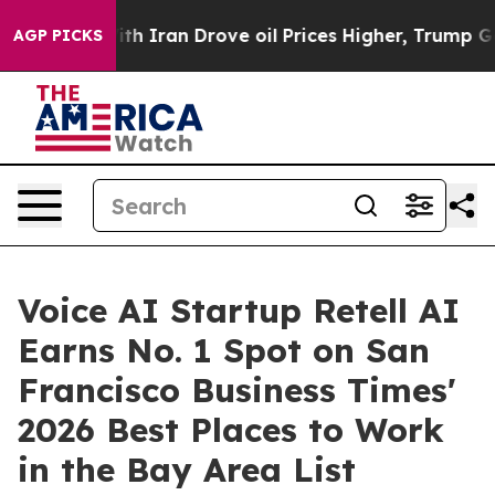
 war With Iran Drove oil Prices Higher, Trump Gave P
AGP PICKS
Voice AI Startup Retell AI
Earns No. 1 Spot on San
Francisco Business Times'
2026 Best Places to Work
in the Bay Area List