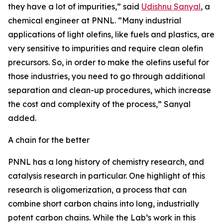
they have a lot of impurities,” said
Udishnu Sanyal
, a
chemical engineer at PNNL. “Many industrial
applications of light olefins, like fuels and plastics, are
very sensitive to impurities and require clean olefin
precursors. So, in order to make the olefins useful for
those industries, you need to go through additional
separation and clean-up procedures, which increase
the cost and complexity of the process,” Sanyal
added.
A chain for the better
PNNL has a long history of chemistry research, and
catalysis research in particular. One highlight of this
research is oligomerization, a process that can
combine short carbon chains into long, industrially
potent carbon chains. While the Lab’s work in this