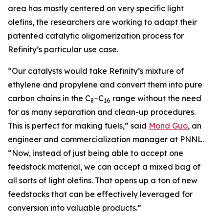
area has mostly centered on very specific light
olefins, the researchers are working to adapt their
patented catalytic oligomerization process for
Refinity’s particular use case.
“Our catalysts would take Refinity’s mixture of
ethylene and propylene and convert them into pure
carbon chains in the C
–C
range without the need
8
16
for as many separation and clean-up procedures.
This is perfect for making fuels,” said
Mond Guo
, an
engineer and commercialization manager at PNNL.
“Now, instead of just being able to accept one
feedstock material, we can accept a mixed bag of
all sorts of light olefins. That opens up a ton of new
feedstocks that can be effectively leveraged for
conversion into valuable products.”