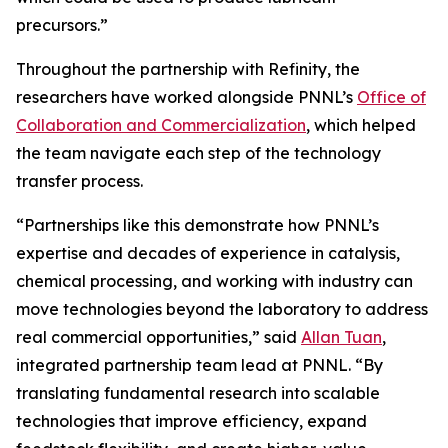
precursors.”
Throughout the partnership with Refinity, the
researchers have worked alongside PNNL’s
Office of
Collaboration and Commercialization
, which helped
the team navigate each step of the technology
transfer process.
“Partnerships like this demonstrate how PNNL’s
expertise and decades of experience in catalysis,
chemical processing, and working with industry can
move technologies beyond the laboratory to address
real commercial opportunities,” said
Allan Tuan
,
integrated partnership team lead at PNNL. “By
translating fundamental research into scalable
technologies that improve efficiency, expand