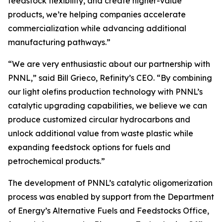
feedstock flexibility, and create higher-value
products, we’re helping companies accelerate
commercialization while advancing additional
manufacturing pathways.”
“We are very enthusiastic about our partnership with
PNNL,” said Bill Grieco, Refinity’s CEO. “By combining
our light olefins production technology with PNNL’s
catalytic upgrading capabilities, we believe we can
produce customized circular hydrocarbons and
unlock additional value from waste plastic while
expanding feedstock options for fuels and
petrochemical products.”
The development of PNNL’s catalytic oligomerization
process was enabled by support from the Department
of Energy’s Alternative Fuels and Feedstocks Office,