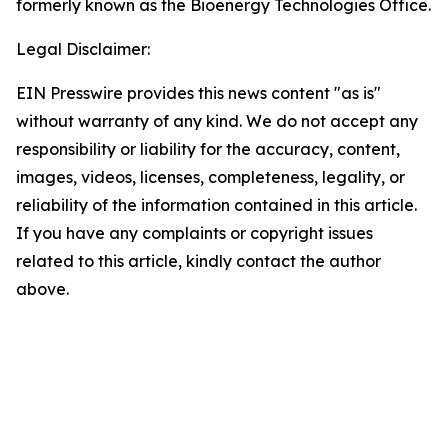
formerly known as the Bioenergy Technologies Office.
Legal Disclaimer:
EIN Presswire provides this news content "as is"
without warranty of any kind. We do not accept any
responsibility or liability for the accuracy, content,
images, videos, licenses, completeness, legality, or
reliability of the information contained in this article.
If you have any complaints or copyright issues
related to this article, kindly contact the author
above.