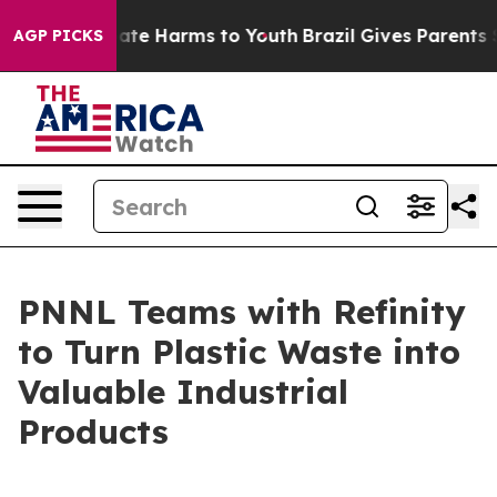
Fund to Abate Harms to Youth
Brazil Gives Parents Soci
AGP PICKS
PNNL Teams with Refinity
to Turn Plastic Waste into
Valuable Industrial
Products