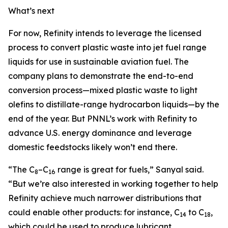
What’s next
For now, Refinity intends to leverage the licensed
process to convert plastic waste into jet fuel range
liquids for use in sustainable aviation fuel. The
company plans to demonstrate the end-to-end
conversion process—mixed plastic waste to light
olefins to distillate-range hydrocarbon liquids—by the
end of the year. But PNNL’s work with Refinity to
advance U.S. energy dominance and leverage
domestic feedstocks likely won’t end there.
“The C
–C
range is great for fuels,” Sanyal said.
8
16
“But we’re also interested in working together to help
Refinity achieve much narrower distributions that
could enable other products: for instance, C
to C
,
14
18
which could be used to produce lubricant