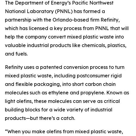
The Department of Energy’s Pacific Northwest
National Laboratory (PNNL) has formed a
partnership with the Orlando-based firm Refinity,
which has licensed a key process from PNNL that will
help the company convert mixed plastic waste into
valuable industrial products like chemicals, plastics,
and fuels.
Refinity uses a patented conversion process to turn
mixed plastic waste, including postconsumer rigid
and flexible packaging, into short carbon chain
molecules such as ethylene and propylene. Known as
light olefins, these molecules can serve as critical
building blocks for a wide variety of industrial
products—but there
’
s a catch.
“When you make olefins from mixed plastic waste,