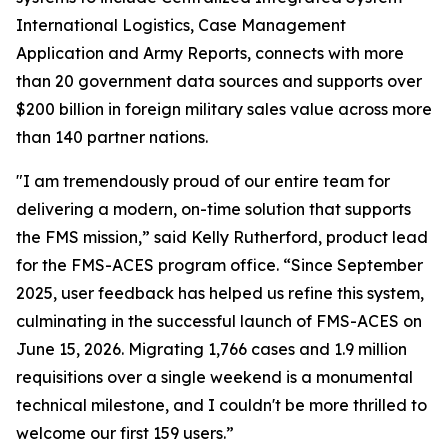
International Logistics, Case Management
Application and Army Reports, connects with more
than 20 government data sources and supports over
$200 billion in foreign military sales value across more
than 140 partner nations.
"I am tremendously proud of our entire team for
delivering a modern, on-time solution that supports
the FMS mission,” said Kelly Rutherford, product lead
for the FMS-ACES program office. “Since September
2025, user feedback has helped us refine this system,
culminating in the successful launch of FMS-ACES on
June 15, 2026. Migrating 1,766 cases and 1.9 million
requisitions over a single weekend is a monumental
technical milestone, and I couldn't be more thrilled to
welcome our first 159 users.”