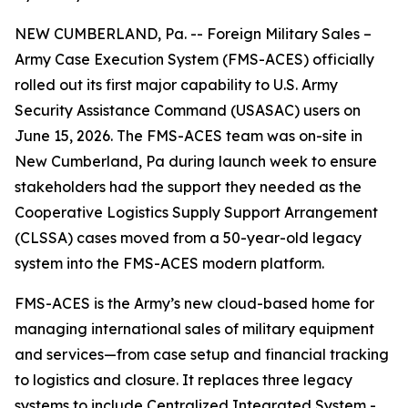
NEW CUMBERLAND, Pa. -- Foreign Military Sales –
Army Case Execution System (FMS-ACES) officially
rolled out its first major capability to U.S. Army
Security Assistance Command (USASAC) users on
June 15, 2026. The FMS-ACES team was on-site in
New Cumberland, Pa during launch week to ensure
stakeholders had the support they needed as the
Cooperative Logistics Supply Support Arrangement
(CLSSA) cases moved from a 50-year-old legacy
system into the FMS-ACES modern platform.
FMS-ACES is the Army’s new cloud-based home for
managing international sales of military equipment
and services—from case setup and financial tracking
to logistics and closure. It replaces three legacy
systems to include Centralized Integrated System -