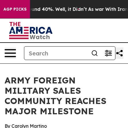
loor Around 40%. Well, it Didn’t
As war With Iran Dr
AGP PICKS
ARMY FOREIGN
MILITARY SALES
COMMUNITY REACHES
MAJOR MILESTONE
By Carolyn Martino