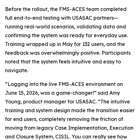
Before the rollout, the FMS-ACES team completed
full end-to-end testing with USASAC partners—
running real-world scenarios, validating data and
confirming the system was ready for everyday use.
Training wrapped up in May for 132 users, and the
feedback was overwhelmingly positive. Participants
noted that the system feels intuitive and easy to
navigate.
“Logging into the live FMS-ACES environment on
June 15, 2026, was a game-changer!” said Amy
Young, product manager for USASAC. “The intuitive
training and system design made the transition easier
for end users, completely removing the friction of
moving from legacy Case Implementation, Execution
and Closure System, CISIL. You can really see how