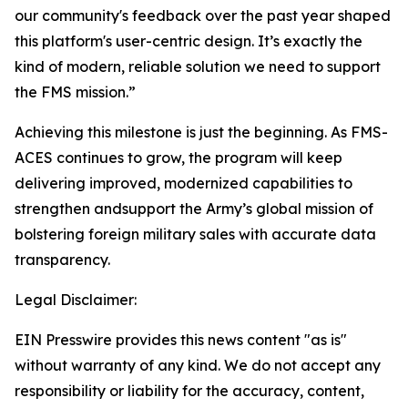
our community's feedback over the past year shaped
this platform's user-centric design. It’s exactly the
kind of modern, reliable solution we need to support
the FMS mission.”
Achieving this milestone is just the beginning. As FMS-
ACES continues to grow, the program will keep
delivering improved, modernized capabilities to
strengthen andsupport the Army’s global mission of
bolstering foreign military sales with accurate data
transparency.
Legal Disclaimer:
EIN Presswire provides this news content "as is"
without warranty of any kind. We do not accept any
responsibility or liability for the accuracy, content,