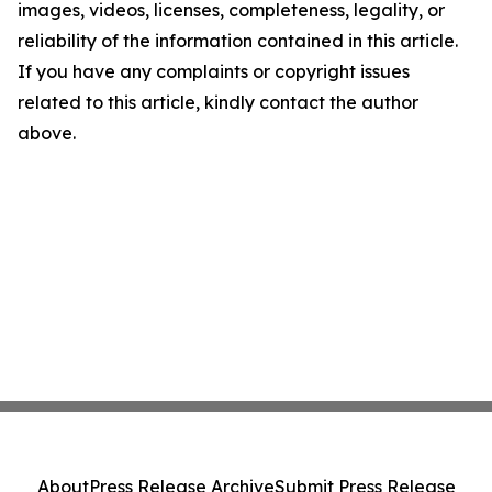
images, videos, licenses, completeness, legality, or
reliability of the information contained in this article.
If you have any complaints or copyright issues
related to this article, kindly contact the author
above.
About
Press Release Archive
Submit Press Release