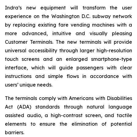
Indra’s new equipment will transform the user
experience on the Washington D.C. subway network
by replacing existing fare vending machines with a
more advanced, intuitive and visually pleasing
Customer Terminals. The new terminals will provide
universal accessibility through larger high-resolution
touch screens and an enlarged smartphone-type
interface, which will guide passengers with clear
instructions and simple flows in accordance with
users’ unique needs.
The terminals comply with Americans with Disabilities
Act (ADA) standards through natural language
assisted audio, a high-contrast screen, and tactile
elements to ensure the elimination of potential
barriers.