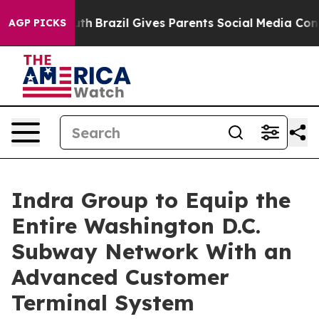
o Youth
Brazil Gives Parents Social Media Controls for
AGP PICKS
Indra Group to Equip the
Entire Washington D.C.
Subway Network With an
Advanced Customer
Terminal System