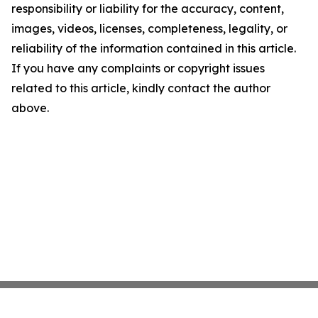
responsibility or liability for the accuracy, content,
images, videos, licenses, completeness, legality, or
reliability of the information contained in this article.
If you have any complaints or copyright issues
related to this article, kindly contact the author
above.