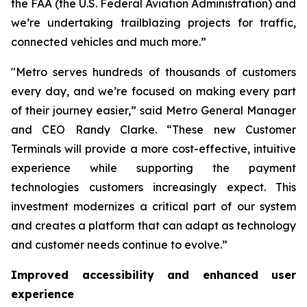
the FAA (the U.S. Federal Aviation Administration) and
we’re undertaking trailblazing projects for traffic,
connected vehicles and much more.”
"Metro serves hundreds of thousands of customers
every day, and we’re focused on making every part
of their journey easier,” said Metro General Manager
and CEO Randy Clarke. “These new Customer
Terminals will provide a more cost-effective, intuitive
experience while supporting the payment
technologies customers increasingly expect. This
investment modernizes a critical part of our system
and creates a platform that can adapt as technology
and customer needs continue to evolve.”
Improved accessibility and enhanced user
experience