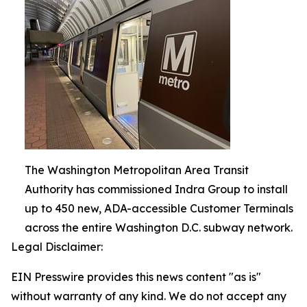
The Washington Metropolitan Area Transit
Authority has commissioned Indra Group to install
up to 450 new, ADA-accessible Customer Terminals
across the entire Washington D.C. subway network.
Legal Disclaimer:
EIN Presswire provides this news content "as is"
without warranty of any kind. We do not accept any