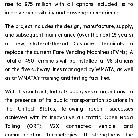
rise to $75 million with all options included, is to
improve accessibility and passenger experience.
The project includes the design, manufacture, supply,
and subsequent maintenance (over the next 15 years)
of new, state-of-the-art Customer Terminals to
replace the current Fare Vending Machines (FVMs). A
total of 450 terminals will be installed at 98 stations
on the five subway lines managed by WMATA, as well
as at WMATA’s training and testing facilities.
With this contract, Indra Group gives a major boost to
the presence of its public transportation solutions in
the United States, following recent successes
achieved with its innovative air traffic, Open Road
Tolling (ORT), V2X connected vehicle, and
communication technologies. It strengthens the