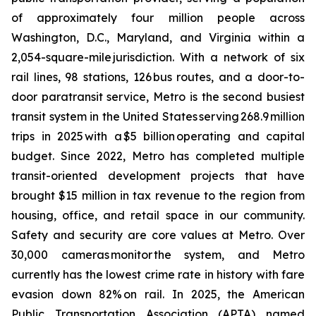
of approximately four million people across
Washington, D.C., Maryland, and Virginia within a
2,054-square-mile jurisdiction. With a network of six
rail lines, 98 stations, 126 bus routes, and a door-to-
door paratransit service, Metro is the second busiest
transit system in the United States serving 268.9 million
trips in 2025 with a $5 billion operating and capital
budget. Since 2022, Metro has completed multiple
transit-oriented development projects that have
brought $15 million in tax revenue to the region from
housing, office, and retail space in our community.
Safety and security are core values at Metro. Over
30,000 cameras monitor the system, and Metro
currently has the lowest crime rate in history with fare
evasion down 82% on rail. In 2025, the American
Public Transportation Association (APTA) named