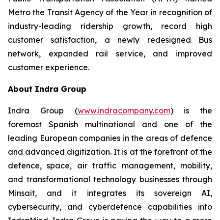
Metro the Transit Agency of the Year in recognition of
industry-leading ridership growth, record high
customer satisfaction, a newly redesigned Bus
network, expanded rail service, and improved
customer experience.
About Indra Group
Indra Group (
www.indracompany.com
) is the
foremost Spanish multinational and one of the
leading European companies in the areas of defence
and advanced digitization. It is at the forefront of the
defence, space, air traffic management, mobility,
and transformational technology businesses through
Minsait, and it integrates its sovereign AI,
cybersecurity, and cyberdefence capabilities into