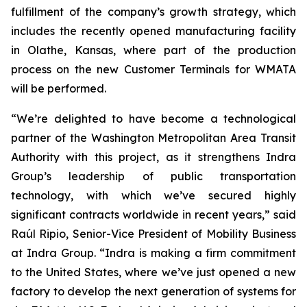
fulfillment of the company’s growth strategy, which
includes the recently opened manufacturing facility
in Olathe, Kansas, where part of the production
process on the new Customer Terminals for WMATA
will be performed.
“We’re delighted to have become a technological
partner of the Washington Metropolitan Area Transit
Authority with this project, as it strengthens Indra
Group’s leadership of public transportation
technology, with which we’ve secured highly
significant contracts worldwide in recent years,” said
Raúl Ripio, Senior-Vice President of Mobility Business
at Indra Group. “Indra is making a firm commitment
to the United States, where we’ve just opened a new
factory to develop the next generation of systems for