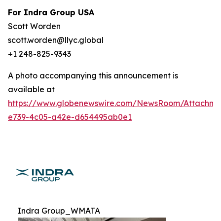
For Indra Group USA
Scott Worden
scott.worden@llyc.global
+1 248-825-9343
A photo accompanying this announcement is
available at
https://www.globenewswire.com/NewsRoom/Attachme
e739-4c05-a42e-d654495ab0e1
Indra Group_WMATA