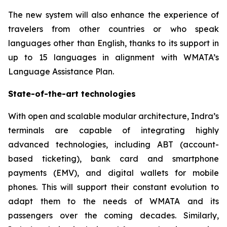
The new system will also enhance the experience of
travelers from other countries or who speak
languages other than English, thanks to its support in
up to 15 languages in alignment with WMATA’s
Language Assistance Plan.
State-of-the-art technologies
With open and scalable modular architecture, Indra’s
terminals are capable of integrating highly
advanced technologies, including ABT (account-
based ticketing), bank card and smartphone
payments (EMV), and digital wallets for mobile
phones. This will support their constant evolution to
adapt them to the needs of WMATA and its
passengers over the coming decades. Similarly,