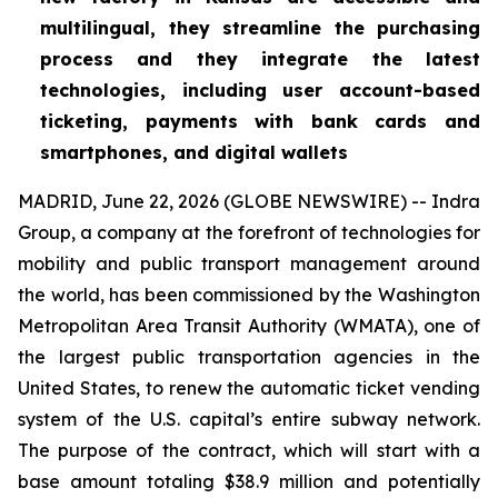
multilingual, they streamline the purchasing
process and they integrate the latest
technologies, including user account-based
ticketing, payments with bank cards and
smartphones, and digital wallets
MADRID, June 22, 2026 (GLOBE NEWSWIRE) -- Indra
Group, a company at the forefront of technologies for
mobility and public transport management around
the world, has been commissioned by the Washington
Metropolitan Area Transit Authority (WMATA), one of
the largest public transportation agencies in the
United States, to renew the automatic ticket vending
system of the U.S. capital’s entire subway network.
The purpose of the contract, which will start with a
base amount totaling $38.9 million and potentially