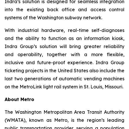
Indra’s solution is designed for seamless integration
into the existing back office and access control
systems of the Washington subway network.
With industrial hardware, real-time self-diagnoses
and the ability to function as an information kiosk,
Indra Group’s solution will bring greater reliability
and operability, together with a more flexible,
inclusive and future-proof experience. Indra Group
ticketing projects in the United States also include the
last two generations of automatic vending machines
on the MetroLink light rail system in St. Louis, Missouri.
About Metro
The Washington Metropolitan Area Transit Authority
(WMATA), known as Metro, is the region’s leading
public transportation provider, serving a population