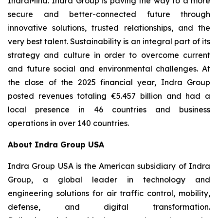
IndraMind. Indra Group is paving the way to a more
secure and better-connected future through
innovative solutions, trusted relationships, and the
very best talent. Sustainability is an integral part of its
strategy and culture in order to overcome current
and future social and environmental challenges. At
the close of the 2025 financial year, Indra Group
posted revenues totaling €5.457 billion and had a
local presence in 46 countries and business
operations in over 140 countries.
About Indra Group USA
Indra Group USA is the American subsidiary of Indra
Group, a global leader in technology and
engineering solutions for air traffic control, mobility,
defense, and digital transformation.