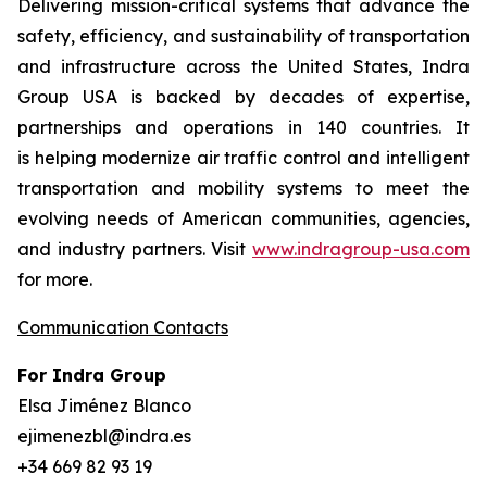
Delivering mission-critical systems that advance the
safety, efficiency, and sustainability of transportation
and infrastructure across the United States, Indra
Group USA is backed by decades of expertise,
partnerships and operations in 140 countries. It
is helping modernize air traffic control and intelligent
transportation and mobility systems to meet the
evolving needs of American communities, agencies,
and industry partners. Visit
www.indragroup-usa.com
for more.
Communication Contacts
For Indra Group
Elsa Jiménez Blanco
ejimenezbl@indra.es
+34 669 82 93 19