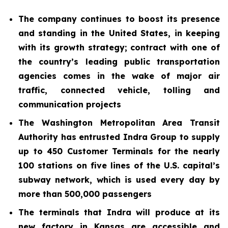
The company continues to boost its presence
and standing in the United States, in keeping
with its growth strategy; contract with one of
the country’s leading public transportation
agencies comes in the wake of major air
traffic, connected vehicle, tolling and
communication projects
The Washington Metropolitan Area Transit
Authority has entrusted Indra Group to supply
up to 450 Customer Terminals for the nearly
100 stations on five lines of the U.S. capital’s
subway network, which is used every day by
more than 500,000 passengers
The terminals that Indra will produce at its
new factory in Kansas are accessible and