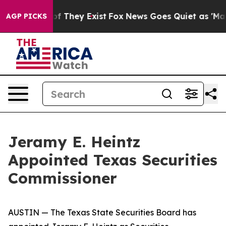
 no Proof They Exist
Fox News Goes Quiet as 'Maga Med
AGP PICKS
Jeramy E. Heintz
Appointed Texas Securities
Commissioner
AUSTIN — The Texas State Securities Board has