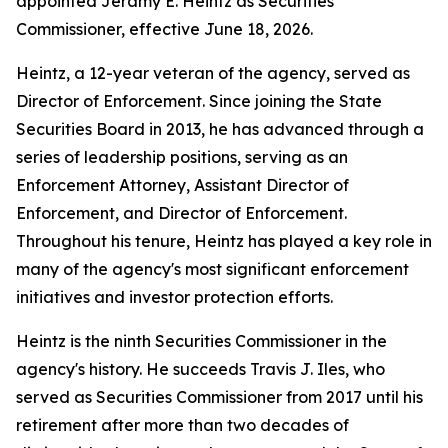
appointed Jeramy E. Heintz as Securities
Commissioner, effective June 18, 2026.
Heintz, a 12-year veteran of the agency, served as
Director of Enforcement. Since joining the State
Securities Board in 2013, he has advanced through a
series of leadership positions, serving as an
Enforcement Attorney, Assistant Director of
Enforcement, and Director of Enforcement.
Throughout his tenure, Heintz has played a key role in
many of the agency's most significant enforcement
initiatives and investor protection efforts.
Heintz is the ninth Securities Commissioner in the
agency's history. He succeeds Travis J. Iles, who
served as Securities Commissioner from 2017 until his
retirement after more than two decades of