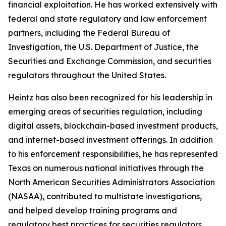
financial exploitation. He has worked extensively with
federal and state regulatory and law enforcement
partners, including the Federal Bureau of
Investigation, the U.S. Department of Justice, the
Securities and Exchange Commission, and securities
regulators throughout the United States.
Heintz has also been recognized for his leadership in
emerging areas of securities regulation, including
digital assets, blockchain-based investment products,
and internet-based investment offerings. In addition
to his enforcement responsibilities, he has represented
Texas on numerous national initiatives through the
North American Securities Administrators Association
(NASAA), contributed to multistate investigations,
and helped develop training programs and
regulatory best practices for securities regulators