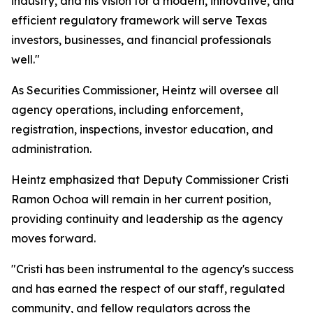
industry, and his vision for a modern, innovative, and
efficient regulatory framework will serve Texas
investors, businesses, and financial professionals
well."
As Securities Commissioner, Heintz will oversee all
agency operations, including enforcement,
registration, inspections, investor education, and
administration.
Heintz emphasized that Deputy Commissioner Cristi
Ramon Ochoa will remain in her current position,
providing continuity and leadership as the agency
moves forward.
"Cristi has been instrumental to the agency's success
and has earned the respect of our staff, regulated
community, and fellow regulators across the