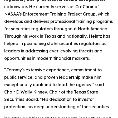
nationwide. He currently serves as Co-Chair of
NASAA's Enforcement Training Project Group, which
develops and delivers professional training programs
for securities regulators throughout North America.
Through his work in Texas and nationally, Heintz has
helped in positioning state securities regulators as
leaders in addressing ever-evolving threats and
opportunities in modern financial markets.
"Jeramy's extensive experience, commitment to
public service, and proven leadership make him
exceptionally qualified to lead the agency," said
Chair E. Wally Kinney, Chair of the Texas State
Securities Board. "His dedication to investor
protection, his deep understanding of the securities