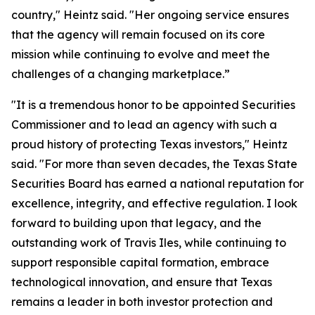
country," Heintz said. "Her ongoing service ensures
that the agency will remain focused on its core
mission while continuing to evolve and meet the
challenges of a changing marketplace.”
"It is a tremendous honor to be appointed Securities
Commissioner and to lead an agency with such a
proud history of protecting Texas investors," Heintz
said. "For more than seven decades, the Texas State
Securities Board has earned a national reputation for
excellence, integrity, and effective regulation. I look
forward to building upon that legacy, and the
outstanding work of Travis Iles, while continuing to
support responsible capital formation, embrace
technological innovation, and ensure that Texas
remains a leader in both investor protection and