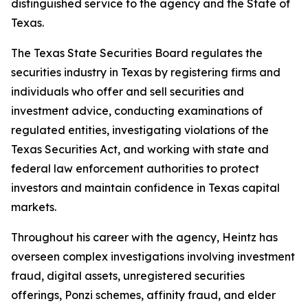
distinguished service to the agency and the State of
Texas.
The Texas State Securities Board regulates the
securities industry in Texas by registering firms and
individuals who offer and sell securities and
investment advice, conducting examinations of
regulated entities, investigating violations of the
Texas Securities Act, and working with state and
federal law enforcement authorities to protect
investors and maintain confidence in Texas capital
markets.
Throughout his career with the agency, Heintz has
overseen complex investigations involving investment
fraud, digital assets, unregistered securities
offerings, Ponzi schemes, affinity fraud, and elder