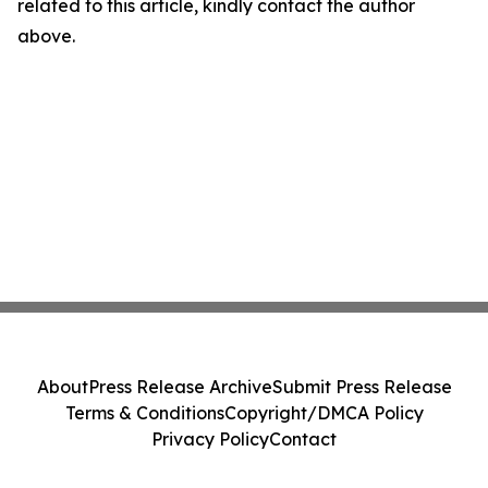
related to this article, kindly contact the author
above.
About
Press Release Archive
Submit Press Release
Terms & Conditions
Copyright/DMCA Policy
Privacy Policy
Contact