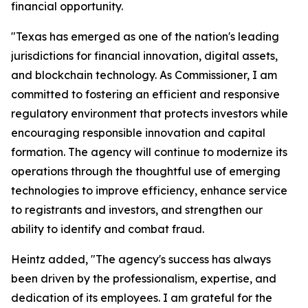
financial opportunity.
"Texas has emerged as one of the nation's leading
jurisdictions for financial innovation, digital assets,
and blockchain technology. As Commissioner, I am
committed to fostering an efficient and responsive
regulatory environment that protects investors while
encouraging responsible innovation and capital
formation. The agency will continue to modernize its
operations through the thoughtful use of emerging
technologies to improve efficiency, enhance service
to registrants and investors, and strengthen our
ability to identify and combat fraud.
Heintz added, "The agency's success has always
been driven by the professionalism, expertise, and
dedication of its employees. I am grateful for the