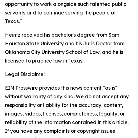
opportunity to work alongside such talented public
servants and to continue serving the people of
Texas."
Heintz received his bachelor's degree from Sam
Houston State University and his Juris Doctor from
Oklahoma City University School of Law, and he is
licensed to practice law in Texas.
Legal Disclaimer:
EIN Presswire provides this news content "as is"
without warranty of any kind. We do not accept any
responsibility or liability for the accuracy, content,
images, videos, licenses, completeness, legality, or
reliability of the information contained in this article.
If you have any complaints or copyright issues