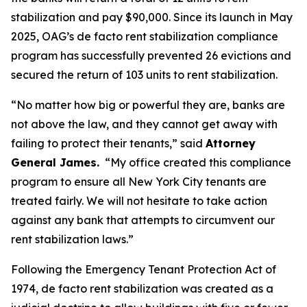
stabilization and pay $90,000. Since its launch in May
2025, OAG’s de facto rent stabilization compliance
program has successfully prevented 26 evictions and
secured the return of 103 units to rent stabilization.
“No matter how big or powerful they are, banks are
not above the law, and they cannot get away with
failing to protect their tenants,” said
Attorney
General James.
“My office created this compliance
program to ensure all New York City tenants are
treated fairly. We will not hesitate to take action
against any bank that attempts to circumvent our
rent stabilization laws.”
Following the Emergency Tenant Protection Act of
1974, de facto rent stabilization was created as a