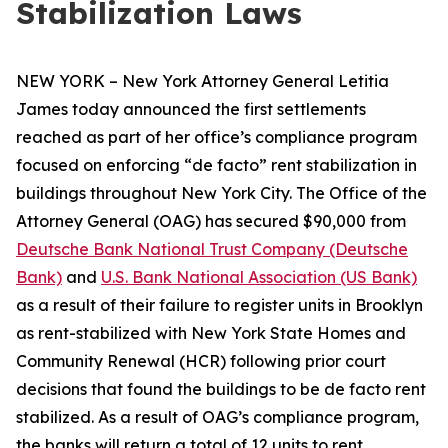
Stabilization Laws
NEW YORK – New York Attorney General Letitia
James today announced the first settlements
reached as part of her office’s compliance program
focused on enforcing “de facto” rent stabilization in
buildings throughout New York City. The Office of the
Attorney General (OAG) has secured $90,000 from
Deutsche Bank National Trust Company (Deutsche
Bank)
and
U.S. Bank National Association (US Bank)
as a result of their failure to register units in Brooklyn
as rent-stabilized with New York State Homes and
Community Renewal (HCR) following prior court
decisions that found the buildings to be de facto rent
stabilized. As a result of OAG’s compliance program,
the banks will return a total of 12 units to rent