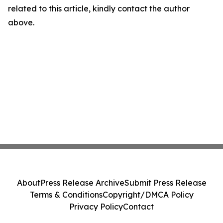
related to this article, kindly contact the author
above.
About
Press Release Archive
Submit Press Release
Terms & Conditions
Copyright/DMCA Policy
Privacy Policy
Contact