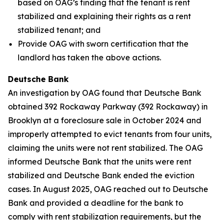
based on OAG’s finding that the tenant is rent
stabilized and explaining their rights as a rent
stabilized tenant; and
Provide OAG with sworn certification that the
landlord has taken the above actions.
Deutsche Bank
An investigation by OAG found that Deutsche Bank
obtained 392 Rockaway Parkway (392 Rockaway) in
Brooklyn at a foreclosure sale in October 2024 and
improperly attempted to evict tenants from four units,
claiming the units were not rent stabilized. The OAG
informed Deutsche Bank that the units were rent
stabilized and Deutsche Bank ended the eviction
cases. In August 2025, OAG reached out to Deutsche
Bank and provided a deadline for the bank to
comply with rent stabilization requirements, but the