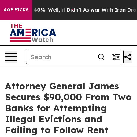
round 40%. Well, it Didn’t
As war With Iran Drove oil
AGP PICKS
Attorney General James
Secures $90,000 From Two
Banks for Attempting
Illegal Evictions and
Failing to Follow Rent