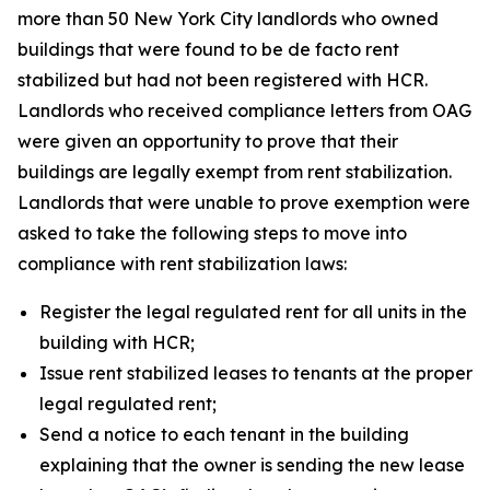
more than 50 New York City landlords who owned
buildings that were found to be de facto rent
stabilized but had not been registered with HCR.
Landlords who received compliance letters from OAG
were given an opportunity to prove that their
buildings are legally exempt from rent stabilization.
Landlords that were unable to prove exemption were
asked to take the following steps to move into
compliance with rent stabilization laws:
Register the legal regulated rent for all units in the
building with HCR;
Issue rent stabilized leases to tenants at the proper
legal regulated rent;
Send a notice to each tenant in the building
explaining that the owner is sending the new lease