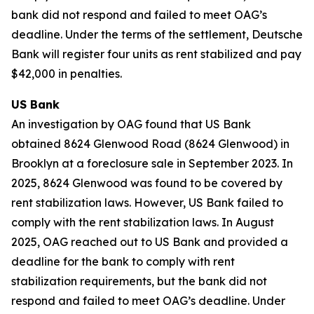
bank did not respond and failed to meet OAG’s
deadline. Under the terms of the settlement, Deutsche
Bank will register four units as rent stabilized and pay
$42,000 in penalties.
US Bank
An investigation by OAG found that US Bank
obtained 8624 Glenwood Road (8624 Glenwood) in
Brooklyn at a foreclosure sale in September 2023. In
2025, 8624 Glenwood was found to be covered by
rent stabilization laws. However, US Bank failed to
comply with the rent stabilization laws. In August
2025, OAG reached out to US Bank and provided a
deadline for the bank to comply with rent
stabilization requirements, but the bank did not
respond and failed to meet OAG’s deadline. Under