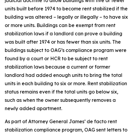
judicial doctrine to allow buildings with five or fewer
units built before 1974 to become rent stabilized if the
building was altered – legally or illegally – to have six
or more units. Buildings can be exempt from rent
stabilization laws if a landlord can prove a building
was built after 1974 or has fewer than six units. The
buildings subject to OAG’s compliance program were
found by a court or HCR to be subject to rent
stabilization laws because a current or former
landlord had added enough units to bring the total
units in each building to six or more. Rent stabilization
status remains even if the total units go below six,
such as when the owner subsequently removes a
newly added apartment.
As part of Attorney General James’ de facto rent
stabilization compliance program, OAG sent letters to