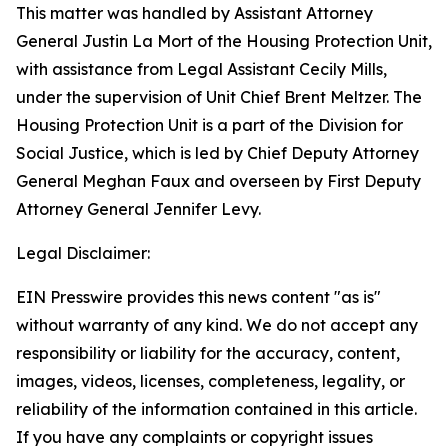
This matter was handled by Assistant Attorney
General Justin La Mort of the Housing Protection Unit,
with assistance from Legal Assistant Cecily Mills,
under the supervision of Unit Chief Brent Meltzer. The
Housing Protection Unit is a part of the Division for
Social Justice, which is led by Chief Deputy Attorney
General Meghan Faux and overseen by First Deputy
Attorney General Jennifer Levy.
Legal Disclaimer:
EIN Presswire provides this news content "as is"
without warranty of any kind. We do not accept any
responsibility or liability for the accuracy, content,
images, videos, licenses, completeness, legality, or
reliability of the information contained in this article.
If you have any complaints or copyright issues