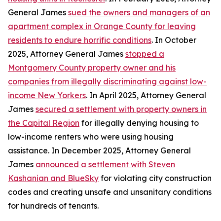
General James
sued the owners and managers of an
apartment complex in Orange County for leaving
residents to endure horrific conditions
. In October
2025, Attorney General James
stopped a
Montgomery County property owner and his
companies from illegally discriminating against low-
income New Yorkers
. In April 2025, Attorney General
James
secured a settlement with property owners in
the Capital Region
for illegally denying housing to
low-income renters who were using housing
assistance. In December 2025, Attorney General
James
announced a settlement with Steven
Kashanian and BlueSky
for violating city construction
codes and creating unsafe and unsanitary conditions
for hundreds of tenants.