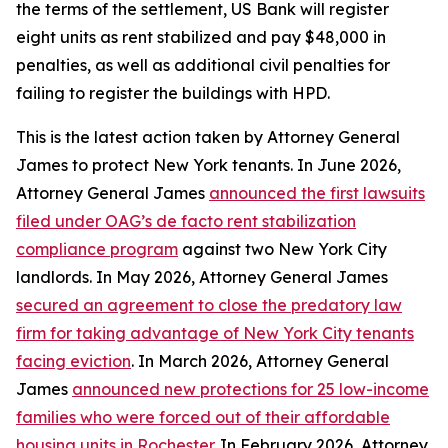
the terms of the settlement, US Bank will register
eight units as rent stabilized and pay $48,000 in
penalties, as well as additional civil penalties for
failing to register the buildings with HPD.
This is the latest action taken by Attorney General
James to protect New York tenants. In June 2026,
Attorney General James
announced the first lawsuits
filed under OAG’s de facto rent stabilization
compliance program
against two New York City
landlords. In May 2026, Attorney General James
secured an agreement to close the predatory law
firm for taking advantage of New York City tenants
facing eviction
. In March 2026, Attorney General
James
announced new protections for 25 low-income
families who were forced out of their affordable
housing units in Rochester
. In February 2026, Attorney