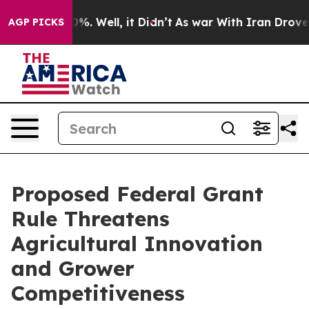
nd 40%. Well, it Didn’t
As war With Iran Drove oil P
AGP PICKS
Proposed Federal Grant
Rule Threatens
Agricultural Innovation
and Grower
Competitiveness