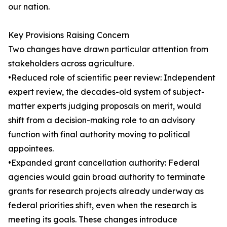
our nation.
Key Provisions Raising Concern
Two changes have drawn particular attention from
stakeholders across agriculture.
•Reduced role of scientific peer review: Independent
expert review, the decades-old system of subject-
matter experts judging proposals on merit, would
shift from a decision-making role to an advisory
function with final authority moving to political
appointees.
•Expanded grant cancellation authority: Federal
agencies would gain broad authority to terminate
grants for research projects already underway as
federal priorities shift, even when the research is
meeting its goals. These changes introduce