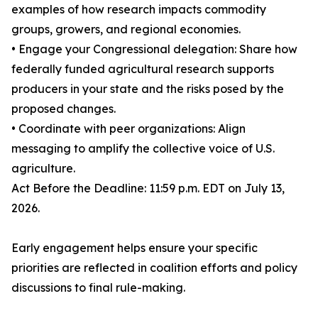
examples of how research impacts commodity
groups, growers, and regional economies.
• Engage your Congressional delegation: Share how
federally funded agricultural research supports
producers in your state and the risks posed by the
proposed changes.
• Coordinate with peer organizations: Align
messaging to amplify the collective voice of U.S.
agriculture.
Act Before the Deadline: 11:59 p.m. EDT on July 13,
2026.
Early engagement helps ensure your specific
priorities are reflected in coalition efforts and policy
discussions to final rule-making.