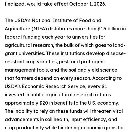
finalized, would take effect October 1, 2026.
The USDA's National Institute of Food and
Agriculture (NIFA) distributes more than $1.5 billion in
federal funding each year to universities for
agricultural research, the bulk of which goes to land-
grant universities. These institutions develop disease-
resistant crop varieties, pest-and pathogen-
management tools, and the soil and yield science
that farmers depend on every season. According to
USDA's Economic Research Service, every $1
invested in public agricultural research returns
approximately $20 in benefits to the U.S. economy.
The inability to rely on these funds will threaten vital
advancements in soil health, input efficiency, and
crop productivity while hindering economic gains for