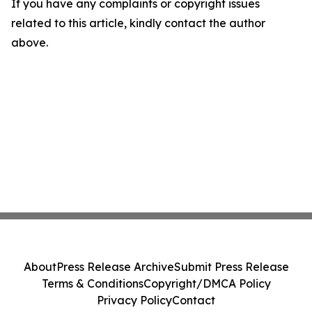
If you have any complaints or copyright issues
related to this article, kindly contact the author
above.
About
Press Release Archive
Submit Press Release
Terms & Conditions
Copyright/DMCA Policy
Privacy Policy
Contact