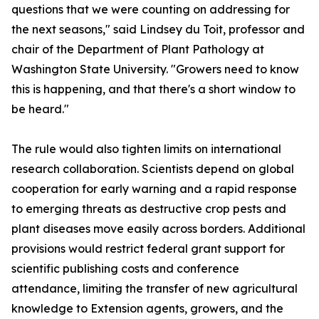
questions that we were counting on addressing for
the next seasons," said Lindsey du Toit, professor and
chair of the Department of Plant Pathology at
Washington State University. "Growers need to know
this is happening, and that there's a short window to
be heard."
The rule would also tighten limits on international
research collaboration. Scientists depend on global
cooperation for early warning and a rapid response
to emerging threats as destructive crop pests and
plant diseases move easily across borders. Additional
provisions would restrict federal grant support for
scientific publishing costs and conference
attendance, limiting the transfer of new agricultural
knowledge to Extension agents, growers, and the