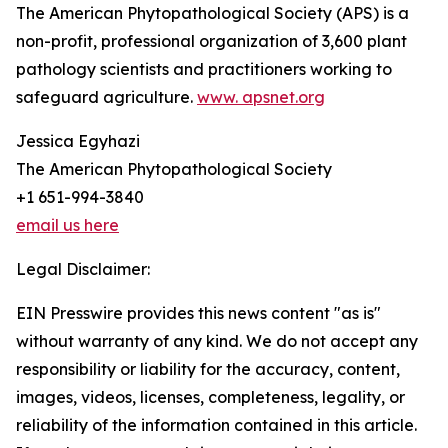
The American Phytopathological Society (APS) is a
non-profit, professional organization of 3,600 plant
pathology scientists and practitioners working to
safeguard agriculture.
www. apsnet.org
Jessica Egyhazi
The American Phytopathological Society
+1 651-994-3840
email us here
Legal Disclaimer:
EIN Presswire provides this news content "as is"
without warranty of any kind. We do not accept any
responsibility or liability for the accuracy, content,
images, videos, licenses, completeness, legality, or
reliability of the information contained in this article.