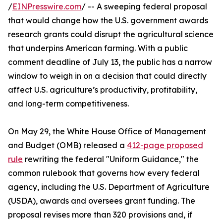
/
EINPresswire.com
/ -- A sweeping federal proposal
that would change how the U.S. government awards
research grants could disrupt the agricultural science
that underpins American farming. With a public
comment deadline of July 13, the public has a narrow
window to weigh in on a decision that could directly
affect U.S. agriculture’s productivity, profitability,
and long-term competitiveness.
On May 29, the White House Office of Management
and Budget (OMB) released a
412-page proposed
rule
rewriting the federal "Uniform Guidance," the
common rulebook that governs how every federal
agency, including the U.S. Department of Agriculture
(USDA), awards and oversees grant funding. The
proposal revises more than 320 provisions and, if