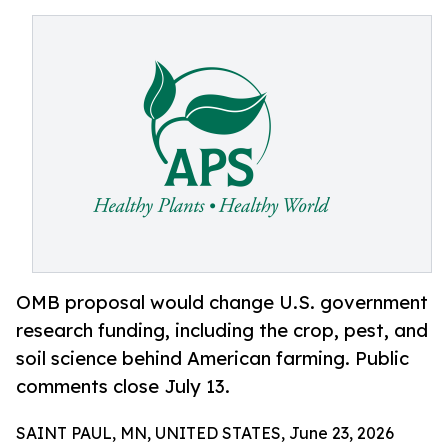
OMB proposal would change U.S. government
research funding, including the crop, pest, and
soil science behind American farming. Public
comments close July 13.
SAINT PAUL, MN, UNITED STATES, June 23, 2026