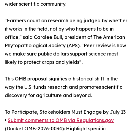
wider scientific community.
"Farmers count on research being judged by whether
it works in the field, not by who happens to be in
office," said Carolee Bull, president of The American
Phytopathological Society (APS). "Peer review is how
we make sure public dollars support science most
likely to protect crops and yields”.
This OMB proposal signifies a historical shift in the
way the U.S. funds research and promotes scientific
discovery for agriculture and beyond.
To Participate, Stakeholders Must Engage by July 13
•
Submit comments to OMB via Regulations.gov
(Docket OMB-2026-0034): Highlight specific