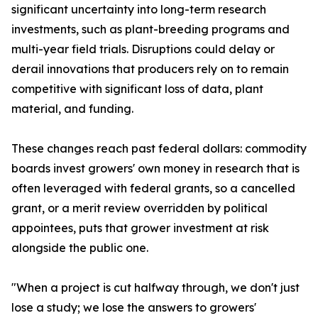
significant uncertainty into long-term research
investments, such as plant-breeding programs and
multi-year field trials. Disruptions could delay or
derail innovations that producers rely on to remain
competitive with significant loss of data, plant
material, and funding.
These changes reach past federal dollars: commodity
boards invest growers' own money in research that is
often leveraged with federal grants, so a cancelled
grant, or a merit review overridden by political
appointees, puts that grower investment at risk
alongside the public one.
"When a project is cut halfway through, we don't just
lose a study; we lose the answers to growers'