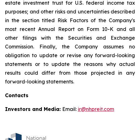
estate investment trust for U.S. federal income tax
purposes; and other risks and uncertainties described
in the section titled Risk Factors of the Company's
most recent Annual Report on Form 10-K and all
other filings with the Securities and Exchange
Commission. Finally, the Company assumes no
obligation to update or revise any forward-looking
statements or to update the reasons why actual
results could differ from those projected in any
forward-looking statements.
Contacts
Investors and Media:
Email:
ir@nhpreit.com