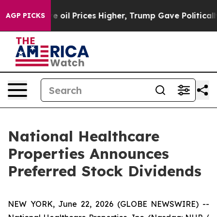
Iran Drove oil Prices Higher, Trump Gave Politically 
AGP PICKS
National Healthcare
Properties Announces
Preferred Stock Dividends
NEW YORK, June 22, 2026 (GLOBE NEWSWIRE) --