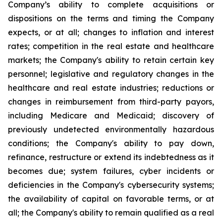
Company’s ability to complete acquisitions or
dispositions on the terms and timing the Company
expects, or at all; changes to inflation and interest
rates; competition in the real estate and healthcare
markets; the Company's ability to retain certain key
personnel; legislative and regulatory changes in the
healthcare and real estate industries; reductions or
changes in reimbursement from third-party payors,
including Medicare and Medicaid; discovery of
previously undetected environmentally hazardous
conditions; the Company's ability to pay down,
refinance, restructure or extend its indebtedness as it
becomes due; system failures, cyber incidents or
deficiencies in the Company's cybersecurity systems;
the availability of capital on favorable terms, or at
all; the Company's ability to remain qualified as a real