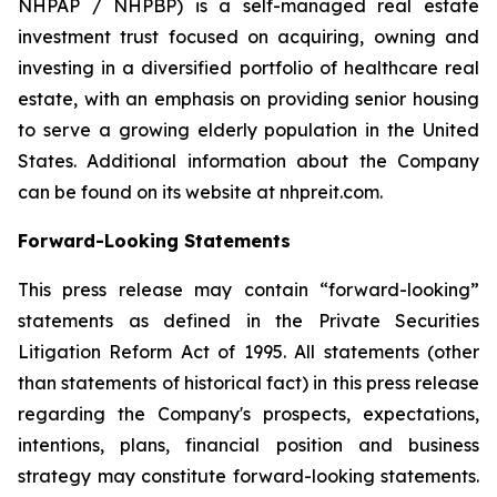
NHPAP / NHPBP) is a self-managed real estate
investment trust focused on acquiring, owning and
investing in a diversified portfolio of healthcare real
estate, with an emphasis on providing senior housing
to serve a growing elderly population in the United
States. Additional information about the Company
can be found on its website at nhpreit.com.
Forward-Looking Statements
This press release may contain “forward-looking”
statements as defined in the Private Securities
Litigation Reform Act of 1995. All statements (other
than statements of historical fact) in this press release
regarding the Company's prospects, expectations,
intentions, plans, financial position and business
strategy may constitute forward-looking statements.