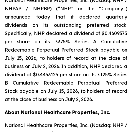
National Healthcare Properties, Inc. (Nasdaq: NHP /
NHPAP / NHPBP) (“NHP” or the “Company”)
announced today that it declared quarterly
dividends on its outstanding preferred stock.
Specifically, NHP declared a dividend of $0.4609375
per share on its 7.375% Series A Cumulative
Redeemable Perpetual Preferred Stock payable on
July 15, 2026, to holders of record at the close of
business on July 2, 2026. In addition, NHP declared a
dividend of $0.4453125 per share on its 7.125% Series
B Cumulative Redeemable Perpetual Preferred
Stock payable on July 15, 2026, to holders of record
at the close of business on July 2, 2026.
About National Healthcare Properties, Inc.
National Healthcare Properties, Inc. (Nasdaq: NHP /