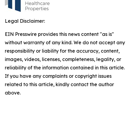
Legal Disclaimer:
EIN Presswire provides this news content "as is"
without warranty of any kind. We do not accept any
responsibility or liability for the accuracy, content,
images, videos, licenses, completeness, legality, or
reliability of the information contained in this article.
If you have any complaints or copyright issues
related to this article, kindly contact the author
above.