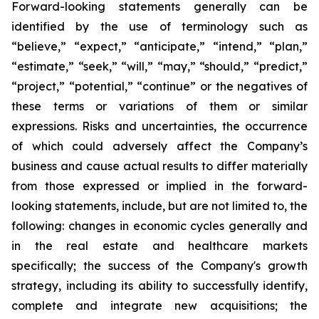
Forward-looking statements generally can be
identified by the use of terminology such as
“believe,” “expect,” “anticipate,” “intend,” “plan,”
“estimate,” “seek,” “will,” “may,” “should,” “predict,”
“project,” “potential,” “continue” or the negatives of
these terms or variations of them or similar
expressions. Risks and uncertainties, the occurrence
of which could adversely affect the Company’s
business and cause actual results to differ materially
from those expressed or implied in the forward-
looking statements, include, but are not limited to, the
following: changes in economic cycles generally and
in the real estate and healthcare markets
specifically; the success of the Company's growth
strategy, including its ability to successfully identify,
complete and integrate new acquisitions; the