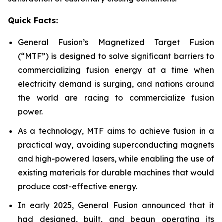
Quick Facts:
General Fusion’s Magnetized Target Fusion
(“MTF”) is designed to solve significant barriers to
commercializing fusion energy at a time when
electricity demand is surging, and nations around
the world are racing to commercialize fusion
power.
As a technology, MTF aims to achieve fusion in a
practical way, avoiding superconducting magnets
and high-powered lasers, while enabling the use of
existing materials for durable machines that would
produce cost-effective energy.
In early 2025, General Fusion announced that it
had designed, built, and begun operating its