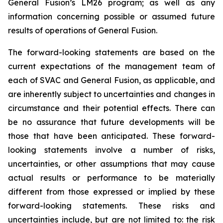
General Fusion’s LM26 program; as well as any
information concerning possible or assumed future
results of operations of General Fusion.
The forward-looking statements are based on the
current expectations of the management team of
each of SVAC and General Fusion, as applicable, and
are inherently subject to uncertainties and changes in
circumstance and their potential effects. There can
be no assurance that future developments will be
those that have been anticipated. These forward-
looking statements involve a number of risks,
uncertainties, or other assumptions that may cause
actual results or performance to be materially
different from those expressed or implied by these
forward-looking statements. These risks and
uncertainties include, but are not limited to: the risk