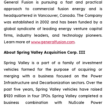
General Fusion is pursuing a fast and practical
approach to commercial fusion energy and is
headquartered in Vancouver, Canada. The Company
was established in 2002 and has been funded by a
global syndicate of leading energy venture capital
firms, industry leaders, and technology pioneers.
Learn more at
www.generalfusion.com
.
About Spring Valley Acquisition Corp. III
Spring Valley is a part of a family of investment
vehicles formed for the purpose of acquiring or
merging with a business focused on the Power
Infrastructure and Decarbonization sectors. Over the
past five years, Spring Valley vehicles have raised
$920 million in four IPOs. Spring Valley completed a
business combination with NuScale Power