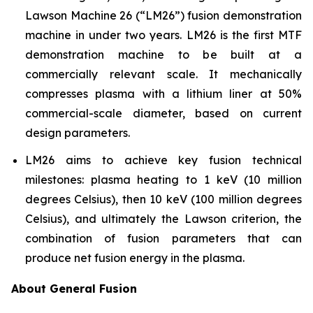
Lawson Machine 26 (“LM26”) fusion demonstration
machine in under two years. LM26 is the first MTF
demonstration machine to be built at a
commercially relevant scale. It mechanically
compresses plasma with a lithium liner at 50%
commercial-scale diameter, based on current
design parameters.
LM26 aims to achieve key fusion technical
milestones: plasma heating to 1 keV (10 million
degrees Celsius), then 10 keV (100 million degrees
Celsius), and ultimately the Lawson criterion, the
combination of fusion parameters that can
produce net fusion energy in the plasma.
About General Fusion