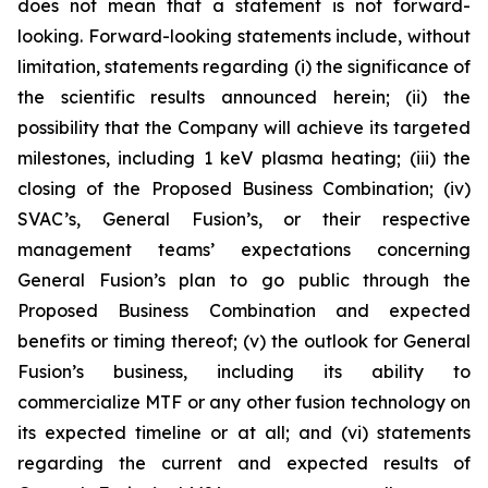
does not mean that a statement is not forward-
looking. Forward-looking statements include, without
limitation, statements regarding (i) the significance of
the scientific results announced herein; (ii) the
possibility that the Company will
achieve its targeted
milestones, including 1 keV plasma heating; (iii) the
closing of the Proposed Business Combination; (iv)
SVAC’s, General Fusion’s, or their respective
management teams’ expectations concerning
General Fusion’s plan to go public through the
Proposed Business Combination and expected
benefits or timing thereof; (v) the outlook for General
Fusion’s business, including its ability to
commercialize MTF or any other fusion technology on
its expected timeline or at all; and (vi) statements
regarding the current and expected results of