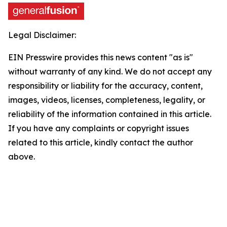
Legal Disclaimer:
EIN Presswire provides this news content "as is"
without warranty of any kind. We do not accept any
responsibility or liability for the accuracy, content,
images, videos, licenses, completeness, legality, or
reliability of the information contained in this article.
If you have any complaints or copyright issues
related to this article, kindly contact the author
above.