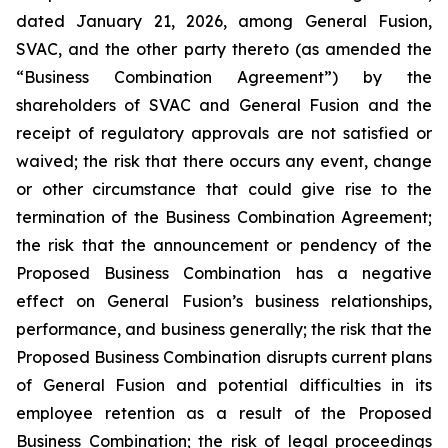
dated January 21, 2026, among General Fusion,
SVAC, and the other party thereto (as amended the
“Business Combination Agreement”) by the
shareholders of SVAC and General Fusion and the
receipt of regulatory approvals are not satisfied or
waived; the risk that there occurs any event, change
or other circumstance that could give rise to the
termination of the Business Combination Agreement;
the risk that the announcement or pendency of the
Proposed Business Combination has a negative
effect on General Fusion’s business relationships,
performance, and business generally; the risk that the
Proposed Business Combination disrupts current plans
of General Fusion and potential difficulties in its
employee retention as a result of the Proposed
Business Combination; the risk of legal proceedings