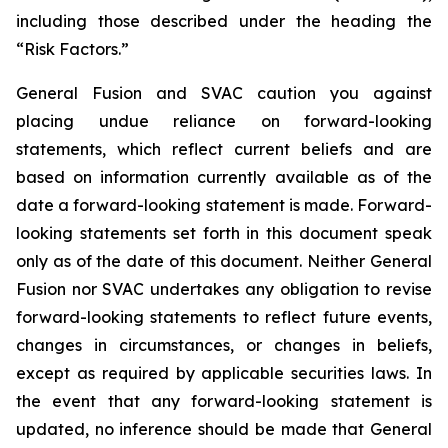
including those
described under the heading the
“Risk Factors.”
General Fusion and SVAC caution you against
placing undue reliance on forward-looking
statements, which reflect current beliefs and are
based on information currently available as of the
date a forward-looking statement is made. Forward-
looking statements set forth in this document speak
only as of the date of this document. Neither General
Fusion nor SVAC undertakes any obligation to revise
forward-looking statements to reflect future events,
changes in circumstances, or changes in beliefs,
except as required by applicable securities laws. In
the event that any forward-looking statement is
updated, no inference should be made that General