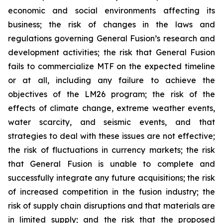
economic and social environments affecting its
business; the risk of changes in the laws and
regulations governing General Fusion’s research and
development activities; the risk that General Fusion
fails to commercialize MTF on the expected timeline
or at all, including any failure to achieve the
objectives of the LM26 program; the risk of the
effects of climate change, extreme weather events,
water scarcity, and seismic events, and that
strategies to deal with these issues are not effective;
the risk of fluctuations in currency markets; the risk
that General Fusion is unable to complete and
successfully integrate any future acquisitions; the risk
of increased competition in the fusion industry; the
risk of supply chain disruptions and that materials are
in limited supply; and the risk that the proposed