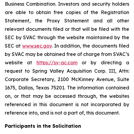
Business Combination. Investors and security holders
are able to obtain free copies of the Registration
Statement, the Proxy Statement and all other
relevant documents filed or that will be filed with the
SEC by SVAC through the website maintained by the
SEC at
www.sec.gov
. In addition, the documents filed
by SVAC may be obtained free of charge from SVAC’s
website at
https://sv-ac.com
or by directing a
request to Spring Valley Acquisition Corp. III, Attn:
Corporate Secretary, 2100 McKinney Avenue, Suite
1675, Dallas, Texas 75201. The information contained
on, or that may be accessed through, the websites
referenced in this document is not incorporated by
reference into, and is not a part of, this document.
Participants in the Solicitation