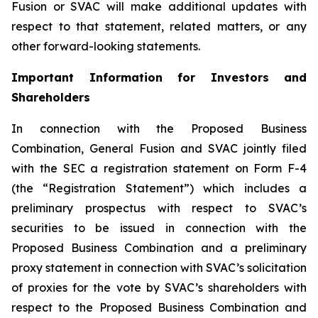
Fusion or SVAC will make additional updates with
respect to that statement, related matters, or any
other forward-looking statements.
Important Information for Investors and
Shareholders
In connection with the Proposed Business
Combination, General Fusion and SVAC jointly filed
with the SEC a registration statement on Form F-4
(the “Registration Statement”)
which includes a
preliminary prospectus with respect to SVAC’s
securities to be issued in connection with the
Proposed Business Combination and a preliminary
proxy statement in connection with SVAC’s solicitation
of proxies for the vote by SVAC’s shareholders with
respect to the Proposed Business Combination and