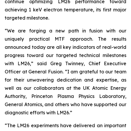
continue optimizing LM26 performance toward
achieving 1 keV electron temperature, its first major
targeted milestone.
“We are forging a new path in fusion with our
uniquely practical MTF approach. The results
announced today are all key indicators of real-world
progress toward our targeted technical milestones
with LM26,” said Greg Twinney, Chief Executive
Officer at General Fusion. “I am grateful to our team
for their unwavering dedication and expertise, as
well as our collaborators at the UK Atomic Energy
Authority, Princeton Plasma Physics Laboratory,
General Atomics, and others who have supported our
diagnostic efforts with LM26.”
“The LM26 experiments have delivered an important