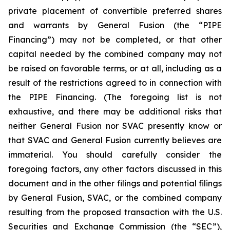
private placement of convertible preferred shares
and warrants by General Fusion (the “PIPE
Financing”) may not be completed, or that other
capital needed by the combined company may not
be raised on favorable terms, or at all, including as a
result of the restrictions agreed to in connection with
the PIPE Financing. (The foregoing list is not
exhaustive, and there may be additional risks that
neither General Fusion nor SVAC presently know or
that SVAC and General Fusion currently believes are
immaterial. You should carefully consider the
foregoing factors, any other factors discussed in this
document and
in the other filings and potential filings
by General Fusion, SVAC, or the combined company
resulting from the proposed transaction with the U.S.
Securities and Exchange Commission (the “SEC”),