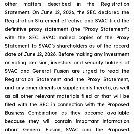
other matters described in the Registration
Statement. On June 12, 2026, the SEC declared the
Registration Statement effective and SVAC filed the
definitive proxy statement (the “Proxy Statement”)
with the SEC. SVAC mailed copies of the Proxy
Statement to SVAC’s shareholders as of the record
date of June 12, 2026. Before making any investment
or voting decision, investors and security holders of
SVAC and General Fusion are urged to read the
Registration Statement and the Proxy Statement,
and any amendments or supplements thereto, as well
as all other relevant materials filed or that will be
filed with the SEC in connection with the Proposed
Business Combination as they become available
because they will contain important information
about General Fusion, SVAC and the Proposed