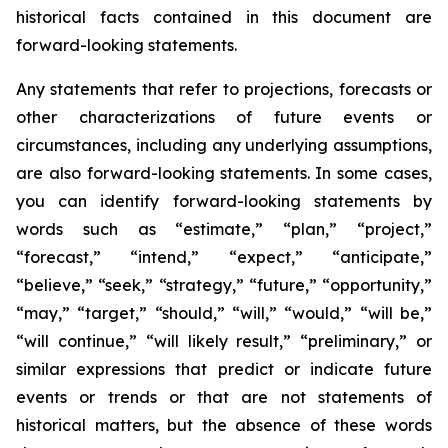
historical facts contained in this document are
forward-looking statements.
Any statements that refer to projections, forecasts or
other characterizations of future events or
circumstances, including any underlying assumptions,
are also forward-looking statements. In some cases,
you can identify forward-looking statements by
words such as “estimate,” “plan,” “project,”
“forecast,” “intend,” “expect,” “anticipate,”
“believe,” “seek,” “strategy,” “future,” “opportunity,”
“may,” “target,” “should,” “will,” “would,” “will be,”
“will continue,” “will likely result,” “preliminary,” or
similar expressions that predict or indicate future
events or trends or that are not statements of
historical matters, but the absence of these words