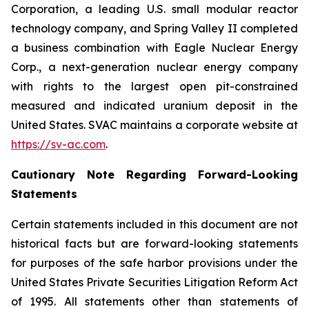
Corporation, a leading U.S. small modular reactor
technology company, and Spring Valley II completed
a business combination with Eagle Nuclear Energy
Corp., a next-generation nuclear energy company
with rights to the largest open pit-constrained
measured and indicated uranium deposit in the
United States. SVAC maintains a corporate website at
https://sv-ac.com
.
Cautionary Note Regarding Forward-Looking
Statements
Certain statements included in this document are not
historical facts but are forward-looking statements
for purposes of the safe harbor provisions under the
United States Private Securities Litigation Reform Act
of 1995. All statements other than statements of