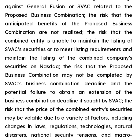
against General Fusion or SVAC related to the
Proposed Business Combination; the risk that the
anticipated benefits of the Proposed Business
Combination are not realized; the risk that the
combined entity is unable to maintain the listing of
SVAC’s securities or to meet listing requirements and
maintain the listing of the combined company’s
securities on Nasdaq; the risk that the Proposed
Business Combination may not be completed by
SVAC’s business combination deadline and the
potential failure to obtain an extension of the
business combination deadline if sought by SVAC; the
risk that the price of the combined entity’s securities
may be volatile due to a variety of factors, including
changes in laws, regulations, technologies, natural
disasters, national security tensions, and macro-