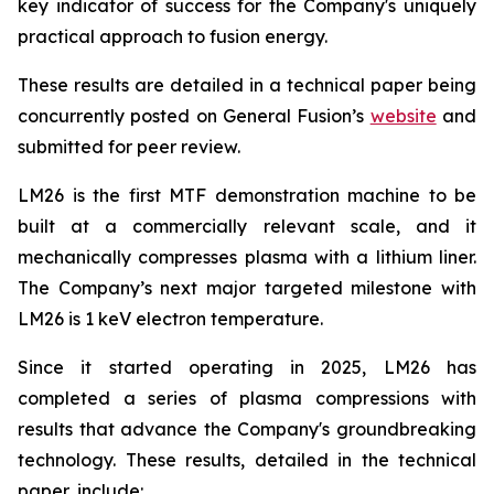
key indicator of success for the Company's uniquely
practical approach to fusion energy.
These results are detailed in a technical paper being
concurrently posted on General Fusion’s
website
and
submitted for peer review.
LM26 is the first MTF demonstration machine to be
built at a commercially relevant scale, and it
mechanically compresses plasma with a lithium liner.
The Company’s next major targeted milestone with
LM26 is 1 keV electron temperature.
Since it started operating in 2025, LM26 has
completed a series of plasma compressions with
results that advance the Company's groundbreaking
technology. These results, detailed in the technical
paper, include: