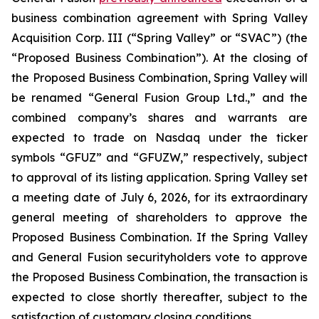
business combination agreement with Spring Valley
Acquisition Corp. III (“Spring Valley” or “SVAC”) (the
“Proposed Business Combination”). At the closing of
the Proposed Business Combination, Spring Valley will
be renamed “General Fusion Group Ltd.,” and the
combined company’s shares and warrants are
expected to trade on Nasdaq under the ticker
symbols “GFUZ” and “GFUZW,” respectively, subject
to approval of its listing application. Spring Valley set
a meeting date of July 6, 2026, for its extraordinary
general meeting of shareholders to approve the
Proposed Business Combination. If the Spring Valley
and General Fusion securityholders vote to approve
the Proposed Business Combination, the transaction is
expected to close shortly thereafter, subject to the
satisfaction of customary closing conditions.