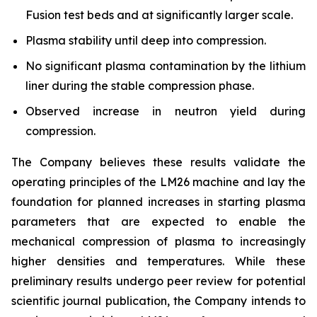
Fusion test beds and at significantly larger scale.
Plasma stability until deep into compression.
No significant plasma contamination by the lithium
liner during the stable compression phase.
Observed increase in neutron yield during
compression.
The Company believes these results validate the
operating principles of the LM26 machine and lay the
foundation for planned increases in starting plasma
parameters that are expected to enable the
mechanical compression of plasma to increasingly
higher densities and temperatures. While these
preliminary results undergo peer review for potential
scientific journal publication, the Company intends to