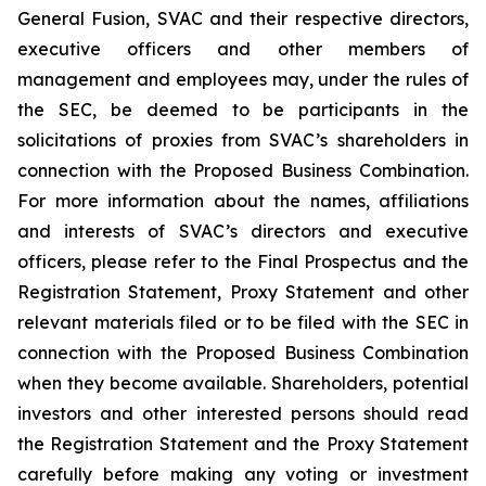
General Fusion, SVAC and their respective directors,
executive officers and other members of
management and employees may, under the rules of
the SEC, be deemed to be participants in the
solicitations of proxies from SVAC’s shareholders in
connection with the Proposed Business Combination.
For more information about the names, affiliations
and interests of SVAC’s directors and executive
officers, please refer to the Final Prospectus and the
Registration Statement, Proxy Statement and other
relevant materials filed or to be filed with the SEC in
connection with the Proposed Business Combination
when they become available. Shareholders, potential
investors and other interested persons should read
the Registration Statement and the Proxy Statement
carefully before making any voting or investment