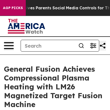
ves Parents Social Media Controls for Their Kids. Shou
AGP PICKS
General Fusion Achieves
Compressional Plasma
Heating with LM26
Magnetized Target Fusion
Machine