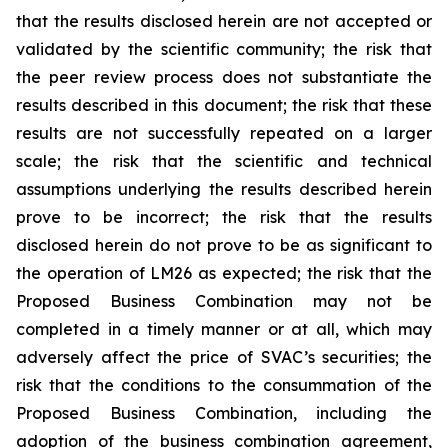
that the results disclosed herein are not accepted or
validated by the scientific community; the risk that
the peer review process does not substantiate the
results described in this document; the risk that these
results are not successfully repeated on a larger
scale; the risk that the scientific and technical
assumptions underlying the results described herein
prove to be incorrect; the risk that the results
disclosed herein do not prove to be as significant to
the operation of LM26 as expected; the risk that the
Proposed Business Combination may not be
completed in a timely manner or at all, which may
adversely affect the price of SVAC’s securities; the
risk that the conditions to the consummation of the
Proposed Business Combination, including the
adoption of the business combination agreement,