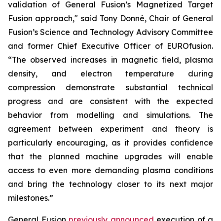
validation of General Fusion’s Magnetized Target
Fusion approach," said Tony Donné, Chair of General
Fusion’s Science and Technology Advisory Committee
and former Chief Executive Officer of EUROfusion.
“The observed increases in magnetic field, plasma
density, and electron temperature during
compression demonstrate substantial technical
progress and are consistent with the expected
behavior from modelling and simulations. The
agreement between experiment and theory is
particularly encouraging, as it provides confidence
that the planned machine upgrades will enable
access to even more demanding plasma conditions
and bring the technology closer to its next major
milestones.”
General Fusion
previously announced
execution of a