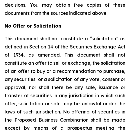
decisions. You may obtain free copies of these
documents from the sources indicated above.
No Offer or Solicitation
This document shall not constitute a “solicitation” as
defined in Section 14 of the Securities Exchange Act
of 1934, as amended. This document shall not
constitute an offer to sell or exchange, the solicitation
of an offer to buy or a recommendation to purchase,
any securities, or a solicitation of any vote, consent or
approval, nor shall there be any sale, issuance or
transfer of securities in any jurisdiction in which such
offer, solicitation or sale may be unlawful under the
laws of such jurisdiction. No offering of securities in
the Proposed Business Combination shall be made
except by means of a prospectus meeting the