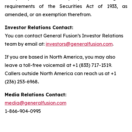
requirements of the Securities Act of 1933, as
amended, or an exemption therefrom.
Investor Relations Contact:
You can contact General Fusion’s Investor Relations
team by email at:
investors@generalfusion.com
.
If you are based in North America, you may also
leave a toll-free voicemail at +1 (833) 717-1519.
Callers outside North America can reach us at +1
(236) 253-6968
.
Media Relations Contact:
media@generalfusion.com
1-866-904-0995