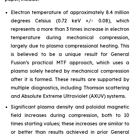
Electron temperature of approximately 8.4 million
degrees Celsius (0.72 keV +/- 0.08), which
represents a more than 3 times increase in electron
temperature during mechanical compression,
largely due to plasma compressional heating. This
is believed to be a unique result for General
Fusion’s practical MTF approach, which uses a
plasma solely heated by mechanical compression
after it is formed. These results are supported by
multiple diagnostics, including Thomson scattering
and Absolute Extreme Ultraviolet (AXUV) systems.
Significant plasma density and poloidal magnetic
field increases during compression, both to 10
times starting values; these increases are similar to
or better than results achieved in prior General