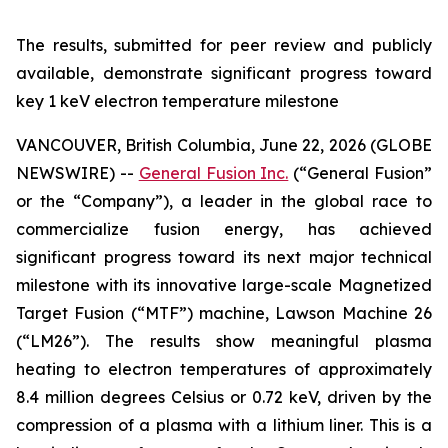
The results, submitted for peer review and publicly
available, demonstrate significant progress toward
key 1 keV electron temperature milestone
VANCOUVER, British Columbia, June 22, 2026 (GLOBE
NEWSWIRE) --
General Fusion Inc.
(“General Fusion”
or the “Company”), a leader in the global race to
commercialize fusion energy, has achieved
significant progress toward its next major technical
milestone with its innovative large-scale Magnetized
Target Fusion (“MTF”) machine, Lawson Machine 26
(“LM26”). The results show meaningful plasma
heating to electron temperatures of approximately
8.4 million degrees Celsius or 0.72 keV, driven by the
compression of a plasma with a lithium liner. This is a