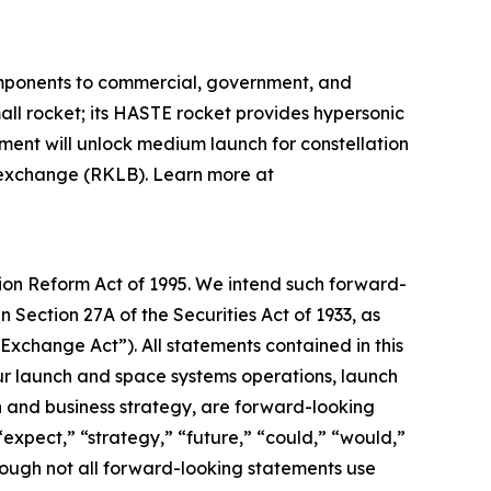
omponents to commercial, government, and
mall rocket; its HASTE rocket provides hypersonic
pment will unlock medium launch for constellation
k exchange (RKLB). Learn more at
tion Reform Act of 1995. We intend such forward-
 Section 27A of the Securities Act of 1933, as
xchange Act”). All statements contained in this
 our launch and space systems operations, launch
and business strategy, are forward-looking
“expect,” “strategy,” “future,” “could,” “would,”
though not all forward-looking statements use