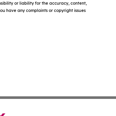
ility or liability for the accuracy, content,
f you have any complaints or copyright issues