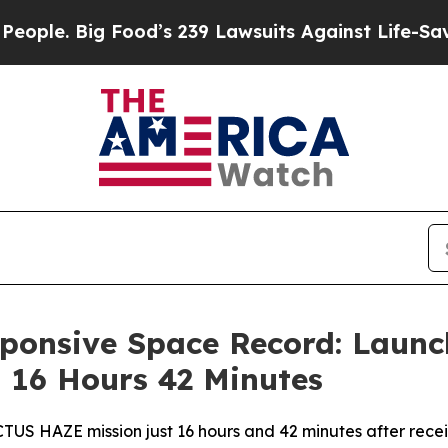
 Food’s 239 Lawsuits Against Life-Saving Policie
ponsive Space Record: Launc
 16 Hours 42 Minutes
US HAZE mission just 16 hours and 42 minutes after recei