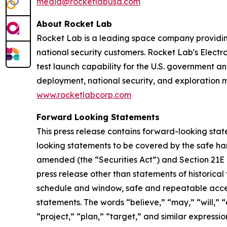
media@rocketlabusa.com
About Rocket Lab
Rocket Lab is a leading space company providin
national security customers. Rocket Lab's Electro
test launch capability for the U.S. government an
deployment, national security, and exploration 
www.rocketlabcorp.com
Forward Looking Statements
This press release contains forward-looking stat
looking statements to be covered by the safe har
amended (the “Securities Act”) and Section 21E 
press release other than statements of historical
schedule and window, safe and repeatable acces
statements. The words “believe,” “may,” “will,” “
“project,” “plan,” “target,” and similar express