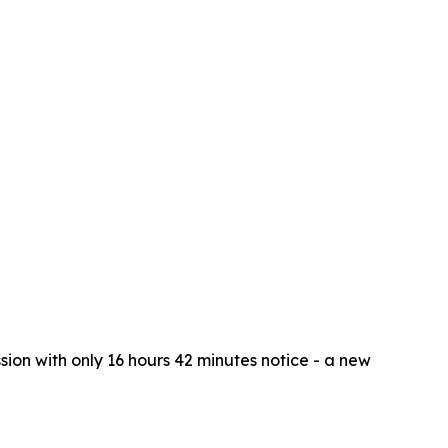
ion with only 16 hours 42 minutes notice - a new