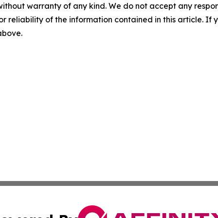
without warranty of any kind. We do not accept any responsib
r reliability of the information contained in this article. I
 above.