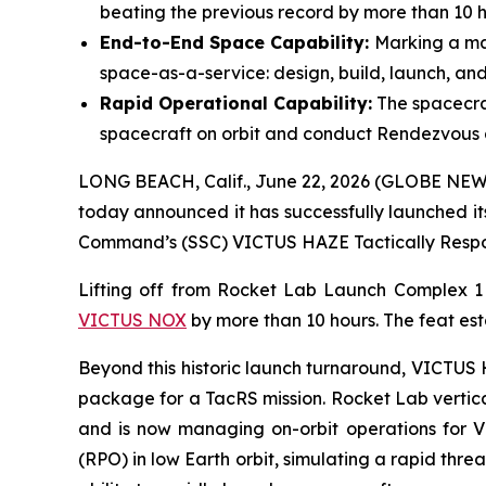
beating the previous record by more than 10 h
End-to-End Space Capability:
Marking a maj
space-as-a-service: design, build, launch, and
Rapid Operational Capability:
The spacecra
spacecraft on orbit and conduct Rendezvous 
LONG BEACH, Calif., June 22, 2026 (GLOBE NEWS
today announced it has successfully launched it
Command’s (SSC) VICTUS HAZE Tactically Respon
Lifting off from Rocket Lab Launch Complex 
VICTUS NOX
by more than 10 hours. The feat est
Beyond this historic launch turnaround, VICTUS H
package for a TacRS mission. Rocket Lab vertica
and is now managing on-orbit operations for 
(RPO) in low Earth orbit, simulating a rapid thr