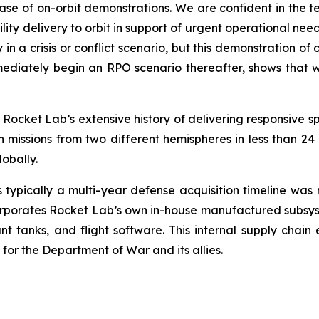
ase of on-orbit demonstrations. We are confident in the 
ty delivery to orbit in support of urgent operational ne
lly in a crisis or conflict scenario, but this demonstration
mediately begin an RPO scenario thereafter, shows that we
Rocket Lab’s extensive history of delivering responsive sp
issions from two different hemispheres in less than 24 h
obally.
s typically a multi-year defense acquisition timeline wa
corporates Rocket Lab’s own in-house manufactured subsyste
lant tanks, and flight software. This internal supply chain
or the Department of War and its allies.