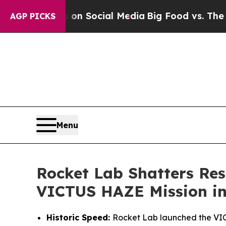
ges on Social Media
Big Food vs. The People. Big
AGP PICKS
Menu
Rocket Lab Shatters Res
VICTUS HAZE Mission in
Historic Speed:
Rocket Lab launched the VICT