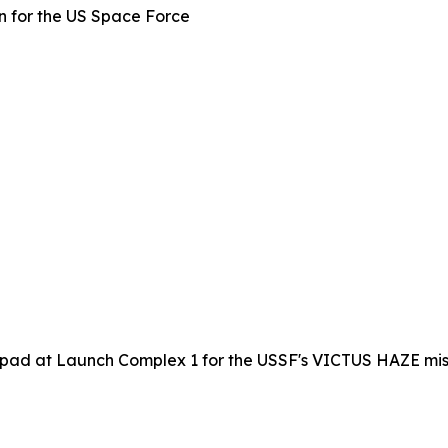
 for the US Space Force
 pad at Launch Complex 1 for the USSF's VICTUS HAZE miss