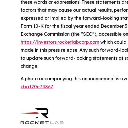
these words or expressions. These statements ar
factors that may cause our actual results, perf
expressed or implied by the forward-looking state
Form 10-K for the fiscal year ended December 31,
Exchange Commission (the “SEC”), accessible on
https://investors.rocketlabcorp.com
which could 
made in this press release. Any such forward-lo
to update such forward-looking statements at som
change.
A photo accompanying this announcement is ava
cba120e74867