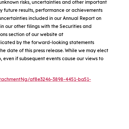
unknown risks, uncertainties and other important
ny future results, performance or achievements
 uncertainties included in our Annual Report on
 our other filings with the Securities and
ons section of our website at
ndicated by the forward-looking statements
e date of this press release. While we may elect
o, even if subsequent events cause our views to
tachmentNg/af8e3246-3898-4451-ba51-