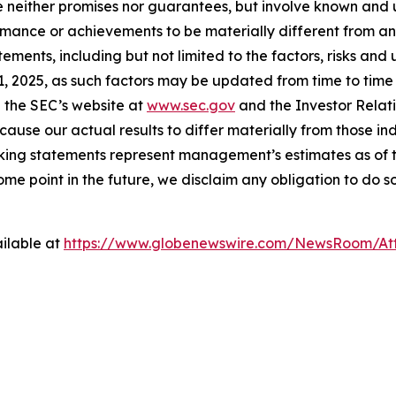
e neither promises nor guarantees, but involve known and 
ormance or achievements to be materially different from a
ments, including but not limited to the factors, risks and
 2025, as such factors may be updated from time to time in
 the SEC’s website at
www.sec.gov
and the Investor Relati
cause our actual results to differ materially from those i
oking statements represent management’s estimates as of th
e point in the future, we disclaim any obligation to do s
ilable at
https://www.globenewswire.com/NewsRoom/At