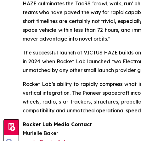
HAZE culminates the TacRS ‘crawl, walk, run’ ph
teams who have paved the way for rapid capabili
short timelines are certainly not trivial, especia
space vehicle within less than 72 hours, and im
mover advantage into novel orbits.”
The successful launch of VICTUS HAZE builds on 
in 2024 when Rocket Lab launched two Electron m
unmatched by any other small launch provider gl
Rocket Lab’s ability to rapidly compress what i
vertical integration. The Pioneer spacecraft in
wheels, radio, star trackers, structures, propel
compatibility and unmatched operational speed f
Rocket Lab Media Contact
Murielle Baker