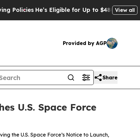
s
He’s Eligible for Up to $480,000 After Being Wr
View all
Provided by AGP
Share
hes U.S. Space Force
ving the U.S. Space Force’s Notice to Launch,