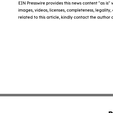
EIN Presswire provides this news content "as is" 
images, videos, licenses, completeness, legality, o
related to this article, kindly contact the author