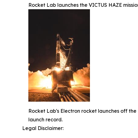
Rocket Lab launches the VICTUS HAZE mission
Rocket Lab's Electron rocket launches off the
launch record.
Legal Disclaimer: