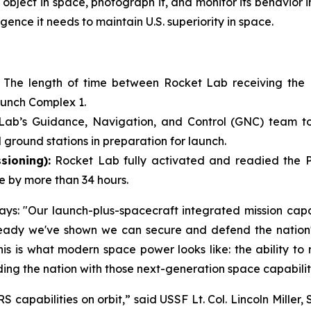
object in space, photograph it, and monitor its behavior in
gence it needs to maintain U.S. superiority in space.
:
The length of time between Rocket Lab receiving the
aunch Complex 1.
Lab’s Guidance, Navigation, and Control (GNC) team took
 ground stations in preparation for launch.
sioning):
Rocket Lab fully activated and readied the Pio
e by more than 34 hours.
s: "Our launch-plus-spacecraft integrated mission capabi
ady we've shown we can secure and defend the nation's 
 This is what modern space power looks like: the ability t
ding the nation with those next-generation space capabilit
capabilities on orbit,” said USSF Lt. Col. Lincoln Mille