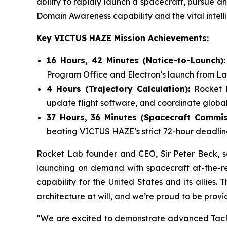
ability to rapidly launch a spacecraft, pursue an 
Domain Awareness capability and the vital intelli
Key VICTUS HAZE Mission Achievements:
16 Hours, 42 Minutes (Notice-to-Launch)
Program Office and Electron’s launch from L
4 Hours (Trajectory Calculation):
Rocket 
update flight software, and coordinate global
37 Hours, 36 Minutes (Spacecraft Commis
beating VICTUS HAZE’s strict 72-hour deadlin
Rocket Lab founder and CEO, Sir Peter Beck, say
launching on demand with spacecraft at-the-re
capability for the United States and its allies.
architecture at will, and we’re proud to be provi
“We are excited to demonstrate advanced TacRS 