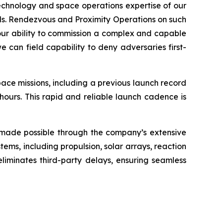
technology and space operations expertise of our
eds. Rendezvous and Proximity Operations on such
 of our ability to commission a complex and capable
 can field capability to deny adversaries first-
ace missions, including a previous launch record
ours. This rapid and reliable launch cadence is
s made possible through the company’s extensive
ms, including propulsion, solar arrays, reaction
 eliminates third-party delays, ensuring seamless