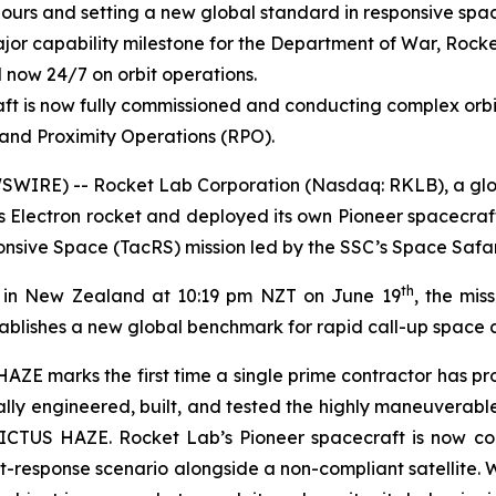
ours and setting a new global standard in responsive spa
or capability milestone for the Department of War, Rocke
 now 24/7 on orbit operations.
ft is now fully commissioned and conducting complex orb
and Proximity Operations (RPO).
WIRE) -- Rocket Lab Corporation (Nasdaq: RKLB), a globa
s Electron rocket and deployed its own Pioneer spacecraf
sive Space (TacRS) mission led by the SSC’s Space Safar
th
1 in New Zealand at 10:19 pm NZT on June 19
, the mis
ablishes a new global benchmark for rapid call-up space c
AZE marks the first time a single prime contractor has pr
lly engineered, built, and tested the highly maneuverabl
VICTUS HAZE. Rocket Lab’s Pioneer spacecraft is now c
eat-response scenario alongside a non-compliant satellite.