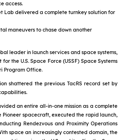
ce access.
t Lab delivered a complete turnkey solution for
ital maneuvers to chase down another
l leader in launch services and space systems,
t for the U.S. Space Force (USSF) Space Systems
i Program Office.
sion shattered the previous TacRS record set by
apabilities.
ovided an entire all-in-one mission as a complete
e Pioneer spacecraft, executed the rapid launch,
onducting Rendezvous and Proximity Operations
 With space an increasingly contested domain, the