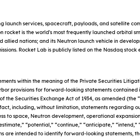
g launch services, spacecraft, payloads, and satellite c
n rocket is the world's most frequently launched orbital s
d allied nations; and its Neutron launch vehicle in develo
missions. Rocket Lab is publicly listed on the Nasdaq stoc
ements within the meaning of the Private Securities Litiga
bor provisions for forward-looking statements contained in
of the Securities Exchange Act of 1934, as amended (the “E
 fact, including, without limitation, statements regarding
s to space, Neutron development, operational expansion 
estimate,” “potential,” “continue,” “anticipate,” “intend,” 
ions are intended to identify forward-looking statements, 