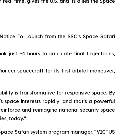
 real time, gives the U.S. and its allies the Space
 Notice To Launch from the SSC’s Space Safari
 just ~4 hours to calculate final trajectories,
neer spacecraft for its first orbital maneuver,
lity is transformative for responsive space. By
space interests rapidly, and that’s a powerful
o reinforce and reimagine national security space
ies, today.”
r, Space Safari system program manager. “VICTUS