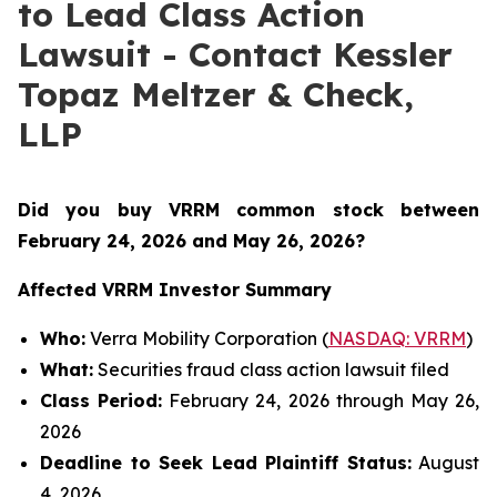
to Lead Class Action
Lawsuit - Contact Kessler
Topaz Meltzer & Check,
LLP
Did you buy VRRM common stock between
February 24, 2026 and May 26, 2026
?
Affected VRRM Investor Summary
Who:
Verra Mobility Corporation (
NASDAQ: VRRM
)
What:
Securities fraud class action lawsuit filed
Class Period:
February 24, 2026 through May 26,
2026
Deadline to Seek Lead Plaintiff Status:
August
4, 2026