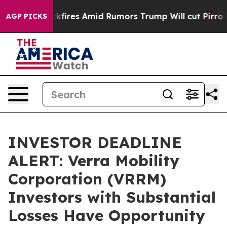
e' Backfires Amid Rumors Trump Will cut Pirro
Democr
AGP PICKS
INVESTOR DEADLINE
ALERT: Verra Mobility
Corporation (VRRM)
Investors with Substantial
Losses Have Opportunity