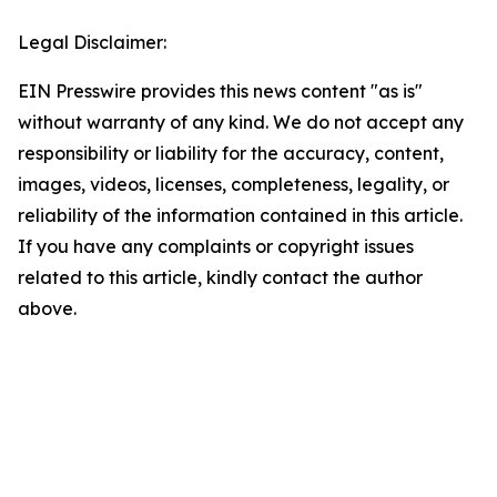
Legal Disclaimer:
EIN Presswire provides this news content "as is"
without warranty of any kind. We do not accept any
responsibility or liability for the accuracy, content,
images, videos, licenses, completeness, legality, or
reliability of the information contained in this article.
If you have any complaints or copyright issues
related to this article, kindly contact the author
above.