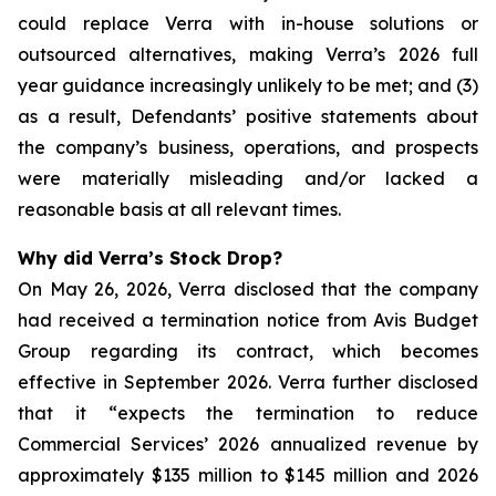
could replace Verra with in-house solutions or
outsourced alternatives, making Verra’s 2026 full
year guidance increasingly unlikely to be met; and (3)
as a result, Defendants’ positive statements about
the company’s business, operations, and prospects
were materially misleading and/or lacked a
reasonable basis at all relevant times.
Why did Verra’s Stock Drop?
On May 26, 2026, Verra disclosed that the company
had received a termination notice from Avis Budget
Group regarding its contract, which becomes
effective in September 2026. Verra further disclosed
that it “expects the termination to reduce
Commercial Services’ 2026 annualized revenue by
approximately $135 million to $145 million and 2026