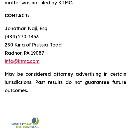
matter was not filed by KTMC.
CONTACT:
Jonathan Naji, Esq.
(484) 270-1453
280 King of Prussia Road
Radnor, PA 19087
info@ktmc.com
May be considered attorney advertising in certain
jurisdictions. Past results do not guarantee future
outcomes.