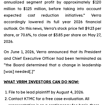
annualized segment profit by approximately $120
million to $125 million, before taking into account
expected cost reduction initiatives.” Verra
accordingly lowered its full year 2026 financial
outlook. On this news, Verra’s stock price fell $9.23 per
share, or 70.6%, to close at $3.85 per share on May 27,
2026.
On June 1, 2026, Verra announced that its President
and Chief Executive Officer had been terminated as
“the Board determined that a change in leadership
[was] needed[.]”
WHAT VRRM INVESTORS CAN DO NOW:
File to be lead plaintiff by August 4, 2026.
Contact KTMC for a free case evaluation. All