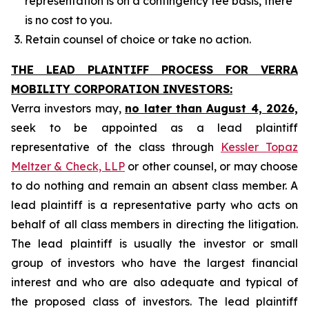
representation is on a contingency fee basis, there
is no cost to you.
Retain counsel of choice or take no action.
THE LEAD PLAINTIFF PROCESS FOR VERRA
MOBILITY CORPORATION INVESTORS:
Verra investors may,
no later than August 4, 2026,
seek to be appointed as a lead plaintiff
representative of the class through
Kessler Topaz
Meltzer & Check, LLP
or other counsel, or may choose
to do nothing and remain an absent class member. A
lead plaintiff is a representative party who acts on
behalf of all class members in directing the litigation.
The lead plaintiff is usually the investor or small
group of investors who have the largest financial
interest and who are also adequate and typical of
the proposed class of investors. The lead plaintiff