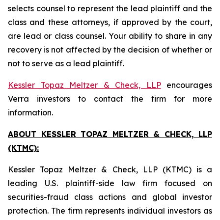
selects counsel to represent the lead plaintiff and the
class and these attorneys, if approved by the court,
are lead or class counsel. Your ability to share in any
recovery is not affected by the decision of whether or
not to serve as a lead plaintiff.
Kessler Topaz Meltzer & Check, LLP
encourages
Verra investors to contact the firm for more
information.
ABOUT KESSLER TOPAZ MELTZER & CHECK, LLP
(KTMC):
Kessler Topaz Meltzer & Check, LLP (KTMC) is a
leading U.S. plaintiff-side law firm focused on
securities-fraud class actions and global investor
protection. The firm represents individual investors as