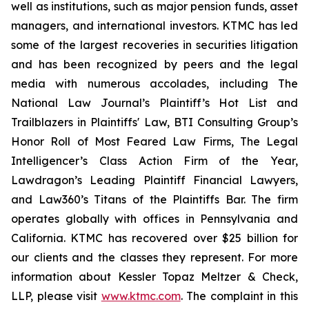
well as institutions, such as major pension funds, asset
managers, and international investors. KTMC has led
some of the largest recoveries in securities litigation
and has been recognized by peers and the legal
media with numerous accolades, including The
National Law Journal’s Plaintiff’s Hot List and
Trailblazers in Plaintiffs' Law, BTI Consulting Group’s
Honor Roll of Most Feared Law Firms, The Legal
Intelligencer’s Class Action Firm of the Year,
Lawdragon’s Leading Plaintiff Financial Lawyers,
and Law360’s Titans of the Plaintiffs Bar. The firm
operates globally with offices in Pennsylvania and
California. KTMC has recovered over $25 billion for
our clients and the classes they represent. For more
information about Kessler Topaz Meltzer & Check,
LLP, please visit
www.ktmc.com
. The complaint in this