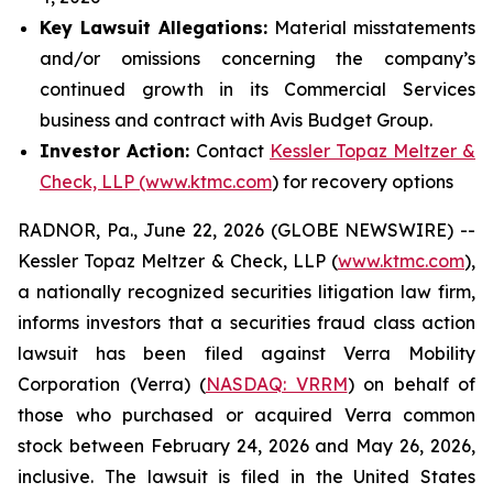
Key Lawsuit Allegations:
Material misstatements
and/or omissions concerning the company’s
continued growth in its Commercial Services
business and contract with Avis Budget Group.
Investor Action:
Contact
Kessler Topaz Meltzer &
Check, LLP (www.ktmc.com
) for recovery options
RADNOR, Pa., June 22, 2026 (GLOBE NEWSWIRE) --
Kessler Topaz Meltzer & Check, LLP (
www.ktmc.com
),
a nationally recognized securities litigation law firm,
informs investors that a securities fraud class action
lawsuit has been filed against Verra Mobility
Corporation (Verra) (
NASDAQ: VRRM
) on behalf of
those who purchased or acquired Verra common
stock between February 24, 2026 and May 26, 2026,
inclusive. The lawsuit is filed in the United States