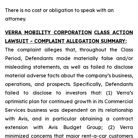
There is no cost or obligation to speak with an
attorney.
VERRA MOBILITY CORPORATION
CLASS ACTION
LAWSUIT - COMPLAINT ALLEGATION SUMMARY:
The complaint alleges that, throughout the Class
Period, Defendants made materially false and/or
misleading statements, as well as failed to disclose
material adverse facts about the company’s business,
operations, and prospects. Specifically, Defendants
failed to disclose to investors that: (1) Verra’s
optimistic plan for continued growth in its Commercial
Services business was dependent on its relationship
with Avis, and in particular obtaining a contract
extension with Avis Budget Group; (2) Verra
minimized concerns that major rent-a-car customers