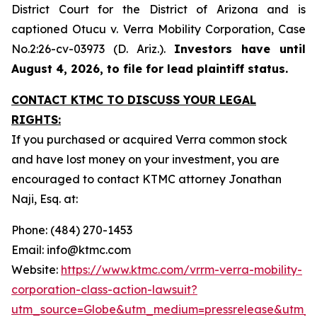
District Court for the District of Arizona and is
captioned
Otucu v. Verra Mobility Corporation,
Case
No.2:26-cv-03973 (D. Ariz.).
Investors have until
August 4, 2026, to file for lead plaintiff status.
CONTACT KTMC TO DISCUSS YOUR LEGAL
RIGHTS:
If you purchased or acquired Verra common stock
and have lost money on your investment, you are
encouraged to contact KTMC attorney Jonathan
Naji, Esq. at:
Phone: (484) 270-1453
Email: info@ktmc.com
Website:
https://www.ktmc.com/vrrm-verra-mobility-
corporation-class-action-lawsuit?
utm_source=Globe&utm_medium=pressrelease&utm_