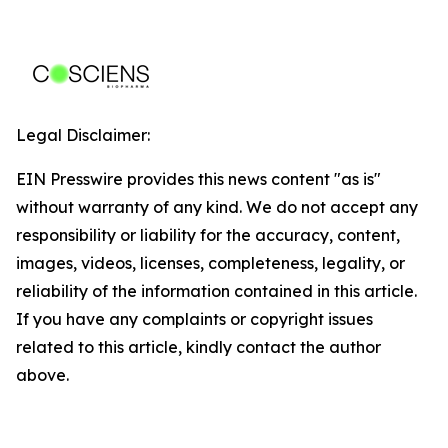
Legal Disclaimer:
EIN Presswire provides this news content "as is"
without warranty of any kind. We do not accept any
responsibility or liability for the accuracy, content,
images, videos, licenses, completeness, legality, or
reliability of the information contained in this article.
If you have any complaints or copyright issues
related to this article, kindly contact the author
above.