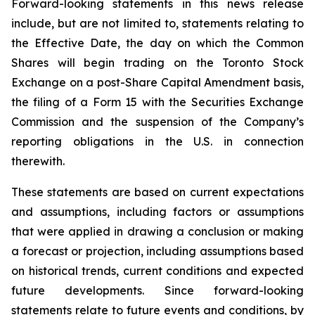
Forward-looking statements in this news release
include, but are not limited to, statements relating to
the Effective Date, the day on which the Common
Shares will begin trading on the Toronto Stock
Exchange on a post-Share Capital Amendment basis,
the filing of a Form 15 with the Securities Exchange
Commission and the suspension of the Company’s
reporting obligations in the U.S. in connection
therewith.
These statements are based on current expectations
and assumptions, including factors or assumptions
that were applied in drawing a conclusion or making
a forecast or projection, including assumptions based
on historical trends, current conditions and expected
future developments. Since forward-looking
statements relate to future events and conditions, by