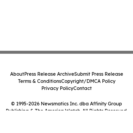
About
Press Release Archive
Submit Press Release
Terms & Conditions
Copyright/DMCA Policy
Privacy Policy
Contact
© 1995-2026 Newsmatics Inc. dba Affinity Group
Publishing & The America Watch. All Rights Reserved.
Cookie Settings / Your Privacy Choices