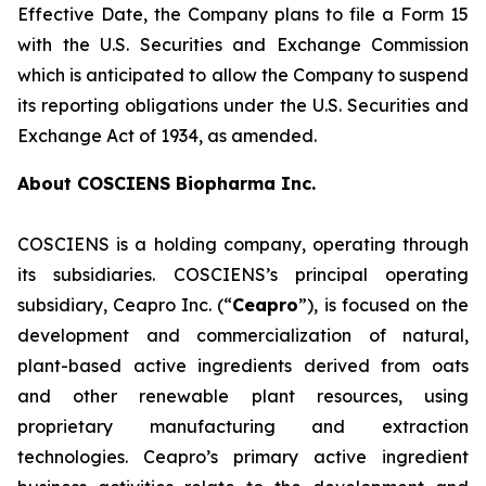
Effective Date, the Company plans to file a Form 15
with the U.S. Securities and Exchange Commission
which is anticipated to allow the Company to suspend
its reporting obligations under the U.S. Securities and
Exchange Act of 1934, as amended.
About COSCIENS Biopharma Inc.
COSCIENS is a holding company, operating through
its subsidiaries. COSCIENS’s principal operating
subsidiary, Ceapro Inc. (“
Ceapro
”), is focused on the
development and commercialization of natural,
plant-based active ingredients derived from oats
and other renewable plant resources, using
proprietary manufacturing and extraction
technologies. Ceapro’s primary active ingredient