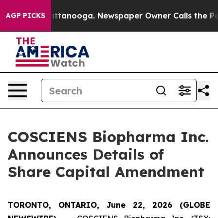
 in Chattanooga. Newspaper Owner Calls the People A
AGP PICKS
COSCIENS Biopharma Inc.
Announces Details of
Share Capital Amendment
TORONTO, ONTARIO, June 22, 2026 (GLOBE