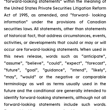
“forward-looking statements” within the meaning of
the United States Private Securities Litigation Reform
Act of 1995, as amended, and “forward- looking
information” under the provisions of Canadian
securities laws. All statements, other than statements
of historical fact, that address circumstances, events,
activities, or developments that could or may or will
occur are forward-looking statements. When used in
this news release, words such as “anticipate”,
“assume”, “believe”, “could”, “expect”, “forecast”,
“future”, “goal”, “guidance”, “intend”, “likely”,
“may”, “would” or the negative or comparable
terminology as well as terms usually used in the
future and the conditional are generally intended to
identify forward-looking statements, although not all
forward-looking statements include such words.