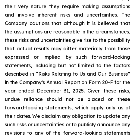
their very nature they require making assumptions
and involve inherent risks and uncertainties. The
Company cautions that although it is believed that
the assumptions are reasonable in the circumstances,
these risks and uncertainties give rise to the possibility
that actual results may differ materially from those
expressed or implied by such forward-looking
statements, including but not limited to the factors
described in “Risks Relating to Us and Our Business”
in the Company’s Annual Report on Form 20-F for the
year ended December 31, 2025. Given these risks,
undue reliance should not be placed on these
forward-looking statements, which apply only as of
their dates. We disclaim any obligation to update any
such risks or uncertainties or to publicly announce any
revisions to any of the forward-looking statements