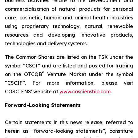
business activities relate to the development and
commercialization of natural products for personal
care, cosmetic, human and animal health industries
using proprietary technology, natural, renewable
resources and developing innovative products,
technologies and delivery systems.
The Common Shares are listed on the TSX under the
symbol “CSCI” and are listed and posted for trading
®
on the OTCQB
Venture Market under the symbol
“CSCIF”. For more information, please visit
COSCIENS' website at
www.cosciensbio.com
.
Forward-Looking Statements
Certain statements in this news release, referred to
herein as “forward-looking statements”, constitute