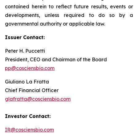
contained herein to reflect future results, events or
developments, unless required to do so by a
governmental authority or applicable law.
Issuer Contact:
Peter H. Puccetti
President, CEO and Chairman of the Board
pp@cosciensbio.com
Giuliano La Fratta
Chief Financial Officer
glafratta@cosciensbio.com
Investor Contact:
IR@cosciensbio.com