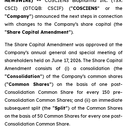
NEWSWIRE) --
COSCIENS Biopharma Inc. (TSX:
CSCI) (OTCQB: CSCIF) (“
COSCIENS
” or the
“
Company
”) announced the next steps in connection
with changes to the Company’s share capital (the
“
Share Capital Amendment
”).
The Share Capital Amendment was approved at the
Company’s annual general and special meeting of
shareholders held on June 17, 2026. The Share Capital
Amendment consists of (i) a consolidation (the
“
Consolidation
”) of the Company’s common shares
(“
Common Shares
”) on the basis of one post-
Consolidation Common Share for every 150 pre-
Consolidation Common Shares; and (ii) an immediate
subsequent split (the “
Split
”) of the Common Shares
on the basis of 50 Common Shares for every one post-
Consolidation Common Share.