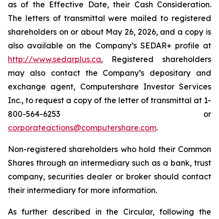
as of the Effective Date, their Cash Consideration.
The letters of transmittal were mailed to registered
shareholders on or about May 26, 2026, and a copy is
also available on the Company’s SEDAR+ profile at
http://www.sedarplus.ca
.
Registered shareholders
may also contact the Company’s depositary and
exchange agent, Computershare Investor Services
Inc., to request a copy of the letter of transmittal at 1-
800-564-6253 or
corporateactions@computershare.com
.
Non-registered shareholders who hold their Common
Shares through an intermediary such as a bank, trust
company, securities dealer or broker should contact
their intermediary for more information.
As further described in the Circular, following the