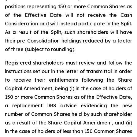
positions representing 150 or more Common Shares as
of the Effective Date will not receive the Cash
Consideration and will instead participate in the Split.
As a result of the Split, such shareholders will have
their pre-Consolidation holdings reduced by a factor
of three (subject to rounding).
Registered shareholders must review and follow the
instructions set out in the letter of transmittal in order
to receive their entitlements following the Share
Capital Amendment, being (i) in the case of holders of
150 or more Common Shares as of the Effective Date,
a replacement DRS advice evidencing the new
number of Common Shares held by such shareholder
as a result of the Share Capital Amendment, and (ii)
in the case of holders of less than 150 Common Shares