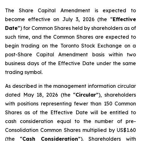
The Share Capital Amendment is expected to
become effective on July 3, 2026 (the “
Effective
Date
”) for Common Shares held by shareholders as of
such time, and the Common Shares are expected to
begin trading on the Toronto Stock Exchange on a
post-Share Capital Amendment basis within two
business days of the Effective Date under the same
trading symbol.
As described in the management information circular
dated May 18, 2026 (the “
Circular
”), shareholders
with positions representing fewer than 150 Common
Shares as of the Effective Date will be entitled to
cash consideration equal to the number of pre-
Consolidation Common Shares multiplied by US$1.60
(the “
Cash Consideration
”). Shareholders with