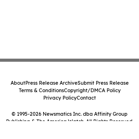
About
Press Release Archive
Submit Press Release
Terms & Conditions
Copyright/DMCA Policy
Privacy Policy
Contact
© 1995-2026 Newsmatics Inc. dba Affinity Group
Publishing & The America Watch. All Rights Reserved.
Cookie Settings / Your Privacy Choices