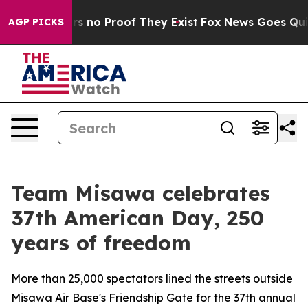
t but Offers no Proof They Exist
Fox News Goes Quiet 
AGP PICKS
Team Misawa celebrates
37th American Day, 250
years of freedom
More than 25,000 spectators lined the streets outside
Misawa Air Base's Friendship Gate for the 37th annual