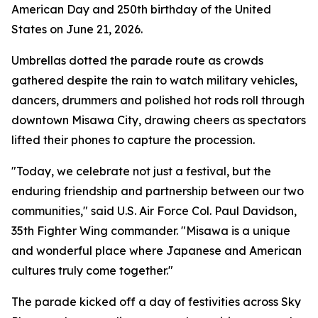
American Day and 250th birthday of the United
States on June 21, 2026.
Umbrellas dotted the parade route as crowds
gathered despite the rain to watch military vehicles,
dancers, drummers and polished hot rods roll through
downtown Misawa City, drawing cheers as spectators
lifted their phones to capture the procession.
"Today, we celebrate not just a festival, but the
enduring friendship and partnership between our two
communities," said U.S. Air Force Col. Paul Davidson,
35th Fighter Wing commander. "Misawa is a unique
and wonderful place where Japanese and American
cultures truly come together."
The parade kicked off a day of festivities across Sky