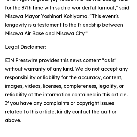
for the 37th time with such a wonderful turnout," said
Misawa Mayor Yoshinori Kohiyama. "This event's
longevity is a testament to the friendship between
Misawa Air Base and Misawa City.”
Legal Disclaimer:
EIN Presswire provides this news content "as is"
without warranty of any kind. We do not accept any
responsibility or liability for the accuracy, content,
images, videos, licenses, completeness, legality, or
reliability of the information contained in this article.
If you have any complaints or copyright issues
related to this article, kindly contact the author
above.