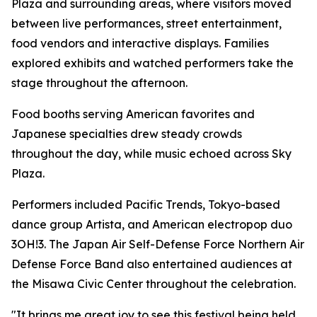
Plaza and surrounding areas, where visitors moved
between live performances, street entertainment,
food vendors and interactive displays. Families
explored exhibits and watched performers take the
stage throughout the afternoon.
Food booths serving American favorites and
Japanese specialties drew steady crowds
throughout the day, while music echoed across Sky
Plaza.
Performers included Pacific Trends, Tokyo-based
dance group Artista, and American electropop duo
3OH!3. The Japan Air Self-Defense Force Northern Air
Defense Force Band also entertained audiences at
the Misawa Civic Center throughout the celebration.
"It brings me great joy to see this festival being held