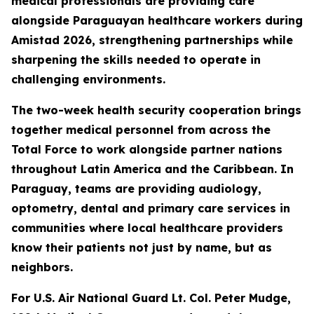
medical professionals are providing care
alongside Paraguayan healthcare workers during
Amistad 2026, strengthening partnerships while
sharpening the skills needed to operate in
challenging environments.
The two-week health security cooperation brings
together medical personnel from across the
Total Force to work alongside partner nations
throughout Latin America and the Caribbean. In
Paraguay, teams are providing audiology,
optometry, dental and primary care services in
communities where local healthcare providers
know their patients not just by name, but as
neighbors.
For U.S. Air National Guard Lt. Col. Peter Mudge,