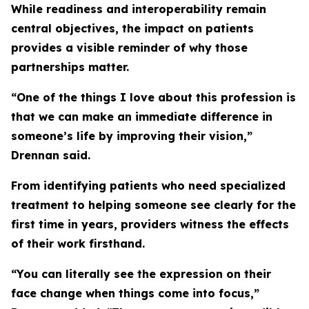
While readiness and interoperability remain
central objectives, the impact on patients
provides a visible reminder of why those
partnerships matter.
“One of the things I love about this profession is
that we can make an immediate difference in
someone’s life by improving their vision,”
Drennan said.
From identifying patients who need specialized
treatment to helping someone see clearly for the
first time in years, providers witness the effects
of their work firsthand.
“You can literally see the expression on their
face change when things come into focus,”