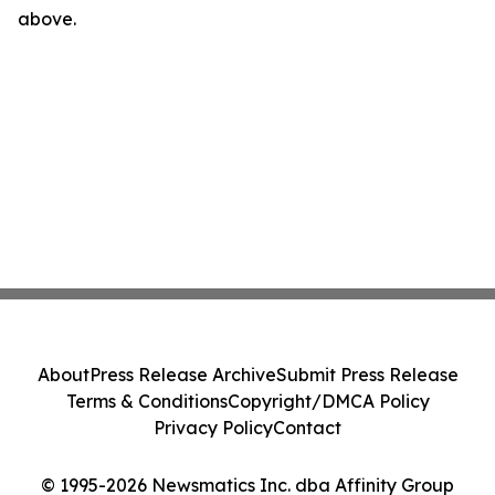
above.
About
Press Release Archive
Submit Press Release
Terms & Conditions
Copyright/DMCA Policy
Privacy Policy
Contact
© 1995-2026 Newsmatics Inc. dba Affinity Group