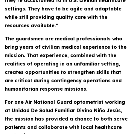
they’re accustomed to in U.S. civilian healthcare
settings. They have to be agile and adaptable
while still providing quality care with the
resources available.”
The guardsmen are medical professionals who
bring years of civilian medical experience to the
mission. That experience, combined with the
realities of operating in an unfamiliar setting,
creates opportunities to strengthen skills that
are critical during contingency operations and
humanitarian response missions.
For one Air National Guard optometrist working
at Unidad De Salud Familiar Divino Niño Jesús,
the mission has provided a chance to both serve
patients and collaborate with local healthcare