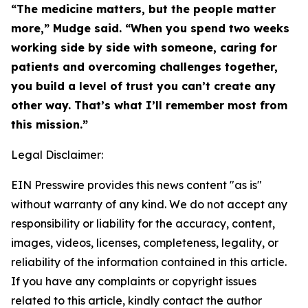
“The medicine matters, but the people matter
more,” Mudge said. “When you spend two weeks
working side by side with someone, caring for
patients and overcoming challenges together,
you build a level of trust you can’t create any
other way. That’s what I’ll remember most from
this mission.”
Legal Disclaimer:
EIN Presswire provides this news content "as is"
without warranty of any kind. We do not accept any
responsibility or liability for the accuracy, content,
images, videos, licenses, completeness, legality, or
reliability of the information contained in this article.
If you have any complaints or copyright issues
related to this article, kindly contact the author