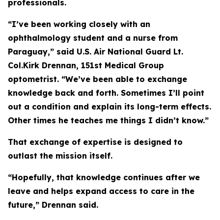
professionals.
“I’ve been working closely with an
ophthalmology student and a nurse from
Paraguay,” said U.S. Air National Guard Lt.
Col.Kirk Drennan, 151st Medical Group
optometrist. “We’ve been able to exchange
knowledge back and forth. Sometimes I’ll point
out a condition and explain its long-term effects.
Other times he teaches me things I didn’t know.”
That exchange of expertise is designed to
outlast the mission itself.
“Hopefully, that knowledge continues after we
leave and helps expand access to care in the
future,” Drennan said.