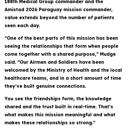
188th Medical Group commander and the
Amistad 2026 Paraguay mission commander,
value extends beyond the number of patients
seen each day.
“One of the best parts of this mission has been
seeing the relationships that form when people
come together with a shared purpose,” Mudge
said. “Our Airmen and Soldiers have been
welcomed by the Ministry of Health and the local
healthcare teams, and in a short amount of time
they’ve built genuine connections.
You see the friendships form, the knowledge
shared and the trust built in real-time. That’s
what makes this mission meaningful and what
makes these relationships so strong.”