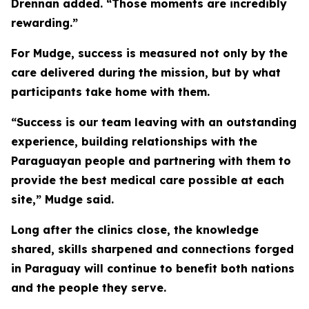
Drennan added. “Those moments are incredibly
rewarding.”
For Mudge, success is measured not only by the
care delivered during the mission, but by what
participants take home with them.
“Success is our team leaving with an outstanding
experience, building relationships with the
Paraguayan people and partnering with them to
provide the best medical care possible at each
site,” Mudge said.
Long after the clinics close, the knowledge
shared, skills sharpened and connections forged
in Paraguay will continue to benefit both nations
and the people they serve.