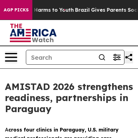
 to Abate Harms to Youth
Brazil Gives Parents Social M
AGP PICKS
AMISTAD 2026 strengthens
readiness, partnerships in
Paraguay
A
cross four clinics in Paraguay, U.S. military