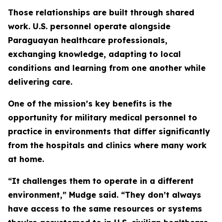
Those relationships are built through shared
work. U.S. personnel operate alongside
Paraguayan healthcare professionals,
exchanging knowledge, adapting to local
conditions and learning from one another while
delivering care.
One of the mission’s key benefits is the
opportunity for military medical personnel to
practice in environments that differ significantly
from the hospitals and clinics where many work
at home.
“It challenges them to operate in a different
environment,” Mudge said. “They don’t always
have access to the same resources or systems