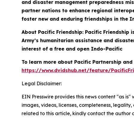
and disaster management preparedness missio
partner nations to enhance regional interoper
foster new and enduring friendships in the I
About Pacific Friendship: Pacific Friendship
Army’s humanitarian assistance and disaster
interest of a free and open Indo-Pacific
To learn more about Pacific Partnership and P
https://www.dvidshub.net/feature/PacificFr
Legal Disclaimer:
EIN Presswire provides this news content "as is" 
images, videos, licenses, completeness, legality, o
related to this article, kindly contact the author