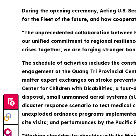
During the opening ceremony, Acting U.S. Sec
for the Fleet of the future, and how cooperat
“The unprecedented collaboration between Pa
our unified commitment to regional resilienc
crises together; we are forging stronger bon
The schedule of activities includes the cons
engagement at the Quang Tri Provincial Cente
matter expert exchanges on stroke preventio
Center for Children with Disabilities; a f
disposal, small unmanned aerial systems (s
disaster response scenario to test medical ca
unexploded ordnance programs implementer P
site visits; and performances by the Pacific 
“Working shoulder-to-shoulder with the Mini