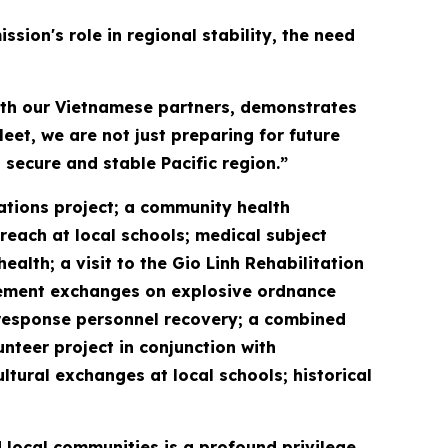
sion's role in regional stability, the need
with our Vietnamese partners, demonstrates
eet, we are not just preparing for future
 secure and stable Pacific region.”
vations project; a community health
reach at local schools; medical subject
lth; a visit to the Gio Linh Rehabilitation
gement exchanges on explosive ordnance
response personnel recovery; a combined
unteer project in conjunction with
ral exchanges at local schools; historical
 local communities is a profound privilege