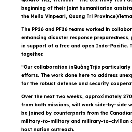
beginning of their joint humanitarian assis
the Melia Vinpearl, Quang Tri Province,Vietn
The PP26 and PF26 teams worked in collabora
enhancing disaster response preparedness, p
in support of a free and open Indo-Pacific. T
together.
“Our collaboration inQuảngTrịis particularly
efforts. The work done here to address une
for the robust defense and security coopera
Over the next two weeks, approximately 270 
from both missions, will work side-by-side w
be joined by counterparts from the Canadian
military-to-military and military-to-civilian
host nation outreach.