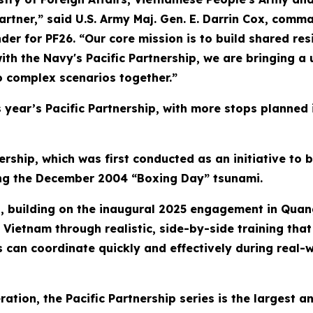
partner,” said U.S. Army Maj. Gen. E. Darrin Cox, com
or PF26. “Our core mission is to build shared resil
ith the Navy's Pacific Partnership, we are bringing a
o complex scenarios together.”
his year’s Pacific Partnership, with more stops planned
ership, which was first conducted as an initiative to 
wing the December 2004 “Boxing Day” tsunami.
ip, building on the inaugural 2025 engagement in Quan
Vietnam through realistic, side-by-side training that 
s can coordinate quickly and effectively during real-w
eration, the Pacific Partnership series is the largest