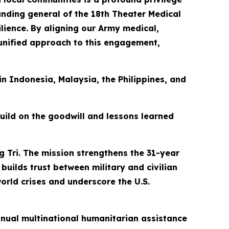
manding general of the 18th Theater Medical
ience. By aligning our Army medical,
 unified approach to this engagement,
 in Indonesia, Malaysia, the Philippines, and
build on the goodwill and lessons learned
g Tri. The mission strengthens the 31-year
builds trust between military and civilian
orld crises and underscore the U.S.
 annual multinational humanitarian assistance