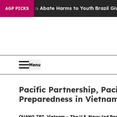
n Fund to Abate Harms to Youth
Brazil Gives Pare
AGP PICKS
Menu
Pacific Partnership, Pac
Preparedness in Vietna
QUANG TRI, Vietnam – The U.S. Navy-led Paci