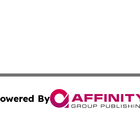
owered By
ubmit Press Release
Terms & Conditions
Copyright/DMCA
s Inc. dba Affinity Group Publishing & The America Watch