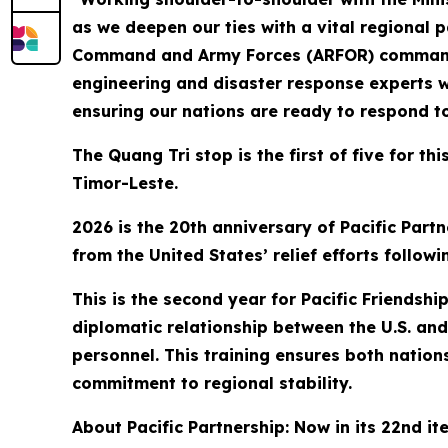
as we deepen our ties with a vital regional 
Command and Army Forces (ARFOR) commander f
engineering and disaster response experts w
ensuring our nations are ready to respond t
The Quang Tri stop is the first of five for t
Timor-Leste.
2026 is the 20th anniversary of Pacific Partn
from the United States’ relief efforts follo
This is the second year for Pacific Friendsh
diplomatic relationship between the U.S. and 
personnel. This training ensures both nation
commitment to regional stability.
About Pacific Partnership: Now in its 22nd it