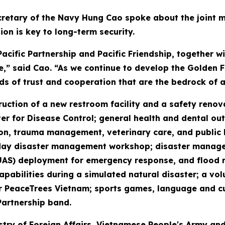
retary of the Navy Hung Cao spoke about the joint mis
ion is key to long-term security.
cific Partnership and Pacific Friendship, together 
e,” said Cao. “As we continue to develop the Golden Fl
ds of trust and cooperation that are the bedrock of a
truction of a new restroom facility and a safety reno
r for Disease Control; general health and dental out
n, trauma management, veterinary care, and public hea
our-day disaster management workshop; disaster mana
UAS) deployment for emergency response, and flood 
pabilities during a simulated natural disaster; a vol
eaceTrees Vietnam; sports games, language and cultu
Partnership band.
stry of Foreign Affairs, Vietnamese People's Army and