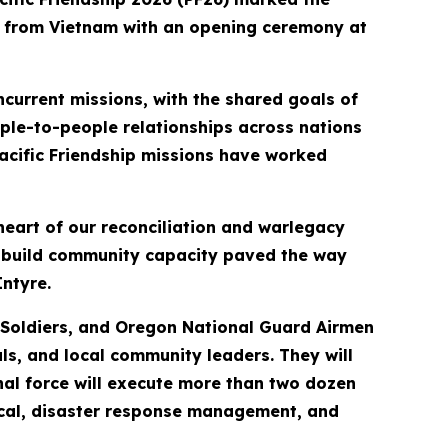
rs from Vietnam with an opening ceremony at
current missions, with the shared goals of
ple-to-people relationships across nations
 Pacific Friendship missions have worked
heart of our reconciliation and warlegacy
d build community capacity paved the way
ntyre.
y Soldiers, and Oregon National Guard Airmen
ls, and local community leaders. They will
al force will execute more than two dozen
edical, disaster response management, and