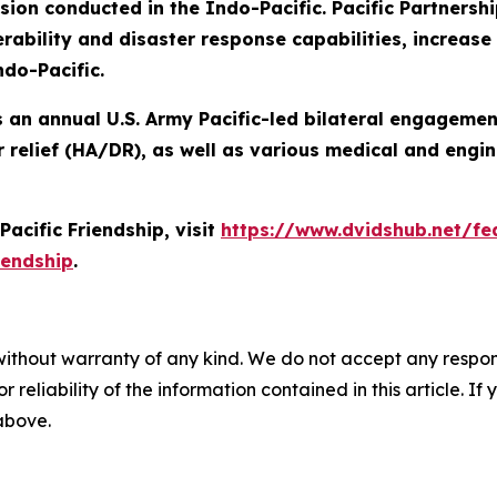
n conducted in the Indo-Pacific. Pacific Partnershi
ability and disaster response capabilities, increase s
ndo-Pacific.
 is an annual U.S. Army Pacific-led bilateral engageme
 relief (HA/DR), as well as various medical and engin
acific Friendship, visit
https://www.dvidshub.net/fea
iendship
.
without warranty of any kind. We do not accept any responsib
r reliability of the information contained in this article. I
 above.