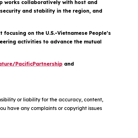
p works collaboratively with host and
ecurity and stability in the region, and
nt focusing on the U.S.-Vietnamese People’s
eering activities to advance the mutual
ture/PacificPartnership
and
ility or liability for the accuracy, content,
f you have any complaints or copyright issues