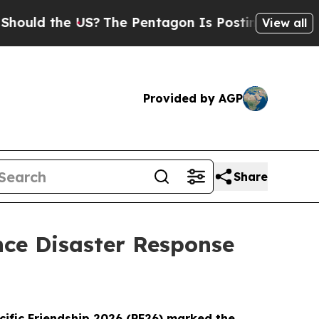
 the US?
The Pentagon Is Posting Cryptic Biblica
View all
Provided by AGP
Share
ance Disaster Response
cific Friendship 2026 (PF26) marked the