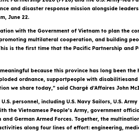
tance and disaster response mission alongside leade
am, June 22.
tion with the Government of Vietnam to plan the con
romoting multilateral cooperation, and building peo
his is the first time that the Pacific Partnership and
 meaningful because this province has long been the 
xploded ordnance, supportpeople with disabilitiesan
tion we share today,” said Chargé d’Affaires John McI
U.S. personnel, including U.S. Navy Sailors, U.S. Arm
ith the Vietnamese People’s Army, government officia
 and German Armed Forces. Together, the multination
 activities along four lines of effort: engineering, m