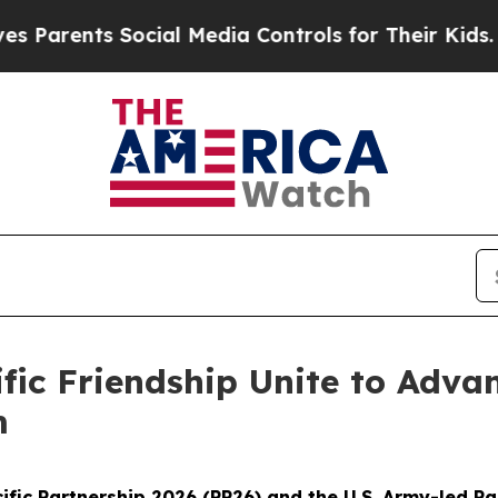
nts Social Media Controls for Their Kids. Should
ific Friendship Unite to Adv
m
fic Partnership 2026 (PP26) and the U.S. Army-led Pa