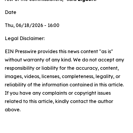
Date
Thu, 06/18/2026 - 16:00
Legal Disclaimer:
EIN Presswire provides this news content "as is"
without warranty of any kind. We do not accept any
responsibility or liability for the accuracy, content,
images, videos, licenses, completeness, legality, or
reliability of the information contained in this article.
If you have any complaints or copyright issues
related to this article, kindly contact the author
above.