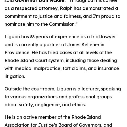
said
Governor Dan McKee.
“Throughout his career
as a respected attorney, Ralph has demonstrated a
commitment to justice and fairness, and I’m proud to
nominate him to the Commission.”
Liguori has 33 years of experience as a trial lawyer
and is currently a partner at Jones Kelleher in
Providence. He has tried cases at all levels of the
Rhode Island Court system, including those dealing
with medical malpractice, tort claims, and insurance
litigation.
Outside the courtroom, Liguori is a lecturer, speaking
to various organizations and professional groups
about safety, negligence, and ethics.
He is an active member of the Rhode Island
Association for Justice’s Board of Governors, and