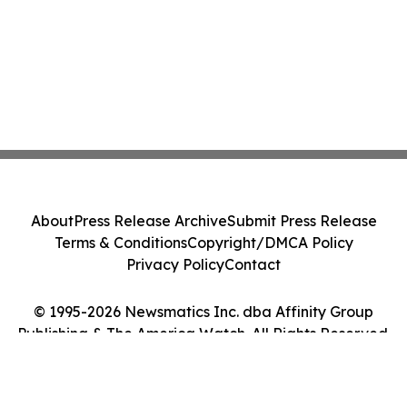
About
Press Release Archive
Submit Press Release
Terms & Conditions
Copyright/DMCA Policy
Privacy Policy
Contact
© 1995-2026 Newsmatics Inc. dba Affinity Group
Publishing & The America Watch. All Rights Reserved.
Cookie Settings / Your Privacy Choices