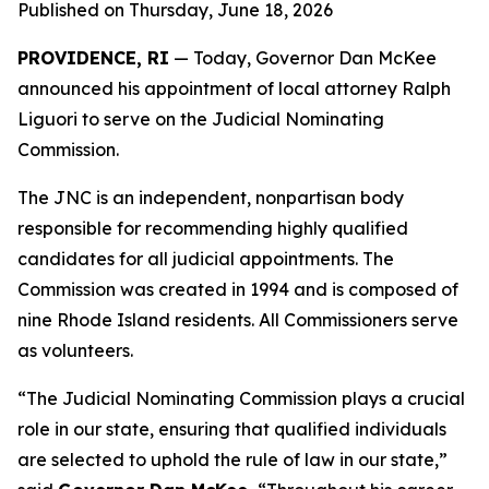
Published on Thursday, June 18, 2026
PROVIDENCE, RI
— Today, Governor Dan McKee
announced his appointment of local attorney Ralph
Liguori to serve on the Judicial Nominating
Commission.
The JNC is an independent, nonpartisan body
responsible for recommending highly qualified
candidates for all judicial appointments. The
Commission was created in 1994 and is composed of
nine Rhode Island residents. All Commissioners serve
as volunteers.
“The Judicial Nominating Commission plays a crucial
role in our state, ensuring that qualified individuals
are selected to uphold the rule of law in our state,”