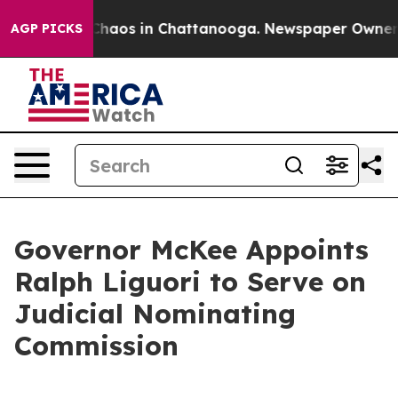
 Collapse
Chaos in Chattanooga. Newspaper Owner Call
AGP PICKS
Governor McKee Appoints
Ralph Liguori to Serve on
Judicial Nominating
Commission