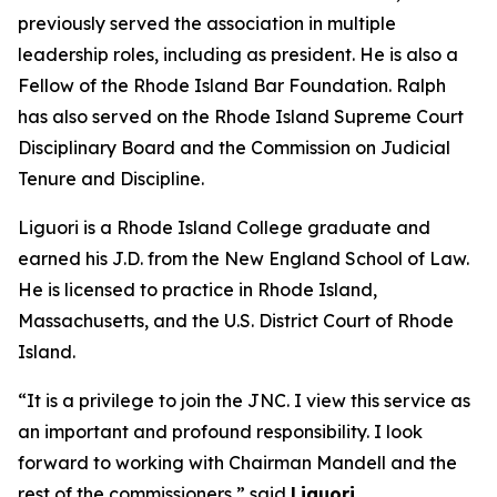
previously served the association in multiple
leadership roles, including as president. He is also a
Fellow of the Rhode Island Bar Foundation. Ralph
has also served on the Rhode Island Supreme Court
Disciplinary Board and the Commission on Judicial
Tenure and Discipline.
Liguori is a Rhode Island College graduate and
earned his J.D. from the New England School of Law.
He is licensed to practice in Rhode Island,
Massachusetts, and the U.S. District Court of Rhode
Island.
“It is a privilege to join the JNC. I view this service as
an important and profound responsibility. I look
forward to working with Chairman Mandell and the
rest of the commissioners,” said
Liguori.