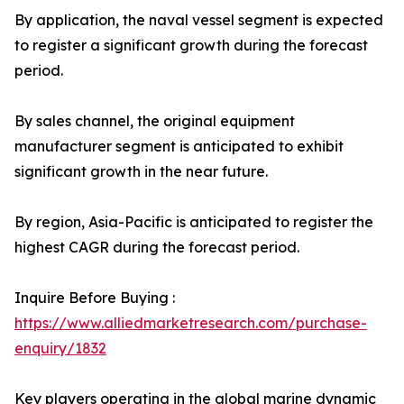
By application, the naval vessel segment is expected
to register a significant growth during the forecast
period.
By sales channel, the original equipment
manufacturer segment is anticipated to exhibit
significant growth in the near future.
By region, Asia-Pacific is anticipated to register the
highest CAGR during the forecast period.
Inquire Before Buying :
https://www.alliedmarketresearch.com/purchase-
enquiry/1832
Key players operating in the global marine dynamic