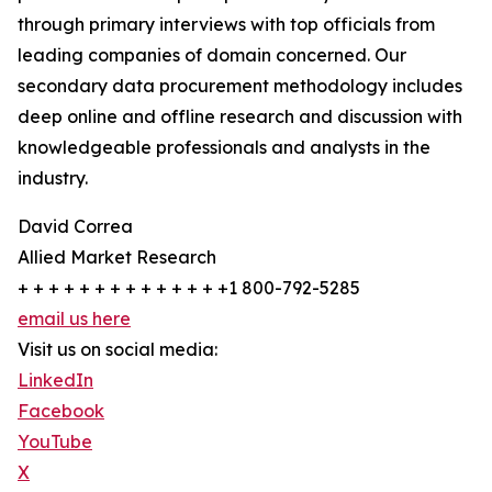
through primary interviews with top officials from
leading companies of domain concerned. Our
secondary data procurement methodology includes
deep online and offline research and discussion with
knowledgeable professionals and analysts in the
industry.
David Correa
Allied Market Research
+ + + + + + + + + + + + + +1 800-792-5285
email us here
Visit us on social media:
LinkedIn
Facebook
YouTube
X