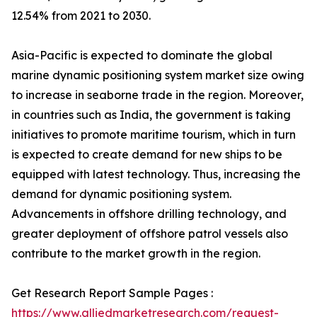
12.54% from 2021 to 2030.
Asia-Pacific is expected to dominate the global
marine dynamic positioning system market size owing
to increase in seaborne trade in the region. Moreover,
in countries such as India, the government is taking
initiatives to promote maritime tourism, which in turn
is expected to create demand for new ships to be
equipped with latest technology. Thus, increasing the
demand for dynamic positioning system.
Advancements in offshore drilling technology, and
greater deployment of offshore patrol vessels also
contribute to the market growth in the region.
Get Research Report Sample Pages :
https://www.alliedmarketresearch.com/request-