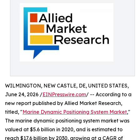
WILMINGTON, NEW CASTLE, DE, UNITED STATES,
June 24, 2026 /
EINPresswire.com
/ -- According to a
new report published by Allied Market Research,
titled, "
Marine Dynamic Positioning System Market
,"
The marine dynamic positioning system market was
valued at $5.6 billion in 2020, and is estimated to
reach $17.6 billion by 2030, growing at a CAGR of