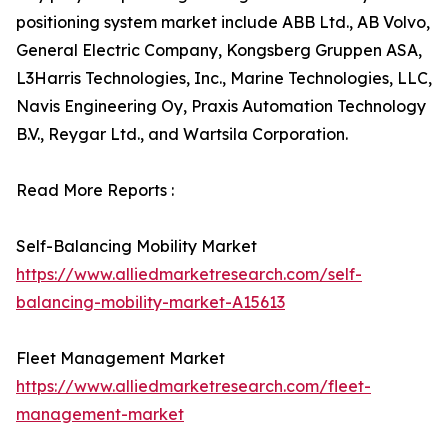
positioning system market include ABB Ltd., AB Volvo,
General Electric Company, Kongsberg Gruppen ASA,
L3Harris Technologies, Inc., Marine Technologies, LLC,
Navis Engineering Oy, Praxis Automation Technology
B.V., Reygar Ltd., and Wartsila Corporation.
Read More Reports :
Self-Balancing Mobility Market
https://www.alliedmarketresearch.com/self-
balancing-mobility-market-A15613
Fleet Management Market
https://www.alliedmarketresearch.com/fleet-
management-market