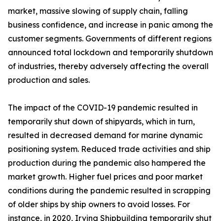
market, massive slowing of supply chain, falling
business confidence, and increase in panic among the
customer segments. Governments of different regions
announced total lockdown and temporarily shutdown
of industries, thereby adversely affecting the overall
production and sales.
The impact of the COVID-19 pandemic resulted in
temporarily shut down of shipyards, which in turn,
resulted in decreased demand for marine dynamic
positioning system. Reduced trade activities and ship
production during the pandemic also hampered the
market growth. Higher fuel prices and poor market
conditions during the pandemic resulted in scrapping
of older ships by ship owners to avoid losses. For
instance, in 2020, Irving Shipbuilding temporarily shut