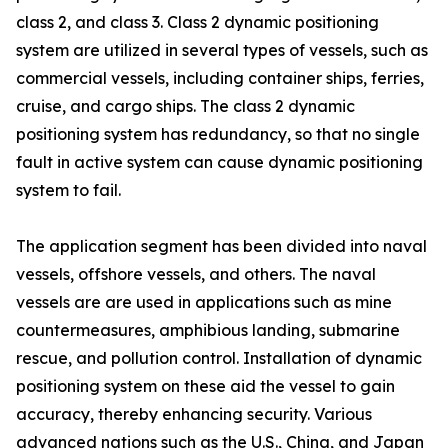
class 2, and class 3. Class 2 dynamic positioning
system are utilized in several types of vessels, such as
commercial vessels, including container ships, ferries,
cruise, and cargo ships. The class 2 dynamic
positioning system has redundancy, so that no single
fault in active system can cause dynamic positioning
system to fail.
The application segment has been divided into naval
vessels, offshore vessels, and others. The naval
vessels are are used in applications such as mine
countermeasures, amphibious landing, submarine
rescue, and pollution control. Installation of dynamic
positioning system on these aid the vessel to gain
accuracy, thereby enhancing security. Various
advanced nations such as the U.S., China, and Japan