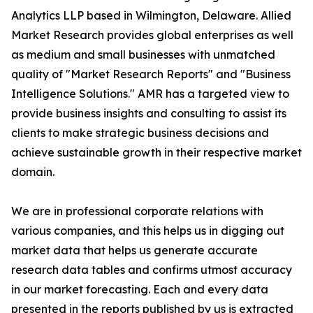
Analytics LLP based in Wilmington, Delaware. Allied
Market Research provides global enterprises as well
as medium and small businesses with unmatched
quality of "Market Research Reports" and "Business
Intelligence Solutions." AMR has a targeted view to
provide business insights and consulting to assist its
clients to make strategic business decisions and
achieve sustainable growth in their respective market
domain.
We are in professional corporate relations with
various companies, and this helps us in digging out
market data that helps us generate accurate
research data tables and confirms utmost accuracy
in our market forecasting. Each and every data
presented in the reports published by us is extracted