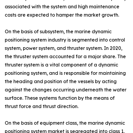
associated with the system and high maintenance
costs are expected to hamper the market growth.
On the basis of subsystem, the marine dynamic
positioning system industry is segmented into control
system, power system, and thruster system. In 2020,
the thruster system accounted for a major share. The
thruster system is a vital component of a dynamic
positioning system, and is responsible for maintaining
the heading and position of the vessels by acting
against the changes occurring underneath the water
surface. These systems function by the means of
thrust force and thrust direction.
On the basis of equipment class, the marine dynamic
positioning system market is segregated into class 1,