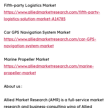
Fifth-party Logistics Market
https://www.alliedmarketresearch.com/fifth-party-
logistics-solution-market-A14785
Car GPS Navigation System Market
https://www.alliedmarketresearch.com/car-GPS-
navigation-system-market
Marine Propeller Market
https://www.alliedmarketresearch.com/marine-
propeller-market
About us :
Allied Market Research (AMR) is a full-service market
research and business-consulting wing of Allied