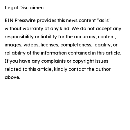
Legal Disclaimer:
EIN Presswire provides this news content "as is"
without warranty of any kind. We do not accept any
responsibility or liability for the accuracy, content,
images, videos, licenses, completeness, legality, or
reliability of the information contained in this article.
If you have any complaints or copyright issues
related to this article, kindly contact the author
above.