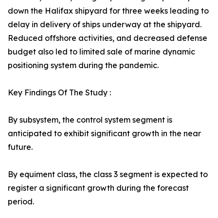
down the Halifax shipyard for three weeks leading to
delay in delivery of ships underway at the shipyard.
Reduced offshore activities, and decreased defense
budget also led to limited sale of marine dynamic
positioning system during the pandemic.
Key Findings Of The Study :
By subsystem, the control system segment is
anticipated to exhibit significant growth in the near
future.
By equiment class, the class 3 segment is expected to
register a significant growth during the forecast
period.