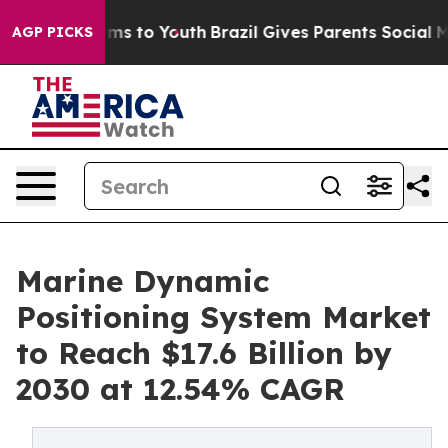
ate Harms to Youth
Brazil Gives Parents Social Media Co
AGP PICKS
Marine Dynamic
Positioning System Market
to Reach $17.6 Billion by
2030 at 12.54% CAGR