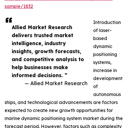
sample/1832
Introduction
Allied Market Research
of laser-
delivers trusted market
based
intelligence, industry
dynamic
insights, growth forecasts,
positioning
and competitive analysis to
systems,
help businesses make
increase in
informed decisions. ”
development
— Allied Market Research
of
autonomous
ships, and technological advancements are factors
expected to create new growth opportunities for
marine dynamic positioning system market during the
forecast period. However, factors such as complexity