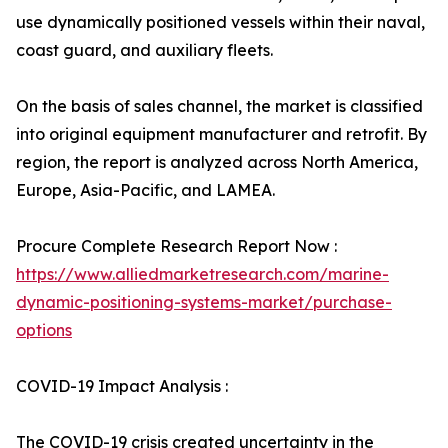
use dynamically positioned vessels within their naval,
coast guard, and auxiliary fleets.
On the basis of sales channel, the market is classified
into original equipment manufacturer and retrofit. By
region, the report is analyzed across North America,
Europe, Asia-Pacific, and LAMEA.
Procure Complete Research Report Now :
https://www.alliedmarketresearch.com/marine-
dynamic-positioning-systems-market/purchase-
options
COVID-19 Impact Analysis :
The COVID-19 crisis created uncertainty in the