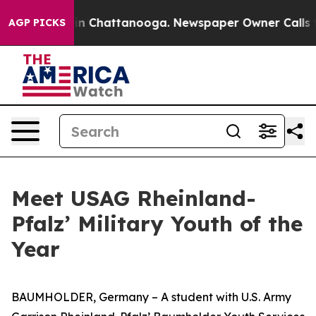
e
Chaos in Chattanooga. Newspaper Owner Calls the Pe
AGP PICKS
Meet USAG Rheinland-
Pfalz’ Military Youth of the
Year
BAUMHOLDER, Germany – A student with U.S. Army