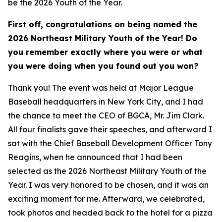
be the 2026 Youth of the Year.
First off, congratulations on being named the
2026 Northeast Military Youth of the Year! Do
you remember exactly where you were or what
you were doing when you found out you won?
Thank you! The event was held at Major League
Baseball headquarters in New York City, and I had
the chance to meet the CEO of BGCA, Mr. Jim Clark.
All four finalists gave their speeches, and afterward I
sat with the Chief Baseball Development Officer Tony
Reagins, when he announced that I had been
selected as the 2026 Northeast Military Youth of the
Year. I was very honored to be chosen, and it was an
exciting moment for me. Afterward, we celebrated,
took photos and headed back to the hotel for a pizza