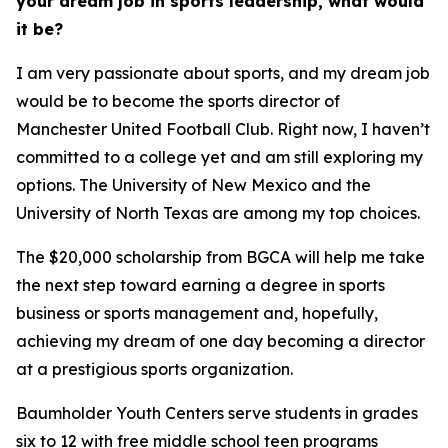
your dream job in sports leadership, what would
it be?
I am very passionate about sports, and my dream job
would be to become the sports director of
Manchester United Football Club. Right now, I haven’t
committed to a college yet and am still exploring my
options. The University of New Mexico and the
University of North Texas are among my top choices.
The $20,000 scholarship from BGCA will help me take
the next step toward earning a degree in sports
business or sports management and, hopefully,
achieving my dream of one day becoming a director
at a prestigious sports organization.
Baumholder Youth Centers serve students in grades
six to 12 with free middle school teen programs