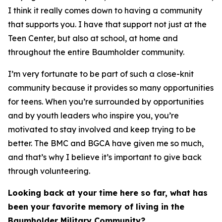
I think it really comes down to having a community
that supports you. I have that support not just at the
Teen Center, but also at school, at home and
throughout the entire Baumholder community.
I’m very fortunate to be part of such a close-knit
community because it provides so many opportunities
for teens. When you’re surrounded by opportunities
and by youth leaders who inspire you, you’re
motivated to stay involved and keep trying to be
better. The BMC and BGCA have given me so much,
and that’s why I believe it’s important to give back
through volunteering.
Looking back at your time here so far, what has
been your favorite memory of living in the
Baumholder Military Community?