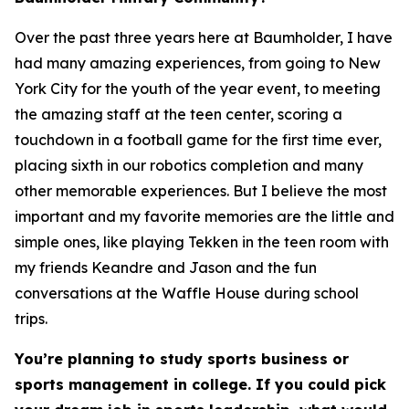
Over the past three years here at Baumholder, I have
had many amazing experiences, from going to New
York City for the youth of the year event, to meeting
the amazing staff at the teen center, scoring a
touchdown in a football game for the first time ever,
placing sixth in our robotics completion and many
other memorable experiences. But I believe the most
important and my favorite memories are the little and
simple ones, like playing Tekken in the teen room with
my friends Keandre and Jason and the fun
conversations at the Waffle House during school
trips.
You’re planning to study sports business or
sports management in college. If you could pick