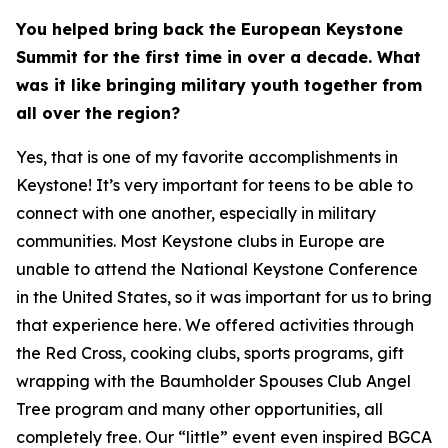
You helped bring back the European Keystone
Summit for the first time in over a decade. What
was it like bringing military youth together from
all over the region?
Yes, that is one of my favorite accomplishments in
Keystone! It’s very important for teens to be able to
connect with one another, especially in military
communities. Most Keystone clubs in Europe are
unable to attend the National Keystone Conference
in the United States, so it was important for us to bring
that experience here. We offered activities through
the Red Cross, cooking clubs, sports programs, gift
wrapping with the Baumholder Spouses Club Angel
Tree program and many other opportunities, all
completely free. Our “little” event even inspired BGCA