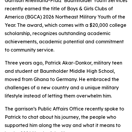
Garrison Rheinland-Pfalz’ Baumholder Youth Services
recently earned the title of Boys & Girls Clubs of
America (BGCA) 2026 Northeast Military Youth of the
Year. The award, which comes with a $20,000 college
scholarship, recognizes outstanding academic
achievements, academic potential and commitment
to community service.
Three years ago, Patrick Akar-Donkor, military teen
and student at Baumholder Middle High School,
moved from Ghana to Germany. He embraced the
challenges of a new country and a unique military
lifestyle instead of letting them overwhelm him.
The garrison’s Public Affairs Office recently spoke to
Patrick to chat about his journey, the people who
supported him along the way and what it means to