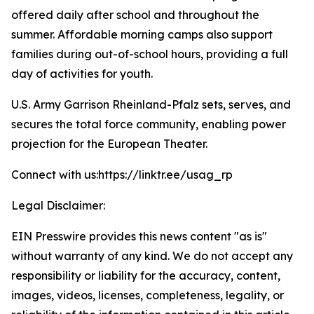
offered daily after school and throughout the
summer. Affordable morning camps also support
families during out-of-school hours, providing a full
day of activities for youth.
U.S. Army Garrison Rheinland-Pfalz sets, serves, and
secures the total force community, enabling power
projection for the European Theater.
Connect with us:https://linktr.ee/usag_rp
Legal Disclaimer:
EIN Presswire provides this news content "as is"
without warranty of any kind. We do not accept any
responsibility or liability for the accuracy, content,
images, videos, licenses, completeness, legality, or