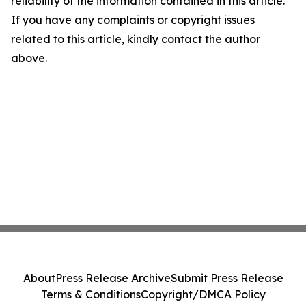
reliability of the information contained in this article.
If you have any complaints or copyright issues
related to this article, kindly contact the author
above.
About
Press Release Archive
Submit Press Release
Terms & Conditions
Copyright/DMCA Policy