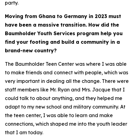
party.
Moving from Ghana to Germany in 2023 must
have been a massive transition. How did the
Baumholder Youth Services program help you
find your footing and build a community in a
brand-new country?
The Baumholder Teen Center was where I was able
to make friends and connect with people, which was
very important in dealing all the change. There were
staff members like Mr. Ryan and Mrs. Jacque that I
could talk to about anything, and they helped me
adapt to my new school and military community. At
the teen center, I was able to learn and make
connections, which shaped me into the youth leader
that I am today.