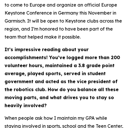
to come to Europe and organize an official Europe
Keystone Conference in Germany this November in
Garmisch. It will be open to Keystone clubs across the
region, and I’m honored to have been part of the
team that helped make it possible.
It’s impressive reading about your
accomplishments! You’ve logged more than 200
volunteer hours, maintained a 3.8 grade point
average, played sports, served in student
government and acted as the vice president of
the robotics club. How do you balance all these
moving parts, and what drives you to stay so
heavily involved?
When people ask how I maintain my GPA while
staying involved in sports, school and the Teen Center,