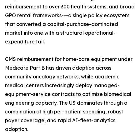
reimbursement to over 300 health systems, and broad
GPO rental frameworks---a single policy ecosystem
that converted a capital-purchase-dominated
market into one with a structural operational-
expenditure tail.
CMS reimbursement for home-care equipment under
Medicare Part B has driven adoption across
community oncology networks, while academic
medical centers increasingly deploy managed-
equipment-service contracts to optimize biomedical
engineering capacity. The US dominates through a
combination of high per-patient spending, robust
payer coverage, and rapid AI-fleet-analytics
adoption.