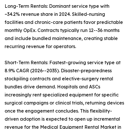
Long-Term Rentals: Dominant service type with
~34.2% revenue share in 2024. Skilled-nursing
facilities and chronic-care patients favor predictable
monthly OpEx. Contracts typically run 12--36 months
and include bundled maintenance, creating stable
recurring revenue for operators.
Short-Term Rentals: Fastest-growing service type at
8.9% CAGR (2026--2035). Disaster-preparedness
stockpiling contracts and elective-surgery rental
bundles drive demand. Hospitals and ASCs
increasingly rent specialized equipment for specific
surgical campaigns or clinical trials, returning devices
once the engagement concludes. This flexibility-
driven adoption is expected to open up incremental
revenue for the Medical Equipment Rental Market in