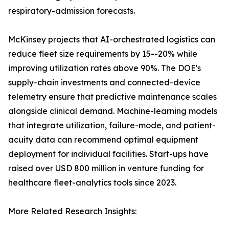
respiratory-admission forecasts.
McKinsey projects that AI-orchestrated logistics can
reduce fleet size requirements by 15--20% while
improving utilization rates above 90%. The DOE's
supply-chain investments and connected-device
telemetry ensure that predictive maintenance scales
alongside clinical demand. Machine-learning models
that integrate utilization, failure-mode, and patient-
acuity data can recommend optimal equipment
deployment for individual facilities. Start-ups have
raised over USD 800 million in venture funding for
healthcare fleet-analytics tools since 2023.
More Related Research Insights: