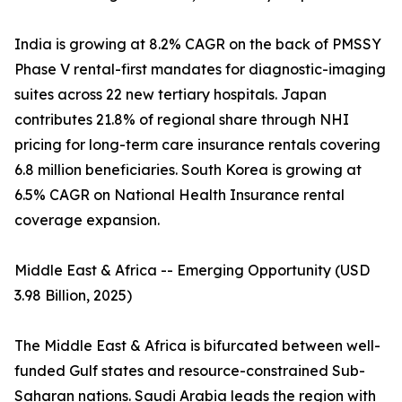
India is growing at 8.2% CAGR on the back of PMSSY
Phase V rental-first mandates for diagnostic-imaging
suites across 22 new tertiary hospitals. Japan
contributes 21.8% of regional share through NHI
pricing for long-term care insurance rentals covering
6.8 million beneficiaries. South Korea is growing at
6.5% CAGR on National Health Insurance rental
coverage expansion.
Middle East & Africa -- Emerging Opportunity (USD
3.98 Billion, 2025)
The Middle East & Africa is bifurcated between well-
funded Gulf states and resource-constrained Sub-
Saharan nations. Saudi Arabia leads the region with