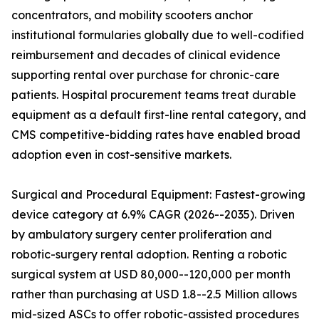
concentrators, and mobility scooters anchor
institutional formularies globally due to well-codified
reimbursement and decades of clinical evidence
supporting rental over purchase for chronic-care
patients. Hospital procurement teams treat durable
equipment as a default first-line rental category, and
CMS competitive-bidding rates have enabled broad
adoption even in cost-sensitive markets.
Surgical and Procedural Equipment: Fastest-growing
device category at 6.9% CAGR (2026--2035). Driven
by ambulatory surgery center proliferation and
robotic-surgery rental adoption. Renting a robotic
surgical system at USD 80,000--120,000 per month
rather than purchasing at USD 1.8--2.5 Million allows
mid-sized ASCs to offer robotic-assisted procedures