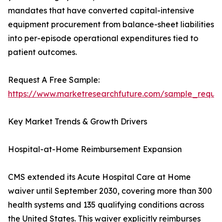
mandates that have converted capital-intensive
equipment procurement from balance-sheet liabilities
into per-episode operational expenditures tied to
patient outcomes.
Request A Free Sample:
https://www.marketresearchfuture.com/sample_reque
Key Market Trends & Growth Drivers
Hospital-at-Home Reimbursement Expansion
CMS extended its Acute Hospital Care at Home
waiver until September 2030, covering more than 300
health systems and 135 qualifying conditions across
the United States. This waiver explicitly reimburses