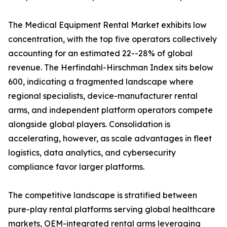
The Medical Equipment Rental Market exhibits low
concentration, with the top five operators collectively
accounting for an estimated 22--28% of global
revenue. The Herfindahl-Hirschman Index sits below
600, indicating a fragmented landscape where
regional specialists, device-manufacturer rental
arms, and independent platform operators compete
alongside global players. Consolidation is
accelerating, however, as scale advantages in fleet
logistics, data analytics, and cybersecurity
compliance favor larger platforms.
The competitive landscape is stratified between
pure-play rental platforms serving global healthcare
markets, OEM-integrated rental arms leveraging