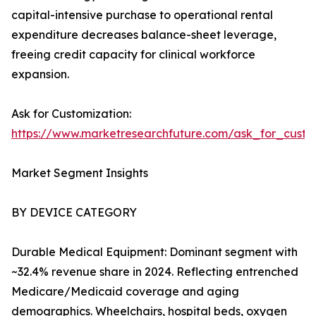
capital-intensive purchase to operational rental
expenditure decreases balance-sheet leverage,
freeing credit capacity for clinical workforce
expansion.
Ask for Customization:
https://www.marketresearchfuture.com/ask_for_cust
Market Segment Insights
BY DEVICE CATEGORY
Durable Medical Equipment: Dominant segment with
~32.4% revenue share in 2024. Reflecting entrenched
Medicare/Medicaid coverage and aging
demographics. Wheelchairs, hospital beds, oxygen