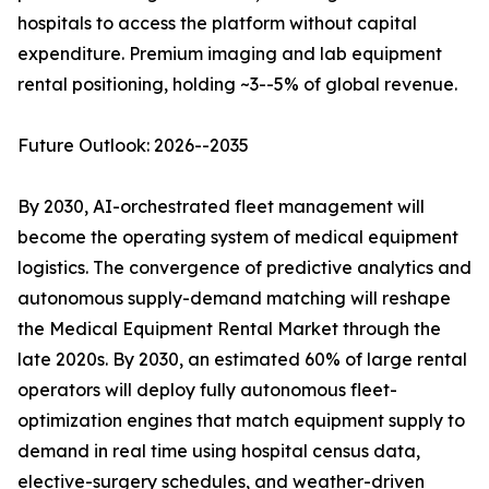
hospitals to access the platform without capital
expenditure. Premium imaging and lab equipment
rental positioning, holding ~3--5% of global revenue.
Future Outlook: 2026--2035
By 2030, AI-orchestrated fleet management will
become the operating system of medical equipment
logistics. The convergence of predictive analytics and
autonomous supply-demand matching will reshape
the Medical Equipment Rental Market through the
late 2020s. By 2030, an estimated 60% of large rental
operators will deploy fully autonomous fleet-
optimization engines that match equipment supply to
demand in real time using hospital census data,
elective-surgery schedules, and weather-driven