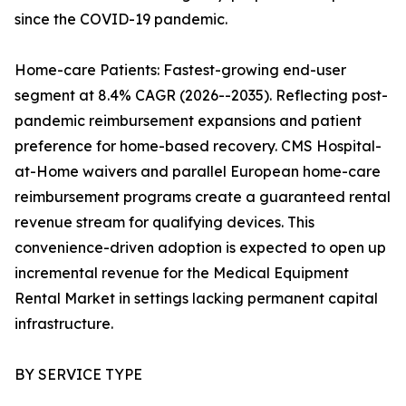
since the COVID-19 pandemic.
Home-care Patients: Fastest-growing end-user
segment at 8.4% CAGR (2026--2035). Reflecting post-
pandemic reimbursement expansions and patient
preference for home-based recovery. CMS Hospital-
at-Home waivers and parallel European home-care
reimbursement programs create a guaranteed rental
revenue stream for qualifying devices. This
convenience-driven adoption is expected to open up
incremental revenue for the Medical Equipment
Rental Market in settings lacking permanent capital
infrastructure.
BY SERVICE TYPE