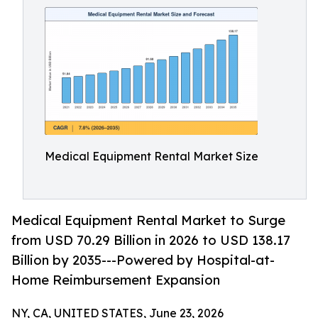
Medical Equipment Rental Market Size
Medical Equipment Rental Market to Surge
from USD 70.29 Billion in 2026 to USD 138.17
Billion by 2035---Powered by Hospital-at-
Home Reimbursement Expansion
NY, CA, UNITED STATES, June 23, 2026