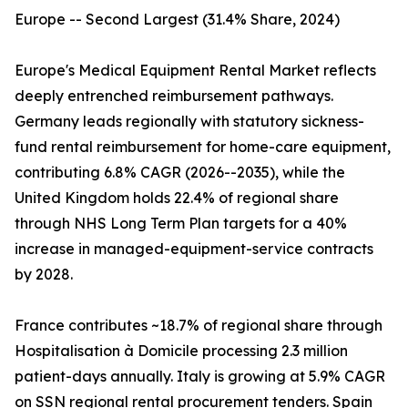
Europe -- Second Largest (31.4% Share, 2024)
Europe's Medical Equipment Rental Market reflects
deeply entrenched reimbursement pathways.
Germany leads regionally with statutory sickness-
fund rental reimbursement for home-care equipment,
contributing 6.8% CAGR (2026--2035), while the
United Kingdom holds 22.4% of regional share
through NHS Long Term Plan targets for a 40%
increase in managed-equipment-service contracts
by 2028.
France contributes ~18.7% of regional share through
Hospitalisation à Domicile processing 2.3 million
patient-days annually. Italy is growing at 5.9% CAGR
on SSN regional rental procurement tenders. Spain