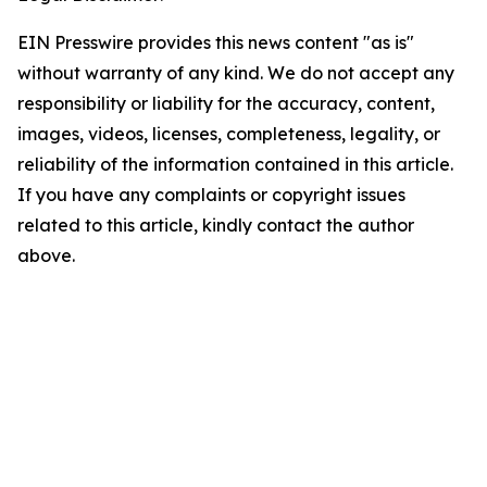
EIN Presswire provides this news content "as is"
without warranty of any kind. We do not accept any
responsibility or liability for the accuracy, content,
images, videos, licenses, completeness, legality, or
reliability of the information contained in this article.
If you have any complaints or copyright issues
related to this article, kindly contact the author
above.