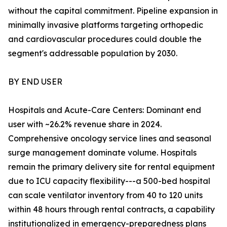
without the capital commitment. Pipeline expansion in
minimally invasive platforms targeting orthopedic
and cardiovascular procedures could double the
segment's addressable population by 2030.
BY END USER
Hospitals and Acute-Care Centers: Dominant end
user with ~26.2% revenue share in 2024.
Comprehensive oncology service lines and seasonal
surge management dominate volume. Hospitals
remain the primary delivery site for rental equipment
due to ICU capacity flexibility---a 500-bed hospital
can scale ventilator inventory from 40 to 120 units
within 48 hours through rental contracts, a capability
institutionalized in emergency-preparedness plans