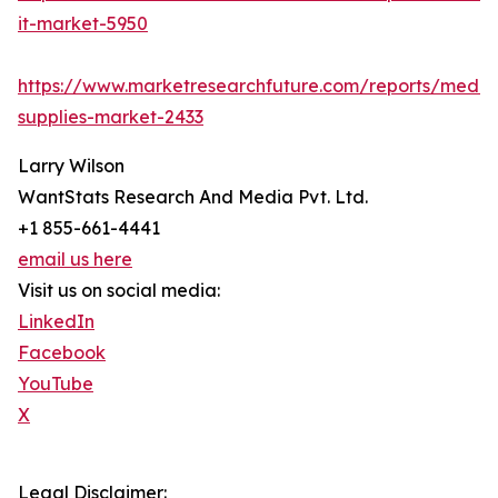
it-market-5950
https://www.marketresearchfuture.com/reports/medic
supplies-market-2433
Larry Wilson
WantStats Research And Media Pvt. Ltd.
+1 855-661-4441
email us here
Visit us on social media:
LinkedIn
Facebook
YouTube
X
Legal Disclaimer: