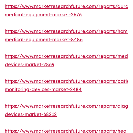
https://www.marketresearchfuture.com/reports/durabl
medical-equipment-market-2676
https://www.marketresearchfuture.com/reports/home-
medical-equipment-market-8486
https://www.marketresearchfuture.com/reports/medic
devices-market-2869
https://www.marketresearchfuture.com/reports/patien
monitoring-devices-market-2484
https://www.marketresearchfuture.com/reports/diagno
devices-market-68212
https://www.marketresearchfuture.com/reports/health