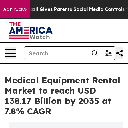
Brazil Gives Parents Social Media Controls for Their K
AGP PICKS
Medical Equipment Rental
Market to reach USD
138.17 Billion by 2035 at
7.8% CAGR