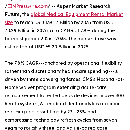
/
EINPresswire.com
/ -- As per Market Research
Future, the
global Medical Equipment Rental Market
size
to reach USD 138.17 Billion by 2035 from USD
70.29 Billion in 2026, at a CAGR of 7.8% during the
forecast period 2026--2035. The market base was
estimated at USD 65.20 Billion in 2025.
The 7.8% CAGR---anchored by operational flexibility
rather than discretionary healthcare spending---is
driven by three converging forces: CMS's Hospital-at-
Home waiver program extending acute-care
reimbursement to rented bedside devices in over 300
health systems, AI-enabled fleet analytics adoption
reducing idle-asset time by 22--28% and
compressing technology refresh cycles from seven
years to roughly three, and value-based care