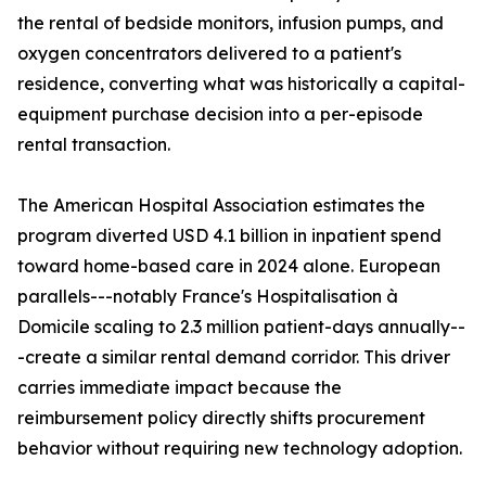
the rental of bedside monitors, infusion pumps, and
oxygen concentrators delivered to a patient's
residence, converting what was historically a capital-
equipment purchase decision into a per-episode
rental transaction.
The American Hospital Association estimates the
program diverted USD 4.1 billion in inpatient spend
toward home-based care in 2024 alone. European
parallels---notably France's Hospitalisation à
Domicile scaling to 2.3 million patient-days annually--
-create a similar rental demand corridor. This driver
carries immediate impact because the
reimbursement policy directly shifts procurement
behavior without requiring new technology adoption.