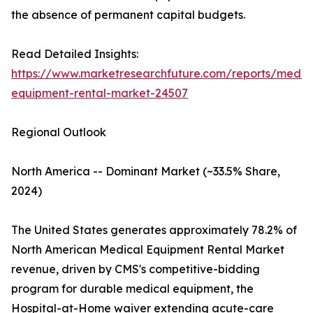
the absence of permanent capital budgets.
Read Detailed Insights:
https://www.marketresearchfuture.com/reports/medic
equipment-rental-market-24507
Regional Outlook
North America -- Dominant Market (~33.5% Share,
2024)
The United States generates approximately 78.2% of
North American Medical Equipment Rental Market
revenue, driven by CMS's competitive-bidding
program for durable medical equipment, the
Hospital-at-Home waiver extending acute-care