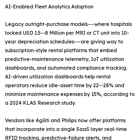
AI-Enabled Fleet Analytics Adoption
Legacy outright-purchase models---where hospitals
locked USD 1.5--8 Million per MRI or CT unit into 10-
year depreciation schedules---are giving way to
subscription-style rental platforms that embed
predictive-maintenance telemetry, IoT utilization
dashboards, and automated compliance tracking.
AI-driven utilization dashboards help rental
operators reduce idle-asset time by 22--28% and
minimize maintenance expenses by 15%, according to
a 2024 KLAS Research study.
Vendors like Agiliti and Philips now offer platforms
that incorporate into a single SaaS layer real-time
RFID tracking, predictive-failure alerts, and