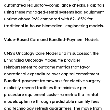
automated regulatory-compliance checks. Hospitals
using these managed-rental systems had equipment
uptime above 96% compared with 82--85% for
traditional in-house biomedical-engineering models.
Value-Based Care and Bundled-Payment Models
CMS's Oncology Care Model and its successor, the
Enhancing Oncology Model, tie provider
reimbursement to outcome metrics that favor
operational expenditure over capital commitment.
Bundled-payment frameworks for elective surgery
explicitly reward facilities that minimize per-
procedure equipment costs---a metric that rental
models optimize through predictable monthly fees
and technology refresh guarantees. The move from