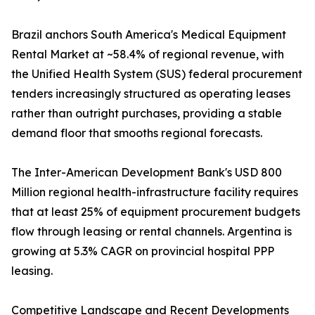
Brazil anchors South America's Medical Equipment
Rental Market at ~58.4% of regional revenue, with
the Unified Health System (SUS) federal procurement
tenders increasingly structured as operating leases
rather than outright purchases, providing a stable
demand floor that smooths regional forecasts.
The Inter-American Development Bank's USD 800
Million regional health-infrastructure facility requires
that at least 25% of equipment procurement budgets
flow through leasing or rental channels. Argentina is
growing at 5.3% CAGR on provincial hospital PPP
leasing.
Competitive Landscape and Recent Developments