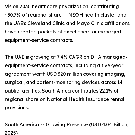
Vision 2030 healthcare privatization, contributing
~30.7% of regional share---NEOM health cluster and
the UAE's Cleveland Clinic and Mayo Clinic affiliations
have created pockets of excellence for managed-
equipment-service contracts.
The UAE is growing at 7.4% CAGR on DHA managed-
equipment-service contracts, including a five-year
agreement worth USD 320 million covering imaging,
surgical, and patient-monitoring devices across 14
public facilities. South Africa contributes 22.1% of
regional share on National Health Insurance rental
provisions.
South America -- Growing Presence (USD 4.04 Billion,
2025)