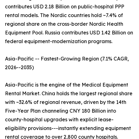
contributes USD 2.18 Billion on public-hospital PPP
rental models. The Nordic countries hold ~7.4% of
regional share on the cross-border Nordic Health
Equipment Pool. Russia contributes USD 1.42 Billion on
federal equipment-modernization programs.
Asia-Pacific -- Fastest-Growing Region (7.1% CAGR,
2026--2035)
Asia-Pacific is the engine of the Medical Equipment
Rental Market. China holds the largest regional share
with ~32.6% of regional revenue, driven by the 14th
Five-Year Plan channeling CNY 180 Billion into
county-hospital upgrades with explicit lease-
eligibility provisions---instantly extending equipment
rental coverage to over 2,800 county hospitals.