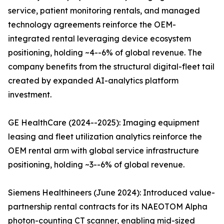
service, patient monitoring rentals, and managed
technology agreements reinforce the OEM-
integrated rental leveraging device ecosystem
positioning, holding ~4--6% of global revenue. The
company benefits from the structural digital-fleet tail
created by expanded AI-analytics platform
investment.
GE HealthCare (2024--2025): Imaging equipment
leasing and fleet utilization analytics reinforce the
OEM rental arm with global service infrastructure
positioning, holding ~3--6% of global revenue.
Siemens Healthineers (June 2024): Introduced value-
partnership rental contracts for its NAEOTOM Alpha
photon-counting CT scanner, enabling mid-sized