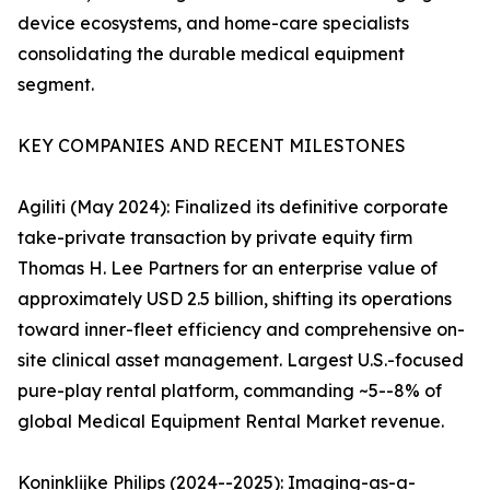
device ecosystems, and home-care specialists
consolidating the durable medical equipment
segment.
KEY COMPANIES AND RECENT MILESTONES
Agiliti (May 2024): Finalized its definitive corporate
take-private transaction by private equity firm
Thomas H. Lee Partners for an enterprise value of
approximately USD 2.5 billion, shifting its operations
toward inner-fleet efficiency and comprehensive on-
site clinical asset management. Largest U.S.-focused
pure-play rental platform, commanding ~5--8% of
global Medical Equipment Rental Market revenue.
Koninklijke Philips (2024--2025): Imaging-as-a-