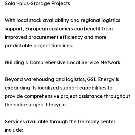
Solar-plus-Storage Projects
With local stock availability and regional logistics
support, European customers can benefit from
improved procurement efficiency and more
predictable project timelines.
Building a Comprehensive Local Service Network
Beyond warehousing and logistics, GSL Energy is
expanding its localized support capabilities to
provide comprehensive project assistance throughout
the entire project lifecycle.
Services available through the Germany center
include: