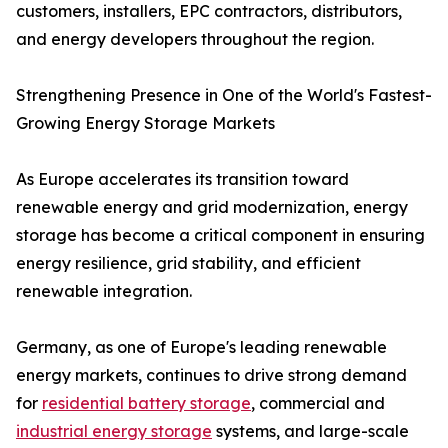
customers, installers, EPC contractors, distributors,
and energy developers throughout the region.
Strengthening Presence in One of the World's Fastest-
Growing Energy Storage Markets
As Europe accelerates its transition toward
renewable energy and grid modernization, energy
storage has become a critical component in ensuring
energy resilience, grid stability, and efficient
renewable integration.
Germany, as one of Europe's leading renewable
energy markets, continues to drive strong demand
for
residential battery storage
, commercial and
industrial energy storage
systems, and large-scale