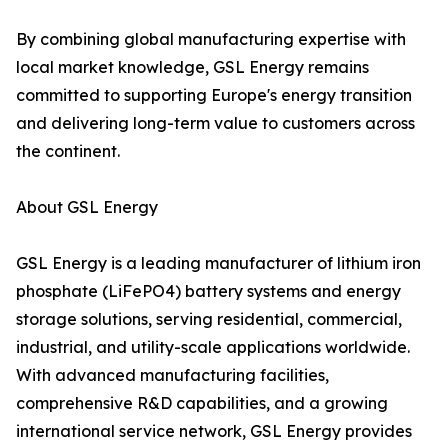
By combining global manufacturing expertise with
local market knowledge, GSL Energy remains
committed to supporting Europe's energy transition
and delivering long-term value to customers across
the continent.
About GSL Energy
GSL Energy is a leading manufacturer of lithium iron
phosphate (LiFePO4) battery systems and energy
storage solutions, serving residential, commercial,
industrial, and utility-scale applications worldwide.
With advanced manufacturing facilities,
comprehensive R&D capabilities, and a growing
international service network, GSL Energy provides