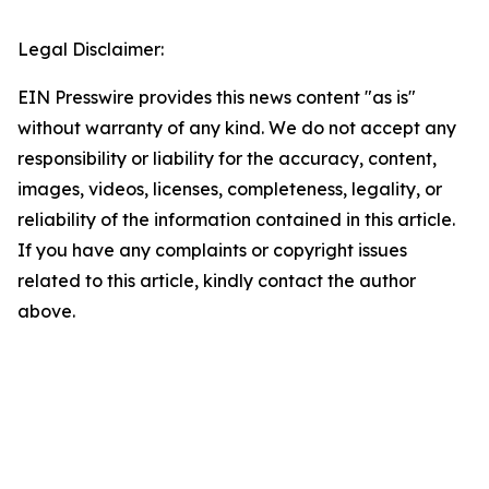
Legal Disclaimer:
EIN Presswire provides this news content "as is"
without warranty of any kind. We do not accept any
responsibility or liability for the accuracy, content,
images, videos, licenses, completeness, legality, or
reliability of the information contained in this article.
If you have any complaints or copyright issues
related to this article, kindly contact the author
above.