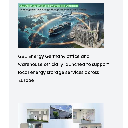
GSL Energy Germany office and
warehouse officially launched to support
local energy storage services across
Europe