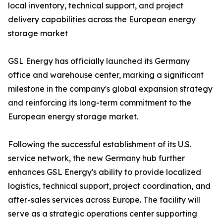
local inventory, technical support, and project
delivery capabilities across the European energy
storage market
GSL Energy has officially launched its Germany
office and warehouse center, marking a significant
milestone in the company's global expansion strategy
and reinforcing its long-term commitment to the
European energy storage market.
Following the successful establishment of its U.S.
service network, the new Germany hub further
enhances GSL Energy's ability to provide localized
logistics, technical support, project coordination, and
after-sales services across Europe. The facility will
serve as a strategic operations center supporting