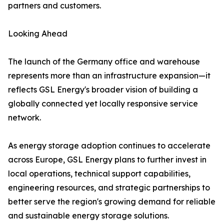
partners and customers.
Looking Ahead
The launch of the Germany office and warehouse
represents more than an infrastructure expansion—it
reflects GSL Energy's broader vision of building a
globally connected yet locally responsive service
network.
As energy storage adoption continues to accelerate
across Europe, GSL Energy plans to further invest in
local operations, technical support capabilities,
engineering resources, and strategic partnerships to
better serve the region's growing demand for reliable
and sustainable energy storage solutions.