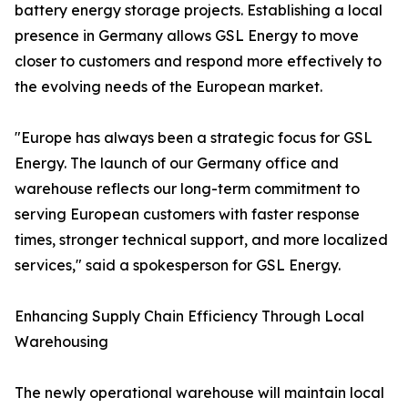
battery energy storage projects. Establishing a local
presence in Germany allows GSL Energy to move
closer to customers and respond more effectively to
the evolving needs of the European market.
"Europe has always been a strategic focus for GSL
Energy. The launch of our Germany office and
warehouse reflects our long-term commitment to
serving European customers with faster response
times, stronger technical support, and more localized
services," said a spokesperson for GSL Energy.
Enhancing Supply Chain Efficiency Through Local
Warehousing
The newly operational warehouse will maintain local