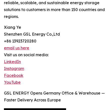
reliable, scalable, and sustainable energy storage
solutions to customers in more than 150 countries and
regions.
Xiang Ye
Shenzhen GSL Energy Co.,Ltd
+86 13923720280
email us here
Visit us on social media:
LinkedIn
Instagram
Facebook
YouTube
GSL ENERGY Opens Germany Office & Warehouse —
Faster Delivery Across Europe