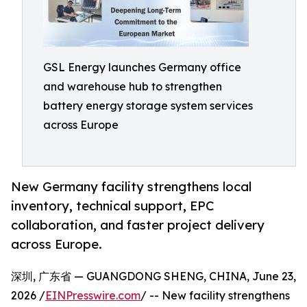
GSL Energy launches Germany office
and warehouse hub to strengthen
battery energy storage system services
across Europe
New Germany facility strengthens local
inventory, technical support, EPC
collaboration, and faster project delivery
across Europe.
深圳, 广东省 — GUANGDONG SHENG, CHINA, June 23,
2026 /
EINPresswire.com
/ -- New facility strengthens