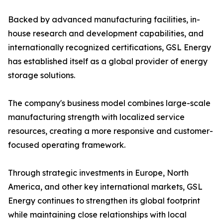
Backed by advanced manufacturing facilities, in-
house research and development capabilities, and
internationally recognized certifications, GSL Energy
has established itself as a global provider of energy
storage solutions.
The company's business model combines large-scale
manufacturing strength with localized service
resources, creating a more responsive and customer-
focused operating framework.
Through strategic investments in Europe, North
America, and other key international markets, GSL
Energy continues to strengthen its global footprint
while maintaining close relationships with local