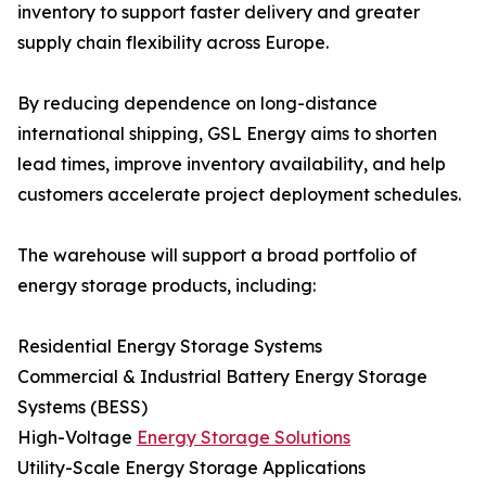
inventory to support faster delivery and greater
supply chain flexibility across Europe.
By reducing dependence on long-distance
international shipping, GSL Energy aims to shorten
lead times, improve inventory availability, and help
customers accelerate project deployment schedules.
The warehouse will support a broad portfolio of
energy storage products, including:
Residential Energy Storage Systems
Commercial & Industrial Battery Energy Storage
Systems (BESS)
High-Voltage
Energy Storage Solutions
Utility-Scale Energy Storage Applications