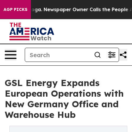
ttanooga. Newspaper Owner Calls the People Abruptly
AGP PICKS
GSL Energy Expands
European Operations with
New Germany Office and
Warehouse Hub