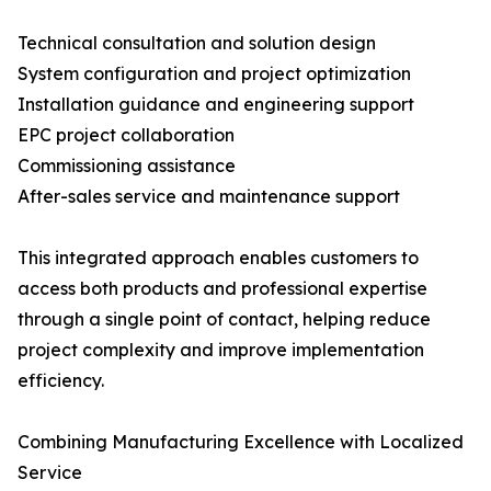
Technical consultation and solution design
System configuration and project optimization
Installation guidance and engineering support
EPC project collaboration
Commissioning assistance
After-sales service and maintenance support
This integrated approach enables customers to
access both products and professional expertise
through a single point of contact, helping reduce
project complexity and improve implementation
efficiency.
Combining Manufacturing Excellence with Localized
Service