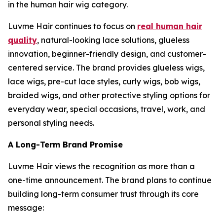
in the human hair wig category.
Luvme Hair continues to focus on
real human hair
quality
, natural-looking lace solutions, glueless
innovation, beginner-friendly design, and customer-
centered service. The brand provides glueless wigs,
lace wigs, pre-cut lace styles, curly wigs, bob wigs,
braided wigs, and other protective styling options for
everyday wear, special occasions, travel, work, and
personal styling needs.
A Long-Term Brand Promise
Luvme Hair views the recognition as more than a
one-time announcement. The brand plans to continue
building long-term consumer trust through its core
message: