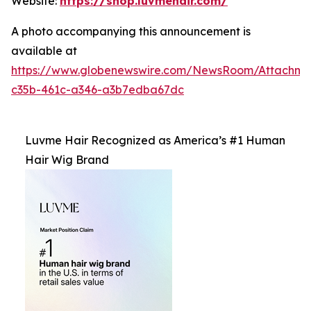
Website:
https://shop.luvmehair.com/
A photo accompanying this announcement is
available at
https://www.globenewswire.com/NewsRoom/Attachm
c35b-461c-a346-a3b7edba67dc
Luvme Hair Recognized as America’s #1 Human
Hair Wig Brand