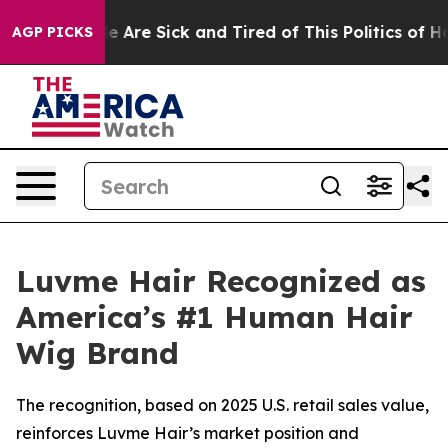
: “People Are Sick and Tired of This Politics of Hatre
AGP PICKS
Luvme Hair Recognized as
America’s #1 Human Hair
Wig Brand
The recognition, based on 2025 U.S. retail sales value,
reinforces Luvme Hair’s market position and