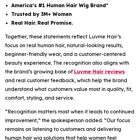
America’s #1 Human Hair Wig Brand
*
Trusted by 3M+ Women
Real Hair. Real Promise.
Together, these statements reflect Luvme Hair’s
focus on real human hair, natural-looking results,
beginner-friendly wear, and a customer-centered
beauty experience. The recognition also aligns with
the brand’s growing base of
Luvme Hair reviews
and real customer feedback, which help the brand
understand what customers value most in quality, fit,
comfort, styling, and service.
“Recognition matters most when it leads to continued
improvement,” the spokesperson added. “Our focus
remains on listening to customers and delivering
human hair wig solutions that help women feel