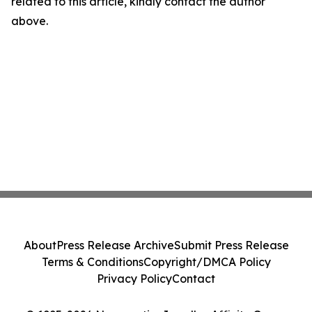
related to this article, kindly contact the author
above.
About
Press Release Archive
Submit Press Release
Terms & Conditions
Copyright/DMCA Policy
Privacy Policy
Contact