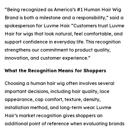
“Being recognized as America’s #1 Human Hair Wig
Brand is both a milestone and a responsibility,” said a
spokesperson for Luvme Hair. “Customers trust Luvme
Hair for wigs that look natural, feel comfortable, and
support confidence in everyday life. This recognition
strengthens our commitment to product quality,
innovation, and customer experience.”
What the Recognition Means for Shoppers
Choosing a human hair wig often involves several
important decisions, including hair quality, lace
appearance, cap comfort, texture, density,
installation method, and long-term wear. Luvme
Hair’s market recognition gives shoppers an
additional point of reference when evaluating brands