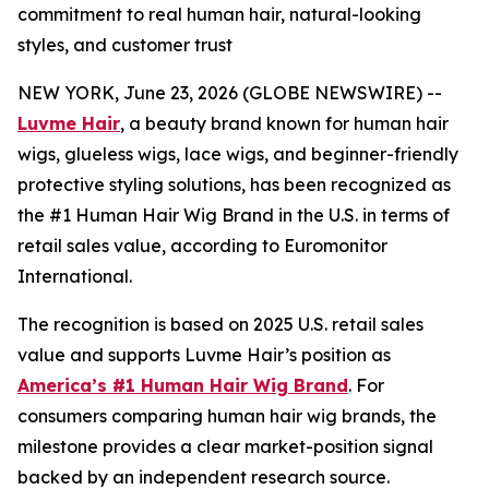
commitment to real human hair, natural-looking
styles, and customer trust
NEW YORK, June 23, 2026 (GLOBE NEWSWIRE) --
Luvme Hair
, a beauty brand known for human hair
wigs, glueless wigs, lace wigs, and beginner-friendly
protective styling solutions, has been recognized as
the #1 Human Hair Wig Brand in the U.S. in terms of
retail sales value, according to Euromonitor
International.
The recognition is based on 2025 U.S. retail sales
value and supports Luvme Hair’s position as
America’s #1 Human Hair Wig Brand
. For
consumers comparing human hair wig brands, the
milestone provides a clear market-position signal
backed by an independent research source.