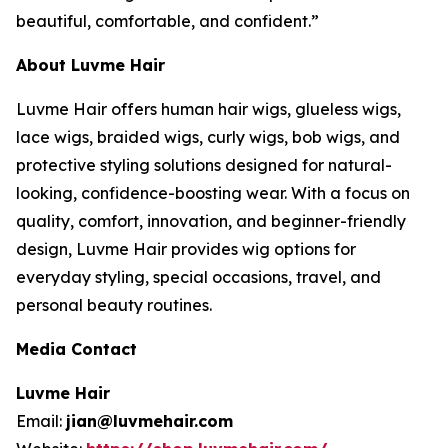
beautiful, comfortable, and confident.”
About Luvme Hair
Luvme Hair offers human hair wigs, glueless wigs,
lace wigs, braided wigs, curly wigs, bob wigs, and
protective styling solutions designed for natural-
looking, confidence-boosting wear. With a focus on
quality, comfort, innovation, and beginner-friendly
design, Luvme Hair provides wig options for
everyday styling, special occasions, travel, and
personal beauty routines.
Media Contact
Luvme Hair
Email:
jian@luvmehair.com