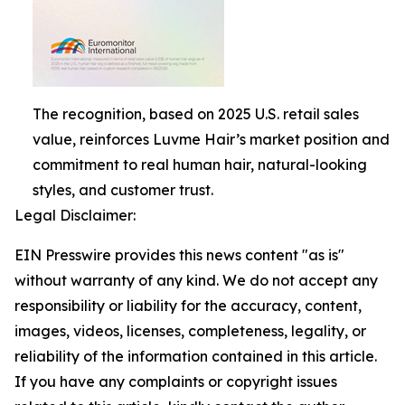
The recognition, based on 2025 U.S. retail sales
value, reinforces Luvme Hair’s market position and
commitment to real human hair, natural-looking
styles, and customer trust.
Legal Disclaimer:
EIN Presswire provides this news content "as is"
without warranty of any kind. We do not accept any
responsibility or liability for the accuracy, content,
images, videos, licenses, completeness, legality, or
reliability of the information contained in this article.
If you have any complaints or copyright issues