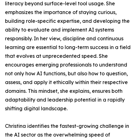
literacy beyond surface-level tool usage. She
emphasizes the importance of staying curious,
building role-specific expertise, and developing the
ability to evaluate and implement AI systems
responsibly. In her view, discipline and continuous
learning are essential to long-term success in a field
that evolves at unprecedented speed. She
encourages emerging professionals to understand
not only how AI functions, but also how to question,
assess, and apply it ethically within their respective
domains. This mindset, she explains, ensures both
adaptability and leadership potential in a rapidly
shifting digital landscape.
Christina identifies the fastest-growing challenge in
the AI sector as the overwhelming speed of