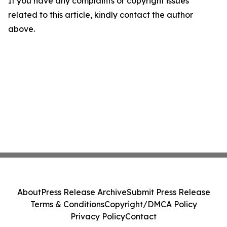
If you have any complaints or copyright issues
related to this article, kindly contact the author
above.
About
Press Release Archive
Submit Press Release
Terms & Conditions
Copyright/DMCA Policy
Privacy Policy
Contact