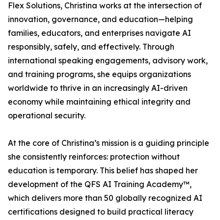
Flex Solutions, Christina works at the intersection of
innovation, governance, and education—helping
families, educators, and enterprises navigate AI
responsibly, safely, and effectively. Through
international speaking engagements, advisory work,
and training programs, she equips organizations
worldwide to thrive in an increasingly AI-driven
economy while maintaining ethical integrity and
operational security.
At the core of Christina’s mission is a guiding principle
she consistently reinforces: protection without
education is temporary. This belief has shaped her
development of the QFS AI Training Academy™,
which delivers more than 50 globally recognized AI
certifications designed to build practical literacy