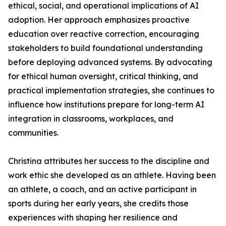
ethical, social, and operational implications of AI
adoption. Her approach emphasizes proactive
education over reactive correction, encouraging
stakeholders to build foundational understanding
before deploying advanced systems. By advocating
for ethical human oversight, critical thinking, and
practical implementation strategies, she continues to
influence how institutions prepare for long-term AI
integration in classrooms, workplaces, and
communities.
Christina attributes her success to the discipline and
work ethic she developed as an athlete. Having been
an athlete, a coach, and an active participant in
sports during her early years, she credits those
experiences with shaping her resilience and