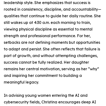
leadership style. She emphasizes that success is
rooted in consistency, discipline, and accountability—
qualities that continue to guide her daily routine. She
still wakes up at 4:30 a.m. each morning to train,
viewing physical discipline as essential to mental
strength and professional performance. For her,
setbacks are not defining moments but opportunities
to adapt and persist. She often reflects that failure is
part of growth, and without attempting challenges,
success cannot be fully realized. Her daughter
remains her central motivation, serving as her “why”
and inspiring her commitment to building a
meaningful legacy.
In advising young women entering the AI and
cybersecurity fields, Christina encourages deep AI