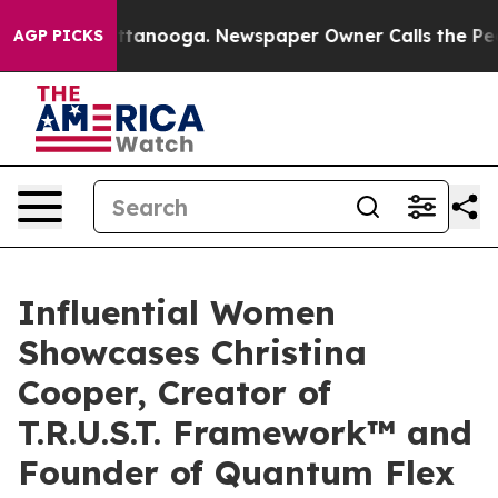
n Chattanooga. Newspaper Owner Calls the People Abr
AGP PICKS
Influential Women
Showcases Christina
Cooper, Creator of
T.R.U.S.T. Framework™ and
Founder of Quantum Flex