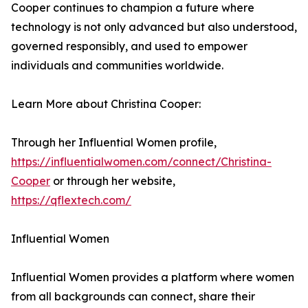
Cooper continues to champion a future where
technology is not only advanced but also understood,
governed responsibly, and used to empower
individuals and communities worldwide.
Learn More about Christina Cooper:
Through her Influential Women profile,
https://influentialwomen.com/connect/Christina-
Cooper
or through her website,
https://qflextech.com/
Influential Women
Influential Women provides a platform where women
from all backgrounds can connect, share their