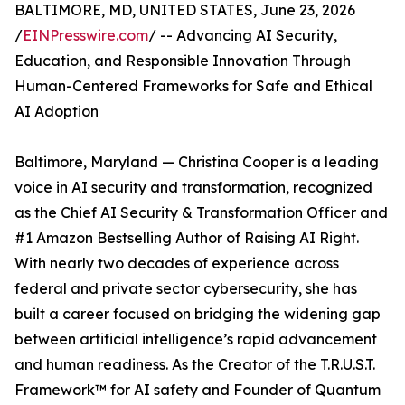
BALTIMORE, MD, UNITED STATES, June 23, 2026
/
EINPresswire.com
/ -- Advancing AI Security,
Education, and Responsible Innovation Through
Human-Centered Frameworks for Safe and Ethical
AI Adoption
Baltimore, Maryland — Christina Cooper is a leading
voice in AI security and transformation, recognized
as the Chief AI Security & Transformation Officer and
#1 Amazon Bestselling Author of Raising AI Right.
With nearly two decades of experience across
federal and private sector cybersecurity, she has
built a career focused on bridging the widening gap
between artificial intelligence’s rapid advancement
and human readiness. As the Creator of the T.R.U.S.T.
Framework™ for AI safety and Founder of Quantum