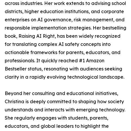
across industries. Her work extends to advising school
districts, higher education institutions, and corporate
enterprises on AI governance, risk management, and
responsible implementation strategies. Her bestselling
book, Raising AI Right, has been widely recognized
for translating complex AI safety concepts into
actionable frameworks for parents, educators, and
professionals. It quickly reached #1 Amazon
Bestseller status, resonating with audiences seeking
clarity in a rapidly evolving technological landscape.
Beyond her consulting and educational initiatives,
Christina is deeply committed to shaping how society
understands and interacts with emerging technology.
She regularly engages with students, parents,
educators, and global leaders to highlight the