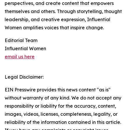
perspectives, and create content that empowers
themselves and others. Through storytelling, thought
leadership, and creative expression, Influential
Women amplifies voices that inspire change.
Editorial Team
Influential Women
email us here
Legal Disclaimer:
EIN Presswire provides this news content "as is"
without warranty of any kind. We do not accept any
responsibility or liability for the accuracy, content,
images, videos, licenses, completeness, legality, or
reliability of the information contained in this article.