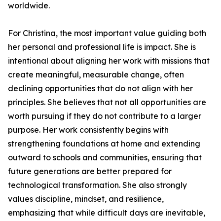
worldwide.
For Christina, the most important value guiding both
her personal and professional life is impact. She is
intentional about aligning her work with missions that
create meaningful, measurable change, often
declining opportunities that do not align with her
principles. She believes that not all opportunities are
worth pursuing if they do not contribute to a larger
purpose. Her work consistently begins with
strengthening foundations at home and extending
outward to schools and communities, ensuring that
future generations are better prepared for
technological transformation. She also strongly
values discipline, mindset, and resilience,
emphasizing that while difficult days are inevitable,