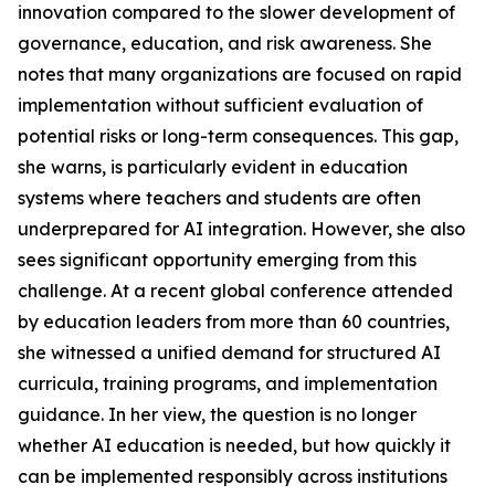
innovation compared to the slower development of
governance, education, and risk awareness. She
notes that many organizations are focused on rapid
implementation without sufficient evaluation of
potential risks or long-term consequences. This gap,
she warns, is particularly evident in education
systems where teachers and students are often
underprepared for AI integration. However, she also
sees significant opportunity emerging from this
challenge. At a recent global conference attended
by education leaders from more than 60 countries,
she witnessed a unified demand for structured AI
curricula, training programs, and implementation
guidance. In her view, the question is no longer
whether AI education is needed, but how quickly it
can be implemented responsibly across institutions