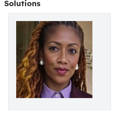
Solutions