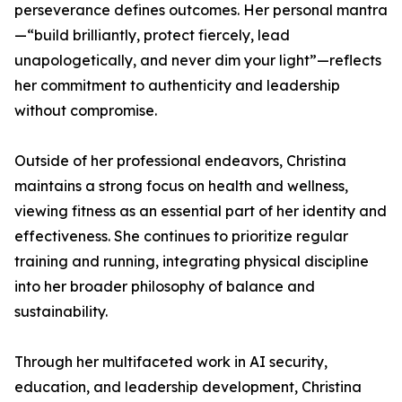
perseverance defines outcomes. Her personal mantra
—“build brilliantly, protect fiercely, lead
unapologetically, and never dim your light”—reflects
her commitment to authenticity and leadership
without compromise.
Outside of her professional endeavors, Christina
maintains a strong focus on health and wellness,
viewing fitness as an essential part of her identity and
effectiveness. She continues to prioritize regular
training and running, integrating physical discipline
into her broader philosophy of balance and
sustainability.
Through her multifaceted work in AI security,
education, and leadership development, Christina