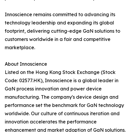
Innoscience remains committed to advancing its
technology leadership and expanding its global
footprint, delivering cutting-edge GaN solutions to
customers worldwide in a fair and competitive
marketplace.
About Innoscience
Listed on the Hong Kong Stock Exchange (Stock
Code: 02577.HK), Innoscience is a global leader in
GaN process innovation and power device
manufacturing. The company's device design and
performance set the benchmark for GaN technology
worldwide. Our culture of continuous iteration and
innovation accelerates the performance
enhancement and market adoption of GaN solutions.