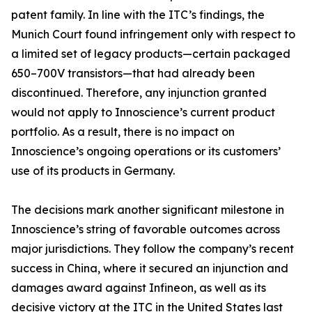
patent family. In line with the ITC’s findings, the
Munich Court found infringement only with respect to
a limited set of legacy products—certain packaged
650–700V transistors—that had already been
discontinued. Therefore, any injunction granted
would not apply to Innoscience’s current product
portfolio. As a result, there is no impact on
Innoscience’s ongoing operations or its customers’
use of its products in Germany.
The decisions mark another significant milestone in
Innoscience’s string of favorable outcomes across
major jurisdictions. They follow the company’s recent
success in China, where it secured an injunction and
damages award against Infineon, as well as its
decisive victory at the ITC in the United States last