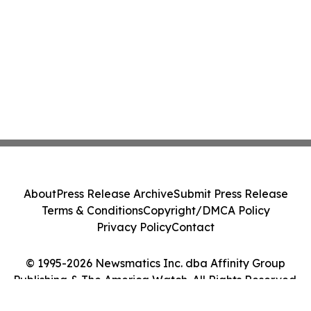
About
Press Release Archive
Submit Press Release
Terms & Conditions
Copyright/DMCA Policy
Privacy Policy
Contact
© 1995-2026 Newsmatics Inc. dba Affinity Group
Publishing & The America Watch. All Rights Reserved.
Cookie Settings / Your Privacy Choices