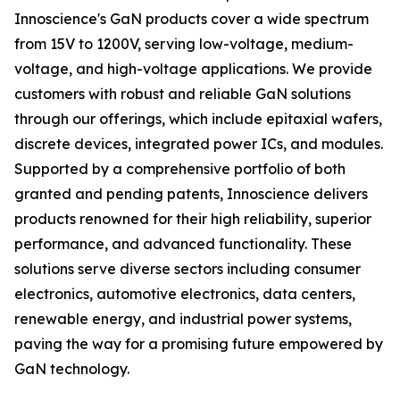
Innoscience's GaN products cover a wide spectrum
from 15V to 1200V, serving low-voltage, medium-
voltage, and high-voltage applications. We provide
customers with robust and reliable GaN solutions
through our offerings, which include epitaxial wafers,
discrete devices, integrated power ICs, and modules.
Supported by a comprehensive portfolio of both
granted and pending patents, Innoscience delivers
products renowned for their high reliability, superior
performance, and advanced functionality. These
solutions serve diverse sectors including consumer
electronics, automotive electronics, data centers,
renewable energy, and industrial power systems,
paving the way for a promising future empowered by
GaN technology.