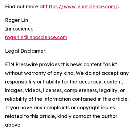
Find out more at
https://www.innoscience.com/
.
Roger Lin
Innoscience
rogerlin@innoscience.com
Legal Disclaimer:
EIN Presswire provides this news content "as is"
without warranty of any kind. We do not accept any
responsibility or liability for the accuracy, content,
images, videos, licenses, completeness, legality, or
reliability of the information contained in this article.
If you have any complaints or copyright issues
related to this article, kindly contact the author
above.