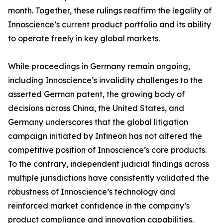
month. Together, these rulings reaffirm the legality of
Innoscience’s current product portfolio and its ability
to operate freely in key global markets.
While proceedings in Germany remain ongoing,
including Innoscience’s invalidity challenges to the
asserted German patent, the growing body of
decisions across China, the United States, and
Germany underscores that the global litigation
campaign initiated by Infineon has not altered the
competitive position of Innoscience’s core products.
To the contrary, independent judicial findings across
multiple jurisdictions have consistently validated the
robustness of Innoscience’s technology and
reinforced market confidence in the company’s
product compliance and innovation capabilities.