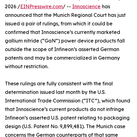
2026 /
EINPresswire.com
/ --
Innoscience
has
announced that the Munich Regional Court has just
issued a pair of rulings, from which it could be
confirmed that Innoscience’s currently marketed
gallium nitride (“GaN”) power device products fall
outside the scope of Infineon’s asserted German
patents and may be commercialized in Germany
without restriction.
These rulings are fully consistent with the final
determination issued last month by the U.S.
International Trade Commission (“ITC”), which found
that Innoscience’s current products do not infringe
Infineon’s asserted U.S. patent relating to packaging
design (U.S. Patent No. 9,899,481). The Munich case
concerns the German counterparts of that same