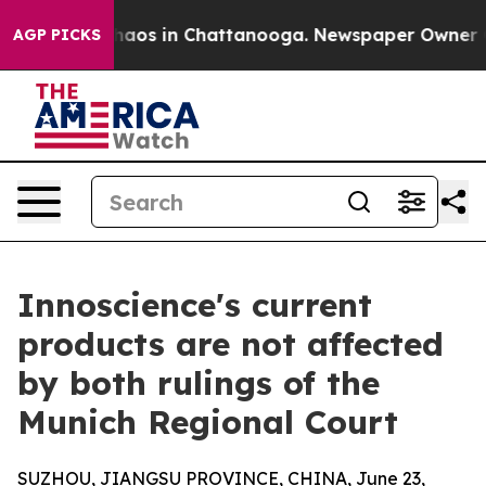
ollapse
Chaos in Chattanooga. Newspaper Owner Calls
AGP PICKS
Innoscience's current
products are not affected
by both rulings of the
Munich Regional Court
SUZHOU, JIANGSU PROVINCE, CHINA, June 23,