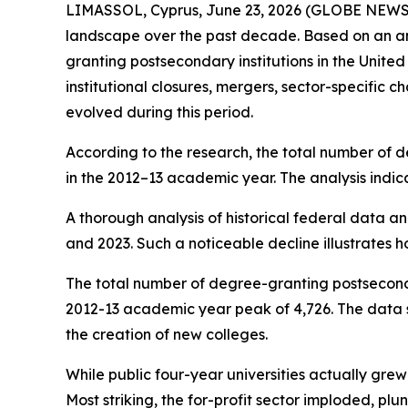
LIMASSOL, Cyprus, June 23, 2026 (GLOBE NEW
landscape over the past decade. Based on an anal
granting postsecondary institutions in the Unit
institutional closures, mergers, sector-specific
evolved during this period.
According to the research, the total number of de
in the 2012–13 academic year. The analysis indic
A thorough analysis of historical federal data an
and 2023. Such a noticeable decline illustrates h
The total number of degree-granting postsecondary
2012-13 academic year peak of 4,726. The data sug
the creation of new colleges.
While public four-year universities actually grew 
Most striking, the for-profit sector imploded, plu