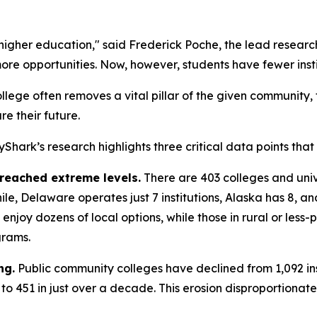
 higher education," said Frederick Poche, the lead resea
re opportunities. Now, however, students have fewer insti
college often removes a vital pillar of the given community,
re their future.
sayShark’s research highlights three critical data points tha
 reached extreme levels.
There are 403 colleges and unive
ile, Delaware operates just 7 institutions, Alaska has 8, 
njoy dozens of local options, while those in rural or less
grams.
ng.
Public community colleges have declined from 1,092 inst
1 to 451 in just over a decade. This erosion disproportiona