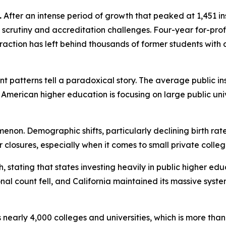
.
After an intense period of growth that peaked at 1,451 inst
scrutiny and accreditation challenges. Four-year for-profit
ntraction has left behind thousands of former students wit
ent patterns tell a paradoxical story. The average public in
American higher education is focusing on large public univer
enon. Demographic shifts, particularly declining birth rat
her closures, especially when it comes to small private coll
h, stating that states investing heavily in public higher 
onal count fell, and California maintained its massive sy
s nearly 4,000 colleges and universities, which is more tha