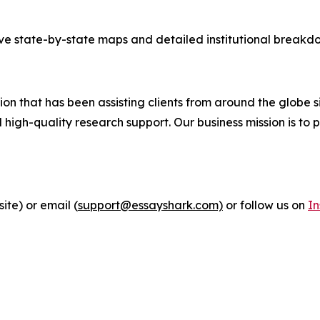
tive state-by-state maps and detailed institutional breakdo
n that has been assisting clients from around the globe si
igh-quality research support. Our business mission is to p
ite) or email (
support@essayshark.com)
or follow us on
I