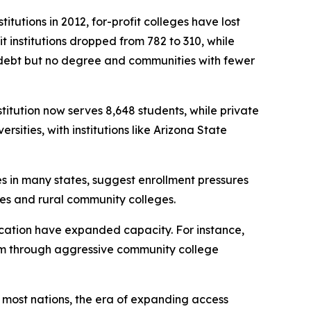
itutions in 2012, for-profit colleges have lost
 institutions dropped from 782 to 310, while
h debt but no degree and communities with fewer
stitution now serves 8,648 students, while private
sities, with institutions like Arizona State
es in many states, suggest enrollment pressures
eges and rural community colleges.
education have expanded capacity. For instance,
stem through aggressive community college
n most nations, the era of expanding access