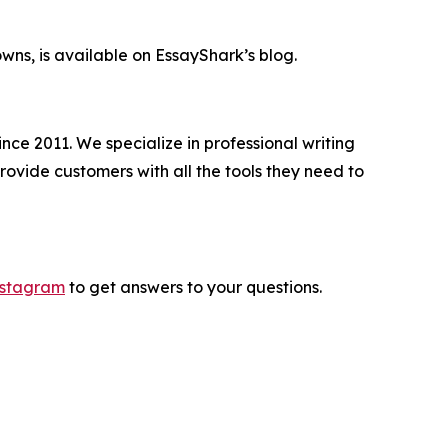
wns, is available on EssayShark’s blog.
nce 2011. We specialize in professional writing
rovide customers with all the tools they need to
nstagram
to get answers to your questions.