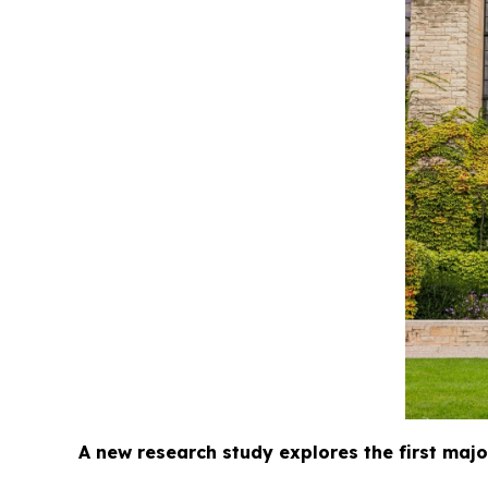
A new research study explores the first major