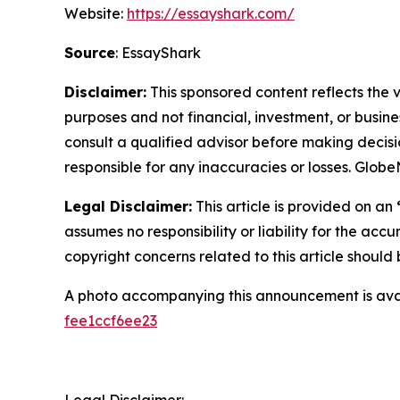
Website:
https://essayshark.com/
Source
: EssayShark
Disclaimer:
This sponsored content reflects the vi
purposes and not financial, investment, or busine
consult a qualified advisor before making decisi
responsible for any inaccuracies or losses. Glob
Legal Disclaimer:
This article is provided on an
assumes no responsibility or liability for the accu
copyright concerns related to this article shoul
A photo accompanying this announcement is ava
fee1ccf6ee23