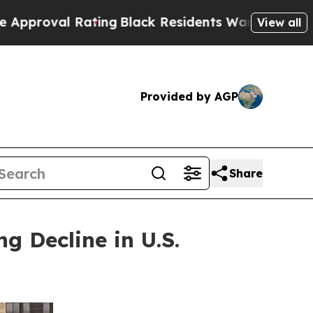
ating
Black Residents Warned of Abusive Cops for
View all
Provided by AGP
Share
 Decline in U.S.