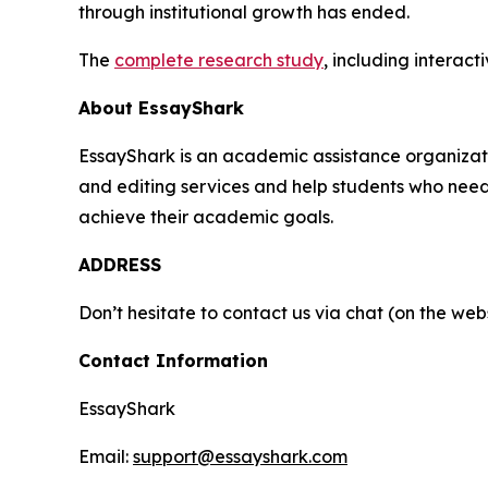
through institutional growth has ended.
The
complete research study
, including interac
About EssayShark
EssayShark is an academic assistance organizatio
and editing services and help students who need h
achieve their academic goals.
ADDRESS
Don’t hesitate to contact us via chat (on the webs
Contact Information
EssayShark
Email:
support@essayshark.com