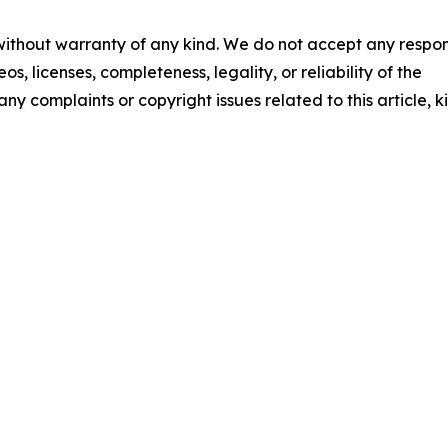
 without warranty of any kind. We do not accept any respons
os, licenses, completeness, legality, or reliability of the
any complaints or copyright issues related to this article, k