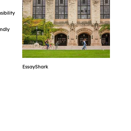
ibility
indly
EssayShark