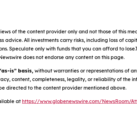
ews of the content provider only and not those of this media
ss advice. All investments carry risks, including loss of ca
ons. Speculate only with funds that you can afford to lose
eNewswire does not endorse any content on this page.
“as-is” basis,
without warranties or representations of an
racy, content, completeness, legality, or reliability of the 
d be directed to the content provider mentioned above.
ilable at
https://www.globenewswire.com/NewsRoom/At