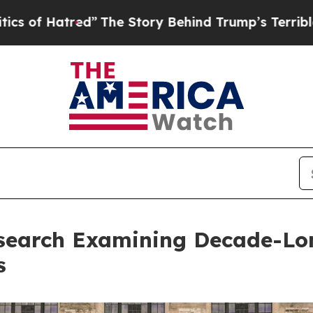
d”
The Story Behind Trump’s Terrible Approval R
search Examining Decade-Long
s