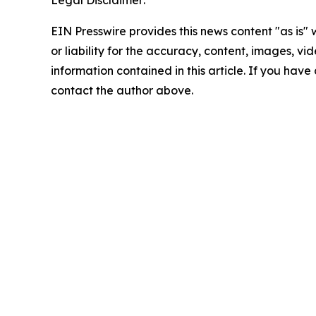
Legal Disclaimer:
EIN Presswire provides this news content "as is"
or liability for the accuracy, content, images, vide
information contained in this article. If you have 
contact the author above.