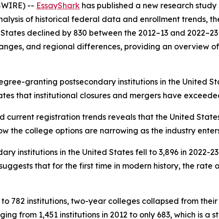
SWIRE) --
EssayShark
has published a new research study 
ysis of historical federal data and enrollment trends, th
ed States declined by 830 between the 2012–13 and 2022–23
 changes, and regional differences, providing an overview o
gree-granting postsecondary institutions in the United Sta
ates that institutional closures and mergers have exceeded
d current registration trends reveals that the United State
ow the college options are narrowing as the industry enter
 institutions in the United States fell to 3,896 in 2022-2
gests that for the first time in modern history, the rate o
to 782 institutions, two-year colleges collapsed from their 
nging from 1,451 institutions in 2012 to only 683, which is 