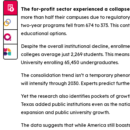
The for-profit sector experienced a collapse
more than half their campuses due to regulatory 
two-year programs fell from 674 to 373. This co
educational options.
Despite the overall institutional decline, enrollm
colleges average just 2,269 students. This means 
University enrolling 65,450 undergraduates.
The consolidation trend isn’t a temporary phenom
will intensify through 2030. Experts predict furt
Yet the research also identifies pockets of growt
Texas added public institutions even as the nati
expansion and public university growth.
The data suggests that while America still boast