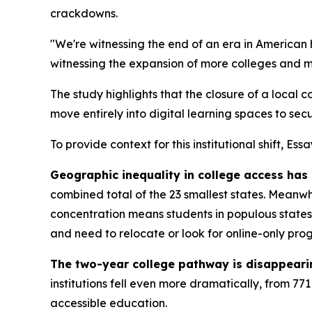
crackdowns.
"We're witnessing the end of an era in American
witnessing the expansion of more colleges and mo
The study highlights that the closure of a local 
move entirely into digital learning spaces to secu
To provide context for this institutional shift, Es
Geographic inequality in college access has
combined total of the 23 smallest states. Meanwh
concentration means students in populous states e
and need to relocate or look for online-only pro
The two-year college pathway is disappeari
institutions fell even more dramatically, from 77
accessible education.