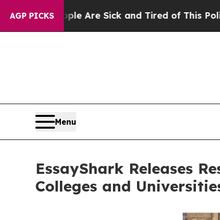
ople Are Sick and Tired of This Politics of Hatre
AGP PICKS
Menu
EssayShark Releases Re
Colleges and Universitie