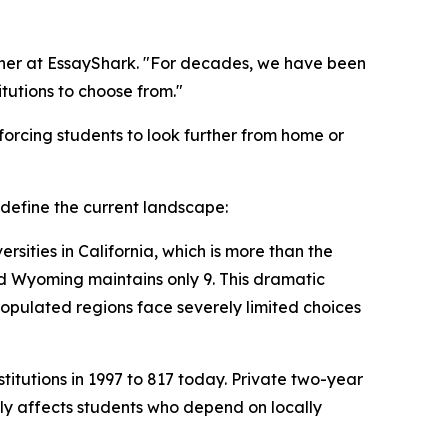
rcher at EssayShark. "For decades, we have been
tutions to choose from."
 forcing students to look further from home or
t define the current landscape:
rsities in California, which is more than the
and Wyoming maintains only 9. This dramatic
-populated regions face severely limited choices
itutions in 1997 to 817 today. Private two-year
tely affects students who depend on locally