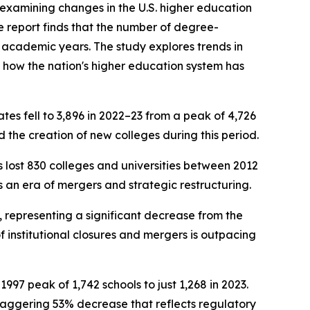
examining changes in the U.S. higher education
e report finds that the number of degree-
 academic years. The study explores trends in
f how the nation's higher education system has
tes fell to 3,896 in 2022–23 from a peak of 4,726
 the creation of new colleges during this period.
s lost 830 colleges and universities between 2012
s an era of mergers and strategic restructuring.
3, representing a significant decrease from the
f institutional closures and mergers is outpacing
1997 peak of 1,742 schools to just 1,268 in 2023.
a staggering 53% decrease that reflects regulatory