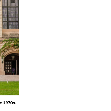
e 1970s.