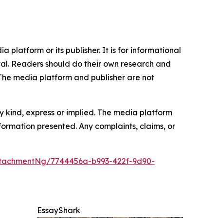
 platform or its publisher. It is for informational
pital. Readers should do their own research and
.The media platform and publisher are not
y kind, express or implied. The media platform
information presented. Any complaints, claims, or
tachmentNg/7744456a-b993-422f-9d90-
EssayShark