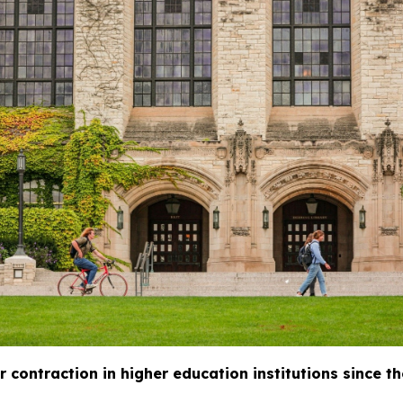
 contraction in higher education institutions since th