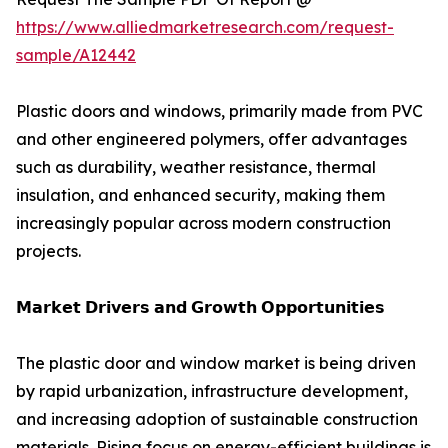
https://www.alliedmarketresearch.com/request-
sample/A12442
Plastic doors and windows, primarily made from PVC
and other engineered polymers, offer advantages
such as durability, weather resistance, thermal
insulation, and enhanced security, making them
increasingly popular across modern construction
projects.
𝗠𝗮𝗿𝗸𝗲𝘁 𝗗𝗿𝗶𝘃𝗲𝗿𝘀 𝗮𝗻𝗱 𝗚𝗿𝗼𝘄𝘁𝗵 𝗢𝗽𝗽𝗼𝗿𝘁𝘂𝗻𝗶𝘁𝗶𝗲𝘀
The plastic door and window market is being driven
by rapid urbanization, infrastructure development,
and increasing adoption of sustainable construction
materials. Rising focus on energy-efficient buildings is