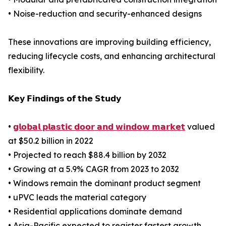
• Noise-reduction and security-enhanced designs
These innovations are improving building efficiency,
reducing lifecycle costs, and enhancing architectural
flexibility.
𝗞𝗲𝘆 𝗙𝗶𝗻𝗱𝗶𝗻𝗴𝘀 𝗼𝗳 𝘁𝗵𝗲 𝗦𝘁𝘂𝗱𝘆
•
𝗴𝗹𝗼𝗯𝗮𝗹 𝗽𝗹𝗮𝘀𝘁𝗶𝗰 𝗱𝗼𝗼𝗿 𝗮𝗻𝗱 𝘄𝗶𝗻𝗱𝗼𝘄 𝗺𝗮𝗿𝗸𝗲𝘁
valued
at $50.2 billion in 2022
• Projected to reach $88.4 billion by 2032
• Growing at a 5.9% CAGR from 2023 to 2032
• Windows remain the dominant product segment
• uPVC leads the material category
• Residential applications dominate demand
• Asia-Pacific expected to register fastest growth