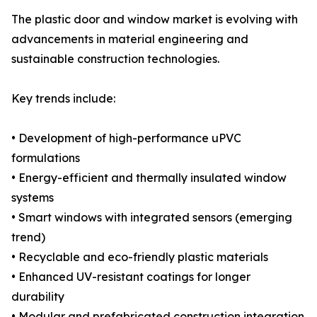
The plastic door and window market is evolving with
advancements in material engineering and
sustainable construction technologies.
Key trends include:
• Development of high-performance uPVC
formulations
• Energy-efficient and thermally insulated window
systems
• Smart windows with integrated sensors (emerging
trend)
• Recyclable and eco-friendly plastic materials
• Enhanced UV-resistant coatings for longer
durability
• Modular and prefabricated construction integration