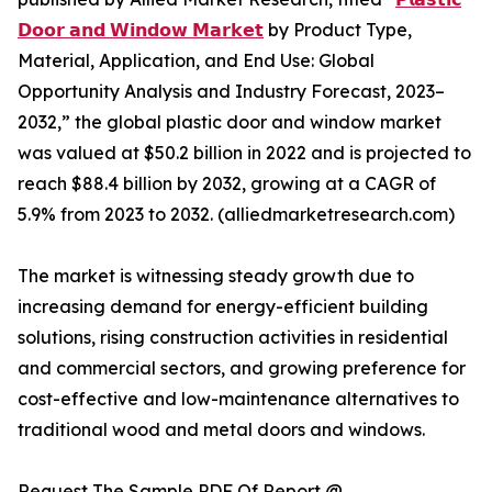
𝗗𝗼𝗼𝗿 𝗮𝗻𝗱 𝗪𝗶𝗻𝗱𝗼𝘄 𝗠𝗮𝗿𝗸𝗲𝘁
by Product Type,
Material, Application, and End Use: Global
Opportunity Analysis and Industry Forecast, 2023–
2032,” the global plastic door and window market
was valued at $50.2 billion in 2022 and is projected to
reach $88.4 billion by 2032, growing at a CAGR of
5.9% from 2023 to 2032. (alliedmarketresearch.com)
The market is witnessing steady growth due to
increasing demand for energy-efficient building
solutions, rising construction activities in residential
and commercial sectors, and growing preference for
cost-effective and low-maintenance alternatives to
traditional wood and metal doors and windows.
Request The Sample PDF Of Report @