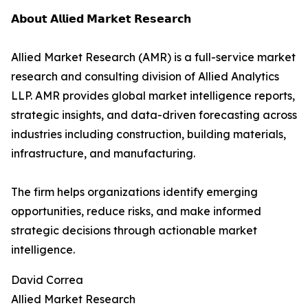
𝗔𝗯𝗼𝘂𝘁 𝗔𝗹𝗹𝗶𝗲𝗱 𝗠𝗮𝗿𝗸𝗲𝘁 𝗥𝗲𝘀𝗲𝗮𝗿𝗰𝗵
Allied Market Research (AMR) is a full-service market
research and consulting division of Allied Analytics
LLP. AMR provides global market intelligence reports,
strategic insights, and data-driven forecasting across
industries including construction, building materials,
infrastructure, and manufacturing.
The firm helps organizations identify emerging
opportunities, reduce risks, and make informed
strategic decisions through actionable market
intelligence.
David Correa
Allied Market Research