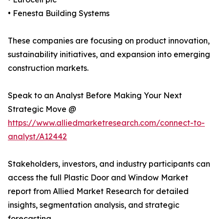
• Fenesta Building Systems
These companies are focusing on product innovation,
sustainability initiatives, and expansion into emerging
construction markets.
Speak to an Analyst Before Making Your Next
Strategic Move @
https://www.alliedmarketresearch.com/connect-to-
analyst/A12442
Stakeholders, investors, and industry participants can
access the full Plastic Door and Window Market
report from Allied Market Research for detailed
insights, segmentation analysis, and strategic
forecasting.