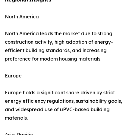
North America
North America leads the market due to strong
construction activity, high adoption of energy-
efficient building standards, and increasing
preference for modern housing materials.
Europe
Europe holds a significant share driven by strict
energy efficiency regulations, sustainability goals,
and widespread use of uPVC-based building
materials.
Asia-Pacific