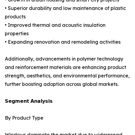
• Superior durability and low maintenance of plastic
products
• Improved thermal and acoustic insulation
properties
• Expanding renovation and remodeling activities
Additionally, advancements in polymer technology
and reinforcement materials are enhancing product
strength, aesthetics, and environmental performance,
further boosting adoption across global markets.
𝗦𝗲𝗴𝗺𝗲𝗻𝘁 𝗔𝗻𝗮𝗹𝘆𝘀𝗶𝘀
By Product Type
Windows dominate the market due to widespread