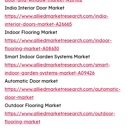
India Interior Door Market
https://www.alliedmarketresearch.com/india-
interior-doors-market-A26665
Indoor Flooring Market
https://www.alliedmarketresearch.com/indoor-
flooring-market-A08630
Smart Indoor Garden Systems Market
https://www.alliedmarketresearch.com/smart-
indoor-garden-systems-market-A09426
Automatic Door market
https://www.alliedmarketresearch.com/automatic-
door-market
Outdoor Flooring Market
https://www.alliedmarketresearch.com/outdoor-
flooring-market