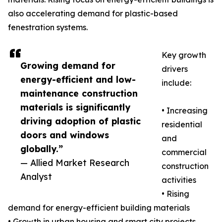
also accelerating demand for plastic-based
fenestration systems.
Key growth
Growing demand for
drivers
energy-efficient and low-
include:
maintenance construction
materials is significantly
• Increasing
driving adoption of plastic
residential
doors and windows
and
globally.”
commercial
— Allied Market Research
construction
Analyst
activities
• Rising
demand for energy-efficient building materials
• Growth in urban housing and smart city projects