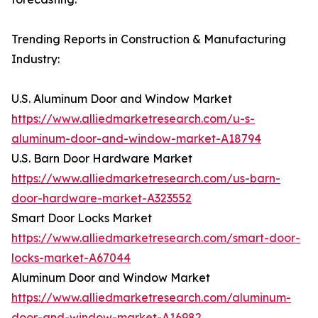
Trending Reports in Construction & Manufacturing
Industry:
U.S. Aluminum Door and Window Market
https://www.alliedmarketresearch.com/u-s-
aluminum-door-and-window-market-A18794
U.S. Barn Door Hardware Market
https://www.alliedmarketresearch.com/us-barn-
door-hardware-market-A323552
Smart Door Locks Market
https://www.alliedmarketresearch.com/smart-door-
locks-market-A67044
Aluminum Door and Window Market
https://www.alliedmarketresearch.com/aluminum-
door-and-window-market-A16982