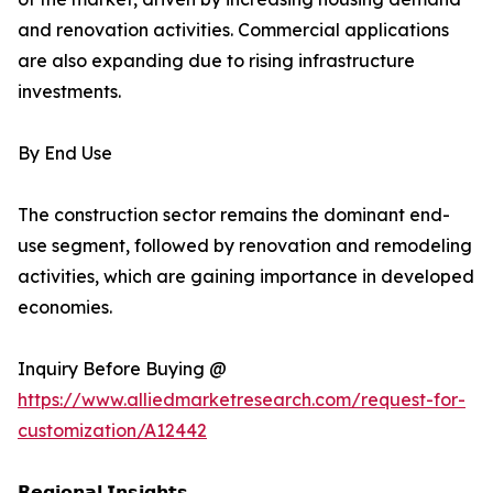
and renovation activities. Commercial applications
are also expanding due to rising infrastructure
investments.
By End Use
The construction sector remains the dominant end-
use segment, followed by renovation and remodeling
activities, which are gaining importance in developed
economies.
Inquiry Before Buying @
https://www.alliedmarketresearch.com/request-for-
customization/A12442
𝗥𝗲𝗴𝗶𝗼𝗻𝗮𝗹 𝗜𝗻𝘀𝗶𝗴𝗵𝘁𝘀