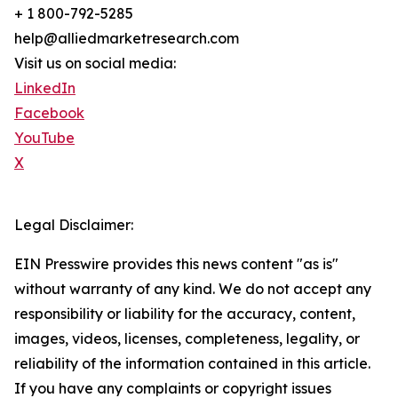
+ 1 800-792-5285
help@alliedmarketresearch.com
Visit us on social media:
LinkedIn
Facebook
YouTube
X
Legal Disclaimer:
EIN Presswire provides this news content "as is"
without warranty of any kind. We do not accept any
responsibility or liability for the accuracy, content,
images, videos, licenses, completeness, legality, or
reliability of the information contained in this article.
If you have any complaints or copyright issues