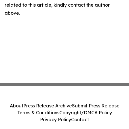
related to this article, kindly contact the author
above.
About
Press Release Archive
Submit Press Release
Terms & Conditions
Copyright/DMCA Policy
Privacy Policy
Contact