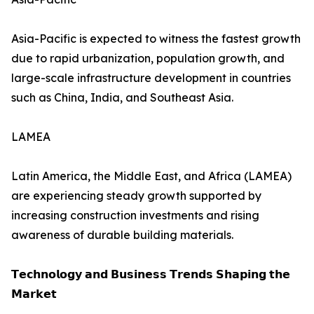
Asia-Pacific is expected to witness the fastest growth
due to rapid urbanization, population growth, and
large-scale infrastructure development in countries
such as China, India, and Southeast Asia.
LAMEA
Latin America, the Middle East, and Africa (LAMEA)
are experiencing steady growth supported by
increasing construction investments and rising
awareness of durable building materials.
𝗧𝗲𝗰𝗵𝗻𝗼𝗹𝗼𝗴𝘆 𝗮𝗻𝗱 𝗕𝘂𝘀𝗶𝗻𝗲𝘀𝘀 𝗧𝗿𝗲𝗻𝗱𝘀 𝗦𝗵𝗮𝗽𝗶𝗻𝗴 𝘁𝗵𝗲
𝗠𝗮𝗿𝗸𝗲𝘁