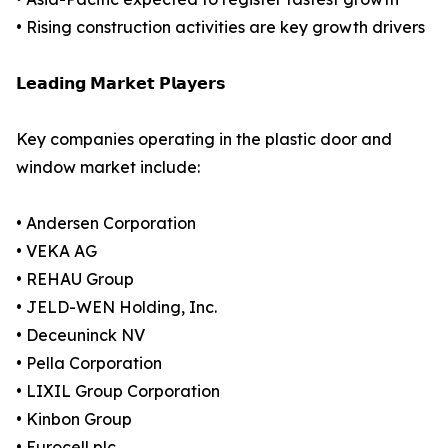
• Rising construction activities are key growth drivers
𝗟𝗲𝗮𝗱𝗶𝗻𝗴 𝗠𝗮𝗿𝗸𝗲𝘁 𝗣𝗹𝗮𝘆𝗲𝗿𝘀
Key companies operating in the plastic door and
window market include:
• Andersen Corporation
• VEKA AG
• REHAU Group
• JELD-WEN Holding, Inc.
• Deceuninck NV
• Pella Corporation
• LIXIL Group Corporation
• Kinbon Group
• Eurocell plc