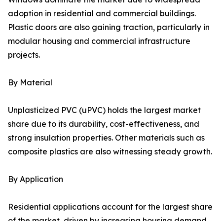
adoption in residential and commercial buildings.
Plastic doors are also gaining traction, particularly in
modular housing and commercial infrastructure
projects.
By Material
Unplasticized PVC (uPVC) holds the largest market
share due to its durability, cost-effectiveness, and
strong insulation properties. Other materials such as
composite plastics are also witnessing steady growth.
By Application
Residential applications account for the largest share
of the market, driven by increasing housing demand