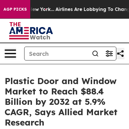
ws New York...
Airlines Are Lobbying To Change Airfare
AGP PICKS
Plastic Door and Window
Market to Reach $88.4
Billion by 2032 at 5.9%
CAGR, Says Allied Market
Research