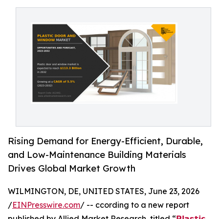
Rising Demand for Energy-Efficient, Durable,
and Low-Maintenance Building Materials
Drives Global Market Growth
WILMINGTON, DE, UNITED STATES, June 23, 2026
/
EINPresswire.com
/ -- ccording to a new report
published by Allied Market Research, titled “
𝗣𝗹𝗮𝘀𝘁𝗶𝗰