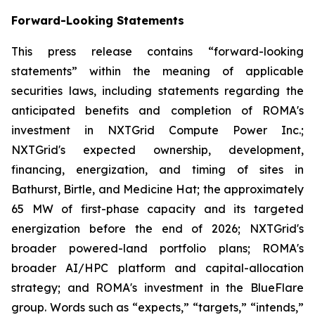
Forward-Looking Statements
This press release contains “forward-looking
statements” within the meaning of applicable
securities laws, including statements regarding the
anticipated benefits and completion of ROMA's
investment in NXTGrid Compute Power Inc.;
NXTGrid's expected ownership, development,
financing, energization, and timing of sites in
Bathurst, Birtle, and Medicine Hat; the approximately
65 MW of first-phase capacity and its targeted
energization before the end of 2026; NXTGrid's
broader powered-land portfolio plans; ROMA's
broader AI/HPC platform and capital-allocation
strategy; and ROMA's investment in the BlueFlare
group. Words such as “expects,” “targets,” “intends,”