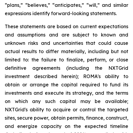
“plans,” “believes,” “anticipates,” “will,” and similar
expressions identify forward-looking statements.
These statements are based on current expectations
and assumptions and are subject to known and
unknown risks and uncertainties that could cause
actual results to differ materially, including but not
limited to: the failure to finalize, perform, or close
definitive agreements (including the NXTGrid
investment described herein); ROMA's ability to
obtain or arrange the capital required to fund its
investments and execute its strategy, and the terms
on which any such capital may be available;
NXTGrid's ability to acquire or control the targeted
sites, secure power, obtain permits, finance, construct,
and energize capacity on the expected timeline