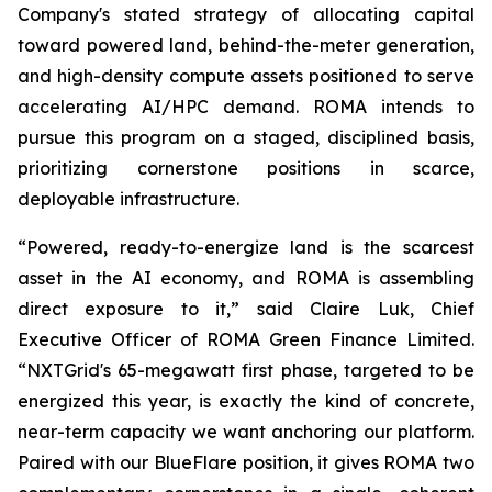
Company's stated strategy of allocating capital
toward powered land, behind-the-meter generation,
and high-density compute assets positioned to serve
accelerating AI/HPC demand. ROMA intends to
pursue this program on a staged, disciplined basis,
prioritizing cornerstone positions in scarce,
deployable infrastructure.
“Powered, ready-to-energize land is the scarcest
asset in the AI economy, and ROMA is assembling
direct exposure to it,” said Claire Luk, Chief
Executive Officer of ROMA Green Finance Limited.
“NXTGrid's 65-megawatt first phase, targeted to be
energized this year, is exactly the kind of concrete,
near-term capacity we want anchoring our platform.
Paired with our BlueFlare position, it gives ROMA two