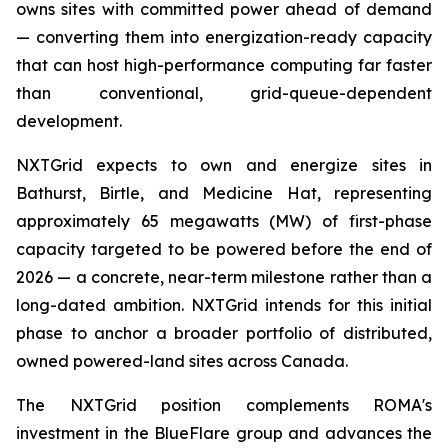
owns sites with committed power ahead of demand
— converting them into energization-ready capacity
that can host high-performance computing far faster
than conventional, grid-queue-dependent
development.
NXTGrid expects to own and energize sites in
Bathurst, Birtle, and Medicine Hat, representing
approximately 65 megawatts (MW) of first-phase
capacity targeted to be powered before the end of
2026 — a concrete, near-term milestone rather than a
long-dated ambition. NXTGrid intends for this initial
phase to anchor a broader portfolio of distributed,
owned powered-land sites across Canada.
The NXTGrid position complements ROMA's
investment in the BlueFlare group and advances the