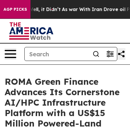
%. Well, it Didn’t
As war With Iran Drove oil Prices 
AGP PICKS
ROMA Green Finance
Advances Its Cornerstone
AI/HPC Infrastructure
Platform with a US$15
Million Powered-Land