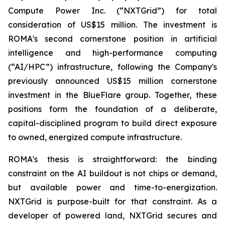
Compute Power Inc. (“NXTGrid”) for total
consideration of US$15 million. The investment is
ROMA's second cornerstone position in artificial
intelligence and high-performance computing
(“AI/HPC”) infrastructure, following the Company's
previously announced US$15 million cornerstone
investment in the BlueFlare group. Together, these
positions form the foundation of a deliberate,
capital-disciplined program to build direct exposure
to owned, energized compute infrastructure.
ROMA's thesis is straightforward: the binding
constraint on the AI buildout is not chips or demand,
but available power and time-to-energization.
NXTGrid is purpose-built for that constraint. As a
developer of powered land, NXTGrid secures and