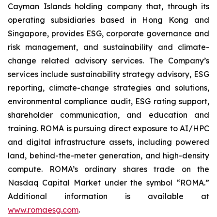
Cayman Islands holding company that, through its
operating subsidiaries based in Hong Kong and
Singapore, provides ESG, corporate governance and
risk management, and sustainability and climate-
change related advisory services. The Company’s
services include sustainability strategy advisory, ESG
reporting, climate-change strategies and solutions,
environmental compliance audit, ESG rating support,
shareholder communication, and education and
training. ROMA is
pursuing direct exposure to AI/HPC
and digital infrastructure assets, including powered
land, behind-the-meter generation, and high-density
compute.
ROMA’s ordinary shares trade on the
Nasdaq Capital Market under the symbol “ROMA.”
Additional information is available at
www.romaesg.com
.