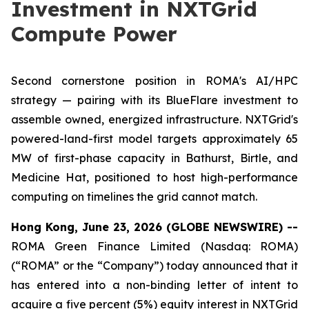
Investment in NXTGrid
Compute Power
Second cornerstone position in ROMA's AI/HPC
strategy — pairing with its BlueFlare investment to
assemble owned, energized infrastructure. NXTGrid's
powered-land-first model targets approximately 65
MW of first-phase capacity in Bathurst, Birtle, and
Medicine Hat, positioned to host high-performance
computing on timelines the grid cannot match.
Hong Kong, June 23, 2026 (GLOBE NEWSWIRE) --
ROMA Green Finance Limited (Nasdaq: ROMA)
(“ROMA” or the “Company”) today announced that it
has entered into a non-binding letter of intent to
acquire a five percent (5%) equity interest in NXTGrid