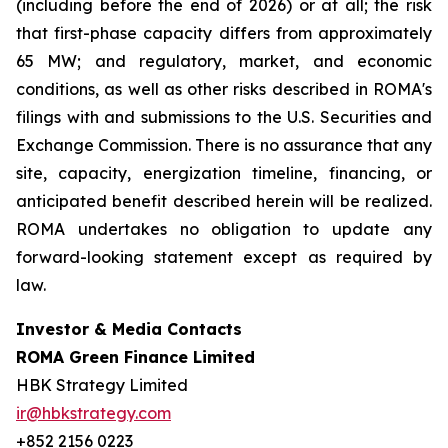
(including before the end of 2026) or at all; the risk
that first-phase capacity differs from approximately
65 MW; and regulatory, market, and economic
conditions, as well as other risks described in ROMA's
filings with and submissions to the U.S. Securities and
Exchange Commission. There is no assurance that any
site, capacity, energization timeline, financing, or
anticipated benefit described herein will be realized.
ROMA undertakes no obligation to update any
forward-looking statement except as required by
law.
Investor & Media Contacts
ROMA Green Finance Limited
HBK Strategy Limited
ir@hbkstrategy.com
+852 2156 0223