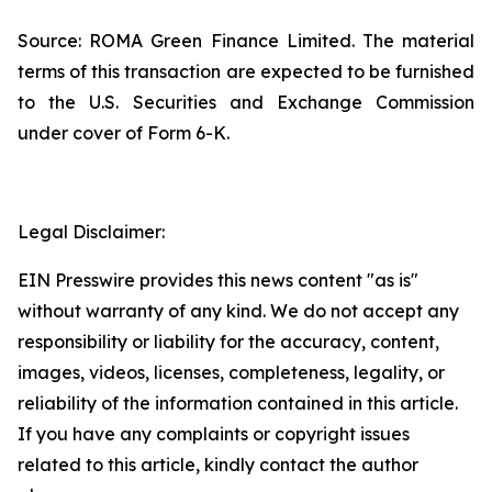
Source: ROMA Green Finance Limited. The material
terms of this transaction are expected to be furnished
to the U.S. Securities and Exchange Commission
under cover of Form 6-K.
Legal Disclaimer:
EIN Presswire provides this news content "as is"
without warranty of any kind. We do not accept any
responsibility or liability for the accuracy, content,
images, videos, licenses, completeness, legality, or
reliability of the information contained in this article.
If you have any complaints or copyright issues
related to this article, kindly contact the author