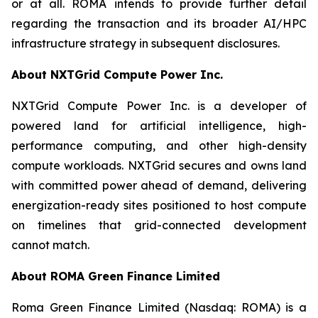
or at all. ROMA intends to provide further detail
regarding the transaction and its broader AI/HPC
infrastructure strategy in subsequent disclosures.
About NXTGrid Compute Power Inc.
NXTGrid Compute Power Inc. is a developer of
powered land for artificial intelligence, high-
performance computing, and other high-density
compute workloads. NXTGrid secures and owns land
with committed power ahead of demand, delivering
energization-ready sites positioned to host compute
on timelines that grid-connected development
cannot match.
About ROMA Green Finance Limited
Roma Green Finance Limited (Nasdaq: ROMA) is a