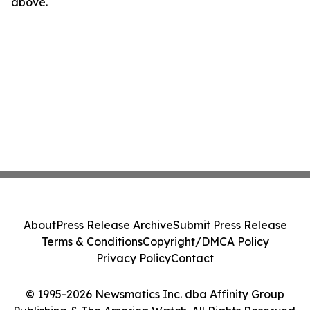
above.
About
Press Release Archive
Submit Press Release
Terms & Conditions
Copyright/DMCA Policy
Privacy Policy
Contact
© 1995-2026 Newsmatics Inc. dba Affinity Group