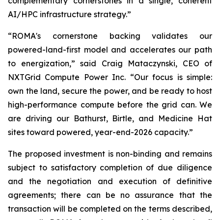
complementary cornerstones in a single, coherent
AI/HPC infrastructure strategy.”
“ROMA's cornerstone backing validates our
powered-land-first model and accelerates our path
to energization,” said Craig Mataczynski, CEO of
NXTGrid Compute Power Inc. “Our focus is simple:
own the land, secure the power, and be ready to host
high-performance compute before the grid can. We
are driving our Bathurst, Birtle, and Medicine Hat
sites toward powered, year-end-2026 capacity.”
The proposed investment is non-binding and remains
subject to satisfactory completion of due diligence
and the negotiation and execution of definitive
agreements; there can be no assurance that the
transaction will be completed on the terms described,