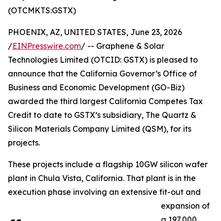
(OTCMKTS:GSTX)
PHOENIX, AZ, UNITED STATES, June 23, 2026
/
EINPresswire.com
/ -- Graphene & Solar
Technologies Limited (OTCID: GSTX) is pleased to
announce that the California Governor’s Office of
Business and Economic Development (GO-Biz)
awarded the third largest California Competes Tax
Credit to date to GSTX’s subsidiary, The Quartz &
Silicon Materials Company Limited (QSM), for its
projects.
These projects include a flagship 10GW silicon wafer
plant in Chula Vista, California. That plant is in the
execution phase involving an extensive fit-out and
expansion of
a 197,000