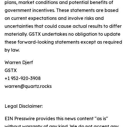
plans, market conditions and potential benefits of
government incentives. These statements are based
on current expectations and involve risks and
uncertainties that could cause actual results to differ
materially. GSTX undertakes no obligation to update
these forward-looking statements except as required
by law.
Warren Djerf
GSTX
+1 952-920-3908
warren@quartz.rocks
Legal Disclaimer:
EIN Presswire provides this news content "as is"
without warranty of any kind. We do not accept any