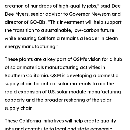
creation of hundreds of high-quality jobs,” said Dee
Dee Myers, senior advisor to Governor Newsom and
director of GO-Biz. “This investment will help support
the transition to a sustainable, low-carbon future
while ensuring California remains a leader in clean
energy manufacturing.”
These plants are a key part of QSM’s vision for a hub
of solar materials manufacturing activities in
Southern California. QSM is developing a domestic
supply chain for critical solar materials to aid the
rapid expansion of U.S. solar module manufacturing
capacity and the broader reshoring of the solar
supply chain.
These California initiatives will help create quality
jobs and contribute to local and state economic