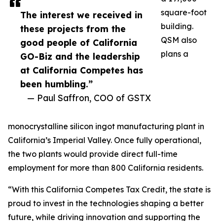
square-foot
The interest we received in
building.
these projects from the
QSM also
good people of California
plans a
GO-Biz and the leadership
at California Competes has
been humbling.”
— Paul Saffron, COO of GSTX
monocrystalline silicon ingot manufacturing plant in
California’s Imperial Valley. Once fully operational,
the two plants would provide direct full-time
employment for more than 800 California residents.
“With this California Competes Tax Credit, the state is
proud to invest in the technologies shaping a better
future, while driving innovation and supporting the