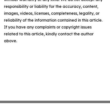
responsibility or liability for the accuracy, content,
images, videos, licenses, completeness, legality, or
reliability of the information contained in this article.
If you have any complaints or copyright issues
related to this article, kindly contact the author
above.