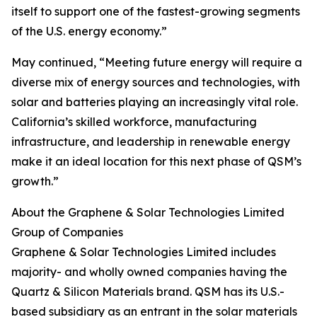
itself to support one of the fastest-growing segments
of the U.S. energy economy.”
May continued, “Meeting future energy will require a
diverse mix of energy sources and technologies, with
solar and batteries playing an increasingly vital role.
California’s skilled workforce, manufacturing
infrastructure, and leadership in renewable energy
make it an ideal location for this next phase of QSM’s
growth.”
About the Graphene & Solar Technologies Limited
Group of Companies
Graphene & Solar Technologies Limited includes
majority- and wholly owned companies having the
Quartz & Silicon Materials brand. QSM has its U.S.-
based subsidiary as an entrant in the solar materials