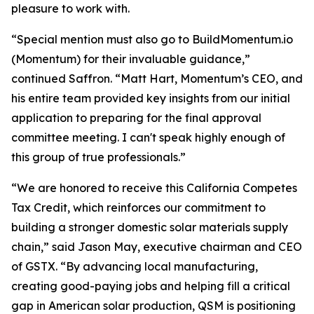
pleasure to work with.
“Special mention must also go to BuildMomentum.io
(Momentum) for their invaluable guidance,”
continued Saffron. “Matt Hart, Momentum’s CEO, and
his entire team provided key insights from our initial
application to preparing for the final approval
committee meeting. I can't speak highly enough of
this group of true professionals.”
“We are honored to receive this California Competes
Tax Credit, which reinforces our commitment to
building a stronger domestic solar materials supply
chain,” said Jason May, executive chairman and CEO
of GSTX. “By advancing local manufacturing,
creating good-paying jobs and helping fill a critical
gap in American solar production, QSM is positioning