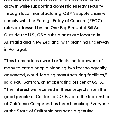
growth while supporting domestic energy security
through local manufacturing. QSM’s supply chain will
comply with the Foreign Entity of Concern (FEOC)
rules addressed by the One Big Beautiful Bill Act.
Outside the U.S., QSM subsidiaries are located in
Australia and New Zealand, with planning underway
in Portugal.
“This tremendous award reflects the teamwork of
many talented people planning two technologically
advanced, world-leading manufacturing facilities,”
said Paul Saffron, chief operating officer of GSTX.
“The interest we received in these projects from the
good people of California GO-Biz and the leadership
at California Competes has been humbling. Everyone
at the State of California has been a genuine