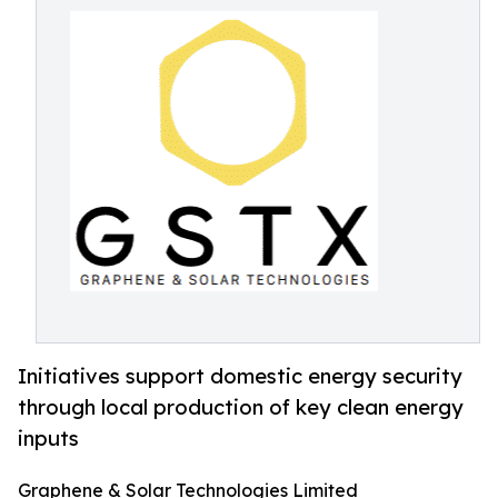
Initiatives support domestic energy security
through local production of key clean energy
inputs
Graphene & Solar Technologies Limited