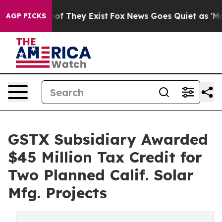
 no Proof They Exist
Fox News Goes Quiet as 'Maga Med
AGP PICKS
GSTX Subsidiary Awarded
$45 Million Tax Credit for
Two Planned Calif. Solar
Mfg. Projects