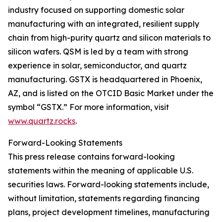
industry focused on supporting domestic solar
manufacturing with an integrated, resilient supply
chain from high-purity quartz and silicon materials to
silicon wafers. QSM is led by a team with strong
experience in solar, semiconductor, and quartz
manufacturing. GSTX is headquartered in Phoenix,
AZ, and is listed on the OTCID Basic Market under the
symbol “GSTX.” For more information, visit
www.quartz.rocks
.
Forward-Looking Statements
This press release contains forward-looking
statements within the meaning of applicable U.S.
securities laws. Forward-looking statements include,
without limitation, statements regarding financing
plans, project development timelines, manufacturing