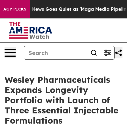
xist
Fox News Goes Quiet as 'Maga Media Pipeline' Bac
AGP PICKS
Wesley Pharmaceuticals
Expands Longevity
Portfolio with Launch of
Three Essential Injectable
Formulations