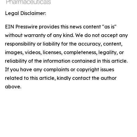
Legal Disclaimer:
EIN Presswire provides this news content "as is"
without warranty of any kind. We do not accept any
responsibility or liability for the accuracy, content,
images, videos, licenses, completeness, legality, or
reliability of the information contained in this article.
If you have any complaints or copyright issues
related to this article, kindly contact the author
above.