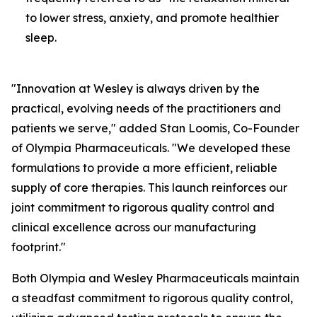
to lower stress, anxiety, and promote healthier
sleep.
"Innovation at Wesley is always driven by the
practical, evolving needs of the practitioners and
patients we serve," added Stan Loomis, Co-Founder
of Olympia Pharmaceuticals. "We developed these
formulations to provide a more efficient, reliable
supply of core therapies. This launch reinforces our
joint commitment to rigorous quality control and
clinical excellence across our manufacturing
footprint."
Both Olympia and Wesley Pharmaceuticals maintain
a steadfast commitment to rigorous quality control,