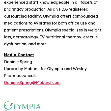
experienced staff knowledgeable in all facets of
pharmacy production. As an FDA-registered
outsourcing facility, Olympia offers compounded
medications to 49 states for both office use and
patient prescriptions. Olympia specializes in weight
loss, dermatology, IV nutritional therapy, erectile
dysfunction, and more.
Media Contact
Daniele Spring
Uproar by Moburst for Olympia and Wesley
Pharmaceuticals
Daniele.Spring@Moburst.com