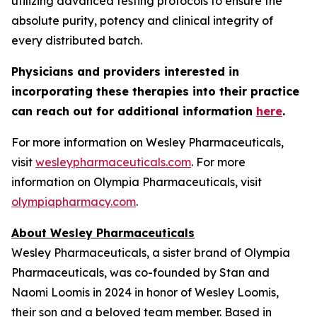
utilizing advanced testing protocols to ensure the
absolute purity, potency and clinical integrity of
every distributed batch.
Physicians and providers interested in
incorporating these therapies into their practice
can reach out for additional information
here
.
For more information on Wesley Pharmaceuticals,
visit
wesleypharmaceuticals.com
. For more
information on Olympia Pharmaceuticals, visit
olympiapharmacy.com
.
About Wesley Pharmaceuticals
Wesley Pharmaceuticals, a sister brand of Olympia
Pharmaceuticals, was co-founded by Stan and
Naomi Loomis in 2024 in honor of Wesley Loomis,
their son and a beloved team member. Based in