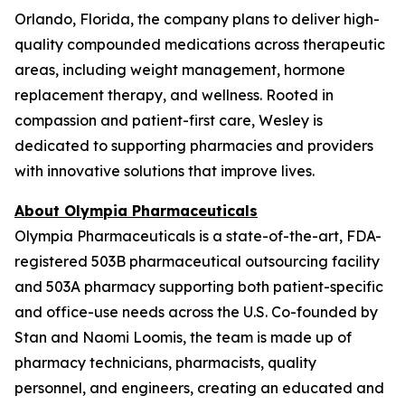
Orlando, Florida, the company plans to deliver high-
quality compounded medications across therapeutic
areas, including weight management, hormone
replacement therapy, and wellness. Rooted in
compassion and patient-first care, Wesley is
dedicated to supporting pharmacies and providers
with innovative solutions that improve lives.
About Olympia Pharmaceuticals
Olympia Pharmaceuticals is a state-of-the-art, FDA-
registered 503B pharmaceutical outsourcing facility
and 503A pharmacy supporting both patient-specific
and office-use needs across the U.S. Co-founded by
Stan and Naomi Loomis, the team is made up of
pharmacy technicians, pharmacists, quality
personnel, and engineers, creating an educated and