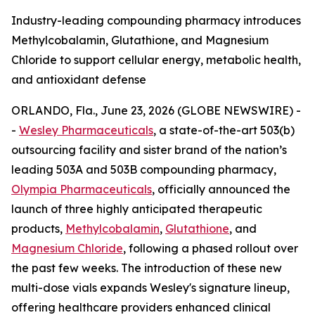
Industry-leading compounding pharmacy introduces
Methylcobalamin, Glutathione, and Magnesium
Chloride to support cellular energy, metabolic health,
and antioxidant defense
ORLANDO, Fla., June 23, 2026 (GLOBE NEWSWIRE) -
-
Wesley Pharmaceuticals
, a state-of-the-art 503(b)
outsourcing facility and sister brand of the nation’s
leading 503A and 503B compounding pharmacy,
Olympia Pharmaceuticals
, officially announced the
launch of three highly anticipated therapeutic
products,
Methylcobalamin
,
Glutathione
, and
Magnesium Chloride
, following a phased rollout over
the past few weeks. The introduction of these new
multi-dose vials expands Wesley's signature lineup,
offering healthcare providers enhanced clinical