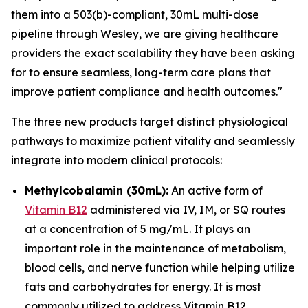
them into a 503(b)-compliant, 30mL multi-dose
pipeline through Wesley, we are giving healthcare
providers the exact scalability they have been asking
for to ensure seamless, long-term care plans that
improve patient compliance and health outcomes."
The three new products target distinct physiological
pathways to maximize patient vitality and seamlessly
integrate into modern clinical protocols:
Methylcobalamin (30mL):
An active form of
Vitamin B12
administered via IV, IM, or SQ routes
at a concentration of 5 mg/mL. It plays an
important role in the maintenance of metabolism,
blood cells, and nerve function while helping utilize
fats and carbohydrates for energy. It is most
commonly utilized to address Vitamin B12