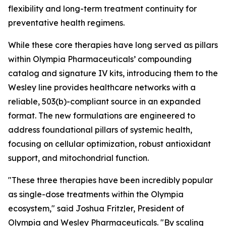
flexibility and long-term treatment continuity for
preventative health regimens.
While these core therapies have long served as pillars
within Olympia Pharmaceuticals’ compounding
catalog and signature IV kits, introducing them to the
Wesley line provides healthcare networks with a
reliable, 503(b)-compliant source in an expanded
format. The new formulations are engineered to
address foundational pillars of systemic health,
focusing on cellular optimization, robust antioxidant
support, and mitochondrial function.
"These three therapies have been incredibly popular
as single-dose treatments within the Olympia
ecosystem," said Joshua Fritzler, President of
Olympia and Wesley Pharmaceuticals. "By scaling