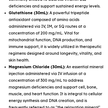
deficiencies and support sustained energy levels.
Glutathione (30mL):
A powerful tripeptide
antioxidant composed of amino acids
administered via IV, IM, or SQ routes at a
concentration of 200 mg/mL. Vital for
mitochondrial function, DNA production, and
immune support, it is widely utilized in therapeutic
regimens designed around longevity, vitality, and
skin health.
Magnesium Chloride (30mL):
An essential mineral
injection administered via IV infusion at a
concentration of 300 mg/mL to address
magnesium deficiencies and support cell, bone,
muscle, and heart function. It is integral to cellular
energy synthesis and DNA creation, and is
frequently referred to as "the relaxation mineral"