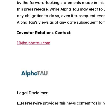
by the forward-looking statements made in this
this press release. While Alpha Tau may elect to
any obligation to do so, even if subsequent eve
Alpha Tau's views as of any date subsequent to th
Investor Relations Contact:
IR@alphatau.com
Legal Disclaimer:
EIN Presswire provides this news content "as is" 