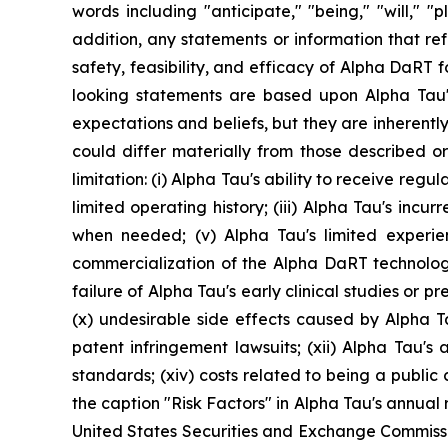
words including "anticipate," "being," "will," 
addition, any statements or information that refer
safety, feasibility, and efficacy of Alpha DaRT 
looking statements are based upon Alpha Tau's
expectations and beliefs, but they are inherently
could differ materially from those described or
limitation: (i) Alpha Tau's ability to receive re
limited operating history; (iii) Alpha Tau's incur
when needed; (v) Alpha Tau's limited experi
commercialization of the Alpha DaRT technology; (
failure of Alpha Tau's early clinical studies or prec
(x) undesirable side effects caused by Alpha T
patent infringement lawsuits; (xii) Alpha Tau's a
standards; (xiv) costs related to being a publi
the caption "Risk Factors" in Alpha Tau's annual
United States Securities and Exchange Commissio