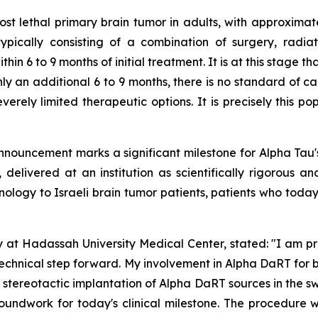
t lethal primary brain tumor in adults, with approxima
 typically consisting of a combination of surgery, radia
ithin 6 to 9 months of initial treatment. It is at this stag
nly an additional 6 to 9 months, there is no standard of car
verely limited therapeutic options. It is precisely this po
nnouncement marks a significant milestone for Alpha Tau'
 delivered at an institution as scientifically rigorous a
nology to Israeli brain tumor patients
,
patients who today
y at Hadassah University Medical Center, stated:
"
I am pr
technical step forward.
My involvement in Alpha DaRT for b
stereotactic implantation of Alpha DaRT sources in the sw
groundwork for today's clinical milestone. The procedur