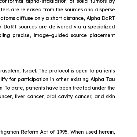
onformal alpha-irradiation of solid tumors by
ters are released from the sources and disperse
g atoms diffuse only a short distance, Alpha DaRT
pha DaRT sources are delivered via a specialized
abling precise, image-guided source placement
usalem, Israel. The protocol is open to patients
y for participation in other existing Alpha Tau
an. To date, patients have been treated under the
ncer, liver cancer, oral cavity cancer, and skin
itigation Reform Act of 1995. When used herein,