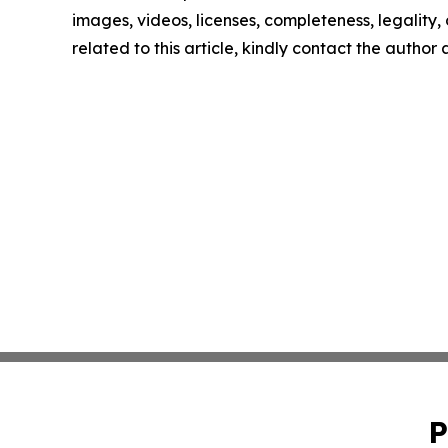
images, videos, licenses, completeness, legality, o
related to this article, kindly contact the author
P