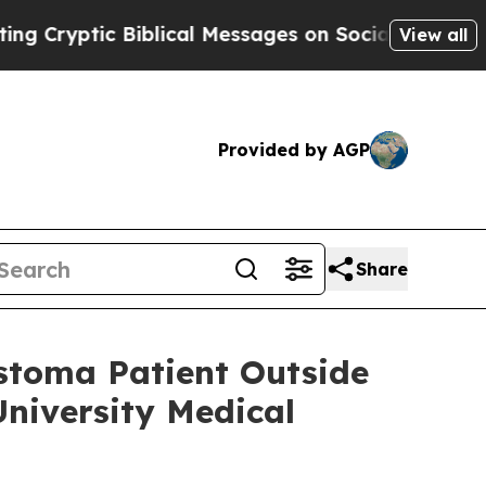
c Biblical Messages on Social Media
Big Food vs.
View all
Provided by AGP
Share
astoma Patient Outside
niversity Medical