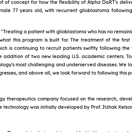
f of concept for how the flexibility of Alpha
DaRT's
deliv
male
77
years old, with
recurrent
glioblastoma followin
Treating a patient with glioblastoma who has no remaini
 what this program is built for. The treatment of the fir
h is continuing to recruit patients swiftly following the 
he addition of two new leading U.S. academic centers. To
cology's most challenging and underserved diseases. We lo
resses, and above all, we look forward to following this pa
ogy therapeutics company focused on the research, deve
 technology was initially developed by Prof. Itzhak Kelson 