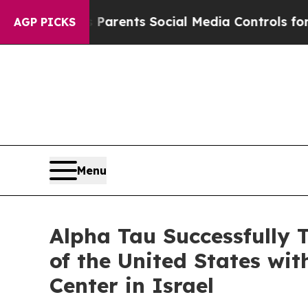
ives Parents Social Media Controls for Their Kid
AGP PICKS
Menu
Alpha Tau Successfully 
of the United States wi
Center in Israel