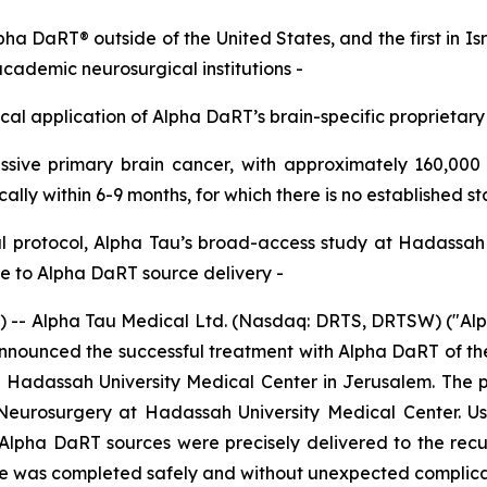
lpha DaRT® outside of the United States,
and the first in I
academic neurosurgical institutions
-
nical application of Alpha
DaRT’s
brain-specific proprietary
sive primary brain cancer, with approximately
160
,000
ically within 6
-
9 months
,
for which
there is
no established s
l
protocol, Alpha Tau’s broad-access study at Hadassa
 to Alpha DaRT source delivery
-
 Alpha Tau Medical Ltd. (Nasdaq: DRTS, DRTSW) ("Alpha 
ounced the successful treatment with Alpha DaRT of the fir
t Hadassah University Medical Center in Jerusalem. The p
 Neurosurgery at Hadassah University Medical Center. Us
Alpha DaRT sources were precisely delivered to the recur
dure was completed safely and without unexpected complica