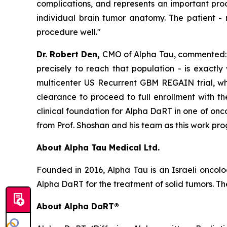
complications, and represents an important proo
individual brain tumor anatomy. The patient
-
procedure well."
Dr. Robert Den,
CMO of Alpha Tau, commented: "
precisely to reach that population - is exactly
multicenter US Recurrent GBM REGAIN trial, whic
clearance to proceed to full enrollment with t
clinical foundation for Alpha DaRT in one of on
from Prof. Shoshan and his team as this work prog
About Alpha Tau Medical Ltd.
Founded in 2016, Alpha Tau is an Israeli oncol
Alpha DaRT for the treatment of solid tumors. The
About Alpha DaRT®