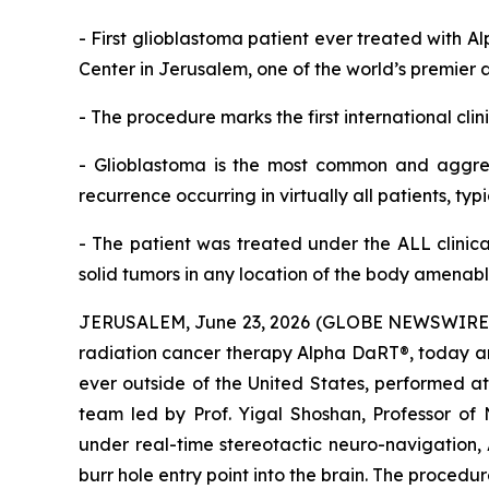
-
First glioblastoma patient ever treated with A
Center in Jerusalem, one of the world’s premier 
-
The procedure marks the first
international cli
-
Glioblastoma is the most common and aggres
recurrence occurring in
virtually all patients, typ
-
The patient was treated under the
ALL
clinica
solid tumors
in any location of the body
amenable
JERUSALEM, June 23, 2026 (GLOBE NEWSWIRE) --
radiation cancer therapy Alpha DaRT®, today ann
ever outside of the United States, performed a
team led by Prof. Yigal Shoshan, Professor of
under real-time stereotactic neuro-navigation, 
burr hole entry point into the brain. The proce