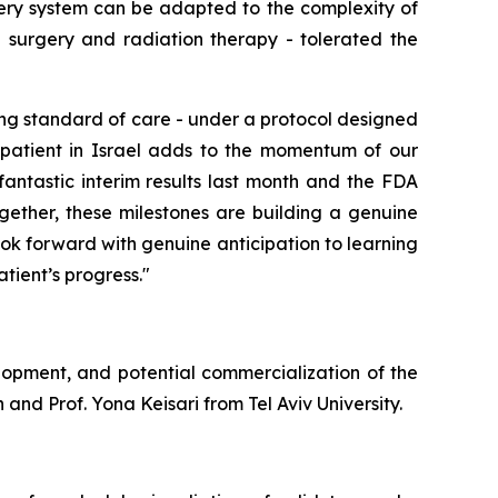
ery system can be adapted to the complexity of
g
surgery and radiation therapy
-
tolerated the
ng standard of care - under a protocol designed
st patient in Israel adds to the momentum of our
fantastic interim results last month and the FDA
gether, these milestones are building a genuine
ok forward with genuine anticipation to learning
tient’s progress."
lopment, and potential commercialization of the
and Prof. Yona Keisari from Tel Aviv University.