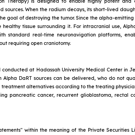
on Therapy) is designed to enable highly potent and c
d sources. When the radium decays, its short-lived daugh
the goal of destroying the tumor. Since the alpha-emittin
 healthy tissue surrounding it. For intracranial use, Al
 with standard real-time neuronavigation platforms, en
out requiring open craniotomy.
al conducted at Hadassah University Medical Center in Jer
h Alpha DaRT sources can be delivered, who do not qualif
d treatment alternatives according to the treating physici
ding pancreatic cancer, recurrent glioblastoma, rectal ca
atements" within the meaning of the Private Securities L