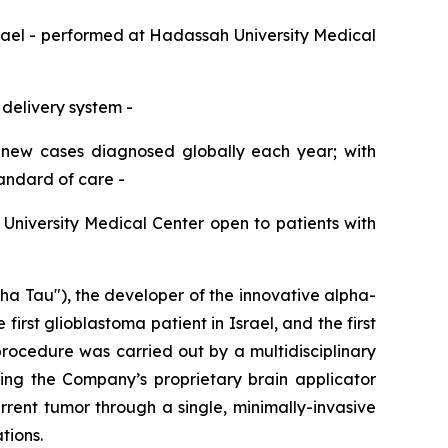
srael
-
performed at Hadassah
University
Medical
 delivery system
-
 new cases diagnosed globally each year;
with
tandard of care
-
h
University
Medical Center open to patients with
Tau"), the developer of the innovative alpha-
st glioblastoma patient in Israel, and the first
rocedure was carried out by a multidisciplinary
ing the Company’s proprietary brain applicator
rent tumor through a single, minimally-invasive
tions.