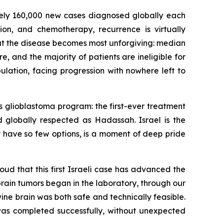
tely 160,000 new cases diagnosed globally each
tion, and chemotherapy, recurrence is virtually
e that the disease becomes most unforgiving: median
e, and the majority of patients are ineligible for
pulation, facing progression with nowhere left to
s glioblastoma program: the first-ever treatment
nd globally respected as Hadassah. Israel is the
 have so few options
,
is a moment of deep pride
oud that this first Israeli case has advanced the
rain tumors began in the laboratory, through our
ine brain was both safe and technically feasible.
e was completed
successfully
, without unexpected