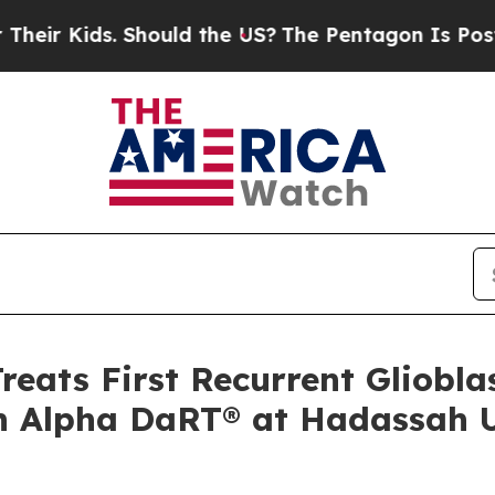
s. Should the US?
The Pentagon Is Posting Crypti
Treats First Recurrent Gliobl
th Alpha DaRT® at Hadassah U