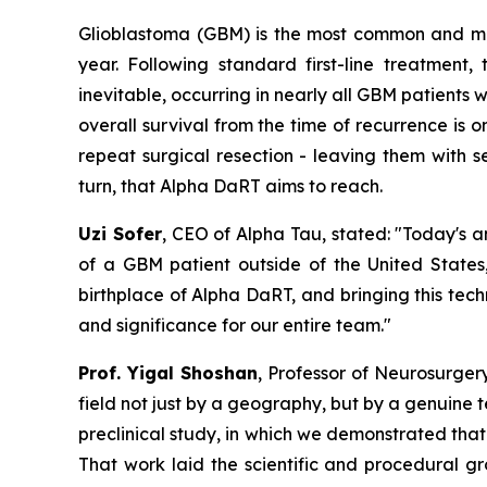
Glioblastoma (GBM) is the most common and mos
year. Following standard first-line treatment,
inevitable, occurring in nearly all GBM patients w
overall survival from the time of recurrence is o
repeat surgical resection - leaving them with se
turn, that Alpha DaRT aims to reach.
Uzi Sofer
, CEO of Alpha Tau, stated:
"Today's a
of a GBM patient
outside of the United States,
birthplace of Alpha DaRT, and bringing this tech
and significance for our entire team."
Prof. Yigal Shoshan
, Professor of Neurosurger
field not just by a geography, but by a genuine 
preclinical
study
, in which we demonstrated that 
That work laid the scientific and procedural 