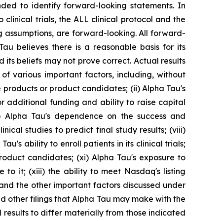
ended to identify forward-looking statements. In
 clinical trials, the ALL clinical protocol and the
ng assumptions, are forward-looking. All forward-
u believes there is a reasonable basis for its
 its beliefs may not prove correct. Actual results
of various important factors, including, without
e products or product candidates; (ii) Alpha Tau's
for additional funding and ability to raise capital
i) Alpha Tau's dependence on the success and
cal studies to predict final study results; (viii)
u's ability to enroll patients in its clinical trials;
roduct candidates; (xi) Alpha Tau's exposure to
to it; (xiii) the ability to meet Nasdaq's listing
 and the other important factors discussed under
nd other filings that Alpha Tau may make with the
esults to differ materially from those indicated