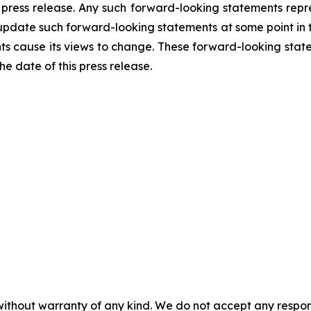
 press release. Any such forward-looking statements rep
 update such forward-looking statements at some point in th
nts cause its views to change. These forward-looking stat
e date of this press release.
without warranty of any kind. We do not accept any responsib