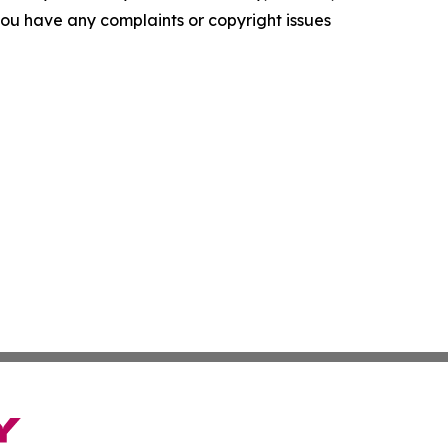
f you have any complaints or copyright issues