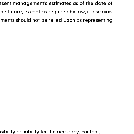
resent management's estimates as of the date of
e future, except as required by law, it disclaims
ements should not be relied upon as representing
ility or liability for the accuracy, content,