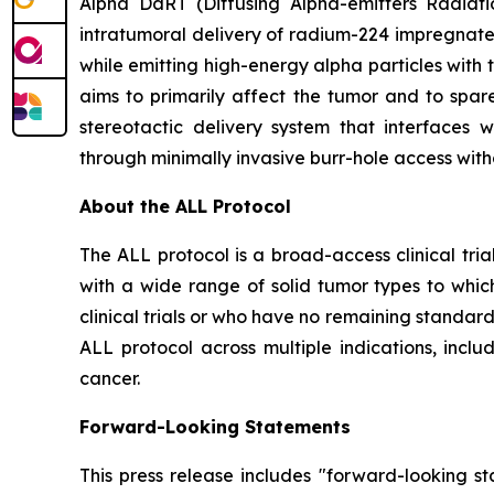
Alpha DaRT (Diffusing Alpha-emitters Radiati
intratumoral delivery of radium-224 impregnate
while emitting high-energy alpha particles with 
aims to primarily affect the tumor and to spare
stereotactic delivery system that interfaces
through minimally invasive burr-hole access with
About the ALL Protocol
The ALL protocol is a broad-access clinical tri
with a wide range of solid tumor types to whic
clinical trials or who have no remaining standar
ALL protocol across multiple indications, inclu
cancer.
Forward-Looking Statements
This press release includes "forward-looking st