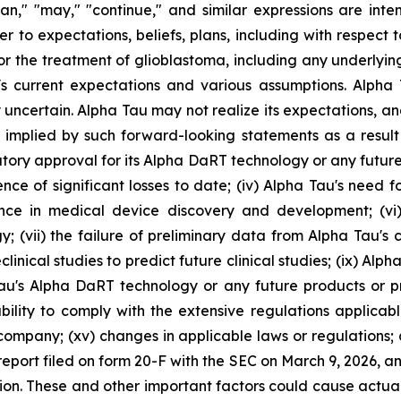
"plan," "may," "continue," and similar expressions are int
 to expectations, beliefs, plans, including with respect to
for the treatment of glioblastoma, including any underlyi
 current expectations and various assumptions. Alpha Ta
 uncertain. Alpha Tau may not realize its expectations, and
 implied by such forward-looking statements as a result 
gulatory approval for its Alpha DaRT technology or any futur
rence of significant losses to date; (iv) Alpha Tau's need 
ence in medical device discovery and development; (v
vii) the failure of preliminary data from Alpha Tau's clini
linical studies to predict future clinical studies; (ix) Alpha Ta
au's Alpha DaRT technology or any future products or p
bility to comply with the extensive regulations applicable 
c company; (xv) changes in applicable laws or regulations;
 report filed on form 20-F with the SEC on March 9, 2026, a
n. These and other important factors could cause actual r