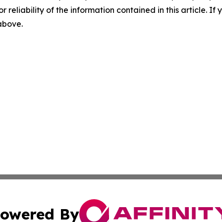
r reliability of the information contained in this article. I
 above.
owered By