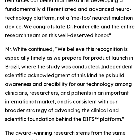
reinforces our belief that Nexalin is developing a
fundamentally differentiated and advanced neuro-
technology platform, not a ‘me-too’ neurostimulation
device. We congratulate Dr. Fontenelle and the entire
research team on this well-deserved honor.”
Mr. White continued, “We believe this recognition is
especially timely as we prepare for product launch in
Brazil, where the study was conducted. Independent
scientific acknowledgment of this kind helps build
awareness and credibility for our technology among
clinicians, researchers, and patients in an important
international market, and is consistent with our
broader strategy of advancing the clinical and
scientific foundation behind the DIFS™ platform.”
The award-winning research stems from the same