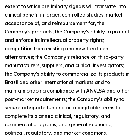
extent to which preliminary signals will translate into
clinical benefit in larger, controlled studies; market
acceptance of, and reimbursement for, the
Company’s products; the Company’s ability to protect
and enforce its intellectual property rights;
competition from existing and new treatment
alternatives; the Company’s reliance on third-party
manufacturers, suppliers, and clinical investigators;
the Company’s ability to commercialize its products in
Brazil and other international markets and to
maintain ongoing compliance with ANVISA and other
post-market requirements; the Company’s ability to
secure adequate funding on acceptable terms to
complete its planned clinical, regulatory, and
commercial programs; and general economic,
political, regulatory, and market conditions.