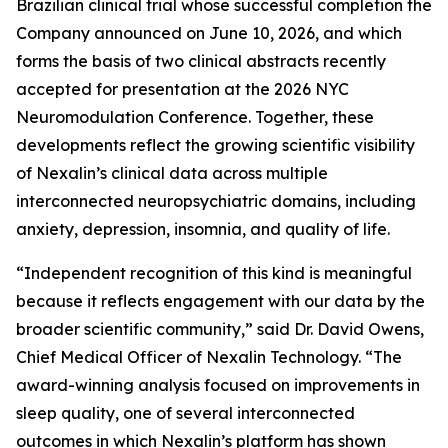
Brazilian clinical trial whose successful completion the
Company announced on June 10, 2026, and which
forms the basis of two clinical abstracts recently
accepted for presentation at the 2026 NYC
Neuromodulation Conference. Together, these
developments reflect the growing scientific visibility
of Nexalin’s clinical data across multiple
interconnected neuropsychiatric domains, including
anxiety, depression, insomnia, and quality of life.
“Independent recognition of this kind is meaningful
because it reflects engagement with our data by the
broader scientific community,” said Dr. David Owens,
Chief Medical Officer of Nexalin Technology. “The
award-winning analysis focused on improvements in
sleep quality, one of several interconnected
outcomes in which Nexalin’s platform has shown