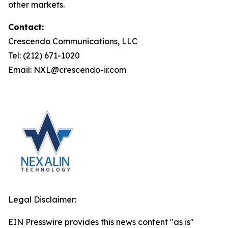
other markets.
Contact:
Crescendo Communications, LLC
Tel: (212) 671-1020
Email: NXL@crescendo-ir.com
Legal Disclaimer:
EIN Presswire provides this news content "as is"