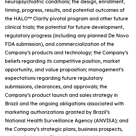
neuropsychiatric conditions; the design, enrollment,
timing, progress, results, and potential outcomes of
the HALO™ Clarity pivotal program and other future
clinical trials; the potential for future development,
regulatory progress (including any planned De Novo
FDA submission), and commercialization of the
Company’s products and technology; the Company’s
beliefs regarding its competitive position, market
opportunity, and value proposition; management’s
expectations regarding future regulatory
submissions, clearances, and approvals; the
Company’s product launch and sales strategy in
Brazil and the ongoing obligations associated with
marketing authorizations granted by Brazil’s
National Health Surveillance Agency (ANVISA); and
the Company’s strategic plans, business prospects,