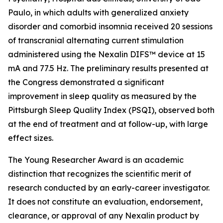
Paulo, in which adults with generalized anxiety
disorder and comorbid insomnia received 20 sessions
of transcranial alternating current stimulation
administered using the Nexalin DIFS™ device at 15
mA and 77.5 Hz. The preliminary results presented at
the Congress demonstrated a significant
improvement in sleep quality as measured by the
Pittsburgh Sleep Quality Index (PSQI), observed both
at the end of treatment and at follow-up, with large
effect sizes.
The Young Researcher Award is an academic
distinction that recognizes the scientific merit of
research conducted by an early-career investigator.
It does not constitute an evaluation, endorsement,
clearance, or approval of any Nexalin product by