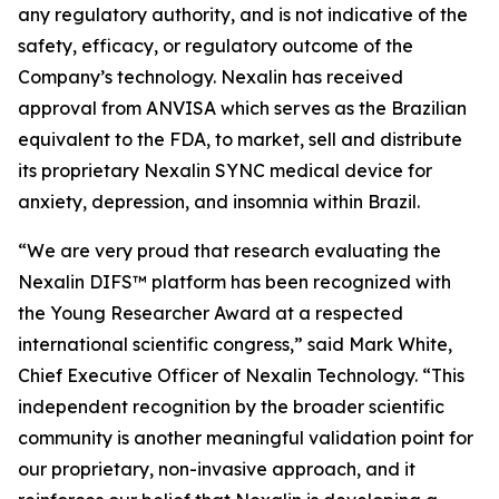
any regulatory authority, and is not indicative of the
safety, efficacy, or regulatory outcome of the
Company’s technology. Nexalin has received
approval from ANVISA which serves as the Brazilian
equivalent to the FDA, to market, sell and distribute
its proprietary Nexalin SYNC medical device for
anxiety, depression, and insomnia within Brazil.
“We are very proud that research evaluating the
Nexalin DIFS™ platform has been recognized with
the Young Researcher Award at a respected
international scientific congress,” said Mark White,
Chief Executive Officer of Nexalin Technology. “This
independent recognition by the broader scientific
community is another meaningful validation point for
our proprietary, non-invasive approach, and it