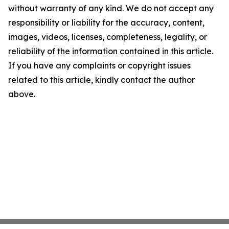
without warranty of any kind. We do not accept any
responsibility or liability for the accuracy, content,
images, videos, licenses, completeness, legality, or
reliability of the information contained in this article.
If you have any complaints or copyright issues
related to this article, kindly contact the author
above.