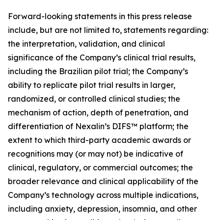
Forward-looking statements in this press release
include, but are not limited to, statements regarding:
the interpretation, validation, and clinical
significance of the Company’s clinical trial results,
including the Brazilian pilot trial; the Company’s
ability to replicate pilot trial results in larger,
randomized, or controlled clinical studies; the
mechanism of action, depth of penetration, and
differentiation of Nexalin’s DIFS™ platform; the
extent to which third-party academic awards or
recognitions may (or may not) be indicative of
clinical, regulatory, or commercial outcomes; the
broader relevance and clinical applicability of the
Company’s technology across multiple indications,
including anxiety, depression, insomnia, and other