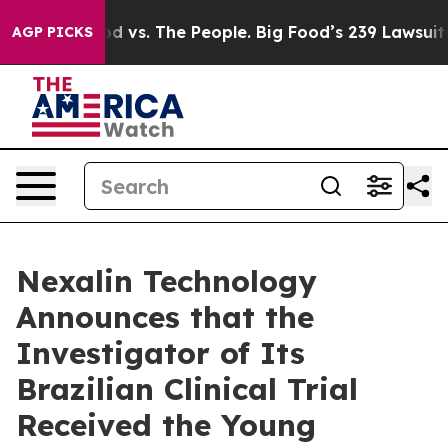
ood vs. The People. Big Food’s 239 Lawsuits Against Li
AGP PICKS
Nexalin Technology
Announces that the
Investigator of Its
Brazilian Clinical Trial
Received the Young