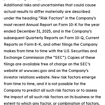
Additional risks and uncertainties that could cause
actual results to differ materially are described
under the heading “Risk Factors” in the Company’s
most recent Annual Report on Form 10-K for the year
ended December 31, 2025, and in the Company’s
subsequent Quarterly Reports on Form 10-Q, Current
Reports on Form 8-K, and other filings the Company
makes from time to time with the U.S. Securities and
Exchange Commission (the “SEC”). Copies of these
filings are available free of charge on the SEC’s
website at www.sec.gov and on the Company’s
investor relations website. New risk factors emerge
from time to time, and it is not possible for the
Company to predict all such risk factors or to assess
the impact of all such risk factors on its business or the
extent to which any factor, or combination of factors,