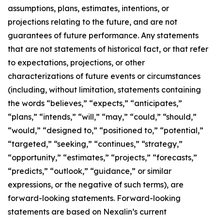
assumptions, plans, estimates, intentions, or
projections relating to the future, and are not
guarantees of future performance. Any statements
that are not statements of historical fact, or that refer
to expectations, projections, or other
characterizations of future events or circumstances
(including, without limitation, statements containing
the words “believes,” “expects,” “anticipates,”
“plans,” “intends,” “will,” “may,” “could,” “should,”
“would,” “designed to,” “positioned to,” “potential,”
“targeted,” “seeking,” “continues,” “strategy,”
“opportunity,” “estimates,” “projects,” “forecasts,”
“predicts,” “outlook,” “guidance,” or similar
expressions, or the negative of such terms), are
forward-looking statements. Forward-looking
statements are based on Nexalin’s current