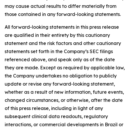
may cause actual results to differ materially from
those contained in any forward-looking statements.
All forward-looking statements in this press release
are qualified in their entirety by this cautionary
statement and the risk factors and other cautionary
statements set forth in the Company’s SEC filings
referenced above, and speak only as of the date
they are made. Except as required by applicable law,
the Company undertakes no obligation to publicly
update or revise any forward-looking statement,
whether as a result of new information, future events,
changed circumstances, or otherwise, after the date
of this press release, including in light of any
subsequent clinical data readouts, regulatory
interactions, or commercial developments in Brazil or