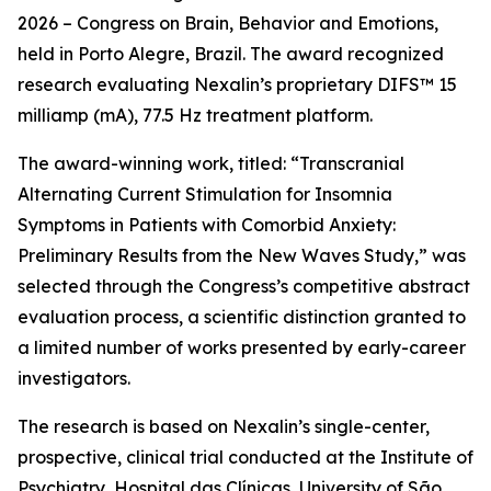
2026 – Congress on Brain, Behavior and Emotions,
held in Porto Alegre, Brazil. The award recognized
research evaluating Nexalin’s proprietary DIFS™ 15
milliamp (mA), 77.5 Hz treatment platform.
The award-winning work, titled: “Transcranial
Alternating Current Stimulation for Insomnia
Symptoms in Patients with Comorbid Anxiety:
Preliminary Results from the New Waves Study,” was
selected through the Congress’s competitive abstract
evaluation process, a scientific distinction granted to
a limited number of works presented by early-career
investigators.
The research is based on Nexalin’s single-center,
prospective, clinical trial conducted at the Institute of
Psychiatry, Hospital das Clínicas, University of São