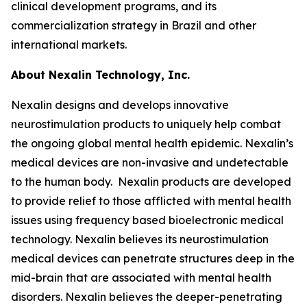
clinical development programs, and its
commercialization strategy in Brazil and other
international markets.
About Nexalin Technology, Inc.
Nexalin designs and develops innovative
neurostimulation products to uniquely help combat
the ongoing global mental health epidemic. Nexalin’s
medical devices are non-invasive and undetectable
to the human body. Nexalin products are developed
to provide relief to those afflicted with mental health
issues using frequency based bioelectronic medical
technology. Nexalin believes its neurostimulation
medical devices can penetrate structures deep in the
mid-brain that are associated with mental health
disorders. Nexalin believes the deeper-penetrating