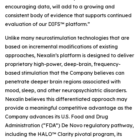
encouraging data, will add to a growing and
consistent body of evidence that supports continued
evaluation of our DIFS™ platform.”
Unlike many neurostimulation technologies that are
based on incremental modifications of existing
approaches, Nexalin’s platform is designed to deliver
proprietary high-power, deep-brain, frequency-
based stimulation that the Company believes can
penetrate deeper brain regions associated with
mood, sleep, and other neuropsychiatric disorders.
Nexalin believes this differentiated approach may
provide a meaningful competitive advantage as the
Company advances its U.S. Food and Drug
Administration (“FDA”) De Novo regulatory pathway,
including the HALO™ Clarity pivotal program, its