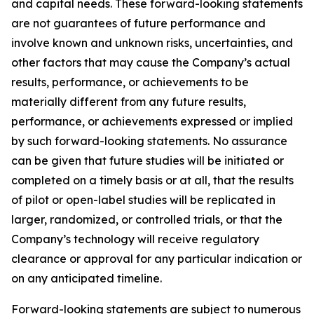
and capital needs. These forward-looking statements
are not guarantees of future performance and
involve known and unknown risks, uncertainties, and
other factors that may cause the Company’s actual
results, performance, or achievements to be
materially different from any future results,
performance, or achievements expressed or implied
by such forward-looking statements. No assurance
can be given that future studies will be initiated or
completed on a timely basis or at all, that the results
of pilot or open-label studies will be replicated in
larger, randomized, or controlled trials, or that the
Company’s technology will receive regulatory
clearance or approval for any particular indication or
on any anticipated timeline.
Forward-looking statements are subject to numerous