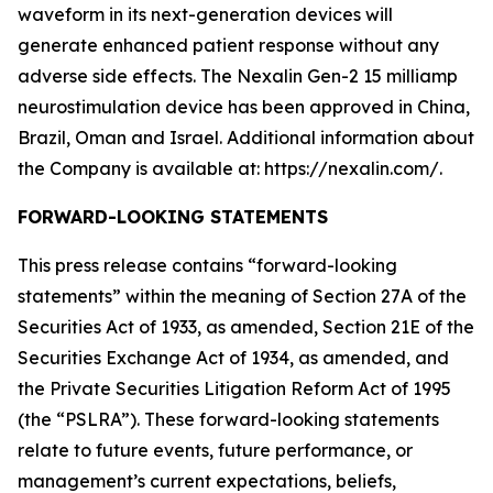
waveform in its next-generation devices will
generate enhanced patient response without any
adverse side effects. The Nexalin Gen-2 15 milliamp
neurostimulation device has been approved in China,
Brazil, Oman and Israel. Additional information about
the Company is available at: https://nexalin.com/.
FORWARD-LOOKING STATEMENTS
This press release contains “forward-looking
statements” within the meaning of Section 27A of the
Securities Act of 1933, as amended, Section 21E of the
Securities Exchange Act of 1934, as amended, and
the Private Securities Litigation Reform Act of 1995
(the “PSLRA”). These forward-looking statements
relate to future events, future performance, or
management’s current expectations, beliefs,