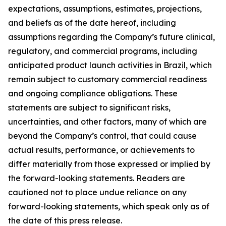
expectations, assumptions, estimates, projections,
and beliefs as of the date hereof, including
assumptions regarding the Company’s future clinical,
regulatory, and commercial programs, including
anticipated product launch activities in Brazil, which
remain subject to customary commercial readiness
and ongoing compliance obligations. These
statements are subject to significant risks,
uncertainties, and other factors, many of which are
beyond the Company’s control, that could cause
actual results, performance, or achievements to
differ materially from those expressed or implied by
the forward-looking statements. Readers are
cautioned not to place undue reliance on any
forward-looking statements, which speak only as of
the date of this press release.