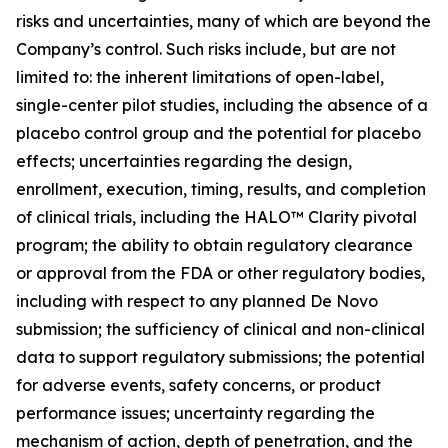
risks and uncertainties, many of which are beyond the
Company’s control. Such risks include, but are not
limited to: the inherent limitations of open-label,
single-center pilot studies, including the absence of a
placebo control group and the potential for placebo
effects; uncertainties regarding the design,
enrollment, execution, timing, results, and completion
of clinical trials, including the HALO™ Clarity pivotal
program; the ability to obtain regulatory clearance
or approval from the FDA or other regulatory bodies,
including with respect to any planned De Novo
submission; the sufficiency of clinical and non-clinical
data to support regulatory submissions; the potential
for adverse events, safety concerns, or product
performance issues; uncertainty regarding the
mechanism of action, depth of penetration, and the