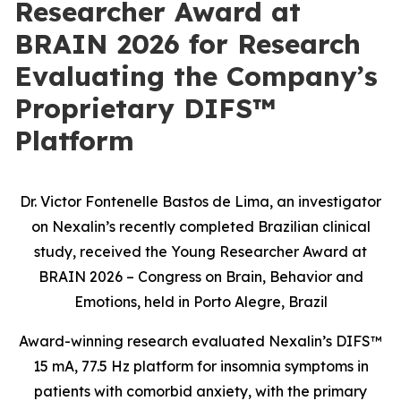
Researcher Award at
BRAIN 2026 for Research
Evaluating the Company’s
Proprietary DIFS™
Platform
Dr. Victor Fontenelle Bastos de Lima, an investigator
on Nexalin’s recently completed Brazilian clinical
study, received the Young Researcher Award at
BRAIN 2026 – Congress on Brain, Behavior and
Emotions, held in Porto Alegre, Brazil
Award-winning research evaluated Nexalin’s DIFS™
15 mA, 77.5 Hz platform for insomnia symptoms in
patients with comorbid anxiety, with the primary