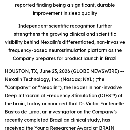
reported finding being a significant, durable
improvement in sleep quality
Independent scientific recognition further
strengthens the growing clinical and scientific
visibility behind Nexalin’s differentiated, non-invasive
frequency-based neurostimulation platform as the
Company prepares for product launch in Brazil
HOUSTON, TX, June 23, 2026 (GLOBE NEWSWIRE) --
Nexalin Technology, Inc. (Nasdaq: NXL) (the
“Company” or “Nexalin”), the leader in non-invasive
Deep Intracranial Frequency Stimulation (DIFS™) of
the brain, today announced that Dr. Victor Fontenelle
Bastos de Lima, an investigator on the Company’s
recently completed Brazilian clinical study, has
received the Young Researcher Award at BRAIN