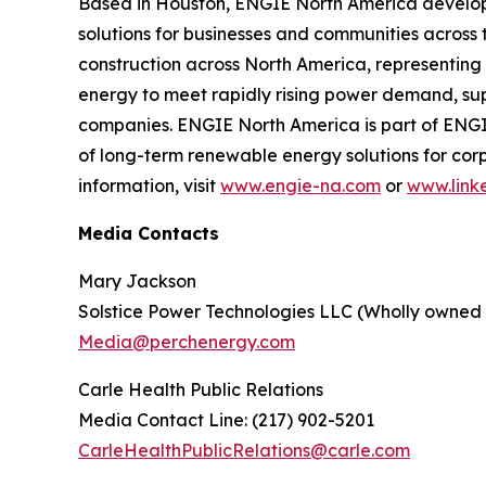
Based in Houston, ENGIE North America develops
solutions for businesses and communities acros
construction across North America, representing $
energy to meet rapidly rising power demand, sup
companies. ENGIE North America is part of ENGI
of long-term renewable energy solutions for cor
information, visit
www.engie-na.com
or
www.link
Media Contacts
Mary Jackson
Solstice Power Technologies LLC (Wholly owned
Media@perchenergy.com
Carle Health Public Relations
Media Contact Line: (217) 902-5201
CarleHealthPublicRelations@carle.com