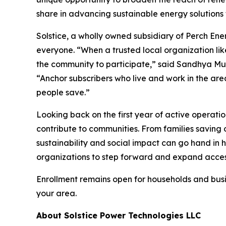
share in advancing sustainable energy solutions 
Solstice, a wholly owned subsidiary of Perch Ener
everyone. “When a trusted local organization like
the community to participate,” said Sandhya Mur
“Anchor subscribers who live and work in the area
people save.”
Looking back on the first year of active operati
contribute to communities. From families saving o
sustainability and social impact can go hand in h
organizations to step forward and expand access 
Enrollment remains open for households and busine
your area.
About Solstice Power Technologies LLC