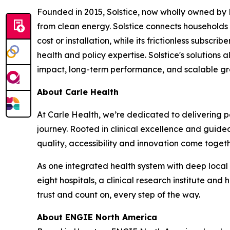
Founded in 2015, Solstice, now wholly owned by
from clean energy. Solstice connects households a
cost or installation, while its frictionless subs
health and policy expertise. Solstice's solutions
impact, long-term performance, and scalable gr
About Carle Health
At Carle Health, we’re dedicated to delivering p
journey. Rooted in clinical excellence and guid
quality, accessibility and innovation come togeth
As one integrated health system with deep local
eight hospitals, a clinical research institute and 
trust and count on, every step of the way.
About ENGIE North America