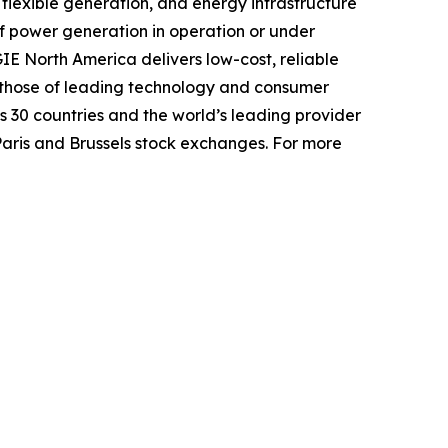
lexible generation, and energy infrastructure
f power generation in operation or under
GIE North America delivers low-cost, reliable
g those of leading technology and consumer
30 countries and the world’s leading provider
Paris and Brussels stock exchanges. For more