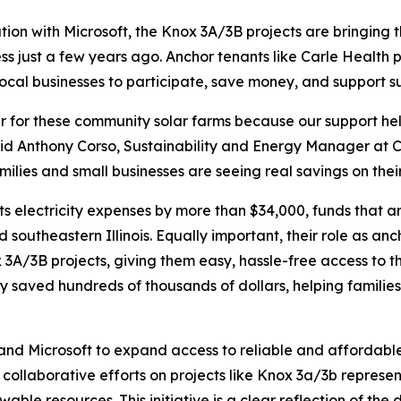
on with Microsoft, the Knox 3A/3B projects are bringing t
 just a few years ago. Anchor tenants like Carle Health prov
local businesses to participate, save money, and support s
er for these community solar farms because our support h
aid Anthony Corso, Sustainability and Energy Manager at C
es and small businesses are seeing real savings on their el
its electricity expenses by more than $34,000, funds that a
and southeastern Illinois. Equally important, their role as 
x 3A/3B projects, giving them easy, hassle-free access to t
y saved hundreds of thousands of dollars, helping families
 and Microsoft to expand access to reliable and affordabl
collaborative efforts on projects like Knox 3a/3b represent
wable resources. This initiative is a clear reflection of