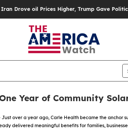
e oil Prices Higher, Trump Gave Politically Con
s One Year of Community Sola
ust over a year ago, Carle Health became the anchor s
already delivered meaningful benefits for families, business