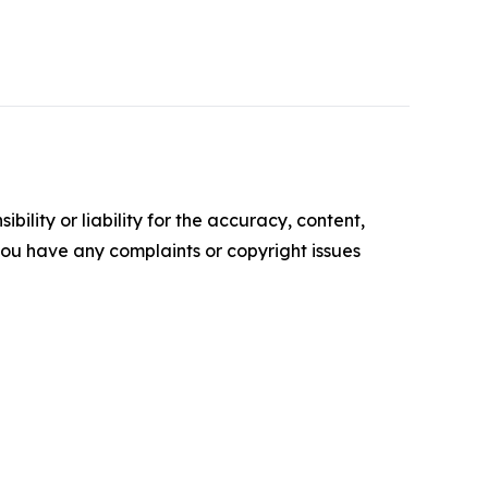
ility or liability for the accuracy, content,
f you have any complaints or copyright issues