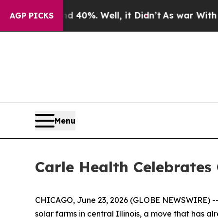
ound 40%. Well, it Didn’t
As war With Iran Drov
AGP PICKS
Menu
Carle Health Celebrate
CHICAGO, June 23, 2026 (GLOBE NEWSWIRE) -- J
solar farms in central Illinois, a move that has 