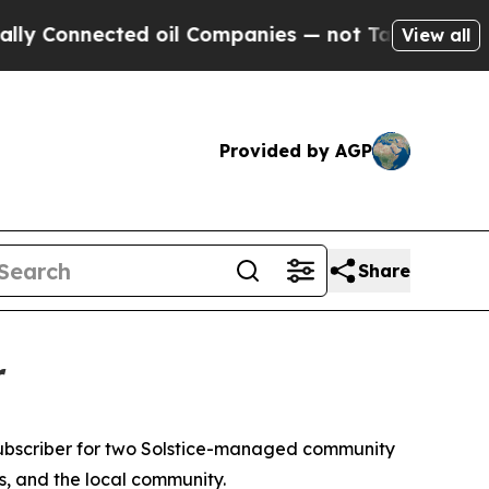
nected oil Companies — not Taxpayers — the Chan
View all
Provided by AGP
Share
r
ubscriber for two Solstice-managed community
es, and the local community.