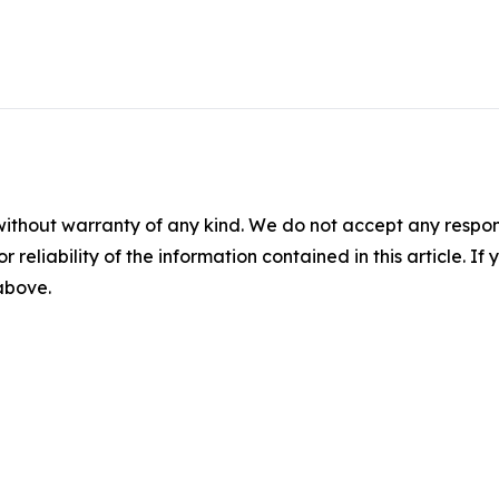
without warranty of any kind. We do not accept any responsib
r reliability of the information contained in this article. I
 above.