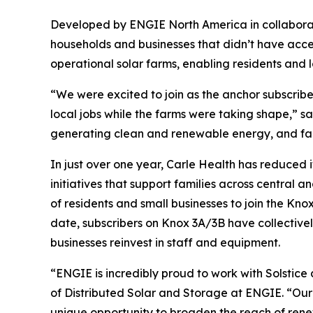
Developed by ENGIE North America in collaborati
households and businesses that didn’t have access
operational solar farms, enabling residents and 
“We were excited to join as the anchor subscrib
local jobs while the farms were taking shape,” s
generating clean and renewable energy, and famili
In just over one year, Carle Health has reduced 
initiatives that support families across central 
of residents and small businesses to join the Kno
date, subscribers on Knox 3A/3B have collectivel
businesses reinvest in staff and equipment.
“ENGIE is incredibly proud to work with Solstice
of Distributed Solar and Storage at ENGIE. “Our 
unique opportunity to broaden the reach of rene