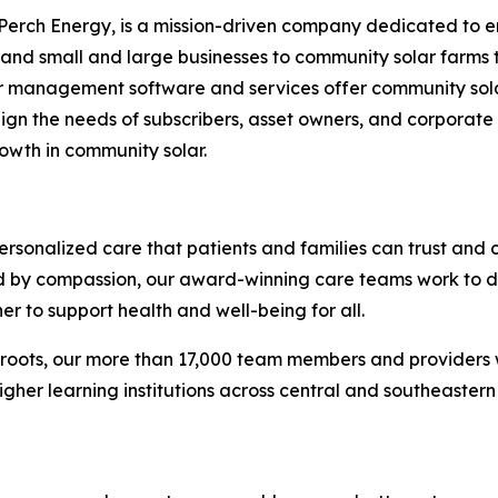
 Perch Energy, is a mission-driven company dedicated to 
nd small and large businesses to community solar farms tha
criber management software and services offer community sola
 align the needs of subscribers, asset owners, and corporat
owth in community solar.
ersonalized care that patients and families can trust and c
ed by compassion, our award-winning care teams work to d
er to support health and well-being for all.
 roots, our more than 17,000 team members and providers 
higher learning institutions across central and southeastern