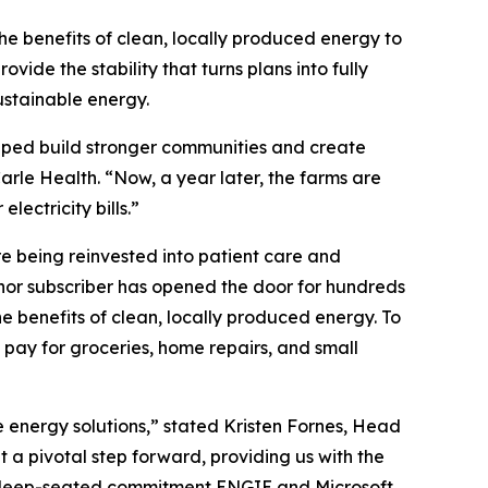
he benefits of clean, locally produced energy to
ide the stability that turns plans into fully
ustainable energy.
elped build stronger communities and create
arle Health. “Now, a year later, the farms are
ectricity bills.”
re being reinvested into patient care and
anchor subscriber has opened the door for hundreds
he benefits of clean, locally produced energy. To
 pay for groceries, home repairs, and small
e energy solutions,” stated Kristen Fornes, Head
 a pivotal step forward, providing us with the
 the deep-seated commitment ENGIE and Microsoft