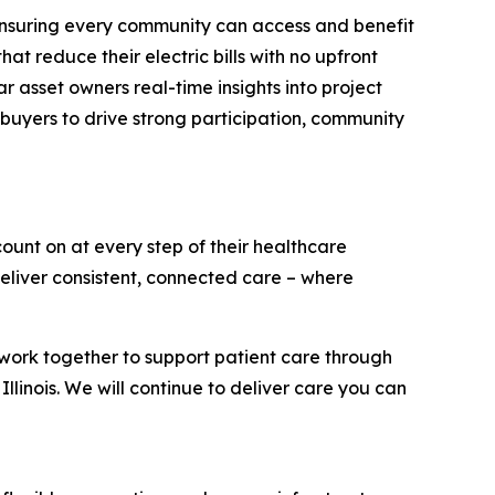
ensuring every community can access and benefit
t reduce their electric bills with no upfront
r asset owners real-time insights into project
e buyers to drive strong participation, community
ount on at every step of their healthcare
eliver consistent, connected care – where
work together to support patient care through
 Illinois. We will continue to deliver care you can