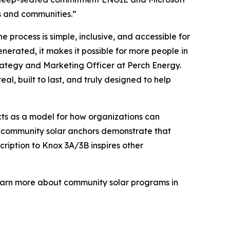
rs and communities.”
 process is simple, inclusive, and accessible for
nerated, it makes it possible for more people in
rategy and Marketing Officer at Perch Energy.
l, built to last, and truly designed to help
ects as a model for how organizations can
th, community solar anchors demonstrate that
cription to Knox 3A/3B inspires other
o learn more about community solar programs in