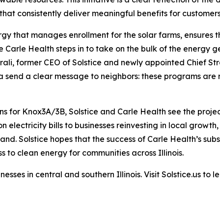
that consistently deliver meaningful benefits for custome
gy that manages enrollment for the solar farms, ensures the
 Carle Health steps in to take on the bulk of the energy ge
ali, former CEO of Solstice and newly appointed Chief St
 send a clear message to neighbors: these programs are rea
ons for Knox3A/3B, Solstice and Carle Health see the proj
n electricity bills to businesses reinvesting in local grow
and. Solstice hopes that the success of Carle Health’s subs
to clean energy for communities across Illinois.
sses in central and southern Illinois. Visit Solstice.us t