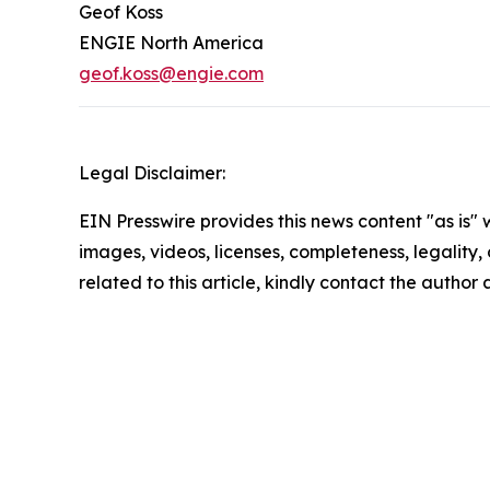
Geof Koss
ENGIE North America
geof.koss@engie.com
Legal Disclaimer:
EIN Presswire provides this news content "as is" 
images, videos, licenses, completeness, legality, o
related to this article, kindly contact the author