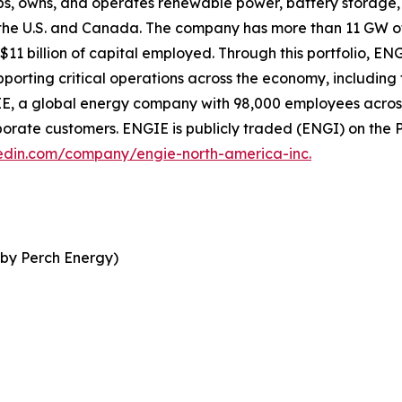
, owns, and operates renewable power, battery storage, f
s the U.S. and Canada. The company has more than 11 GW o
11 billion of capital employed. Through this portfolio, EN
porting critical operations across the economy, includin
E, a global energy company with 98,000 employees across 
porate customers. ENGIE is publicly traded (ENGI) on the 
edin.com/company/engie-north-america-inc.
 by Perch Energy)