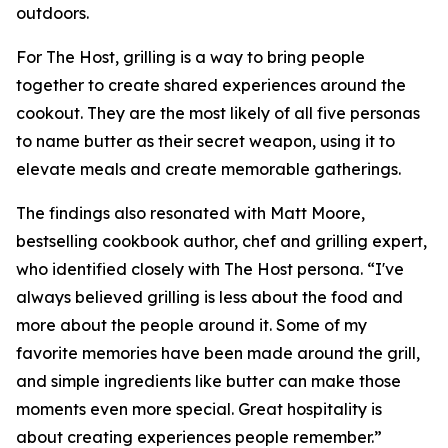
outdoors.
For The Host, grilling is a way to bring people
together to create shared experiences around the
cookout. They are the most likely of all five personas
to name butter as their secret weapon, using it to
elevate meals and create memorable gatherings.
The findings also resonated with Matt Moore,
bestselling cookbook author, chef and grilling expert,
who identified closely with The Host persona. “I've
always believed grilling is less about the food and
more about the people around it. Some of my
favorite memories have been made around the grill,
and simple ingredients like butter can make those
moments even more special. Great hospitality is
about creating experiences people remember.”