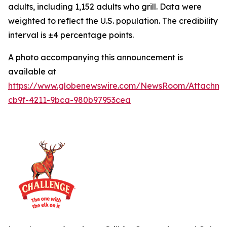
adults, including 1,152 adults who grill. Data were
weighted to reflect the U.S. population. The credibility
interval is ±4 percentage points.
A photo accompanying this announcement is
available at
https://www.globenewswire.com/NewsRoom/Attachme
cb9f-4211-9bca-980b97953cea