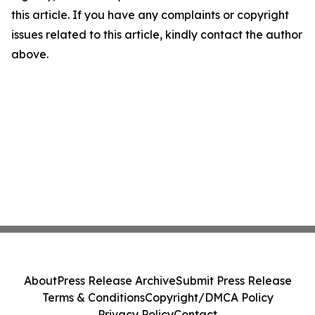
this article. If you have any complaints or copyright
issues related to this article, kindly contact the author
above.
About
Press Release Archive
Submit Press Release
Terms & Conditions
Copyright/DMCA Policy
Privacy Policy
Contact