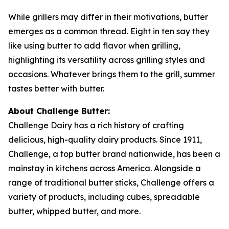
While grillers may differ in their motivations, butter
emerges as a common thread. Eight in ten say they
like using butter to add flavor when grilling,
highlighting its versatility across grilling styles and
occasions. Whatever brings them to the grill, summer
tastes better with butter.
About Challenge Butter:
Challenge Dairy has a rich history of crafting
delicious, high-quality dairy products. Since 1911,
Challenge, a top butter brand nationwide, has been a
mainstay in kitchens across America. Alongside a
range of traditional butter sticks, Challenge offers a
variety of products, including cubes, spreadable
butter, whipped butter, and more.