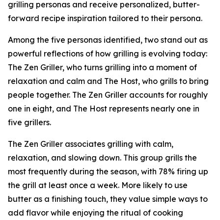
grilling personas and receive personalized, butter-
forward recipe inspiration tailored to their persona.
Among the five personas identified, two stand out as
powerful reflections of how grilling is evolving today:
The Zen Griller, who turns grilling into a moment of
relaxation and calm and The Host, who grills to bring
people together. The Zen Griller accounts for roughly
one in eight, and The Host represents nearly one in
five grillers.
The Zen Griller associates grilling with calm,
relaxation, and slowing down. This group grills the
most frequently during the season, with 78% firing up
the grill at least once a week. More likely to use
butter as a finishing touch, they value simple ways to
add flavor while enjoying the ritual of cooking