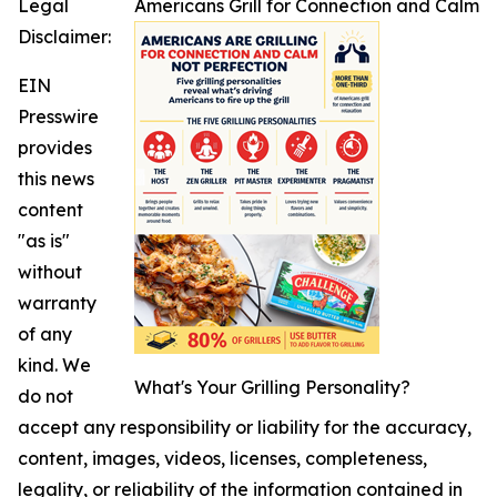
Legal
Americans Grill for Connection and Calm
Disclaimer:
EIN
Presswire
provides
this news
content
"as is"
without
warranty
of any
kind. We
What's Your Grilling Personality?
do not
accept any responsibility or liability for the accuracy,
content, images, videos, licenses, completeness,
legality, or reliability of the information contained in