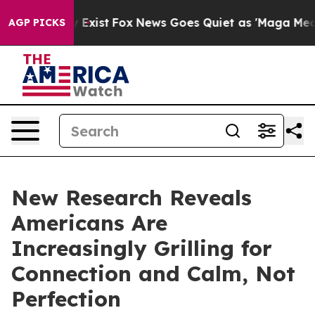
of They Exist
Fox News Goes Quiet as 'Maga Media Pip
AGP PICKS
New Research Reveals
Americans Are
Increasingly Grilling for
Connection and Calm, Not
Perfection