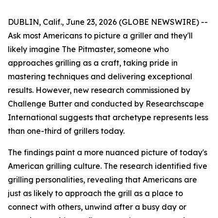
DUBLIN, Calif., June 23, 2026 (GLOBE NEWSWIRE) --
Ask most Americans to picture a griller and they'll
likely imagine The Pitmaster, someone who
approaches grilling as a craft, taking pride in
mastering techniques and delivering exceptional
results. However, new research commissioned by
Challenge Butter and conducted by Researchscape
International suggests that archetype represents less
than one-third of grillers today.
The findings paint a more nuanced picture of today's
American grilling culture. The research identified five
grilling personalities, revealing that Americans are
just as likely to approach the grill as a place to
connect with others, unwind after a busy day or