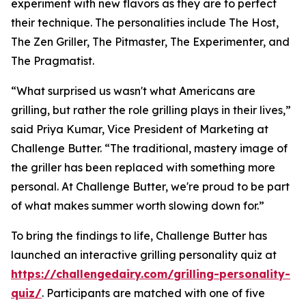
experiment with new flavors as they are to perfect
their technique. The personalities include The Host,
The Zen Griller, The Pitmaster, The Experimenter, and
The Pragmatist.
“What surprised us wasn't what Americans are
grilling, but rather the role grilling plays in their lives,”
said Priya Kumar, Vice President of Marketing at
Challenge Butter. “The traditional, mastery image of
the griller has been replaced with something more
personal. At Challenge Butter, we're proud to be part
of what makes summer worth slowing down for.”
To bring the findings to life, Challenge Butter has
launched an interactive grilling personality quiz at
https://challengedairy.com/grilling-personality-
quiz/
. Participants are matched with one of five