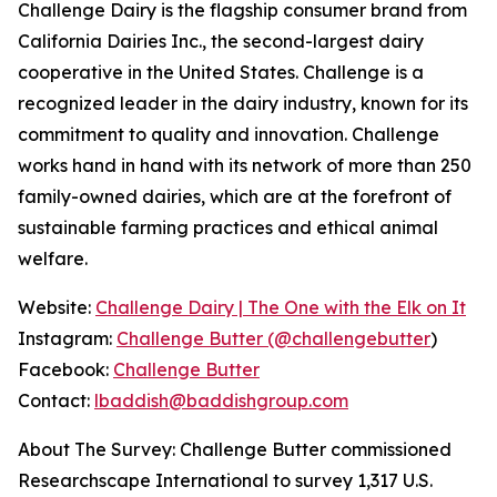
Challenge Dairy is the flagship consumer brand from
California Dairies Inc., the second-largest dairy
cooperative in the United States. Challenge is a
recognized leader in the dairy industry, known for its
commitment to quality and innovation. Challenge
works hand in hand with its network of more than 250
family-owned dairies, which are at the forefront of
sustainable farming practices and ethical animal
welfare.
Website:
Challenge Dairy | The One with the Elk on It
Instagram:
Challenge Butter (@challengebutter
)
Facebook:
Challenge Butter
Contact:
lbaddish@baddishgroup.com
About The Survey: Challenge Butter commissioned
Researchscape International to survey 1,317 U.S.