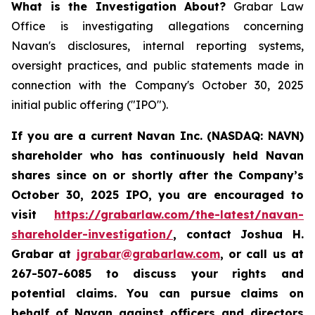
What is the Investigation About?
Grabar Law
Office is investigating allegations concerning
Navan's disclosures, internal reporting systems,
oversight practices, and public statements made in
connection with the Company's October 30, 2025
initial public offering ("IPO").
If you are a current Navan Inc. (NASDAQ: NAVN)
shareholder who has continuously held Navan
shares since on or shortly after the Company’s
October 30, 2025 IPO, you are encouraged to
visit
https://grabarlaw.com/the-latest/navan-
shareholder-investigation/
, contact Joshua H.
Grabar at
jgrabar@grabarlaw.com
, or call us at
267-507-6085 to discuss your rights and
potential claims. You can pursue claims on
behalf of Navan against officers and directors