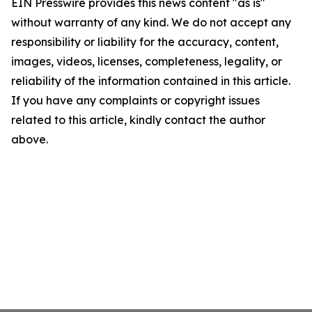
EIN Presswire provides this news content "as is"
without warranty of any kind. We do not accept any
responsibility or liability for the accuracy, content,
images, videos, licenses, completeness, legality, or
reliability of the information contained in this article.
If you have any complaints or copyright issues
related to this article, kindly contact the author
above.