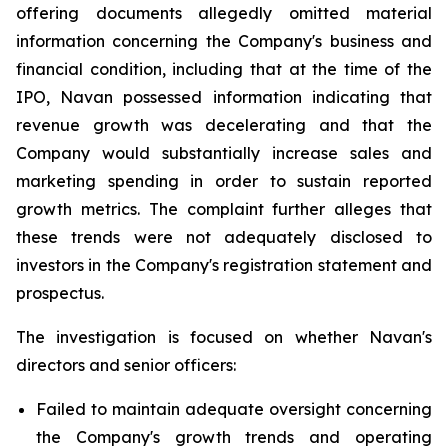
offering documents allegedly omitted material
information concerning the Company's business and
financial condition, including that at the time of the
IPO, Navan possessed information indicating that
revenue growth was decelerating and that the
Company would substantially increase sales and
marketing spending in order to sustain reported
growth metrics. The complaint further alleges that
these trends were not adequately disclosed to
investors in the Company's registration statement and
prospectus.
The investigation is focused on whether Navan's
directors and senior officers:
Failed to maintain adequate oversight concerning
the Company's growth trends and operating