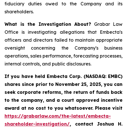
fiduciary duties owed to the Company and its
shareholders.
What is the Investigation About?
Grabar Law
Office is investigating allegations that Embecta's
officers and directors failed to maintain appropriate
oversight concerning the Company's business
operations, sales performance, forecasting processes,
internal controls, and public disclosures.
If you have held Embecta Corp. (NASDAQ: EMBC)
shares since prior to November 25, 2025,
y
ou can
seek corporate reforms, the return of funds back
to the company, and a court approved incentive
award at no cost to you whatsoever. Please visit
https://grabarlaw.com/the-latest/embecta-
shareholder-investigation/
, contact Joshua H.