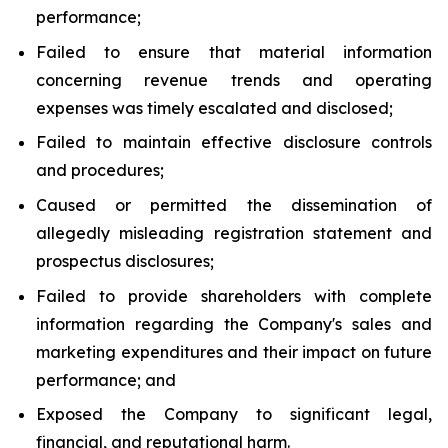
performance;
Failed to ensure that material information
concerning revenue trends and operating
expenses was timely escalated and disclosed;
Failed to maintain effective disclosure controls
and procedures;
Caused or permitted the dissemination of
allegedly misleading registration statement and
prospectus disclosures;
Failed to provide shareholders with complete
information regarding the Company's sales and
marketing expenditures and their impact on future
performance; and
Exposed the Company to significant legal,
financial, and reputational harm.