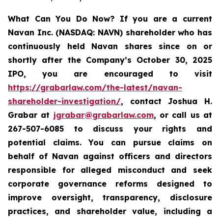
What Can You Do Now?
If you are a current
Navan Inc. (NASDAQ: NAVN) shareholder who has
continuously held Navan shares since on or
shortly after the Company’s October 30, 2025
IPO, you are encouraged to visit
https://grabarlaw.com/the-latest/navan-
shareholder-investigation/
, contact Joshua H.
Grabar at
jgrabar@grabarlaw.com
, or call us at
267-507-6085 to discuss your rights and
potential claims. You can pursue claims on
behalf of Navan against officers and directors
responsible for alleged misconduct and seek
corporate governance reforms designed to
improve oversight, transparency, disclosure
practices, and shareholder value, including a