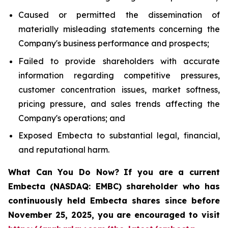
Caused or permitted the dissemination of
materially misleading statements concerning the
Company's business performance and prospects;
Failed to provide shareholders with accurate
information regarding competitive pressures,
customer concentration issues, market softness,
pricing pressure, and sales trends affecting the
Company's operations; and
Exposed Embecta to substantial legal, financial,
and reputational harm.
What Can You Do Now?
If you are a current
Embecta (NASDAQ: EMBC) shareholder who has
continuously held Embecta shares since before
November 25, 2025, you are encouraged to visit