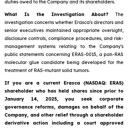
duties owed to the Company and its shareholders.
What Is the Investigation About?
The
investigation concerns whether Erasca's directors and
senior executives maintained appropriate oversight,
disclosure controls, compliance procedures, and risk-
management systems relating to the Company's
public statements concerning ERAS-0015, a pan-RAS
molecular glue candidate being developed for the
treatment of RAS-mutant solid tumors.
If you are a current Erasca (NASDAQ: ERAS)
shareholder who has held shares since prior to
January 14, 2025, you seek corporate
governance reforms, damages on behalf of the
Company, and other relief through a shareholder
derivative action including a court approved