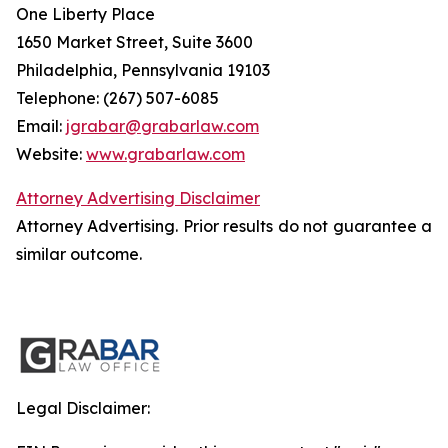
One Liberty Place
1650 Market Street, Suite 3600
Philadelphia, Pennsylvania 19103
Telephone: (267) 507-6085
Email:
jgrabar@grabarlaw.com
Website:
www.grabarlaw.com
Attorney Advertising Disclaimer
Attorney Advertising. Prior results do not guarantee a
similar outcome.
Legal Disclaimer: