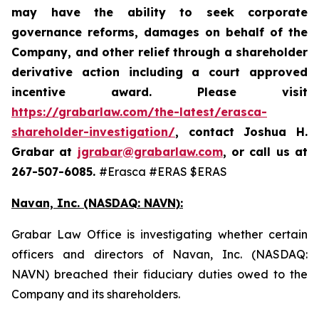
may have the ability to seek corporate
governance reforms, damages on behalf of the
Company, and other relief through a shareholder
derivative action including a court approved
incentive award. Please visit
https://grabarlaw.com/the-latest/erasca-
shareholder-investigation/
,
contact Joshua H.
Grabar at
jgrabar@grabarlaw.com
, or call us at
267-507-6085.
#Erasca #ERAS $ERAS
Navan, Inc. (NASDAQ: NAVN):
Grabar Law Office is investigating whether certain
officers and directors of Navan, Inc. (NASDAQ:
NAVN) breached their fiduciary duties owed to the
Company and its shareholders.