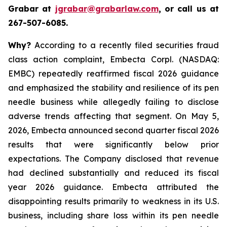
Grabar at
jgrabar@grabarlaw.com
, or call us at
267-507-6085.
Why?
According to a recently filed securities fraud
class action complaint, Embecta Corpl. (NASDAQ:
EMBC) repeatedly reaffirmed fiscal 2026 guidance
and emphasized the stability and resilience of its pen
needle business while allegedly failing to disclose
adverse trends affecting that segment. On May 5,
2026, Embecta announced second quarter fiscal 2026
results that were significantly below prior
expectations. The Company disclosed that revenue
had declined substantially and reduced its fiscal
year 2026 guidance. Embecta attributed the
disappointing results primarily to weakness in its U.S.
business, including share loss within its pen needle