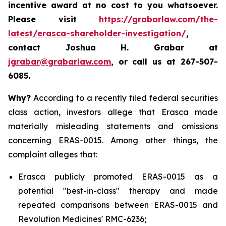
incentive award at no cost to you whatsoever.
Please visit
https://grabarlaw.com/the-
latest/erasca-shareholder-investigation/
,
contact Joshua H. Grabar at
jgrabar@grabarlaw.com
, or call us at 267-507-
6085.
Why?
According to a recently filed federal securities
class action, investors allege that Erasca made
materially misleading statements and omissions
concerning ERAS-0015. Among other things, the
complaint alleges that:
Erasca publicly promoted ERAS-0015 as a
potential "best-in-class" therapy and made
repeated comparisons between ERAS-0015 and
Revolution Medicines' RMC-6236;