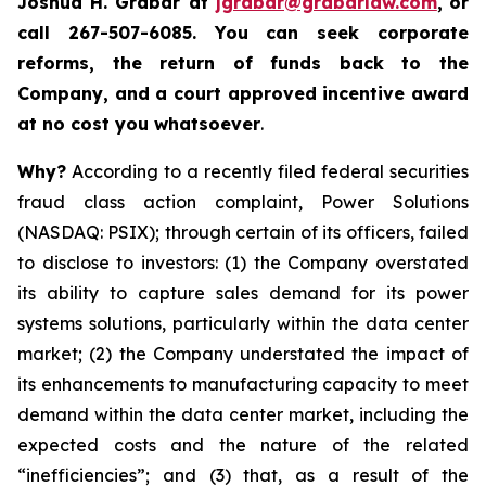
Joshua H. Grabar at
jgrabar@grabarlaw.com
,
or
call 267-507-6085.
You can
seek corporate
reforms, the return of funds back to the
Company, and a court approved incentive award
at no cost you whatsoever
.
Why?
According to a recently filed federal securities
fraud class action complaint, Power Solutions
(NASDAQ: PSIX); through certain of its officers, failed
to disclose to investors: (1) the Company overstated
its ability to capture sales demand for its power
systems solutions, particularly within the data center
market; (2) the Company understated the impact of
its enhancements to manufacturing capacity to meet
demand within the data center market, including the
expected costs and the nature of the related
“inefficiencies”; and (3) that, as a result of the