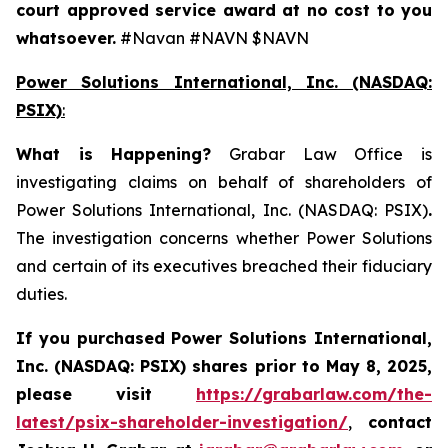
court approved service award at no cost to you
whatsoever.
#Navan #NAVN $NAVN
Power Solutions International, Inc. (NASDAQ:
PSIX)
:
What is Happening
?
Grabar Law Office is
investigating claims on behalf of shareholders of
Power Solutions International, Inc. (NASDAQ: PSIX)
.
The investigation concerns whether Power Solutions
and certain of its executives breached their fiduciary
duties.
If you purchased
Power Solutions International,
Inc. (NASDAQ: PSIX) shares prior to May 8, 2025,
please
visit
https://grabarlaw.com/the-
latest/psix-shareholder-investigation/
,
contact