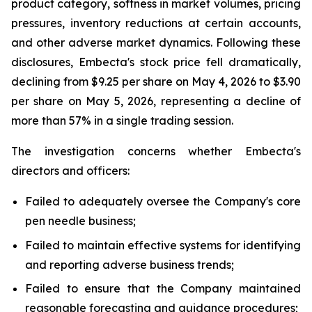
product category, softness in market volumes, pricing
pressures, inventory reductions at certain accounts,
and other adverse market dynamics. Following these
disclosures, Embecta's stock price fell dramatically,
declining from $9.25 per share on May 4, 2026 to $3.90
per share on May 5, 2026, representing a decline of
more than 57% in a single trading session.
The investigation concerns whether Embecta's
directors and officers:
Failed to adequately oversee the Company's core
pen needle business;
Failed to maintain effective systems for identifying
and reporting adverse business trends;
Failed to ensure that the Company maintained
reasonable forecasting and guidance procedures;