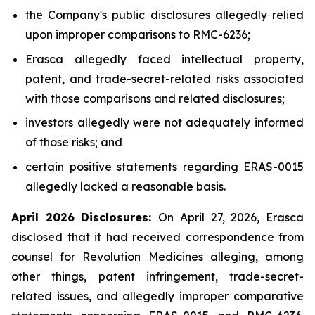
the Company's public disclosures allegedly relied
upon improper comparisons to RMC-6236;
Erasca allegedly faced intellectual property,
patent, and trade-secret-related risks associated
with those comparisons and related disclosures;
investors allegedly were not adequately informed
of those risks; and
certain positive statements regarding ERAS-0015
allegedly lacked a reasonable basis.
April 2026 Disclosures:
On April 27, 2026, Erasca
disclosed that it had received correspondence from
counsel for Revolution Medicines alleging, among
other things, patent infringement, trade-secret-
related issues, and allegedly improper comparative