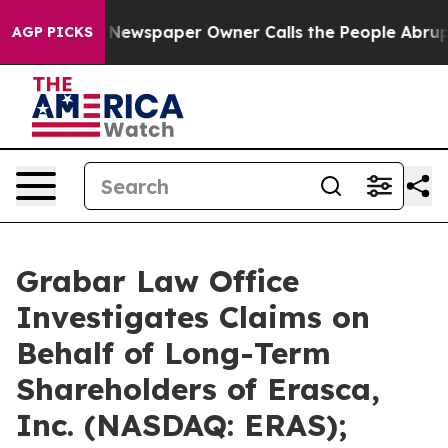
 Newspaper Owner Calls the People Abruptly Laid off
AGP PICKS
Grabar Law Office
Investigates Claims on
Behalf of Long-Term
Shareholders of Erasca,
Inc. (NASDAQ: ERAS);