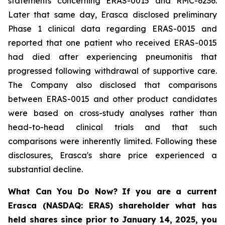
statements concerning ERAS-0015 and RMC-6236.
Later that same day, Erasca disclosed preliminary
Phase 1 clinical data regarding ERAS-0015 and
reported that one patient who received ERAS-0015
had died after experiencing pneumonitis that
progressed following withdrawal of supportive care.
The Company also disclosed that comparisons
between ERAS-0015 and other product candidates
were based on cross-study analyses rather than
head-to-head clinical trials and that such
comparisons were inherently limited. Following these
disclosures, Erasca's share price experienced a
substantial decline.
What Can You Do Now?
If you are a current
Erasca (NASDAQ: ERAS) shareholder what has
held shares since prior to January 14, 2025, you