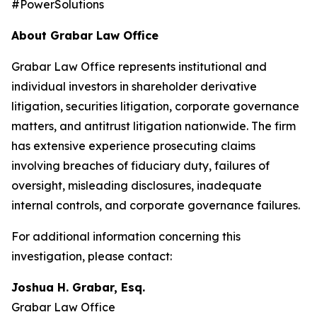
#PowerSolutions
About Grabar Law Office
Grabar Law Office represents institutional and
individual investors in shareholder derivative
litigation, securities litigation, corporate governance
matters, and antitrust litigation nationwide. The firm
has extensive experience prosecuting claims
involving breaches of fiduciary duty, failures of
oversight, misleading disclosures, inadequate
internal controls, and corporate governance failures.
For additional information concerning this
investigation, please contact:
Joshua H. Grabar, Esq.
Grabar Law Office