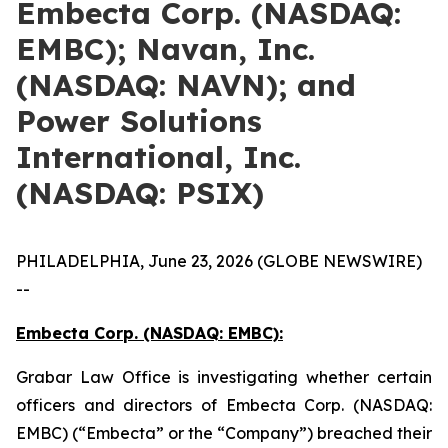
Embecta Corp. (NASDAQ:
EMBC); Navan, Inc.
(NASDAQ: NAVN); and
Power Solutions
International, Inc.
(NASDAQ: PSIX)
PHILADELPHIA, June 23, 2026 (GLOBE NEWSWIRE)
--
Embecta Corp. (NASDAQ: EMBC):
Grabar Law Office is investigating whether certain
officers and directors of Embecta Corp. (NASDAQ:
EMBC) (“Embecta” or the “Company”) breached their