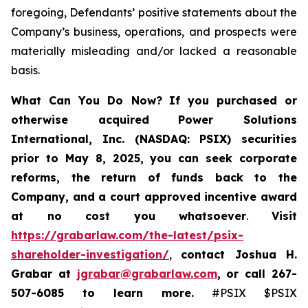
foregoing, Defendants’ positive statements about the
Company’s business, operations, and prospects were
materially misleading and/or lacked a reasonable
basis.
What Can You Do Now?
If you purchased or
otherwise acquired
Power Solutions
International, Inc. (NASDAQ: PSIX) securities
prior to May 8, 2025,
you can
seek corporate
reforms, the return of funds back to the
Company, and a court approved incentive award
at no cost you whatsoever
.
Visit
https://grabarlaw.com/the-latest/psix-
shareholder-investigation/
,
contact Joshua H.
Grabar at
jgrabar@grabarlaw.com
,
or call 267-
507-6085
to learn more.
#PSIX $PSIX