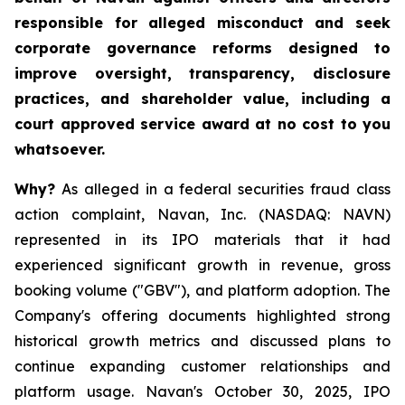
responsible for alleged misconduct and seek
corporate governance reforms designed to
improve oversight, transparency, disclosure
practices, and shareholder value, including a
court approved service award at no cost to you
whatsoever.
Why?
As alleged in a federal securities fraud class
action complaint, Navan, Inc. (NASDAQ: NAVN)
represented in its IPO materials that it had
experienced significant growth in revenue, gross
booking volume ("GBV"), and platform adoption. The
Company's offering documents highlighted strong
historical growth metrics and discussed plans to
continue expanding customer relationships and
platform usage. Navan's October 30, 2025, IPO