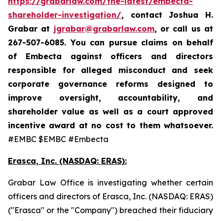
https://grabarlaw.com/the-latest/embecta-
shareholder-investigation/
, contact Joshua H.
Grabar at
jgrabar@grabarlaw.com
, or call us at
267-507-6085.
You can pursue claims on behalf
of Embecta against officers and directors
responsible for alleged misconduct and seek
corporate governance reforms designed to
improve oversight, accountability, and
shareholder value as well as a court approved
incentive award at no cost to them whatsoever.
#EMBC $EMBC #Embecta
Erasca, Inc. (NASDAQ: ERAS):
Grabar Law Office is investigating whether certain
officers and directors of Erasca, Inc. (NASDAQ: ERAS)
("Erasca" or the "Company") breached their fiduciary