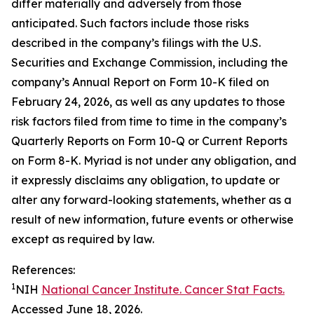
differ materially and adversely from those
anticipated. Such factors include those risks
described in the company’s filings with the U.S.
Securities and Exchange Commission, including the
company’s Annual Report on Form 10-K filed on
February 24, 2026, as well as any updates to those
risk factors filed from time to time in the company’s
Quarterly Reports on Form 10-Q or Current Reports
on Form 8-K. Myriad is not under any obligation, and
it expressly disclaims any obligation, to update or
alter any forward-looking statements, whether as a
result of new information, future events or otherwise
except as required by law.
References:
1
NIH
National Cancer Institute. Cancer Stat Facts.
Accessed June 18, 2026.