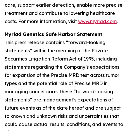
care, support earlier detection, enable more precise
treatment and contribute to lowering healthcare
costs. For more information, visit
www.myriad.com
.
Myriad Genetics Safe Harbor Statement
This press release contains “forward-looking
statements” within the meaning of the Private
Securities Litigation Reform Act of 1995, including
statements regarding the Company’s expectations
for expansion of the Precise MRD test across tumor
types and the potential role of Precise MRD in
managing cancer care. These “forward-looking
statements” are management’s expectations of
future events as of the date hereof and are subject
to known and unknown risks and uncertainties that
could cause actual results, conditions, and events to