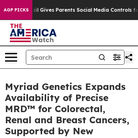
uth
Brazil Gives Parents Social Media Controls for Thei
AGP PICKS
Myriad Genetics Expands
Availability of Precise
MRD™ for Colorectal,
Renal and Breast Cancers,
Supported by New