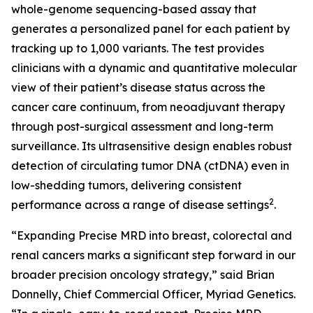
whole-genome sequencing-based assay that
generates a personalized panel for each patient by
tracking up to 1,000 variants. The test provides
clinicians with a dynamic and quantitative molecular
view of their patient’s disease status across the
cancer care continuum, from neoadjuvant therapy
through post-surgical assessment and long-term
surveillance. Its ultrasensitive design enables robust
detection of circulating tumor DNA (ctDNA) even in
low-shedding tumors, delivering consistent
2
performance across a range of disease settings
.
“Expanding Precise MRD into breast, colorectal and
renal cancers marks a significant step forward in our
broader precision oncology strategy,” said Brian
Donnelly, Chief Commercial Officer, Myriad Genetics.