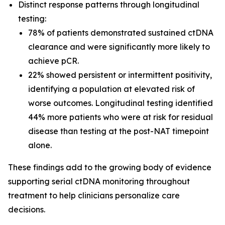
Distinct response patterns through longitudinal
testing:
78% of patients demonstrated sustained ctDNA
clearance and were significantly more likely to
achieve pCR.
22% showed persistent or intermittent positivity,
identifying a population at elevated risk of
worse outcomes. Longitudinal testing identified
44% more patients who were at risk for residual
disease than testing at the post-NAT timepoint
alone.
These findings add to the growing body of evidence
supporting serial ctDNA monitoring throughout
treatment to help clinicians personalize care
decisions.