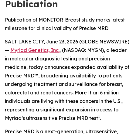
Publication
Publication of MONITOR-Breast study marks latest
milestone for clinical validity of Precise MRD
SALT LAKE CITY, June 23, 2026 (GLOBE NEWSWIRE)
--
Myriad Genetics, Inc.
, (NASDAQ: MYGN), a leader
in molecular diagnostic testing and precision
medicine, today announces expanded availability of
Precise MRD™, broadening availability to patients
undergoing treatment and surveillance for breast,
colorectal and renal cancers. More than 6 million
individuals are living with these cancers in the U.S.,
representing a significant expansion in access to
1
Myriad’s ultrasensitive Precise MRD test
.
Precise MRD is a next-generation, ultrasensitive,