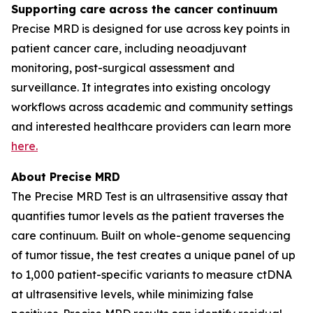
Supporting care across the cancer continuum
Precise MRD is designed for use across key points in
patient cancer care, including neoadjuvant
monitoring, post-surgical assessment and
surveillance. It integrates into existing oncology
workflows across academic and community settings
and interested healthcare providers can learn more
here.
About Precise MRD
The Precise MRD Test is an ultrasensitive assay that
quantifies tumor levels as the patient traverses the
care continuum. Built on whole-genome sequencing
of tumor tissue, the test creates a unique panel of up
to 1,000 patient-specific variants to measure ctDNA
at ultrasensitive levels, while minimizing false