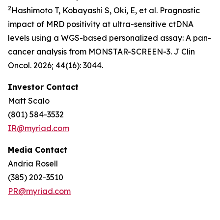
2
Hashimoto T, Kobayashi S, Oki, E, et al. Prognostic
impact of MRD positivity at ultra-sensitive ctDNA
levels using a WGS-based personalized assay: A pan-
cancer analysis from MONSTAR-SCREEN-3. J Clin
Oncol. 2026; 44(16): 3044.
Investor Contact
Matt Scalo
(801) 584-3532
IR@myriad.com
Media Contact
Andria Rosell
(385) 202-3510
PR@myriad.com