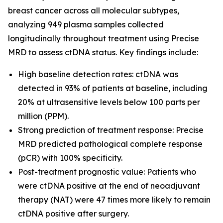
breast cancer across all molecular subtypes,
analyzing 949 plasma samples collected
longitudinally throughout treatment using Precise
MRD to assess ctDNA status. Key findings include:
High baseline detection rates: ctDNA was
detected in 93% of patients at baseline, including
20% at ultrasensitive levels below 100 parts per
million (PPM).
Strong prediction of treatment response: Precise
MRD predicted pathological complete response
(pCR) with 100% specificity.
Post-treatment prognostic value: Patients who
were ctDNA positive at the end of neoadjuvant
therapy (NAT) were 47 times more likely to remain
ctDNA positive after surgery.