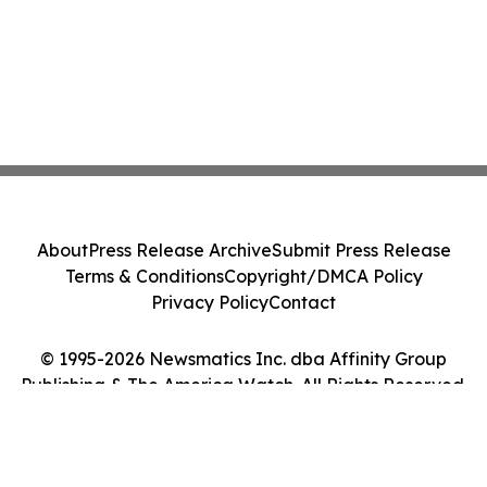
About
Press Release Archive
Submit Press Release
Terms & Conditions
Copyright/DMCA Policy
Privacy Policy
Contact
© 1995-2026 Newsmatics Inc. dba Affinity Group
Publishing & The America Watch. All Rights Reserved.
Cookie Settings / Your Privacy Choices