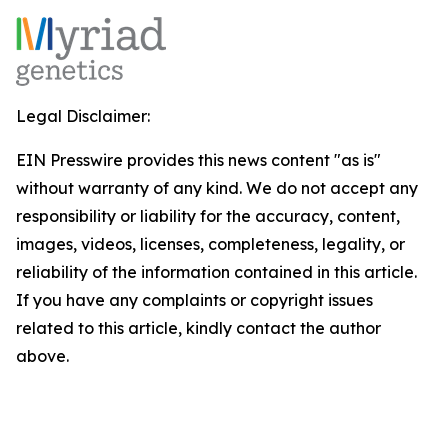
Legal Disclaimer:
EIN Presswire provides this news content "as is"
without warranty of any kind. We do not accept any
responsibility or liability for the accuracy, content,
images, videos, licenses, completeness, legality, or
reliability of the information contained in this article.
If you have any complaints or copyright issues
related to this article, kindly contact the author
above.