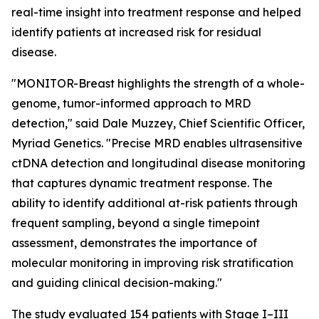
real-time insight into treatment response and helped
identify patients at increased risk for residual
disease.
"MONITOR-Breast highlights the strength of a whole-
genome, tumor-informed approach to MRD
detection," said Dale Muzzey, Chief Scientific Officer,
Myriad Genetics. "Precise MRD enables ultrasensitive
ctDNA detection and longitudinal disease monitoring
that captures dynamic treatment response. The
ability to identify additional at-risk patients through
frequent sampling, beyond a single timepoint
assessment, demonstrates the importance of
molecular monitoring in improving risk stratification
and guiding clinical decision-making."
The study evaluated 154 patients with Stage I–III