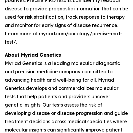
positives. Precise MRD results can identify residual
disease to provide prognostic information that can be
used for risk stratification, track response to therapy
and monitor for early signs of disease recurrence.
Learn more at myriad.com/oncology/precise-mrd-
test/.
About Myriad Genetics
Myriad Genetics is a leading molecular diagnostic
and precision medicine company committed to
advancing health and well-being for all. Myriad
Genetics develops and commercializes molecular
tests that help patients and providers uncover
genetic insights. Our tests assess the risk of
developing disease or disease progression and guide
treatment decisions across medical specialties where
molecular insights can significantly improve patient