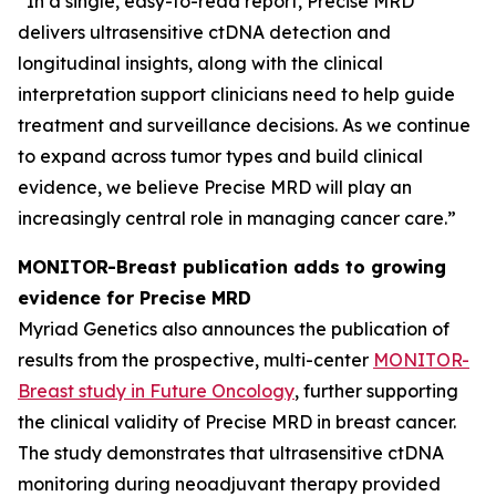
“In a single, easy-to-read report, Precise MRD
delivers ultrasensitive ctDNA detection and
longitudinal insights, along with the clinical
interpretation support clinicians need to help guide
treatment and surveillance decisions. As we continue
to expand across tumor types and build clinical
evidence, we believe Precise MRD will play an
increasingly central role in managing cancer care.”
MONITOR-Breast publication adds to growing
evidence for Precise MRD
Myriad Genetics also announces the publication of
results from the prospective, multi-center
MONITOR-
Breast study in
Future Oncology
, further supporting
the clinical validity of Precise MRD in breast cancer.
The study demonstrates that ultrasensitive ctDNA
monitoring during neoadjuvant therapy provided