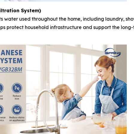
ltration System)
reats water used throughout the home, including laundry, s
elps protect household infrastructure and support the lon