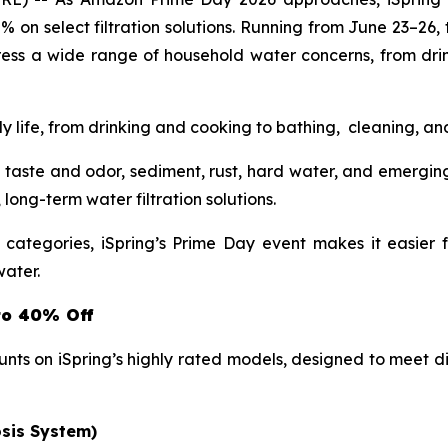
0% on select filtration solutions. Running from June 23–26,
ress a wide range of household water concerns, from dri
ly life, from drinking and cooking to bathing, cleaning, a
taste and odor, sediment, rust, hard water, and emergin
ong-term water filtration solutions.
t categories, iSpring’s Prime Day event makes it easier
water.
to 40% Off
unts on iSpring’s highly rated models, designed to meet
sis System)