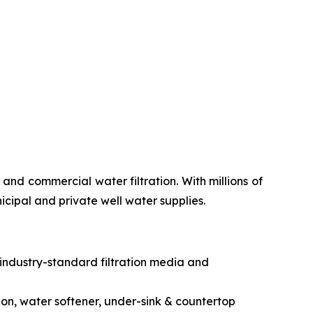
nd commercial water filtration. With millions of
icipal and private well water supplies.
 industry-standard filtration media and
ion, water softener, under-sink & countertop