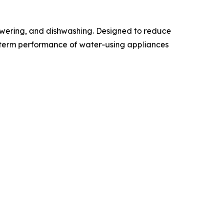
howering, and dishwashing. Designed to reduce
g-term performance of water-using appliances