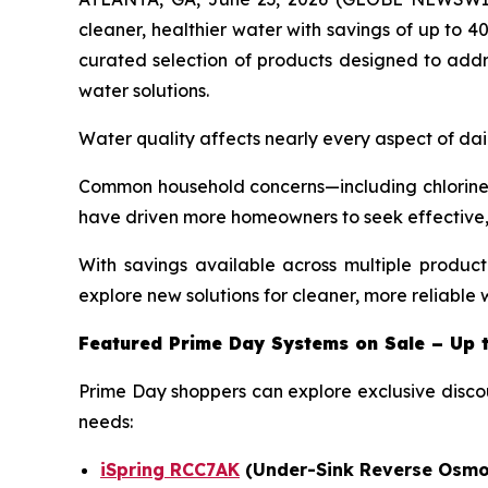
cleaner, healthier water with savings of up to 4
curated selection of products designed to add
water solutions.
Water quality affects nearly every aspect of dai
Common household concerns—including chlorine 
have driven more homeowners to seek effective, l
With savings available across multiple produc
explore new solutions for cleaner, more reliable 
Featured Prime Day
Systems on Sale – Up 
Prime Day shoppers can explore exclusive disco
needs:
iSpring RCC7AK
(Under-Sink Reverse Osmo