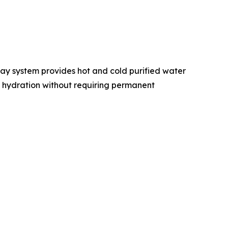
lay system provides hot and cold purified water
ly hydration without requiring permanent