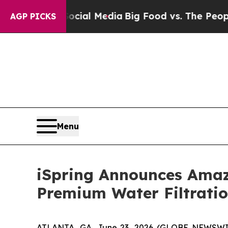
 Media
Big Food vs. The People. Big Food’s 239 La
AGP PICKS
Menu
iSpring Announces Amaz
Premium Water Filtratio
ATLANTA, GA, June 23, 2026 (GLOBE NEWSWIRE