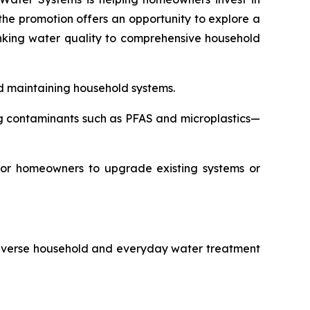
 the promotion offers an opportunity to explore a
nking water quality to comprehensive household
nd maintaining household systems.
g contaminants such as PFAS and microplastics—
 for homeowners to upgrade existing systems or
 diverse household and everyday water treatment