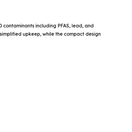
00 contaminants including PFAS, lead, and
 simplified upkeep, while the compact design