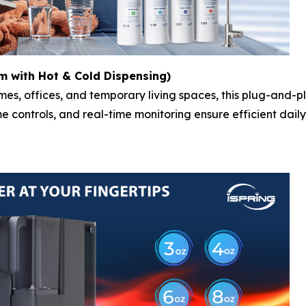
 with Hot & Cold Dispensing)
mes, offices, and temporary living spaces, this plug-and-p
me controls, and real-time monitoring ensure efficient dai