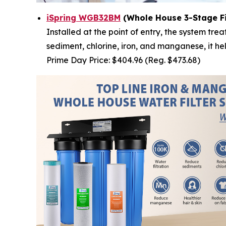
iSpring WGB32BM
(Whole House 3-Stage Fi
Installed at the point of entry, the system t
sediment, chlorine, iron, and manganese, it h
Prime Day Price: $404.96 (Reg. $473.68)