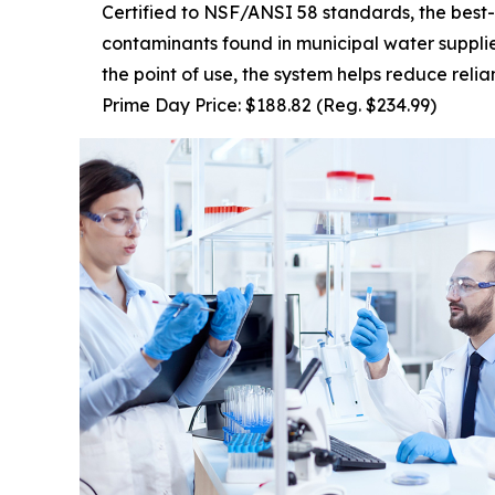
Certified to NSF/ANSI 58 standards, the best-
contaminants found in municipal water supplies
the point of use, the system helps reduce reli
Prime Day Price: $188.82 (Reg. $234.99)