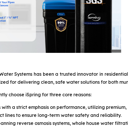
ater Systems has been a trusted innovator in residential a
zed for delivering clean, safe water solutions for both mun
ly choose iSpring for three core reasons:
 with a strict emphasis on performance, utilizing premium,
t lines to ensure long-term water safety and reliability.
anning reverse osmosis systems, whole house water filtrat