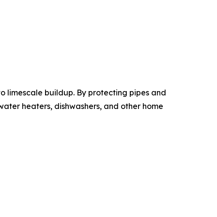
 limescale buildup. By protecting pipes and
 water heaters, dishwashers, and other home