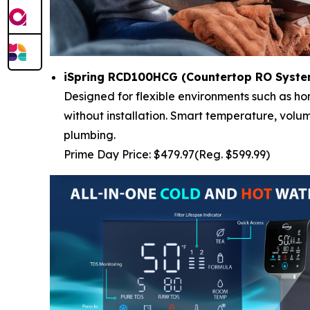
iSpring RCD100HCG (Countertop RO System
Designed for flexible environments such as ho
without installation. Smart temperature, volu
plumbing.
Prime Day Price: $479.97(Reg. $599.99)