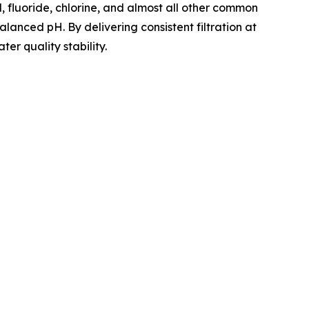
 fluoride, chlorine, and almost all other common
lanced pH. By delivering consistent filtration at
er quality stability.