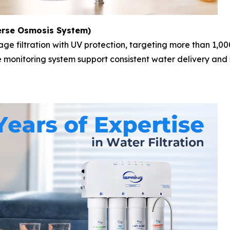
erse Osmosis System)
age filtration with UV protection, targeting more than 1,0
me monitoring system support consistent water delivery and