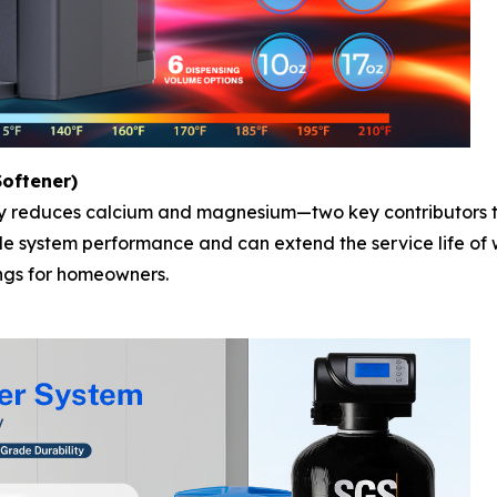
oftener)
ly reduces calcium and magnesium—two key contributors to
ble system performance and can extend the service life of
ngs for homeowners.