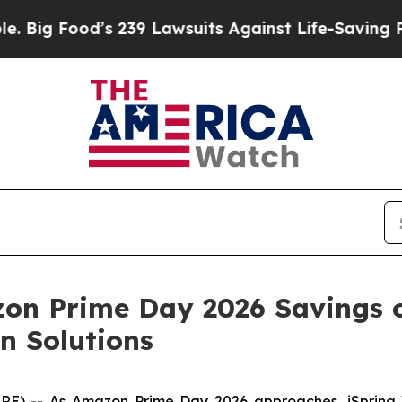
wsuits Against Life-Saving Policies
He’s Eligible
on Prime Day 2026 Savings 
n Solutions
) -- As Amazon Prime Day 2026 approaches, iSpring Wa