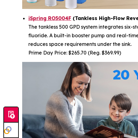
iSpring RO5004F
(Tankless High-Flow Rev
The tankless 500 GPD system integrates six-st
fluoride. A built-in booster pump and real-ti
reduces space requirements under the sink.
Prime Day Price: $265.70 (Reg. $369.99)