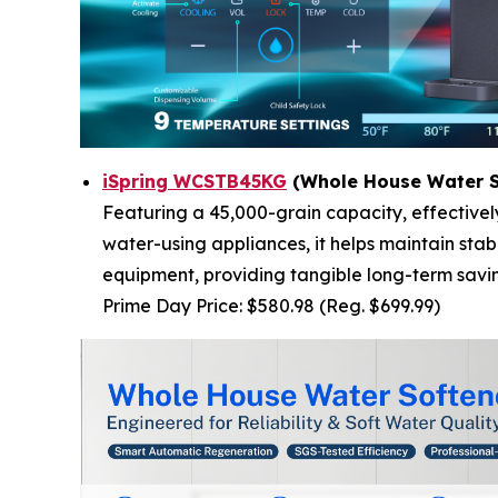
iSpring WCSTB45KG
(Whole House Water S
Featuring a 45,000-grain capacity, effective
water-using appliances, it helps maintain sta
equipment, providing tangible long-term savi
Prime Day Price: $580.98 (Reg. $699.99)