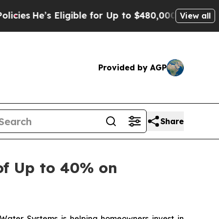
 for Up to $480,000 After Being Wrongly Imprison
View all
Provided by AGP
Share
of Up to 40% on
ter Systems is helping homeowners invest in