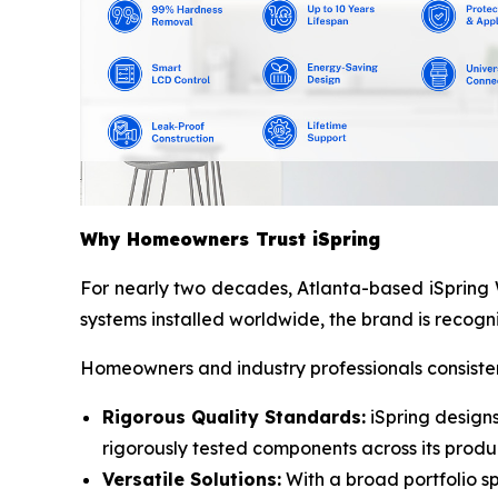
Why Homeowners Trust iSpring
For nearly two decades, Atlanta-based iSpring W
systems installed worldwide, the brand is recogni
Homeowners and industry professionals consistent
Rigorous Quality Standards:
iSpring designs
rigorously tested components across its produc
Versatile Solutions:
With a broad portfolio sp