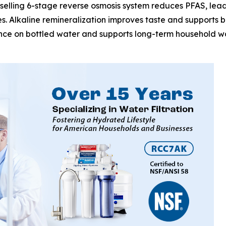
selling 6-stage reverse osmosis system reduces PFAS, lead,
. Alkaline remineralization improves taste and supports ba
ance on bottled water and supports long-term household wat