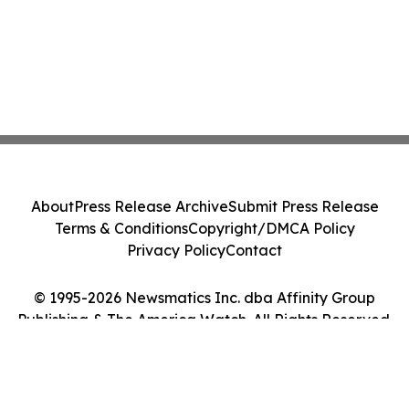
About
Press Release Archive
Submit Press Release
Terms & Conditions
Copyright/DMCA Policy
Privacy Policy
Contact
© 1995-2026 Newsmatics Inc. dba Affinity Group
Publishing & The America Watch. All Rights Reserved.
Cookie Settings / Your Privacy Choices