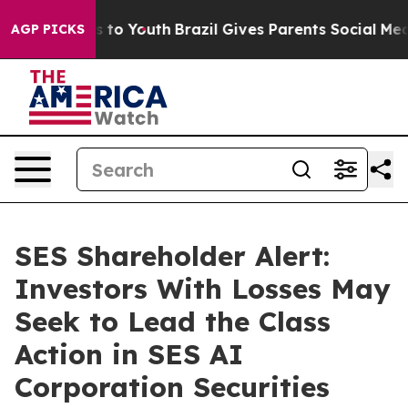
e Harms to Youth
Brazil Gives Parents Social Media Con
AGP PICKS
SES Shareholder Alert:
Investors With Losses May
Seek to Lead the Class
Action in SES AI
Corporation Securities