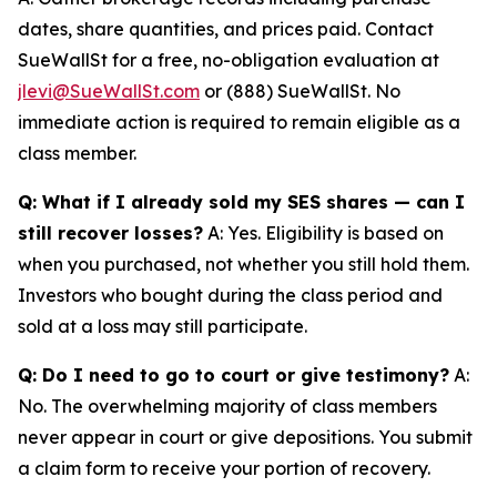
dates, share quantities, and prices paid. Contact
SueWallSt for a free, no-obligation evaluation at
jlevi@SueWallSt.com
or (888) SueWallSt. No
immediate action is required to remain eligible as a
class member.
Q: What if I already sold my SES shares — can I
still recover losses?
A: Yes. Eligibility is based on
when you purchased, not whether you still hold them.
Investors who bought during the class period and
sold at a loss may still participate.
Q: Do I need to go to court or give testimony?
A:
No. The overwhelming majority of class members
never appear in court or give depositions. You submit
a claim form to receive your portion of recovery.