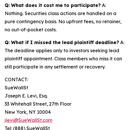
Q: What does it cost me to participate?
A:
Nothing. Securities class actions are handled on a
pure contingency basis. No upfront fees, no retainer,
no out-of-pocket costs.
Q: What if I missed the lead plaintiff deadline?
A:
The deadline applies only to investors seeking lead
plaintiff appointment. Class members who miss it can
still participate in any settlement or recovery.
CONTACT:
SueWallSt
Joseph E. Levi, Esq.
33 Whitehall Street, 27th Floor
New York, NY 10004
jlevi@SueWallSt.com
Tel: (888) SueWallSt