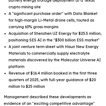
battery energy storage deployment at a Texas
crypto mining site
A "significant purchase order" with Data Blanket
for high-margin Li-Metal drone cells, touted as
carrying 63% gross margins
Acquisition of Shenzhen UZ Energy for $25.5 million,
positioning SES AI in the "$300 billion ESS market"
A joint venture term sheet with Hisun New Energy
Materials to commercially supply electrolyte
materials discovered by the Molecular Universe AI
platform
Revenue of $16.4 million booked in the first three
quarters of 2025, with full-year guidance of $20
million to $25 million
Management described these developments as
evidence of an "exciting competitive advantage"