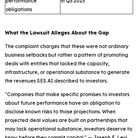
performance
in Q3 2025
obligations
What the Lawsuit Alleges About the Gap
The complaint charges that these were not ordinary
business setbacks but rather a pattern of promoting
deals with entities that lacked the capacity,
infrastructure, or operational substance to generate
the revenues SES AI described to investors.
"Companies that make specific promises to investors
about future performance have an obligation to
disclose known risks to those projections. When
projected deal values are built on partnerships that
may lack operational substance, investors deserve to
know before they commit capital."
— Joseph E. Levi,