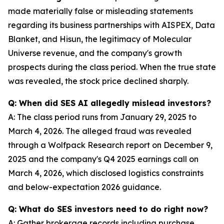
made materially false or misleading statements
regarding its business partnerships with AISPEX, Data
Blanket, and Hisun, the legitimacy of Molecular
Universe revenue, and the company's growth
prospects during the class period. When the true state
was revealed, the stock price declined sharply.
Q: When did SES AI allegedly mislead investors?
A: The class period runs from January 29, 2025 to
March 4, 2026. The alleged fraud was revealed
through a Wolfpack Research report on December 9,
2025 and the company's Q4 2025 earnings call on
March 4, 2026, which disclosed logistics constraints
and below-expectation 2026 guidance.
Q: What do SES investors need to do right now?
A: Gather brokerage records including purchase