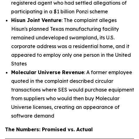
registered agent who had settled allegations of
participating in a $1 billion Ponzi scheme
Hisun Joint Venture
: The complaint alleges
Hisun's planned Texas manufacturing facility
remained undeveloped swampland, its U.S.
corporate address was a residential home, and it
appeared to employ only one person in the United
States
Molecular Universe Revenue
: A former employee
quoted in the complaint described circular
transactions where SES would purchase equipment
from suppliers who would then buy Molecular
Universe licenses, creating an appearance of
software demand
The Numbers: Promised vs. Actual