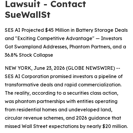
Lawsuit - Contact
SueWallSt
SES AI Projected $45 Million in Battery Storage Deals
and "Exciting Competitive Advantage" — Investors
Got Swampland Addresses, Phantom Partners, and a
36.8% Stock Collapse
NEW YORK, June 23, 2026 (GLOBE NEWSWIRE) --
SES AI Corporation promised investors a pipeline of
transformative deals and rapid commercialization.
The reality, according to a securities class action,
was phantom partnerships with entities operating
from residential homes and undeveloped land,
circular revenue schemes, and 2026 guidance that
missed Wall Street expectations by nearly $20 million.