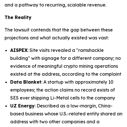
and a pathway to recurring, scalable revenue.
The Reality
The lawsuit contends that the gap between these
projections and what actually existed was vast:
AISPEX
: Site visits revealed a "ramshackle
building" with signage for a different company; no
evidence of meaningful crypto mining operations
existed at the address, according to the complaint
Data Blanket
: A startup with approximately 10
employees; the action claims no record exists of
SES ever shipping Li-Metal cells to the company
UZ Energy
: Described as a low-margin, China-
based business whose U.S.-related entity shared an
address with two other companies and a