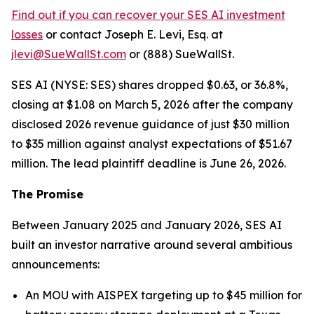
Find out if you can recover your SES AI investment
losses
or contact Joseph E. Levi, Esq. at
jlevi@SueWallSt.com
or (888) SueWallSt.
SES AI (NYSE: SES) shares dropped $0.63, or 36.8%,
closing at $1.08 on March 5, 2026 after the company
disclosed 2026 revenue guidance of just $30 million
to $35 million against analyst expectations of $51.67
million. The lead plaintiff deadline is June 26, 2026.
The Promise
Between January 2025 and January 2026, SES AI
built an investor narrative around several ambitious
announcements:
An MOU with AISPEX targeting up to $45 million for