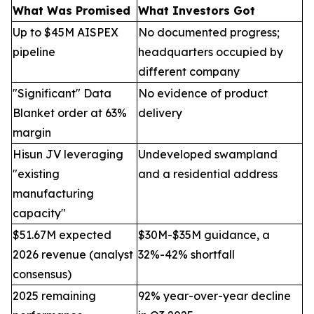
What Was Promised
What Investors Got
Up to $45M AISPEX
No documented progress;
pipeline
headquarters occupied by
different company
"Significant" Data
No evidence of product
Blanket order at 63%
delivery
margin
Hisun JV leveraging
Undeveloped swampland
"existing
and a residential address
manufacturing
capacity"
$51.67M expected
$30M-$35M guidance, a
2026 revenue (analyst
32%-42% shortfall
consensus)
2025 remaining
92% year-over-year decline