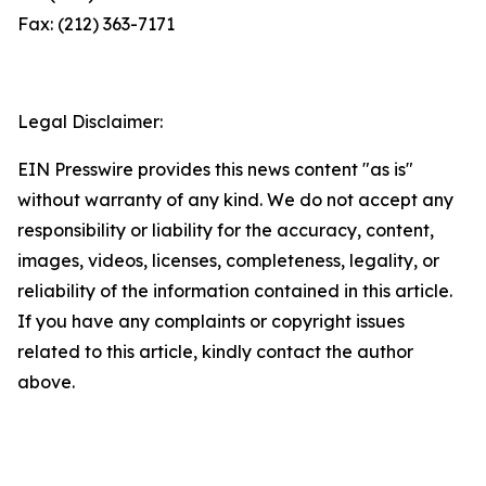
Fax: (212) 363-7171
Legal Disclaimer:
EIN Presswire provides this news content "as is"
without warranty of any kind. We do not accept any
responsibility or liability for the accuracy, content,
images, videos, licenses, completeness, legality, or
reliability of the information contained in this article.
If you have any complaints or copyright issues
related to this article, kindly contact the author
above.