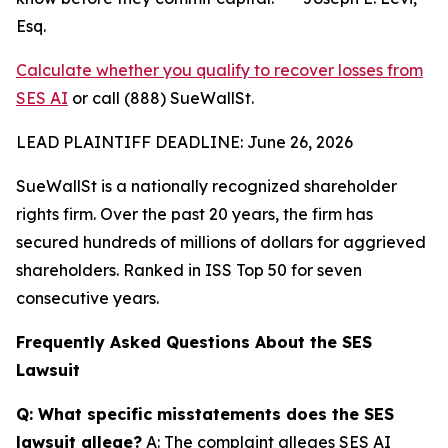
Esq.
Calculate whether you qualify to recover losses from
SES AI
or call (888) SueWallSt.
LEAD PLAINTIFF DEADLINE: June 26, 2026
SueWallSt is a nationally recognized shareholder
rights firm. Over the past 20 years, the firm has
secured hundreds of millions of dollars for aggrieved
shareholders. Ranked in ISS Top 50 for seven
consecutive years.
Frequently Asked Questions About the SES
Lawsuit
Q: What specific misstatements does the SES
lawsuit allege?
A: The complaint alleges SES AI