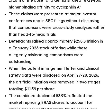
1/10th of the dose" and demonstrated "8-21-fold
higher binding affinity to cyclophilin A"
These claims were presented at major investor
conferences and in SEC filings without disclosing
that comparisons were cross-study analyses rather
than head-to-head trials
Defendants raised approximately $258.8 million in
a January 2026 stock offering while these
allegedly misleading comparisons were
outstanding
When the patent infringement letter and clinical
safety data were disclosed on April 27-28, 2026,
the artificial inflation was removed in two stages
totaling $11.59 per share
The combined decline of 53.9% reflected the
market repricing ERAS shares to account for