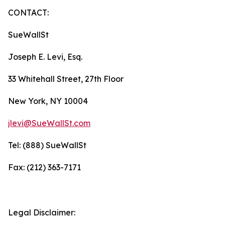
CONTACT:
SueWallSt
Joseph E. Levi, Esq.
33 Whitehall Street, 27th Floor
New York, NY 10004
jlevi@SueWallSt.com
Tel: (888) SueWallSt
Fax: (212) 363-7171
Legal Disclaimer: