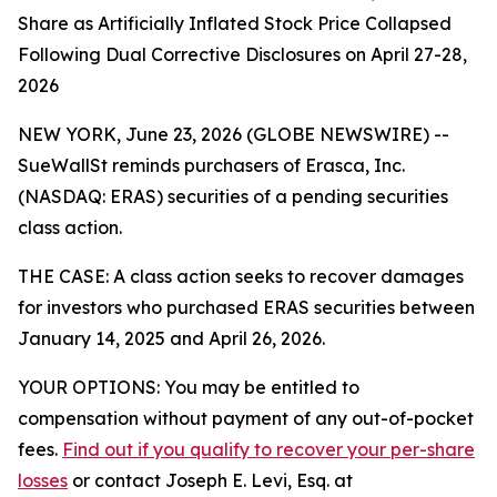
Share as Artificially Inflated Stock Price Collapsed
Following Dual Corrective Disclosures on April 27-28,
2026
NEW YORK, June 23, 2026 (GLOBE NEWSWIRE) --
SueWallSt reminds purchasers of Erasca, Inc.
(NASDAQ: ERAS) securities of a pending securities
class action.
THE CASE: A class action seeks to recover damages
for investors who purchased ERAS securities between
January 14, 2025 and April 26, 2026.
YOUR OPTIONS: You may be entitled to
compensation without payment of any out-of-pocket
fees.
Find out if you qualify to recover your per-share
losses
or contact Joseph E. Levi, Esq. at