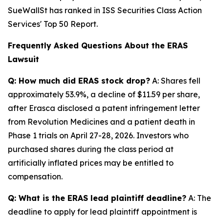
SueWallSt has ranked in ISS Securities Class Action
Services' Top 50 Report.
Frequently Asked Questions About the ERAS
Lawsuit
Q: How much did ERAS stock drop?
A: Shares fell
approximately 53.9%, a decline of $11.59 per share,
after Erasca disclosed a patent infringement letter
from Revolution Medicines and a patient death in
Phase 1 trials on April 27-28, 2026. Investors who
purchased shares during the class period at
artificially inflated prices may be entitled to
compensation.
Q: What is the ERAS lead plaintiff deadline?
A: The
deadline to apply for lead plaintiff appointment is