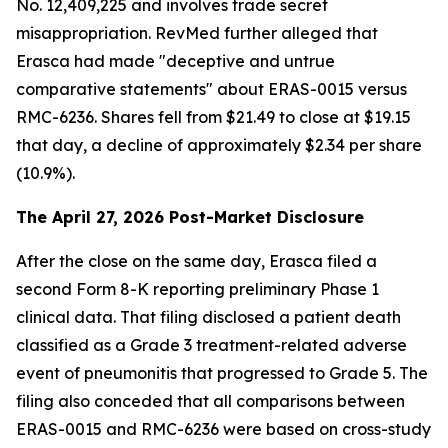
No. 12,409,225 and involves trade secret
misappropriation. RevMed further alleged that
Erasca had made "deceptive and untrue
comparative statements" about ERAS-0015 versus
RMC-6236. Shares fell from $21.49 to close at $19.15
that day, a decline of approximately $2.34 per share
(10.9%).
The April 27, 2026 Post-Market Disclosure
After the close on the same day, Erasca filed a
second Form 8-K reporting preliminary Phase 1
clinical data. That filing disclosed a patient death
classified as a Grade 3 treatment-related adverse
event of pneumonitis that progressed to Grade 5. The
filing also conceded that all comparisons between
ERAS-0015 and RMC-6236 were based on cross-study