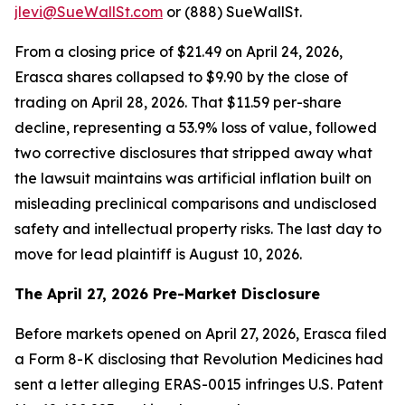
jlevi@SueWallSt.com
or (888) SueWallSt.
From a closing price of $21.49 on April 24, 2026,
Erasca shares collapsed to $9.90 by the close of
trading on April 28, 2026. That $11.59 per-share
decline, representing a 53.9% loss of value, followed
two corrective disclosures that stripped away what
the lawsuit maintains was artificial inflation built on
misleading preclinical comparisons and undisclosed
safety and intellectual property risks. The last day to
move for lead plaintiff is August 10, 2026.
The April 27, 2026 Pre-Market Disclosure
Before markets opened on April 27, 2026, Erasca filed
a Form 8-K disclosing that Revolution Medicines had
sent a letter alleging ERAS-0015 infringes U.S. Patent