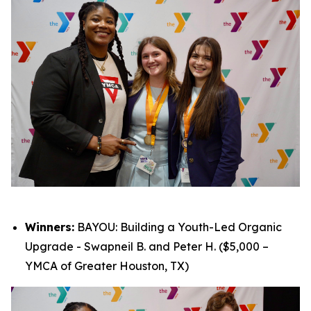
Winners:
BAYOU: Building a Youth-Led Organic
Upgrade - Swapneil B. and Peter H. ($5,000 –
YMCA of Greater Houston, TX)