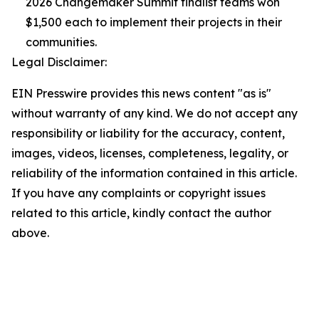
2026 Changemaker Summit finalist teams won
$1,500 each to implement their projects in their
communities.
Legal Disclaimer:
EIN Presswire provides this news content "as is"
without warranty of any kind. We do not accept any
responsibility or liability for the accuracy, content,
images, videos, licenses, completeness, legality, or
reliability of the information contained in this article.
If you have any complaints or copyright issues
related to this article, kindly contact the author
above.