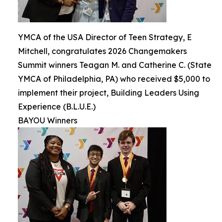
YMCA of the USA Director of Teen Strategy, E
Mitchell, congratulates 2026 Changemakers
Summit winners Teagan M. and Catherine C. (State
YMCA of Philadelphia, PA) who received $5,000 to
implement their project, Building Leaders Using
Experience (B.L.U.E.)
BAYOU Winners