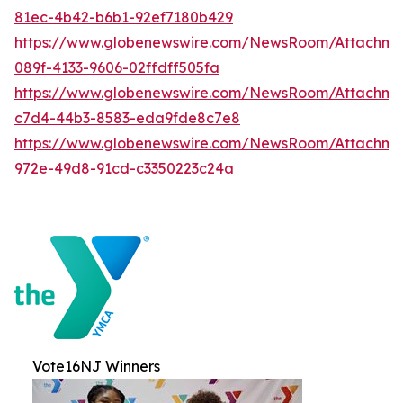
81ec-4b42-b6b1-92ef7180b429
https://www.globenewswire.com/NewsRoom/Attachme
089f-4133-9606-02ffdff505fa
https://www.globenewswire.com/NewsRoom/Attachme
c7d4-44b3-8583-eda9fde8c7e8
https://www.globenewswire.com/NewsRoom/Attachme
972e-49d8-91cd-c3350223c24a
Vote16NJ Winners