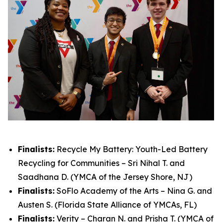
Finalists:
Recycle My Battery: Youth-Led Battery
Recycling for Communities – Sri Nihal T. and
Saadhana D. (YMCA of the Jersey Shore, NJ)
Finalists:
SoFlo Academy of the Arts – Nina G. and
Austen S. (Florida State Alliance of YMCAs, FL)
Finalists:
Verity – Charan N. and Prisha T. (YMCA of