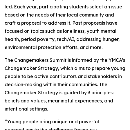
led. Each year, participating students select an issue
based on the needs of their local community and
craft a proposal to address it. Past proposals have
focused on topics such as loneliness, youth mental
health, period poverty, tech/AI, addressing hunger,
environmental protection efforts, and more.
The Changemakers Summit is informed by the YMCA’s
Changemaker Strategy, which aims to prepare young
people to be active contributors and stakeholders in
decision-making within their communities. The
Changemaker Strategy is guided by 3 principles:
beliefs and values, meaningful experiences, and
intentional settings.
“Young people bring unique and powerful
perspectives to the challenges facing our