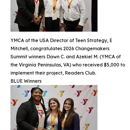
YMCA of the USA Director of Teen Strategy, E
Mitchell, congratulates 2026 Changemakers
Summit winners Dawn C. and Azekiel M. (YMCA of
the Virginia Peninsulas, VA) who received $5,000 to
implement their project, Readers Club.
BLUE Winners