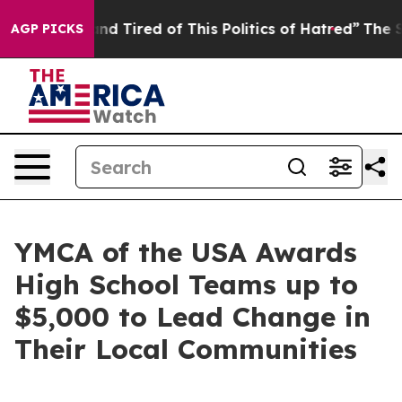
 Tired of This Politics of Hatred”
The Story Behind Tr
AGP PICKS
YMCA of the USA Awards
High School Teams up to
$5,000 to Lead Change in
Their Local Communities