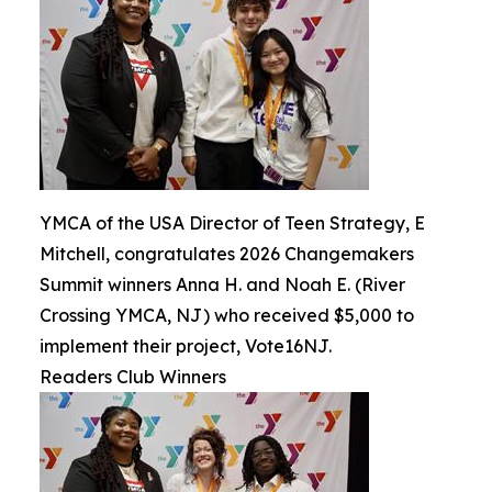
YMCA of the USA Director of Teen Strategy, E
Mitchell, congratulates 2026 Changemakers
Summit winners Anna H. and Noah E. (River
Crossing YMCA, NJ) who received $5,000 to
implement their project, Vote16NJ.
Readers Club Winners