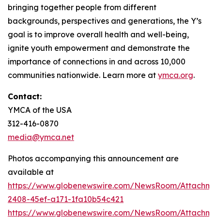
bringing together people from different
backgrounds, perspectives and generations, the Y’s
goal is to improve overall health and well-being,
ignite youth empowerment and demonstrate the
importance of connections in and across 10,000
communities nationwide. Learn more at
ymca.org
.
Contact:
YMCA of the USA
312-416-0870
media@ymca.net
Photos accompanying this announcement are
available at
https://www.globenewswire.com/NewsRoom/Attachme
2408-45ef-a171-1fa10b54c421
https://www.globenewswire.com/NewsRoom/Attachme