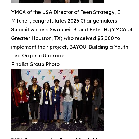
YMCA of the USA Director of Teen Strategy, E
Mitchell, congratulates 2026 Changemakers
Summit winners Swapneil B. and Peter H. (YMCA of
Greater Houston, TX) who received $5,000 to
implement their project, BAYOU: Building a Youth-
Led Organic Upgrade.
Finalist Group Photo