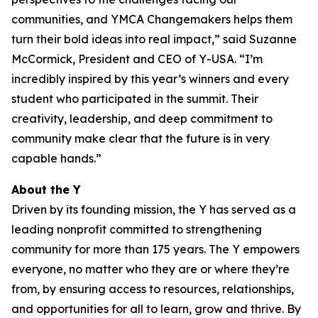
communities, and YMCA Changemakers helps them
turn their bold ideas into real impact,” said Suzanne
McCormick, President and CEO of Y-USA. “I’m
incredibly inspired by this year’s winners and every
student who participated in the summit. Their
creativity, leadership, and deep commitment to
community make clear that the future is in very
capable hands.”
About the Y
Driven by its founding mission, the Y has served as a
leading nonprofit committed to strengthening
community for more than 175 years. The Y empowers
everyone, no matter who they are or where they’re
from, by ensuring access to resources, relationships,
and opportunities for all to learn, grow and thrive. By