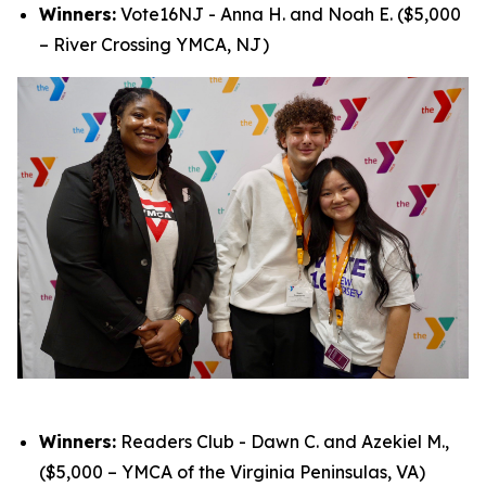
Winners:
Vote16NJ - Anna H. and Noah E. ($5,000
– River Crossing YMCA, NJ)
Winners:
Readers Club - Dawn C. and Azekiel M.,
($5,000 – YMCA of the Virginia Peninsulas, VA)