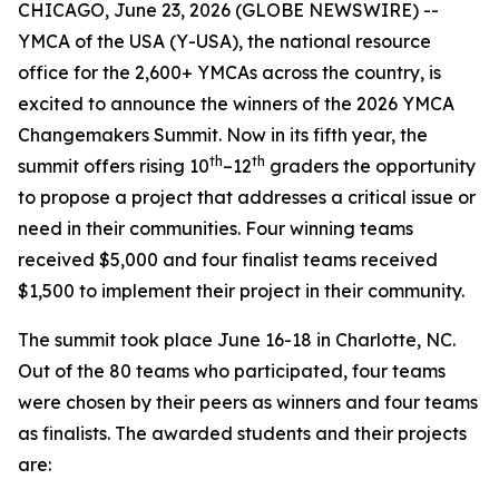
CHICAGO, June 23, 2026 (GLOBE NEWSWIRE) --
YMCA of the USA (Y-USA), the national resource
office for the 2,600+ YMCAs across the country, is
excited to announce the winners of the 2026 YMCA
Changemakers Summit. Now in its fifth year, the
th
th
summit offers rising 10
–12
graders the opportunity
to propose a project that addresses a critical issue or
need in their communities. Four winning teams
received $5,000 and four finalist teams received
$1,500 to implement their project in their community.
The summit took place June 16-18 in Charlotte, NC.
Out of the 80 teams who participated, four teams
were chosen by their peers as winners and four teams
as finalists. The awarded students and their projects
are: