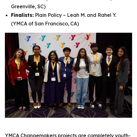
Greenville, SC)
Finalists:
Plain Policy – Leah M. and Rahel Y.
(YMCA of San Francisco, CA)
YMCA Changemakers projects are completely youth-