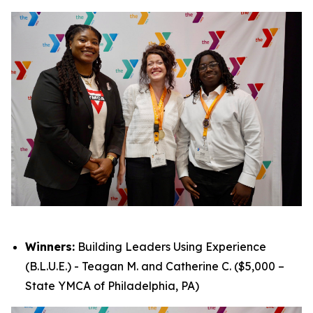
Winners:
Building Leaders Using Experience
(B.L.U.E.) - Teagan M. and Catherine C. ($5,000 –
State YMCA of Philadelphia, PA)