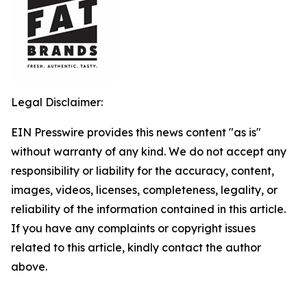
Legal Disclaimer:
EIN Presswire provides this news content "as is"
without warranty of any kind. We do not accept any
responsibility or liability for the accuracy, content,
images, videos, licenses, completeness, legality, or
reliability of the information contained in this article.
If you have any complaints or copyright issues
related to this article, kindly contact the author
above.