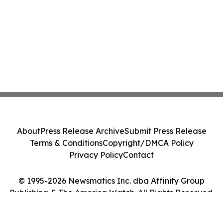
About
Press Release Archive
Submit Press Release
Terms & Conditions
Copyright/DMCA Policy
Privacy Policy
Contact
© 1995-2026 Newsmatics Inc. dba Affinity Group
Publishing & The America Watch. All Rights Reserved.
Cookie Settings / Your Privacy Choices