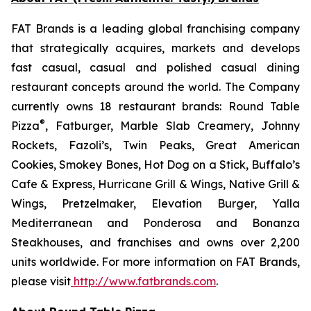
FAT Brands is a leading global franchising company
that strategically acquires, markets and develops
fast casual, casual and polished casual dining
restaurant concepts around the world. The Company
currently owns 18 restaurant brands: Round Table
®
Pizza
, Fatburger, Marble Slab Creamery, Johnny
Rockets, Fazoli’s, Twin Peaks, Great American
Cookies, Smokey Bones, Hot Dog on a Stick, Buffalo’s
Cafe & Express, Hurricane Grill & Wings, Native Grill &
Wings, Pretzelmaker, Elevation Burger, Yalla
Mediterranean and Ponderosa and Bonanza
Steakhouses, and franchises and owns over 2,200
units worldwide. For more information on FAT Brands,
please visit
http://www.fatbrands.com
.