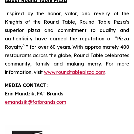
About Round Table Pizza
Inspired by the honor, valor, and revelry of the
Knights of the Round Table, Round Table Pizza’s
superior pizza and commitment to quality and
authenticity have earned the reputation of “Pizza
™
Royalty
” for over 60 years. With approximately 400
restaurants across the globe, Round Table celebrates
community, family and making merry. For more
information, visit
www.roundtablepizza.com
.
MEDIA C
ONTACT
:
Erin Mandzik, FAT Brands
emandzik@fatbrands.com