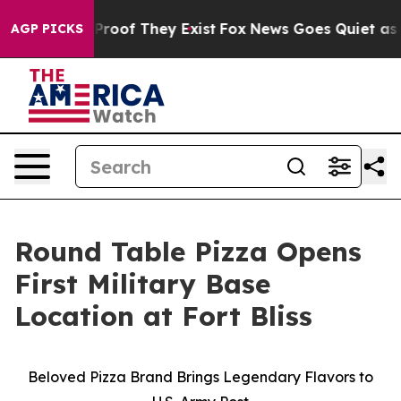
Offers no Proof They Exist
Fox News Goes Quiet as 'Mag
AGP PICKS
Round Table Pizza Opens
First Military Base
Location at Fort Bliss
Beloved Pizza Brand Brings Legendary Flavors to