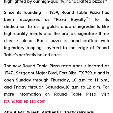
highlighted by our high-quality, handcrafted pizzas.”
Since its founding in 1959, Round Table Pizza has
™
been recognized as "Pizza Royalty
” for its
dedication to using gold-standard ingredients like
high-quality meats and the brand’s signature three
cheese blend. Each pizza is hand-crafted with
legendary toppings layered to the edge of Round
Table’s perfectly baked crust.
The new Round Table Pizza restaurant is located at
13471 Sergeant Major Blvd, Fort Bliss, TX 79916 and is
open Sunday through Thursday, 10 a.m. to 11 p.m.,
and Friday through Saturday,10 a.m. to 12 a.m. For
more information on Round Table Pizza, visit
roundtablepizza.com
.
About FAT (Fresh. Authentic. Tasty.) Brands