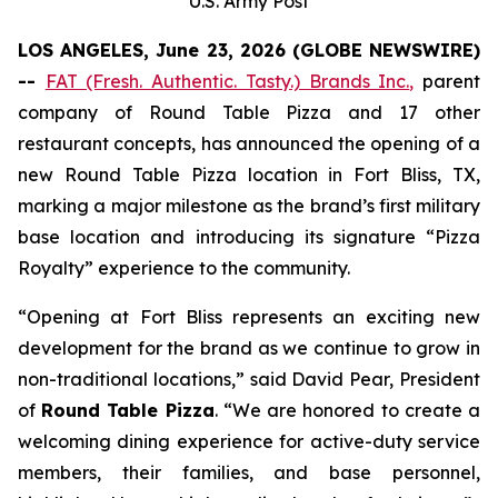
U.S. Army Post
LOS ANGELES, June 23, 2026 (GLOBE NEWSWIRE)
--
FAT (Fresh. Authentic. Tasty.) Brands Inc.
,
parent
company of Round Table Pizza and 17 other
restaurant concepts, has announced the opening of a
new Round Table Pizza location in Fort Bliss, TX,
marking a major milestone as the brand’s first military
base location and introducing its signature “Pizza
Royalty” experience to the community.
“Opening at Fort Bliss represents an exciting new
development for the brand as we continue to grow in
non-traditional locations,” said David Pear, President
of
Round Table Pizza
. “We are honored to create a
welcoming dining experience for active-duty service
members, their families, and base personnel,