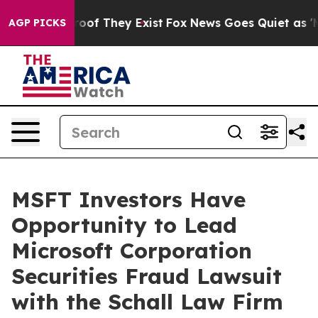
fers no Proof They Exist
Fox News Goes Quiet as 'Maga
AGP PICKS
MSFT Investors Have
Opportunity to Lead
Microsoft Corporation
Securities Fraud Lawsuit
with the Schall Law Firm