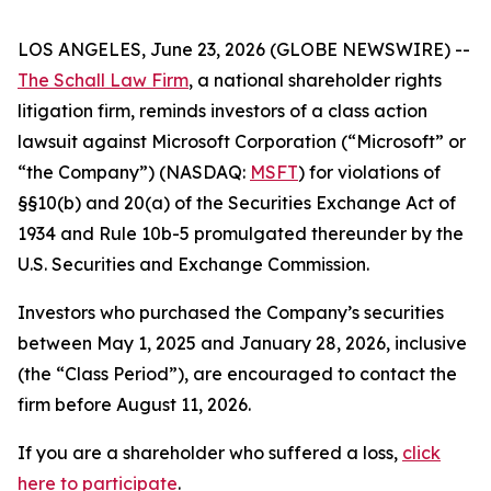
LOS ANGELES, June 23, 2026 (GLOBE NEWSWIRE) --
The Schall Law Firm
, a national shareholder rights
litigation firm, reminds investors of a class action
lawsuit against Microsoft Corporation (“Microsoft” or
“the Company”) (NASDAQ:
MSFT
) for violations of
§§10(b) and 20(a) of the Securities Exchange Act of
1934 and Rule 10b-5 promulgated thereunder by the
U.S. Securities and Exchange Commission.
Investors who purchased the Company’s securities
between May 1, 2025 and January 28, 2026, inclusive
(the “Class Period”), are encouraged to contact the
firm before August 11, 2026.
If you are a shareholder who suffered a loss,
click
here to participate
.