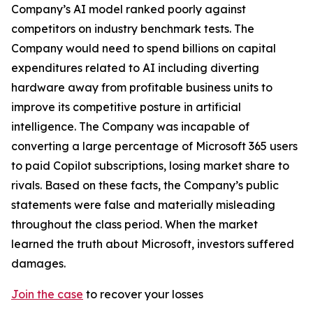
Company’s AI model ranked poorly against
competitors on industry benchmark tests. The
Company would need to spend billions on capital
expenditures related to AI including diverting
hardware away from profitable business units to
improve its competitive posture in artificial
intelligence. The Company was incapable of
converting a large percentage of Microsoft 365 users
to paid Copilot subscriptions, losing market share to
rivals. Based on these facts, the Company’s public
statements were false and materially misleading
throughout the class period. When the market
learned the truth about Microsoft, investors suffered
damages.
Join the case
to recover your losses