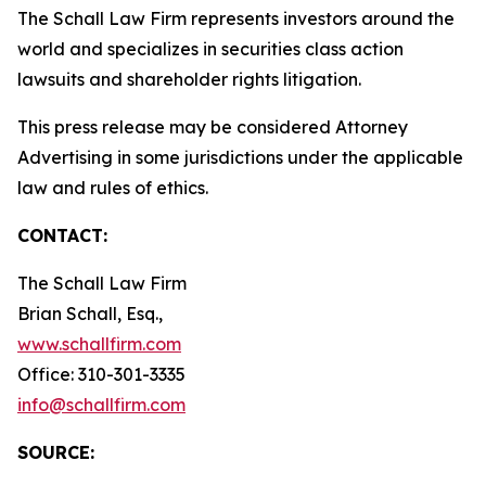
The Schall Law Firm represents investors around the
world and specializes in securities class action
lawsuits and shareholder rights litigation.
This press release may be considered Attorney
Advertising in some jurisdictions under the applicable
law and rules of ethics.
CONTACT:
The Schall Law Firm
Brian Schall, Esq.,
www.schallfirm.com
Office: 310-301-3335
info@schallfirm.com
SOURCE: