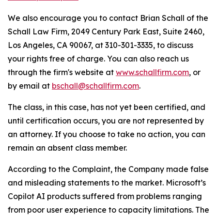
We also encourage you to contact Brian Schall of the
Schall Law Firm, 2049 Century Park East, Suite 2460,
Los Angeles, CA 90067, at 310-301-3335, to discuss
your rights free of charge. You can also reach us
through the firm's website at
www.schallfirm.com
, or
by email at
bschall@schallfirm.com
.
The class, in this case, has not yet been certified, and
until certification occurs, you are not represented by
an attorney. If you choose to take no action, you can
remain an absent class member.
According to the Complaint, the Company made false
and misleading statements to the market. Microsoft’s
Copilot AI products suffered from problems ranging
from poor user experience to capacity limitations. The