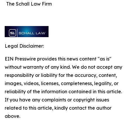
The Schall Law Firm
Legal Disclaimer:
EIN Presswire provides this news content "as is"
without warranty of any kind. We do not accept any
responsibility or liability for the accuracy, content,
images, videos, licenses, completeness, legality, or
reliability of the information contained in this article.
If you have any complaints or copyright issues
related to this article, kindly contact the author
above.