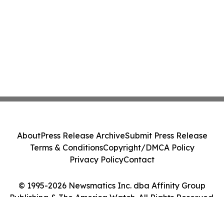
About
Press Release Archive
Submit Press Release
Terms & Conditions
Copyright/DMCA Policy
Privacy Policy
Contact
© 1995-2026 Newsmatics Inc. dba Affinity Group
Publishing & The America Watch. All Rights Reserved.
Cookie Settings / Your Privacy Choices