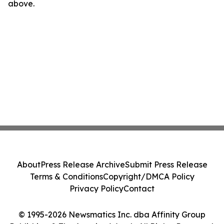
above.
About
Press Release Archive
Submit Press Release
Terms & Conditions
Copyright/DMCA Policy
Privacy Policy
Contact
© 1995-2026 Newsmatics Inc. dba Affinity Group