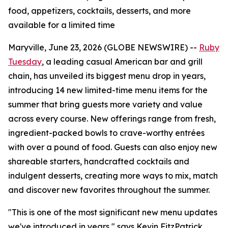
food, appetizers, cocktails, desserts, and more
available for a limited time
Maryville, June 23, 2026 (GLOBE NEWSWIRE) --
Ruby
Tuesday
, a leading casual American bar and grill
chain, has unveiled its biggest menu drop in years,
introducing 14 new limited-time menu items for the
summer that bring guests more variety and value
across every course. New offerings range from fresh,
ingredient-packed bowls to crave-worthy entrées
with over a pound of food. Guests can also enjoy new
shareable starters, handcrafted cocktails and
indulgent desserts, creating more ways to mix, match
and discover new favorites throughout the summer.
"This is one of the most significant new menu updates
we've introduced in years," says Kevin FitzPatrick,