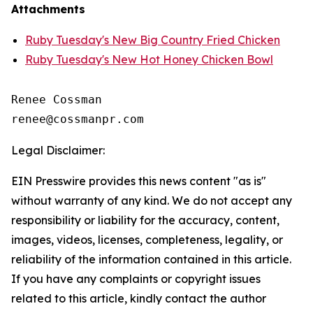
Attachments
Ruby Tuesday's New Big Country Fried Chicken
Ruby Tuesday's New Hot Honey Chicken Bowl
Renee Cossman

Legal Disclaimer:
EIN Presswire provides this news content "as is"
without warranty of any kind. We do not accept any
responsibility or liability for the accuracy, content,
images, videos, licenses, completeness, legality, or
reliability of the information contained in this article.
If you have any complaints or copyright issues
related to this article, kindly contact the author