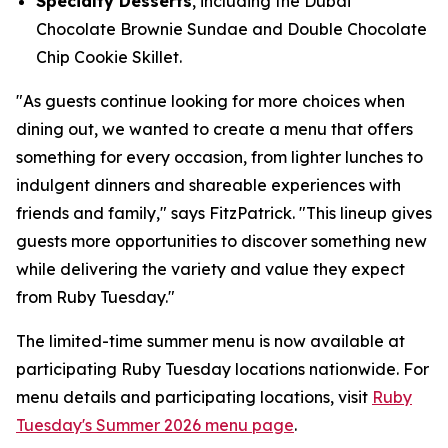
Specialty Desserts
, including the Dubai
Chocolate Brownie Sundae and Double Chocolate
Chip Cookie Skillet.
"As guests continue looking for more choices when
dining out, we wanted to create a menu that offers
something for every occasion, from lighter lunches to
indulgent dinners and shareable experiences with
friends and family," says FitzPatrick. "This lineup gives
guests more opportunities to discover something new
while delivering the variety and value they expect
from Ruby Tuesday."
The limited-time summer menu is now available at
participating Ruby Tuesday locations nationwide. For
menu details and participating locations, visit
Ruby
Tuesday's Summer 2026 menu page
.