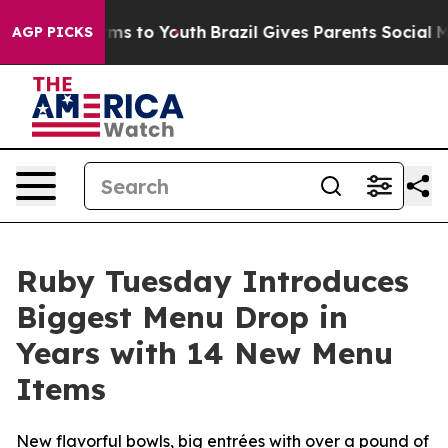
 Abate Harms to Youth
Brazil Gives Parents Social Medi
AGP PICKS
Ruby Tuesday Introduces
Biggest Menu Drop in
Years with 14 New Menu
Items
New flavorful bowls, big entrées with over a pound of