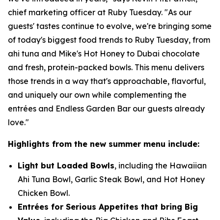
chief marketing officer at Ruby Tuesday. "As our
guests' tastes continue to evolve, we're bringing some
of today's biggest food trends to Ruby Tuesday, from
ahi tuna and Mike's Hot Honey to Dubai chocolate
and fresh, protein-packed bowls. This menu delivers
those trends in a way that's approachable, flavorful,
and uniquely our own while complementing the
entrées and Endless Garden Bar our guests already
love."
Highlights from the new summer menu include:
Light but Loaded Bowls
, including the Hawaiian
Ahi Tuna Bowl, Garlic Steak Bowl, and Hot Honey
Chicken Bowl.
Entrées for Serious Appetites that bring Big