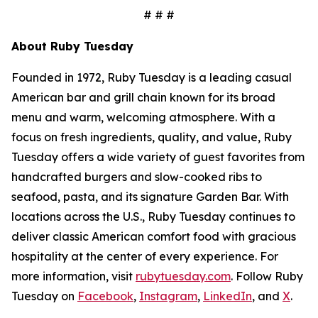
# # #
About Ruby Tuesday
Founded in 1972, Ruby Tuesday is a leading casual
American bar and grill chain known for its broad
menu and warm, welcoming atmosphere. With a
focus on fresh ingredients, quality, and value, Ruby
Tuesday offers a wide variety of guest favorites from
handcrafted burgers and slow-cooked ribs to
seafood, pasta, and its signature Garden Bar. With
locations across the U.S., Ruby Tuesday continues to
deliver classic American comfort food with gracious
hospitality at the center of every experience. For
more information, visit
rubytuesday.com
. Follow Ruby
Tuesday on
Facebook
,
Instagram
,
LinkedIn
, and
X
.