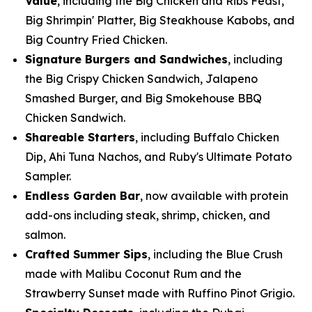
Value
, including the Big Chicken and Ribs Feast,
Big Shrimpin' Platter, Big Steakhouse Kabobs, and
Big Country Fried Chicken.
Signature Burgers and Sandwiches
, including
the Big Crispy Chicken Sandwich, Jalapeno
Smashed Burger, and Big Smokehouse BBQ
Chicken Sandwich.
Shareable Starters
, including Buffalo Chicken
Dip, Ahi Tuna Nachos, and Ruby's Ultimate Potato
Sampler.
Endless Garden Bar
, now available with protein
add-ons including steak, shrimp, chicken, and
salmon.
Crafted Summer Sips
, including the Blue Crush
made with Malibu Coconut Rum and the
Strawberry Sunset made with Ruffino Pinot Grigio.