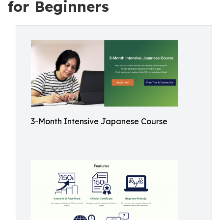
for Beginners
3-Month Intensive Japanese Course