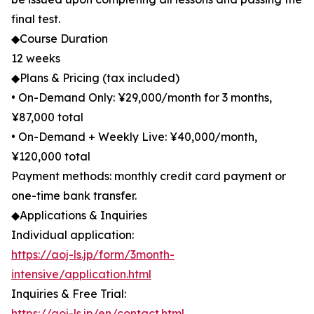
final test.
◆Course Duration
12 weeks
◆Plans & Pricing (tax included)
• On-Demand Only: ¥29,000/month for 3 months,
¥87,000 total
• On-Demand + Weekly Live: ¥40,000/month,
¥120,000 total
Payment methods: monthly credit card payment or
one-time bank transfer.
◆Applications & Inquiries
Individual application:
https://aoj-ls.jp/form/3month-
intensive/application.html
Inquiries & Free Trial:
https://aoj-ls.jp/en/contact.html