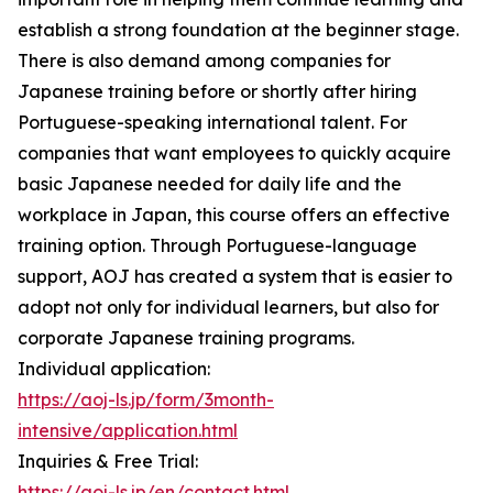
establish a strong foundation at the beginner stage.
There is also demand among companies for
Japanese training before or shortly after hiring
Portuguese-speaking international talent. For
companies that want employees to quickly acquire
basic Japanese needed for daily life and the
workplace in Japan, this course offers an effective
training option. Through Portuguese-language
support, AOJ has created a system that is easier to
adopt not only for individual learners, but also for
corporate Japanese training programs.
Individual application:
https://aoj-ls.jp/form/3month-
intensive/application.html
Inquiries & Free Trial:
https://aoj-ls.jp/en/contact.html