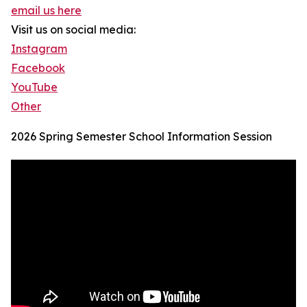
email us here
Visit us on social media:
Instagram
Facebook
YouTube
Other
2026 Spring Semester School Information Session