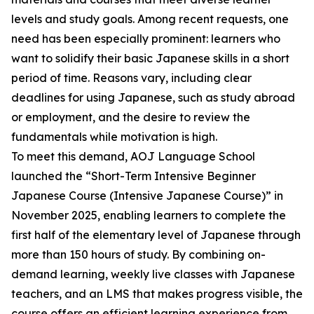
levels and study goals. Among recent requests, one
need has been especially prominent: learners who
want to solidify their basic Japanese skills in a short
period of time. Reasons vary, including clear
deadlines for using Japanese, such as study abroad
or employment, and the desire to review the
fundamentals while motivation is high.
To meet this demand, AOJ Language School
launched the “Short-Term Intensive Beginner
Japanese Course (Intensive Japanese Course)” in
November 2025, enabling learners to complete the
first half of the elementary level of Japanese through
more than 150 hours of study. By combining on-
demand learning, weekly live classes with Japanese
teachers, and an LMS that makes progress visible, the
course offers an efficient learning experience from