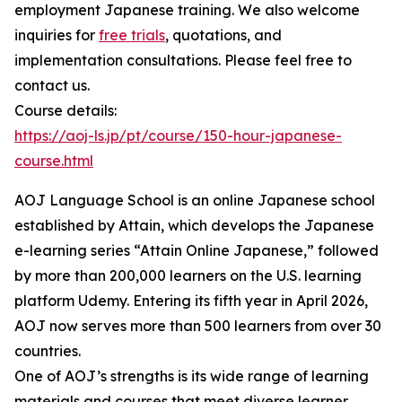
employment Japanese training. We also welcome
inquiries for
free trials
, quotations, and
implementation consultations. Please feel free to
contact us.
Course details:
https://aoj-ls.jp/pt/course/150-hour-japanese-
course.html
AOJ Language School is an online Japanese school
established by Attain, which develops the Japanese
e-learning series “Attain Online Japanese,” followed
by more than 200,000 learners on the U.S. learning
platform Udemy. Entering its fifth year in April 2026,
AOJ now serves more than 500 learners from over 30
countries.
One of AOJ’s strengths is its wide range of learning
materials and courses that meet diverse learner