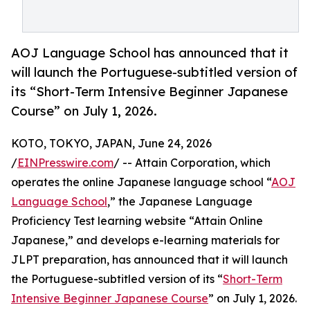
AOJ Language School has announced that it
will launch the Portuguese-subtitled version of
its “Short-Term Intensive Beginner Japanese
Course” on July 1, 2026.
KOTO, TOKYO, JAPAN, June 24, 2026
/
EINPresswire.com
/ -- Attain Corporation, which
operates the online Japanese language school “
AOJ
Language School
,” the Japanese Language
Proficiency Test learning website “Attain Online
Japanese,” and develops e-learning materials for
JLPT preparation, has announced that it will launch
the Portuguese-subtitled version of its “
Short-Term
Intensive Beginner Japanese Course
” on July 1, 2026.