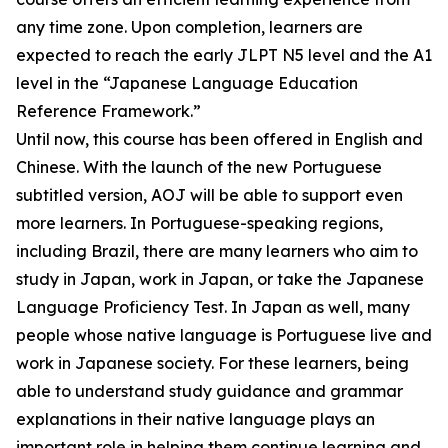
any time zone. Upon completion, learners are
expected to reach the early JLPT N5 level and the A1
level in the “Japanese Language Education
Reference Framework.”
Until now, this course has been offered in English and
Chinese. With the launch of the new Portuguese
subtitled version, AOJ will be able to support even
more learners. In Portuguese-speaking regions,
including Brazil, there are many learners who aim to
study in Japan, work in Japan, or take the Japanese
Language Proficiency Test. In Japan as well, many
people whose native language is Portuguese live and
work in Japanese society. For these learners, being
able to understand study guidance and grammar
explanations in their native language plays an
important role in helping them continue learning and