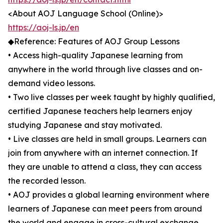
<About AOJ Language School (Online)>
https://aoj-ls.jp/en
◆Reference: Features of AOJ Group Lessons
• Access high-quality Japanese learning from
anywhere in the world through live classes and on-
demand video lessons.
• Two live classes per week taught by highly qualified,
certified Japanese teachers help learners enjoy
studying Japanese and stay motivated.
• Live classes are held in small groups. Learners can
join from anywhere with an internet connection. If
they are unable to attend a class, they can access
the recorded lesson.
• AOJ provides a global learning environment where
learners of Japanese can meet peers from around
the world and engage in cross-cultural exchange