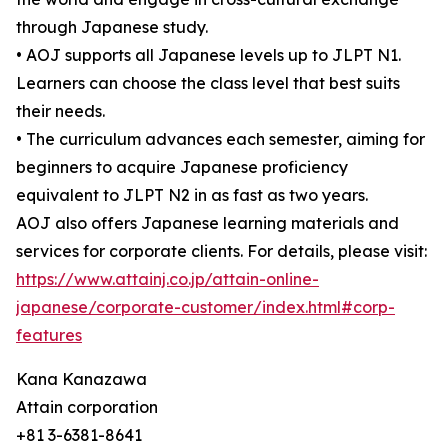
through Japanese study.
• AOJ supports all Japanese levels up to JLPT N1.
Learners can choose the class level that best suits
their needs.
• The curriculum advances each semester, aiming for
beginners to acquire Japanese proficiency
equivalent to JLPT N2 in as fast as two years.
AOJ also offers Japanese learning materials and
services for corporate clients. For details, please visit:
https://www.attainj.co.jp/attain-online-
japanese/corporate-customer/index.html#corp-
features
Kana Kanazawa
Attain corporation
+81 3-6381-8641