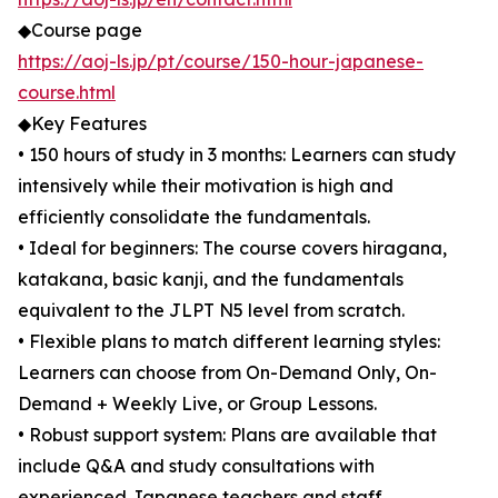
◆Course page
https://aoj-ls.jp/pt/course/150-hour-japanese-
course.html
◆Key Features
• 150 hours of study in 3 months: Learners can study
intensively while their motivation is high and
efficiently consolidate the fundamentals.
• Ideal for beginners: The course covers hiragana,
katakana, basic kanji, and the fundamentals
equivalent to the JLPT N5 level from scratch.
• Flexible plans to match different learning styles:
Learners can choose from On-Demand Only, On-
Demand + Weekly Live, or Group Lessons.
• Robust support system: Plans are available that
include Q&A and study consultations with
experienced Japanese teachers and staff.