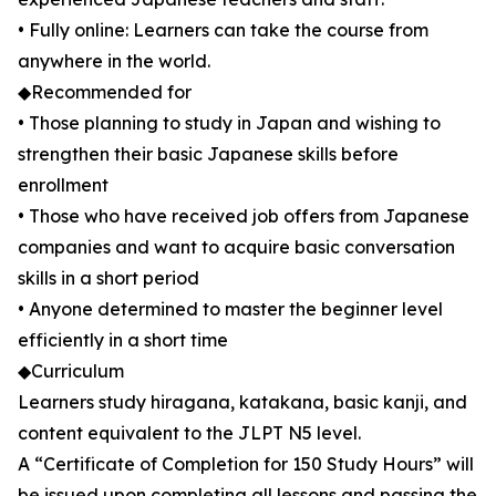
• Fully online: Learners can take the course from
anywhere in the world.
◆Recommended for
• Those planning to study in Japan and wishing to
strengthen their basic Japanese skills before
enrollment
• Those who have received job offers from Japanese
companies and want to acquire basic conversation
skills in a short period
• Anyone determined to master the beginner level
efficiently in a short time
◆Curriculum
Learners study hiragana, katakana, basic kanji, and
content equivalent to the JLPT N5 level.
A “Certificate of Completion for 150 Study Hours” will
be issued upon completing all lessons and passing the