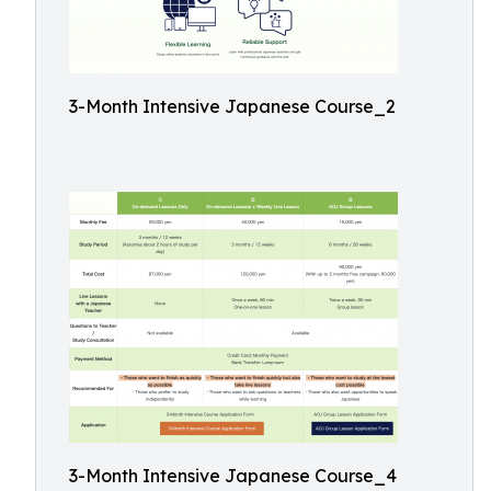
3-Month Intensive Japanese Course_2
3-Month Intensive Japanese Course_4