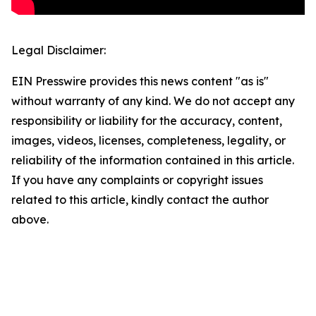
Legal Disclaimer:
EIN Presswire provides this news content "as is"
without warranty of any kind. We do not accept any
responsibility or liability for the accuracy, content,
images, videos, licenses, completeness, legality, or
reliability of the information contained in this article.
If you have any complaints or copyright issues
related to this article, kindly contact the author
above.