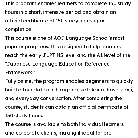
This program enables learners to complete 150 study
hours in a short, intensive period and obtain an
official certificate of 150 study hours upon
completion.
This course is one of AOJ Language School’s most
popular programs. It is designed to help learners
reach the early JLPT N5 level and the A1 level of the
“Japanese Language Education Reference
Framework.”
Fully online, the program enables beginners to quickly
build a foundation in hiragana, katakana, basic kanji,
and everyday conversation. After completing the
course, students can obtain an official certificate of
150 study hours.
The course is available to both individual learners
and corporate clients, making it ideal for pre-