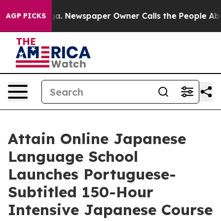
nooga. Newspaper Owner Calls the People Abruptly La
AGP PICKS
Attain Online Japanese
Language School
Launches Portuguese-
Subtitled 150-Hour
Intensive Japanese Course