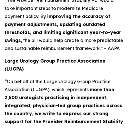
“The Provider Reimbursement Stability Act would
take important steps to modernize Medicare
payment policy. By
improving the accuracy of
payment adjustments, updating outdated
thresholds, and limiting significant year-to-year
swings
, the bill would help create a more predictable
and sustainable reimbursement framework.” – AAPA
Large Urology Group Practice Association
(LUGPA)
“On behalf of the Large Urology Group Practice
Association (LUGPA), which represents
more than
2,500 urologists practicing in independent,
integrated, physician-led group practices across
the country, we write to express our strong
support for the Provider Reimbursement Stability