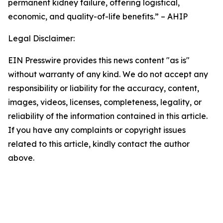
permanent kidney failure, offering logistical,
economic, and quality-of-life benefits.” – AHIP
Legal Disclaimer:
EIN Presswire provides this news content "as is"
without warranty of any kind. We do not accept any
responsibility or liability for the accuracy, content,
images, videos, licenses, completeness, legality, or
reliability of the information contained in this article.
If you have any complaints or copyright issues
related to this article, kindly contact the author
above.