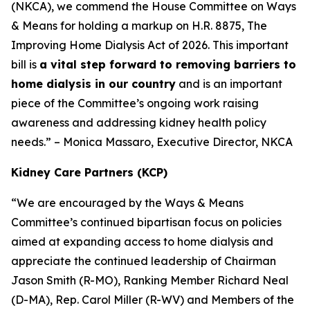
(NKCA), we commend the House Committee on Ways
& Means for holding a markup on H.R. 8875, The
Improving Home Dialysis Act of 2026. This important
bill is
a vital step forward to removing barriers to
home dialysis in our country
and is an important
piece of the Committee’s ongoing work raising
awareness and addressing kidney health policy
needs.” – Monica Massaro, Executive Director, NKCA
Kidney Care Partners (KCP)
“We are encouraged by the Ways & Means
Committee’s continued bipartisan focus on policies
aimed at expanding access to home dialysis and
appreciate the continued leadership of Chairman
Jason Smith (R-MO), Ranking Member Richard Neal
(D-MA), Rep. Carol Miller (R-WV) and Members of the