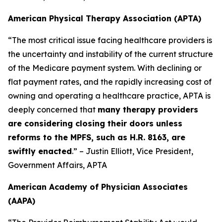
American Physical Therapy Association (APTA)
“The most critical issue facing healthcare providers is
the uncertainty and instability of the current structure
of the Medicare payment system. With declining or
flat payment rates, and the rapidly increasing cost of
owning and operating a healthcare practice, APTA is
deeply concerned that
many therapy providers
are considering closing their doors unless
reforms to the MPFS, such as H.R. 8163, are
swiftly enacted
.” – Justin Elliott, Vice President,
Government Affairs, APTA
American Academy of Physician Associates
(AAPA)