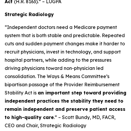
Act
(H.R. 8163).” – LUGPA
Strategic Radiology
“Independent doctors need a Medicare payment
system that is both stable and predictable. Repeated
cuts and sudden payment changes make it harder to
recruit physicians, invest in technology, and support
hospital partners, while adding to the pressures
driving physicians toward non-physician led
consolidation. The Ways & Means Committee’s
bipartisan passage of the Provider Reimbursement
Stability Act is
an important step toward providing
independent practices the stability they need to
remain independent and preserve patient access
to high-quality care
.” – Scott Bundy, MD, FACR,
CEO and Chair, Strategic Radiology