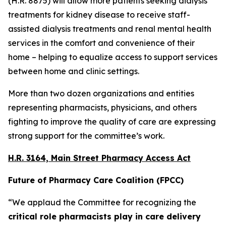
(H.R. 8875) will allow more patients seeking dialysis
treatments for kidney disease to receive staff-
assisted dialysis treatments and renal mental health
services in the comfort and convenience of their
home – helping to equalize access to support services
between home and clinic settings.
More than two dozen organizations and entities
representing pharmacists, physicians, and others
fighting to improve the quality of care are expressing
strong support for the committee’s work.
H.R. 3164, Main Street Pharmacy Access Act
Future of Pharmacy Care Coalition (FPCC)
“We applaud the Committee for recognizing the
critical role pharmacists play in care delivery