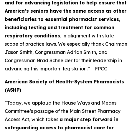
and for advancing legislation to help ensure that
America’s seniors have the same access as other
beneficiaries to essential pharmacist services,
including testing and treatment for common
respiratory conditions
, in alignment with state
scope of practice laws. We especially thank Chairman
Jason Smith, Congressman Adrian Smith, and
Congressman Brad Schneider for their leadership in
advancing this important legislation.” – FPCC
American Society of Health-System Pharmacists
(ASHP)
“Today, we applaud the House Ways and Means
Committee’s passage of the Main Street Pharmacy
Access Act, which takes
a major step forward in
safeguarding access to pharmacist care for