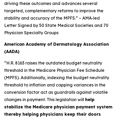
driving these outcomes and advances several
targeted, complementary reforms to improve the
stability and accuracy of the MPFS.” – AMA-led
Letter Signed by 50 State Medical Societies and 70
Physician Specialty Groups
American Academy of Dermatology Association
(AADA)
“H.R. 8163 raises the outdated budget neutrality
threshold in the Medicare Physician Fee Schedule
(MPFS). Additionally, indexing the budget neutrality
threshold to inflation and capping variances in the
conversion factor act as guardrails against volatile
changes in payment. This legislation will
help
stabilize the Medicare physician payment system
thereby helping physicians keep their doors