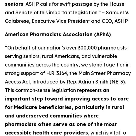
seniors
. ASHP calls for swift passage by the House
and Senate of this important legislation.” – Samuel V.
Calabrese, Executive Vice President and CEO, ASHP
American Pharmacists Association (APhA)
“On behalf of our nation’s over 300,000 pharmacists
serving seniors, rural Americans, and vulnerable
communities across the country, we stand together in
strong support of H.R. 3164, the Main Street Pharmacy
Access Act, introduced by Rep. Adrian Smith (NE-3).
This common-sense legislation represents
an
important step toward improving access to care
for Medicare beneficiaries, particularly in rural
and underserved communities where
pharmacists often serve as one of the most
accessible health care providers
, which is vital to