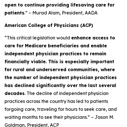
open to continue providing lifesaving care for
patients
.” – Murad Alam, President, AADA
American College of Physicians (ACP)
“This critical legislation would
enhance access to
care for Medicare beneficiaries and enable
independent physician practices to remain
financially viable. This is especially important
for rural and underserved communities, where
the number of independent physician practices
has declined significantly over the last several
decades
. The decline of independent physician
practices across the country has led to patients
forgoing care, traveling for hours to seek care, and
waiting months to see their physicians.” – Jason M.
Goldman, President, ACP