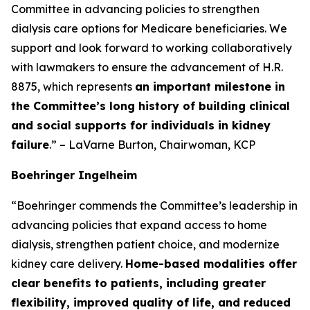
Committee in advancing policies to strengthen
dialysis care options for Medicare beneficiaries. We
support and look forward to working collaboratively
with lawmakers to ensure the advancement of H.R.
8875, which represents
an important milestone in
the Committee’s long history of building clinical
and social supports for individuals in kidney
failure
.” – LaVarne Burton, Chairwoman, KCP
Boehringer Ingelheim
“Boehringer commends the Committee’s leadership in
advancing policies that expand access to home
dialysis, strengthen patient choice, and modernize
kidney care delivery.
Home-based modalities offer
clear benefits to patients, including greater
flexibility, improved quality of life, and reduced