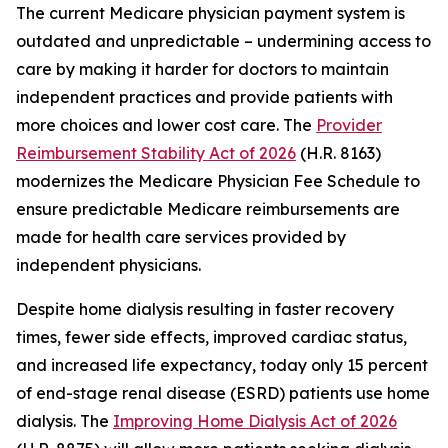
The current Medicare physician payment system is
outdated and unpredictable – undermining access to
care by making it harder for doctors to maintain
independent practices and provide patients with
more choices and lower cost care. The
Provider
Reimbursement Stability Act of 2026
(H.R. 8163)
modernizes the Medicare Physician Fee Schedule to
ensure predictable Medicare reimbursements are
made for health care services provided by
independent physicians.
Despite home dialysis resulting in faster recovery
times, fewer side effects, improved cardiac status,
and increased life expectancy, today only 15 percent
of end-stage renal disease (ESRD) patients use home
dialysis. The
Improving Home Dialysis Act of 2026