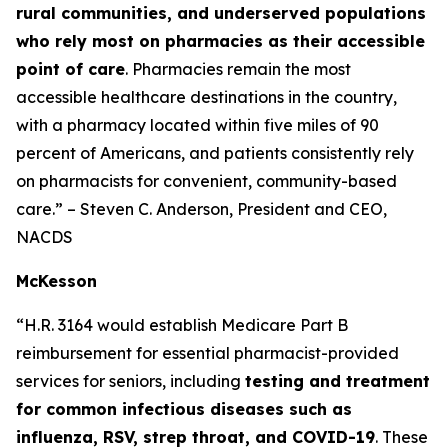
rural communities, and underserved populations
who rely most on pharmacies as their accessible
point of care
. Pharmacies remain the most
accessible healthcare destinations in the country,
with a pharmacy located within five miles of 90
percent of Americans, and patients consistently rely
on pharmacists for convenient, community-based
care.” – Steven C. Anderson, President and CEO,
NACDS
McKesson
“H.R. 3164 would establish Medicare Part B
reimbursement for essential pharmacist-provided
services for seniors, including
testing and treatment
for common infectious diseases such as
influenza, RSV, strep throat, and COVID-19
. These