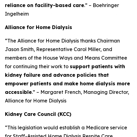
reliance on facility-based care
.” – Boehringer
Ingelheim
Alliance for Home Dialysis
“The Alliance for Home Dialysis thanks Chairman
Jason Smith, Representative Carol Miller, and
members of the House Ways and Means Committee
for continuing their work to
support patients with
kidney failure and advance policies that
empower patients and make home dialysis more
accessible
.” – Margaret French, Managing Director,
Alliance for Home Dialysis
Kidney Care Council (KCC)
“This legislation would establish a Medicare service
for Staff-Assisted Home Dialysis Respite Care,