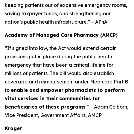
keeping patients out of expensive emergency rooms,
saving taxpayer funds, and strengthening our
nation’s public health infrastructure.” – APhA
Academy of Managed Care Pharmacy (AMCP)
“If signed into law, the Act would extend certain
provisions put in place during the public health
emergency that have been a critical lifeline for
millions of patients. The bill would also establish
coverage and reimbursement under Medicare Part B
to
enable and empower pharmacists to perform
vital services in their communities for
beneficiaries of these programs
.” – Adam Colborn,
Vice President, Government Affairs, AMCP
Kroger