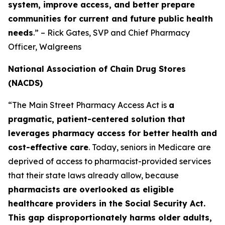
system, improve access, and better prepare
communities for current and future public health
needs
.” – Rick Gates, SVP and Chief Pharmacy
Officer, Walgreens
National Association of Chain Drug Stores
(NACDS)
“The Main Street Pharmacy Access Act is
a
pragmatic, patient-centered solution that
leverages pharmacy access for better health and
cost-effective care
. Today, seniors in Medicare are
deprived of access to pharmacist-provided services
that their state laws already allow, because
pharmacists are overlooked as eligible
healthcare providers in the Social Security Act.
This gap disproportionately harms older adults,