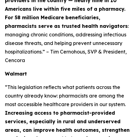
providers in the country — nearly nine in 10
Americans live within five miles of a pharmacy.
For 58 million Medicare beneficiaries,
pharmacists serve as trusted health navigators
:
managing chronic conditions, addressing infectious
disease threats, and helping prevent unnecessary
hospitalizations.” – Tim Cernohous, SVP & President,
Cencora
Walmart
“This legislation reflects what patients across the
country already know: pharmacists are among the
most accessible healthcare providers in our system.
Increasing access to pharmacist-provided
services, especially in rural and underserved
areas, can improve health outcomes, strengthen