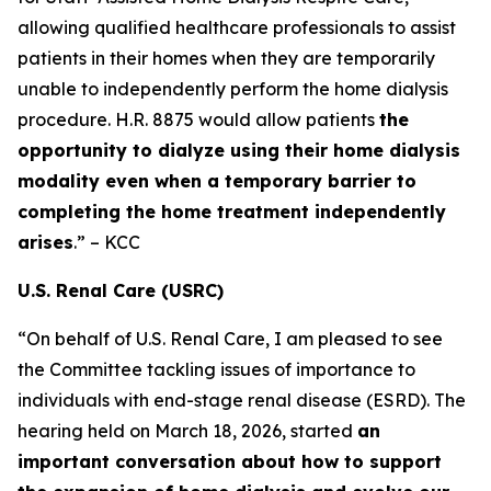
allowing qualified healthcare professionals to assist
patients in their homes when they are temporarily
unable to independently perform the home dialysis
procedure. H.R. 8875 would allow patients
the
opportunity to dialyze using their home dialysis
modality even when a temporary barrier to
completing the home treatment independently
arises
.” – KCC
U.S. Renal Care (USRC)
“On behalf of U.S. Renal Care, I am pleased to see
the Committee tackling issues of importance to
individuals with end-stage renal disease (ESRD). The
hearing held on March 18, 2026, started
an
important conversation about how to support