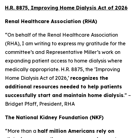
H.R. 8875, Improving Home Dialysis Act of 2026
Renal Healthcare Association (RHA)
“On behalf of the Renal Healthcare Association
(RHA), I am writing to express my gratitude for the
committee’s and Representative Miller’s work on
expanding patient access to home dialysis where
medically appropriate. H.R. 8875, the ‘Improving
Home Dialysis Act of 2026,’
recognizes the
additional resources needed to help patients
successfully start and maintain home dialysis
.” –
Bridget Pfaff, President, RHA
The National Kidney Foundation (NKF)
“More than a
half million Americans rely on