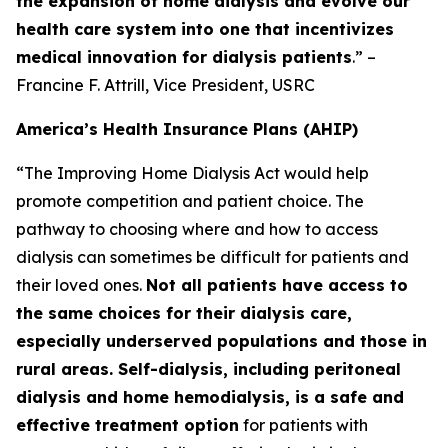
the expansion of home dialysis and evolve our
health care system into one that incentivizes
medical innovation for dialysis patients
.” –
Francine F. Attrill, Vice President, USRC
America’s Health Insurance Plans (AHIP)
“The Improving Home Dialysis Act would help
promote competition and patient choice. The
pathway to choosing where and how to access
dialysis can sometimes be difficult for patients and
their loved ones.
Not all patients have access to
the same choices for their dialysis care,
especially underserved populations and those in
rural areas. Self-dialysis, including peritoneal
dialysis and home hemodialysis, is a safe and
effective treatment option
for patients with