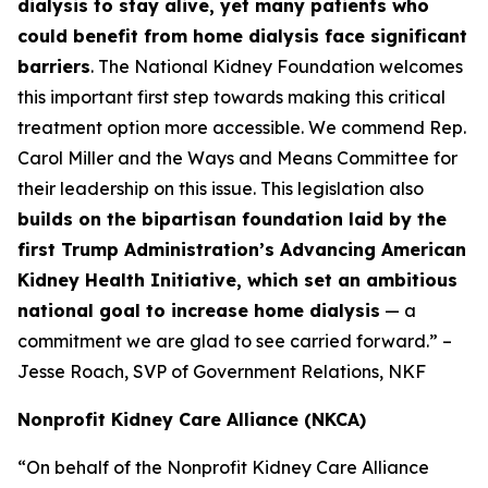
dialysis to stay alive, yet many patients who
could benefit from home dialysis face significant
barriers
. The National Kidney Foundation welcomes
this important first step towards making this critical
treatment option more accessible. We commend Rep.
Carol Miller and the Ways and Means Committee for
their leadership on this issue. This legislation also
builds on the bipartisan foundation laid by the
first Trump Administration’s Advancing American
Kidney Health Initiative, which set an ambitious
national goal to increase home dialysis
— a
commitment we are glad to see carried forward.” –
Jesse Roach, SVP of Government Relations, NKF
Nonprofit Kidney Care Alliance (NKCA)
“On behalf of the Nonprofit Kidney Care Alliance