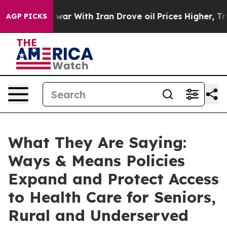
ar With Iran Drove oil Prices Higher, Trump Gave Pol
AGP PICKS
What They Are Saying:
Ways & Means Policies
Expand and Protect Access
to Health Care for Seniors,
Rural and Underserved