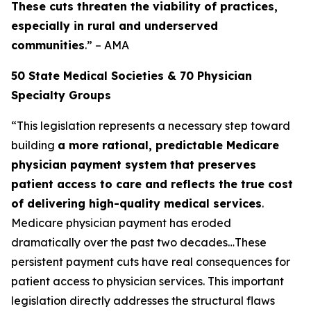
These cuts threaten the viability of practices,
especially in rural and underserved
communities
.” – AMA
50 State Medical Societies & 70 Physician
Specialty Groups
“This legislation represents a necessary step toward
building
a more rational, predictable Medicare
physician payment system that preserves
patient access to care and reflects the true cost
of delivering high-quality medical services
.
Medicare physician payment has eroded
dramatically over the past two decades…These
persistent payment cuts have real consequences for
patient access to physician services. This important
legislation directly addresses the structural flaws