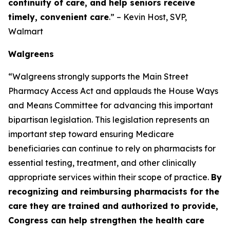
continuity of care, and help seniors receive
timely, convenient care
.” – Kevin Host, SVP,
Walmart
Walgreens
“Walgreens strongly supports the Main Street
Pharmacy Access Act and applauds the House Ways
and Means Committee for advancing this important
bipartisan legislation. This legislation represents an
important step toward ensuring Medicare
beneficiaries can continue to rely on pharmacists for
essential testing, treatment, and other clinically
appropriate services within their scope of practice.
By
recognizing and reimbursing pharmacists for the
care they are trained and authorized to provide,
Congress can help strengthen the health care