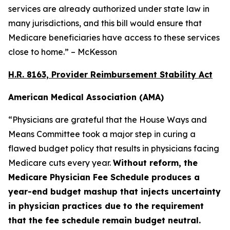
services are already authorized under state law in
many jurisdictions, and this bill would ensure that
Medicare beneficiaries have access to these services
close to home.” – McKesson
H.R. 8163, Provider Reimbursement Stability Act
American Medical Association (AMA)
“Physicians are grateful that the House Ways and
Means Committee took a major step in curing a
flawed budget policy that results in physicians facing
Medicare cuts every year.
Without reform, the
Medicare Physician Fee Schedule produces a
year-end budget mashup that injects uncertainty
in physician practices due to the requirement
that the fee schedule remain budget neutral.