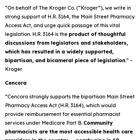
“On behalf of The Kroger Co. (“Kroger”), we write in
strong support of H.R. 3164, the Main Street Pharmacy
Access Act, and urge quick passage of this vital
legislation. H.R. 3164 is the
product of thoughtful
discussions from legislators and stakeholders,
which has resulted in a widely supported,
bipartisan, and bicameral piece of legislation
.” –
Kroger
Cencora
“Cencora strongly supports the bipartisan Main Street
Pharmacy Access Act (H.R. 3164), which would
provide reimbursement for essential pharmacist
services under Medicare Part B.
Community
pharmacists are the most accessible health care