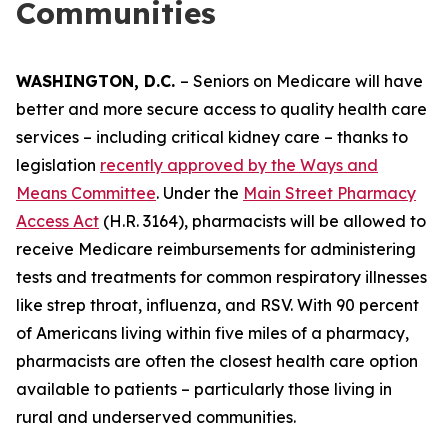
Communities
WASHINGTON, D.C.
– Seniors on Medicare will have
better and more secure access to quality health care
services – including critical kidney care – thanks to
legislation
recently approved by the Ways and
Means Committee
. Under the
Main Street Pharmacy
Access Act
(H.R. 3164), pharmacists will be allowed to
receive Medicare reimbursements for administering
tests and treatments for common respiratory illnesses
like strep throat, influenza, and RSV. With 90 percent
of Americans living within five miles of a pharmacy,
pharmacists are often the closest health care option
available to patients – particularly those living in
rural and underserved communities.