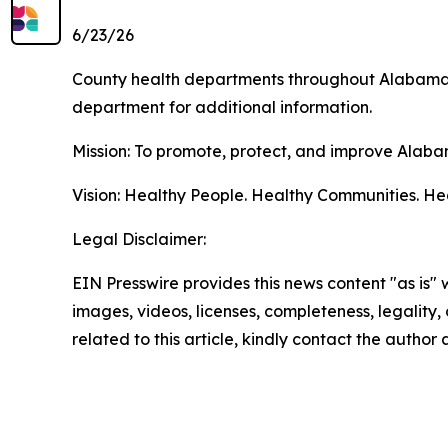
6/23/26
County health departments throughout Alabama pr
department for additional information.
Mission: To promote, protect, and improve Alaba
Vision: Healthy People. Healthy Communities. H
Legal Disclaimer:
EIN Presswire provides this news content "as is" 
images, videos, licenses, completeness, legality, o
related to this article, kindly contact the author