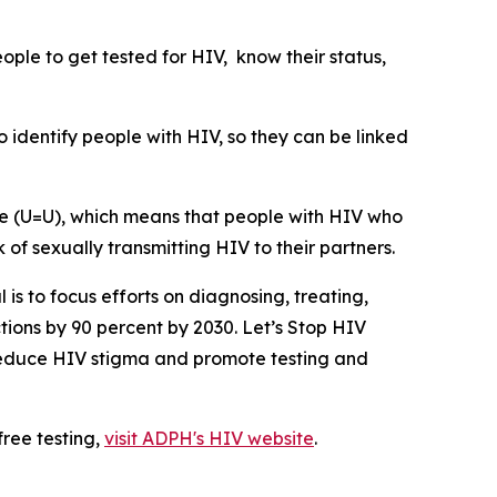
ple to get tested for HIV, know their status,
 identify people with HIV, so they can be linked
le (U=U), which means that people with HIV who
of sexually transmitting HIV to their partners.
 is to focus efforts on diagnosing, treating,
tions by 90 percent by 2030. Let’s Stop HIV
o reduce HIV stigma and promote testing and
free testing,
visit ADPH's HIV website
.