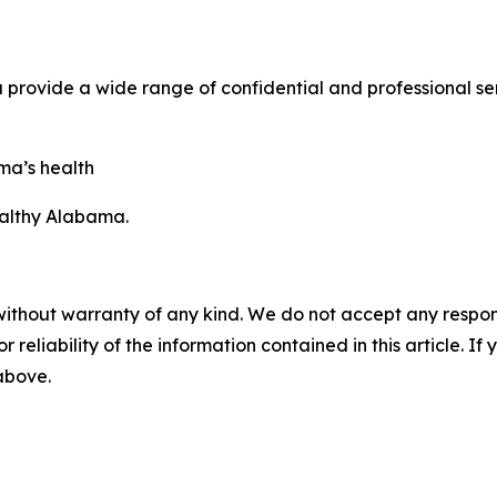
ovide a wide range of confidential and professional serv
ma’s health
ealthy Alabama.
without warranty of any kind. We do not accept any responsib
r reliability of the information contained in this article. I
 above.