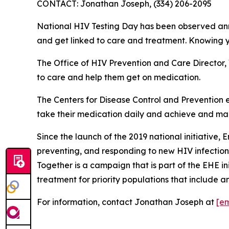
CONTACT: Jonathan Joseph, (334) 206-2095
National HIV Testing Day has been observed annua
and get linked to care and treatment. Knowing y
The Office of HIV Prevention and Care Director, 
to care and help them get on medication.
The Centers for Disease Control and Prevention 
take their medication daily and achieve and maint
Since the launch of the 2019 national initiative, 
preventing, and responding to new HIV infections
Together is a campaign that is part of the EHE i
treatment for priority populations that include an
For information, contact Jonathan Joseph at
[em