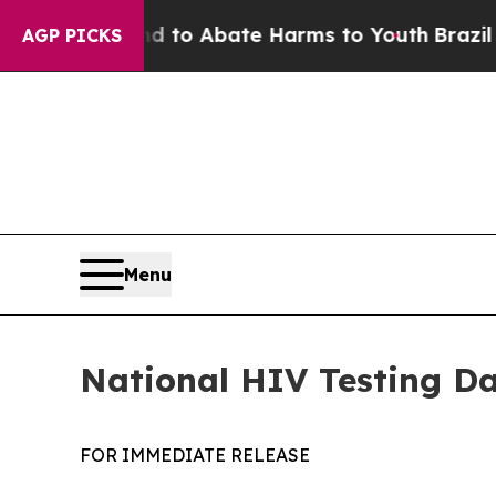
illion Fund to Abate Harms to Youth
Brazil Give
AGP PICKS
Menu
National HIV Testing Da
FOR IMMEDIATE RELEASE