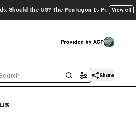
hould the US?
The Pentagon Is Posting Cryptic B
View all
Provided by AGP
Share
us