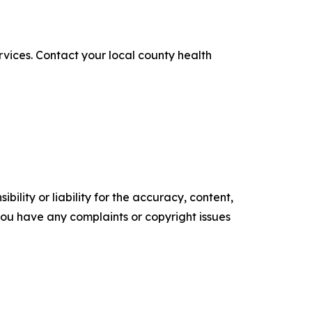
ices. Contact your local county health
ility or liability for the accuracy, content,
f you have any complaints or copyright issues