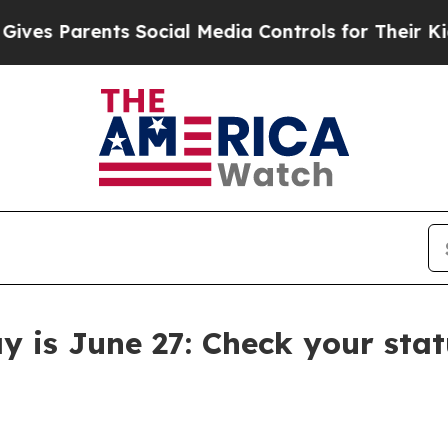
s Parents Social Media Controls for Their Kids. S
y is June 27: Check your stat