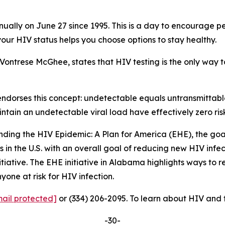
lly on June 27 since 1995. This is a day to encourage peo
our HIV status helps you choose options to stay healthy.
Vontrese McGhee, states that HIV testing is the only way to
endorses this concept: undetectable equals untransmittab
ain an undetectable viral load have effectively zero risk 
Ending the HIV Epidemic: A Plan for America (EHE), the goal
 in the U.S. with an overall goal of reducing new HIV infec
nitiative. The EHE initiative in Alabama highlights ways t
yone at risk for HIV infection.
ail protected]
or (334) 206-2095. To learn about HIV and 
-30-