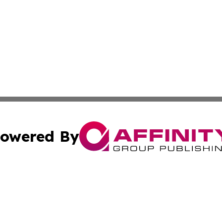
owered By
ubmit Press Release
Terms & Conditions
Copyright/DMCA
s Inc. dba Affinity Group Publishing & The America Watch
Cookie Settings / Your Privacy Choices