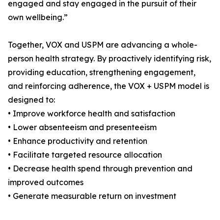
engaged and stay engaged in the pursuit of their
own wellbeing.”
Together, VOX and USPM are advancing a whole-
person health strategy. By proactively identifying risk,
providing education, strengthening engagement,
and reinforcing adherence, the VOX + USPM model is
designed to:
• Improve workforce health and satisfaction
• Lower absenteeism and presenteeism
• Enhance productivity and retention
• Facilitate targeted resource allocation
• Decrease health spend through prevention and
improved outcomes
• Generate measurable return on investment