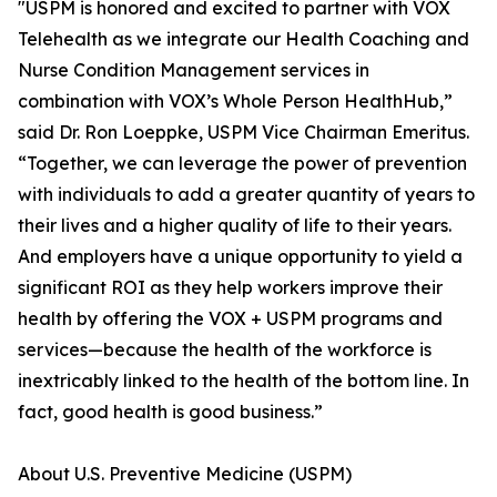
"USPM is honored and excited to partner with VOX
Telehealth as we integrate our Health Coaching and
Nurse Condition Management services in
combination with VOX’s Whole Person HealthHub,”
said Dr. Ron Loeppke, USPM Vice Chairman Emeritus.
“Together, we can leverage the power of prevention
with individuals to add a greater quantity of years to
their lives and a higher quality of life to their years.
And employers have a unique opportunity to yield a
significant ROI as they help workers improve their
health by offering the VOX + USPM programs and
services—because the health of the workforce is
inextricably linked to the health of the bottom line. In
fact, good health is good business.”
About U.S. Preventive Medicine (USPM)