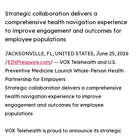
Strategic collaboration delivers a
comprehensive health navigation experience
to improve engagement and outcomes for
employee populations
JACKSONVILLE, FL, UNITED STATES, June 25, 2026
/
EINPresswire.com
/ -- VOX Telehealth and U.S.
Preventive Medicine Launch Whole-Person Health
Partnership for Employers
Strategic collaboration delivers a comprehensive
health navigation experience to improve
engagement and outcomes for employee
populations
VOX Telehealth is proud to announce its strategic