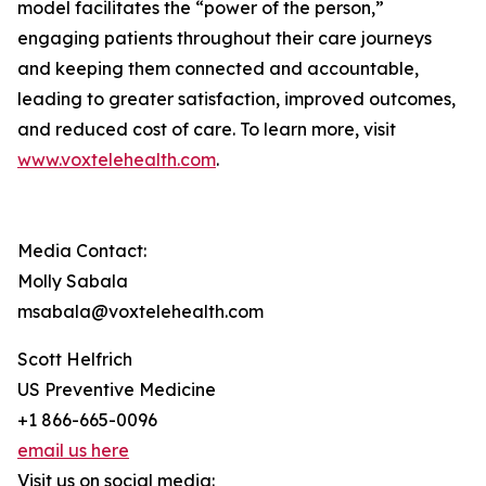
model facilitates the “power of the person,”
engaging patients throughout their care journeys
and keeping them connected and accountable,
leading to greater satisfaction, improved outcomes,
and reduced cost of care. To learn more, visit
www.voxtelehealth.com
.
Media Contact:
Molly Sabala
msabala@voxtelehealth.com
Scott Helfrich
US Preventive Medicine
+1 866-665-0096
email us here
Visit us on social media: