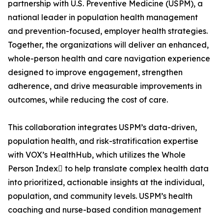
partnership with U.S. Preventive Medicine (USPM), a
national leader in population health management
and prevention-focused, employer health strategies.
Together, the organizations will deliver an enhanced,
whole-person health and care navigation experience
designed to improve engagement, strengthen
adherence, and drive measurable improvements in
outcomes, while reducing the cost of care.
This collaboration integrates USPM’s data-driven,
population health, and risk-stratification expertise
with VOX’s HealthHub, which utilizes the Whole
Person Index to help translate complex health data
into prioritized, actionable insights at the individual,
population, and community levels. USPM’s health
coaching and nurse-based condition management