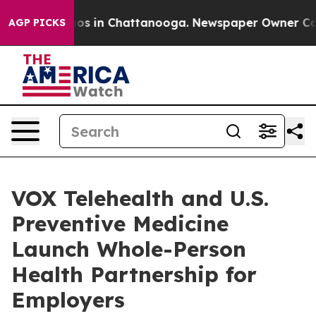
lapse
Chaos in Chattanooga. Newspaper Owner Calls th
AGP PICKS
VOX Telehealth and U.S.
Preventive Medicine
Launch Whole-Person
Health Partnership for
Employers