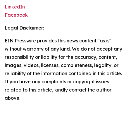
LinkedIn
Facebook
Legal Disclaimer:
EIN Presswire provides this news content "as is"
without warranty of any kind. We do not accept any
responsibility or liability for the accuracy, content,
images, videos, licenses, completeness, legality, or
reliability of the information contained in this article.
If you have any complaints or copyright issues
related to this article, kindly contact the author
above.