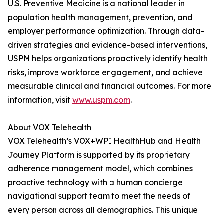
U.S. Preventive Medicine is a national leader in
population health management, prevention, and
employer performance optimization. Through data-
driven strategies and evidence-based interventions,
USPM helps organizations proactively identify health
risks, improve workforce engagement, and achieve
measurable clinical and financial outcomes. For more
information, visit
www.uspm.com
.
About VOX Telehealth
VOX Telehealth’s VOX+WPI HealthHub and Health
Journey Platform is supported by its proprietary
adherence management model, which combines
proactive technology with a human concierge
navigational support team to meet the needs of
every person across all demographics. This unique