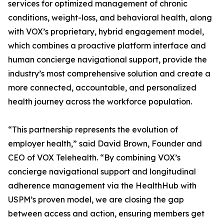
services for optimized management of chronic
conditions, weight-loss, and behavioral health, along
with VOX’s proprietary, hybrid engagement model,
which combines a proactive platform interface and
human concierge navigational support, provide the
industry’s most comprehensive solution and create a
more connected, accountable, and personalized
health journey across the workforce population.
“This partnership represents the evolution of
employer health,” said David Brown, Founder and
CEO of VOX Telehealth. “By combining VOX’s
concierge navigational support and longitudinal
adherence management via the HealthHub with
USPM’s proven model, we are closing the gap
between access and action, ensuring members get