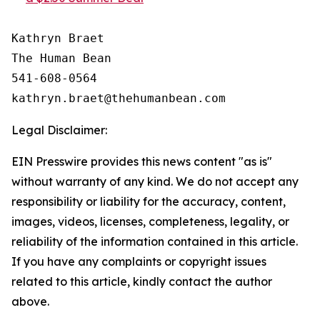
Kathryn Braet

The Human Bean

541-608-0564

Legal Disclaimer:
EIN Presswire provides this news content "as is"
without warranty of any kind. We do not accept any
responsibility or liability for the accuracy, content,
images, videos, licenses, completeness, legality, or
reliability of the information contained in this article.
If you have any complaints or copyright issues
related to this article, kindly contact the author
above.