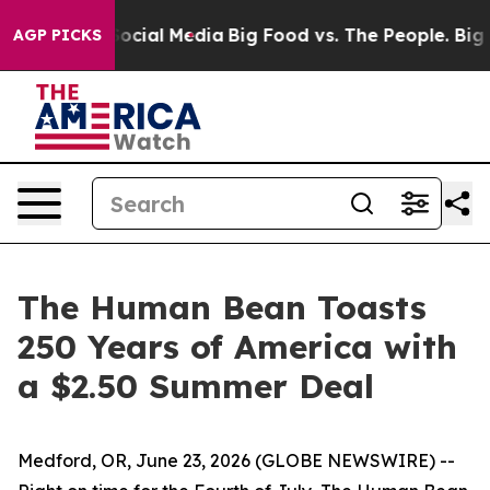
sages on Social Media
Big Food vs. The People. Big Foo
AGP PICKS
The Human Bean Toasts
250 Years of America with
a $2.50 Summer Deal
Medford, OR, June 23, 2026 (GLOBE NEWSWIRE) --