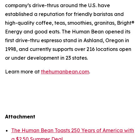
company’s drive-thrus around the U.S. have
established a reputation for friendly baristas and
high-quality coffee, teas, smoothies, granitas, Bright®
Energy and good eats. The Human Bean opened its
first drive-thru espresso stand in Ashland, Oregon in
1998, and currently supports over 216 locations open
or under development in 23 states.
Learn more at
thehumanbean.com
.
Attachment
The Human Bean Toasts 250 Years of America with
a $2.50 Summer Deal