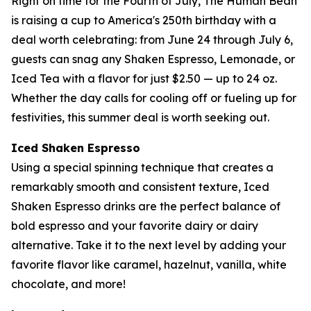
Right on time for the Fourth of July, The Human Bean
is raising a cup to America's 250th birthday with a
deal worth celebrating: from June 24 through July 6,
guests can snag any Shaken Espresso, Lemonade, or
Iced Tea with a flavor for just $2.50 — up to 24 oz.
Whether the day calls for cooling off or fueling up for
festivities, this summer deal is worth seeking out.
Iced Shaken Espresso
Using a special spinning technique that creates a
remarkably smooth and consistent texture, Iced
Shaken Espresso drinks are the perfect balance of
bold espresso and your favorite dairy or dairy
alternative. Take it to the next level by adding your
favorite flavor like caramel, hazelnut, vanilla, white
chocolate, and more!