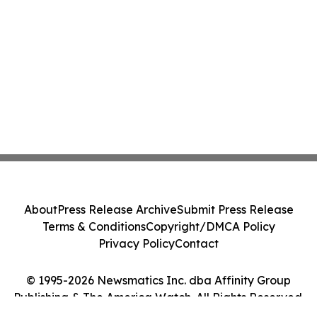
About
Press Release Archive
Submit Press Release
Terms & Conditions
Copyright/DMCA Policy
Privacy Policy
Contact
© 1995-2026 Newsmatics Inc. dba Affinity Group
Publishing & The America Watch. All Rights Reserved.