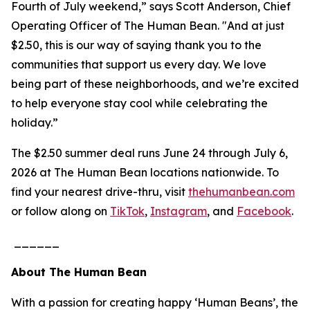
Fourth of July weekend,” says Scott Anderson, Chief
Operating Officer of The Human Bean. "And at just
$2.50, this is our way of saying thank you to the
communities that support us every day. We love
being part of these neighborhoods, and we’re excited
to help everyone stay cool while celebrating the
holiday.”
The $2.50 summer deal runs June 24 through July 6,
2026 at The Human Bean locations nationwide. To
find your nearest drive-thru, visit
thehumanbean.com
or follow along on
TikTok
,
Instagram
, and
Facebook
.
______
About The Human Bean
With a passion for creating happy ‘Human Beans’, the