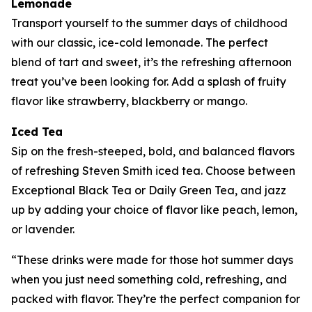
Lemonade
Transport yourself to the summer days of childhood
with our classic, ice-cold lemonade. The perfect
blend of tart and sweet, it’s the refreshing afternoon
treat you’ve been looking for. Add a splash of fruity
flavor like strawberry, blackberry or mango.
Iced Tea
Sip on the fresh-steeped, bold, and balanced flavors
of refreshing Steven Smith iced tea. Choose between
Exceptional Black Tea or Daily Green Tea, and jazz
up by adding your choice of flavor like peach, lemon,
or lavender.
“These drinks were made for those hot summer days
when you just need something cold, refreshing, and
packed with flavor. They’re the perfect companion for